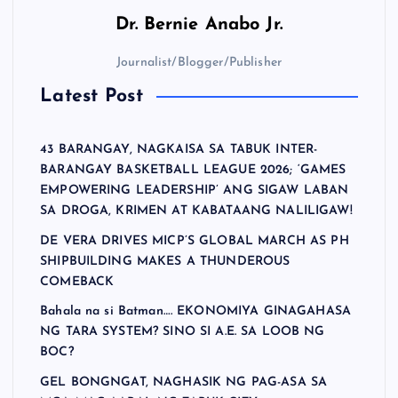
Dr.
Bernie Anabo Jr.
Journalist/Blogger/Publisher
Latest Post
43 BARANGAY, NAGKAISA SA TABUK INTER-
BARANGAY BASKETBALL LEAGUE 2026; ‘GAMES
EMPOWERING LEADERSHIP’ ANG SIGAW LABAN
SA DROGA, KRIMEN AT KABATAANG NALILIGAW!
DE VERA DRIVES MICP’S GLOBAL MARCH AS PH
SHIPBUILDING MAKES A THUNDEROUS
COMEBACK
Bahala na si Batman…. EKONOMIYA GINAGAHASA
NG TARA SYSTEM? SINO SI A.E. SA LOOB NG
BOC?
GEL BONGNGAT, NAGHASIK NG PAG-ASA SA