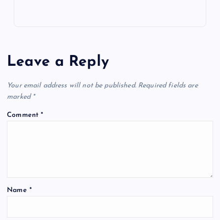
Leave a Reply
Your email address will not be published.
Required fields are
marked
*
Comment
*
Name
*