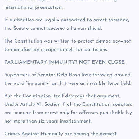
international prosecution.
If authorities are legally authorized to arrest someone,
the Senate cannot become a human shield.
The Constitution was written to protect democracy—not
to manufacture escape tunnels for politicians.
PARLIAMENTARY IMMUNITY? NOT EVEN CLOSE.
Supporters of Senator Dela Rosa love throwing around
the word “immunity” as if it were an invisible force field.
But the Constitution itself destroys that argument.
Under Article VI, Section 11 of the Constitution, senators
are immune from arrest only for offenses punishable by
not more than six years imprisonment.
Crimes Against Humanity are among the gravest