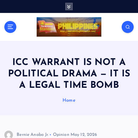
S
k
i
p
t
o
c
o
n
ICC WARRANT IS NOT A
t
POLITICAL DRAMA — IT IS
e
n
A LEGAL TIME BOMB
t
Home
Bernie Anabo Jr.
Opinion
May 12, 2026