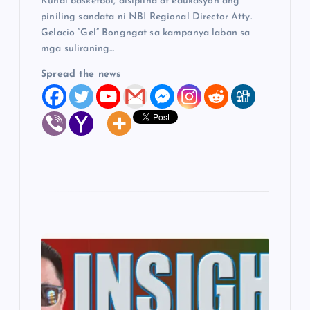
Kundi basketbol, disiplina at edukasyon ang
piniling sandata ni NBI Regional Director Atty.
Gelacio “Gel” Bongngat sa kampanya laban sa
mga suliraning…
Spread the news