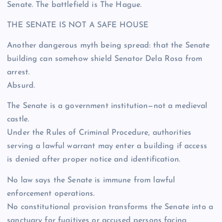
Senate. The battlefield is The Hague.
THE SENATE IS NOT A SAFE HOUSE
Another dangerous myth being spread: that the Senate
building can somehow shield Senator Dela Rosa from
arrest.
Absurd.
The Senate is a government institution—not a medieval
castle.
Under the Rules of Criminal Procedure, authorities
serving a lawful warrant may enter a building if access
is denied after proper notice and identification.
No law says the Senate is immune from lawful
enforcement operations.
No constitutional provision transforms the Senate into a
sanctuary for fugitives or accused persons facing