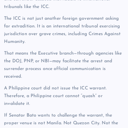
tribunals like the ICC.
The ICC is not just another foreign government asking
for extradition. It is an international tribunal exercising
jurisdiction over grave crimes, including Crimes Against
Humanity.
That means the Executive branch—through agencies like
the DOJ, PNP, or NBI—may facilitate the arrest and
surrender process once official communication is
received.
A Philippine court did not issue the ICC warrant.
Therefore, a Philippine court cannot “quash” or
invalidate it.
If Senator Bato wants to challenge the warrant, the
proper venue is not Manila. Not Quezon City. Not the