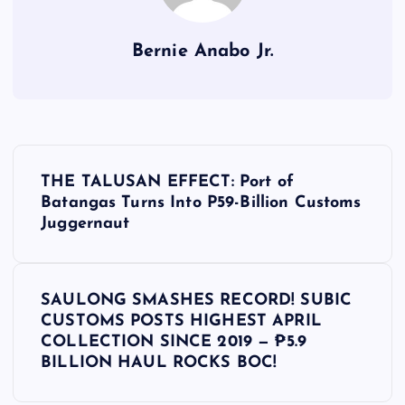
Bernie Anabo Jr.
P
THE TALUSAN EFFECT: Port of
o
Batangas Turns Into P59-Billion Customs
Juggernaut
s
t
SAULONG SMASHES RECORD! SUBIC
CUSTOMS POSTS HIGHEST APRIL
n
COLLECTION SINCE 2019 — ₱5.9
BILLION HAUL ROCKS BOC!
a