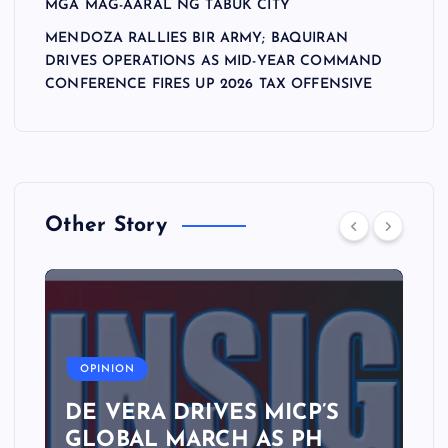
MGA MAG-AARAL NG TABUK CITY
MENDOZA RALLIES BIR ARMY; BAQUIRAN
DRIVES OPERATIONS AS MID-YEAR COMMAND
CONFERENCE FIRES UP 2026 TAX OFFENSIVE
Other Story
A
OPINION
DE VERA DRIVES MICP’S
GLOBAL MARCH AS PH