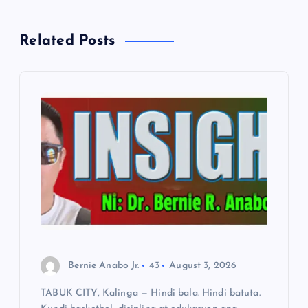
v
Related Posts
i
g
a
t
i
o
n
Bernie Anabo Jr.
43
August 3, 2026
TABUK CITY, Kalinga — Hindi bala. Hindi batuta.