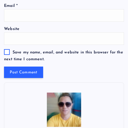
Email
*
Website
Save my name, email, and website in this browser for the
next time I comment.