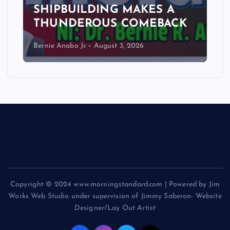
SHIPBUILDING MAKES A
THUNDEROUS COMEBACK
Bernie Anabo Jr.
August 3, 2026
Copyright © 2024 www.morningstandard.com | Powered by Jim
Works Web Studio under supervision of Jimmy Saberon- Website
Designer/Lay Out Artist