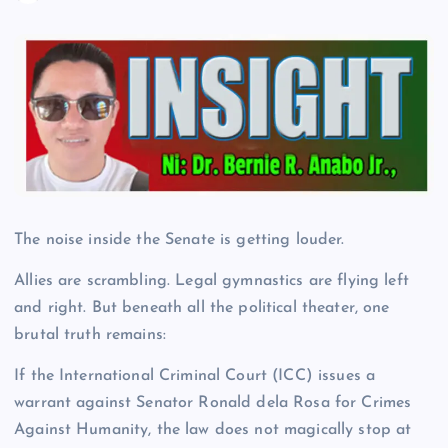
The noise inside the Senate is getting louder.
Allies are scrambling. Legal gymnastics are flying left
and right. But beneath all the political theater, one
brutal truth remains:
If the International Criminal Court (ICC) issues a
warrant against Senator Ronald dela Rosa for Crimes
Against Humanity, the law does not magically stop at