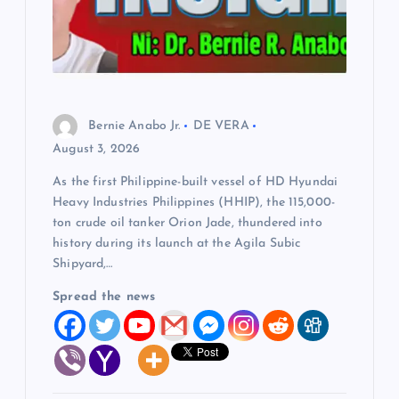
Bernie Anabo Jr.
DE VERA
August 3, 2026
As the first Philippine-built vessel of HD Hyundai
Heavy Industries Philippines (HHIP), the 115,000-
ton crude oil tanker Orion Jade, thundered into
history during its launch at the Agila Subic
Shipyard,…
Spread the news