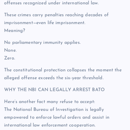
offenses recognized under international law.
These crimes carry penalties reaching decades of
imprisonment—even life imprisonment.
Meaning?
No parliamentary immunity applies.
None.
Zero.
The constitutional protection collapses the moment the
alleged offense exceeds the six-year threshold.
WHY THE NBI CAN LEGALLY ARREST BATO
Here’s another fact many refuse to accept:
The National Bureau of Investigation is legally
empowered to enforce lawful orders and assist in
international law enforcement cooperation.