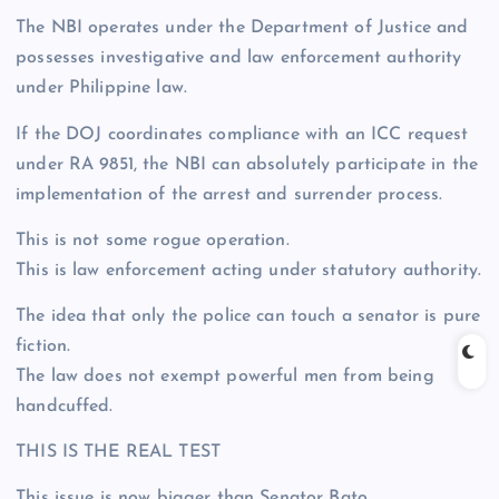
The NBI operates under the Department of Justice and
possesses investigative and law enforcement authority
under Philippine law.
If the DOJ coordinates compliance with an ICC request
under RA 9851, the NBI can absolutely participate in the
implementation of the arrest and surrender process.
This is not some rogue operation.
This is law enforcement acting under statutory authority.
The idea that only the police can touch a senator is pure
fiction.
The law does not exempt powerful men from being
handcuffed.
THIS IS THE REAL TEST
This issue is now bigger than Senator Bato.