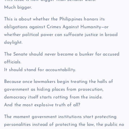
Much bigger.
This is about whether the Philippines honors its
obligations against Crimes Against Humanity—or
whether political power can suffocate justice in broad
daylight.
The Senate should never become a bunker for accused
officials.
It should stand for accountability.
Because once lawmakers begin treating the halls of
government as hiding places from prosecution,
democracy itself starts rotting from the inside.
And the most explosive truth of all?
The moment government institutions start protecting
personalities instead of protecting the law, the public no