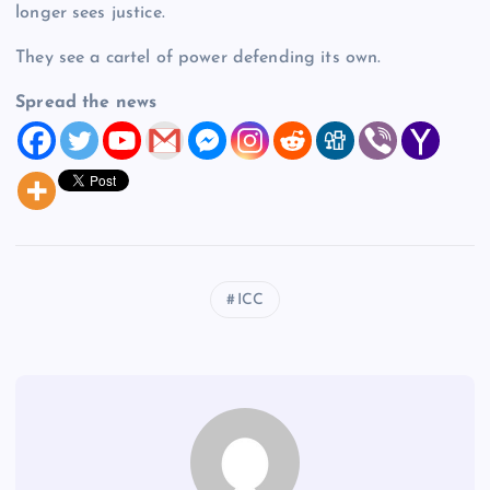
longer sees justice.
They see a cartel of power defending its own.
Spread the news
ICC