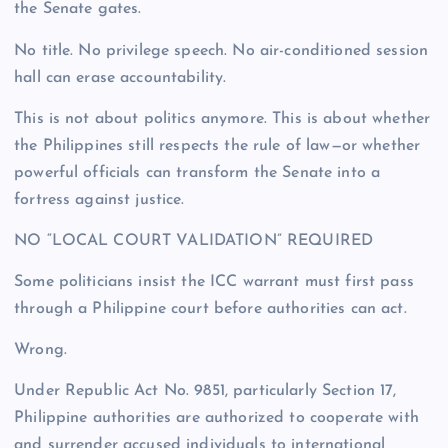
the Senate gates.
No title. No privilege speech. No air-conditioned session
hall can erase accountability.
This is not about politics anymore. This is about whether
the Philippines still respects the rule of law—or whether
powerful officials can transform the Senate into a
fortress against justice.
NO “LOCAL COURT VALIDATION” REQUIRED
Some politicians insist the ICC warrant must first pass
through a Philippine court before authorities can act.
Wrong.
Under Republic Act No. 9851, particularly Section 17,
Philippine authorities are authorized to cooperate with
and surrender accused individuals to international