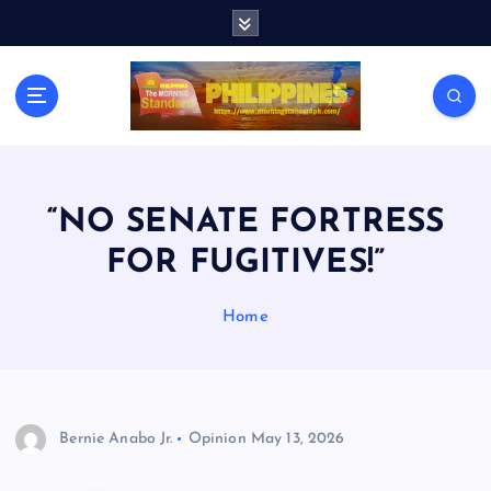
S
k
i
p
t
o
c
o
n
“NO SENATE FORTRESS
t
FOR FUGITIVES!”
e
n
t
Home
Bernie Anabo Jr.
Opinion
May 13, 2026