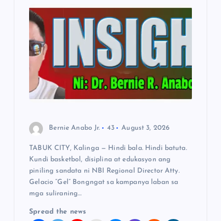
g
a
t
i
o
Bernie Anabo Jr.
43
August 3, 2026
n
TABUK CITY, Kalinga — Hindi bala. Hindi batuta.
Kundi basketbol, disiplina at edukasyon ang
piniling sandata ni NBI Regional Director Atty.
Gelacio “Gel” Bongngat sa kampanya laban sa
mga suliraning…
Spread the news