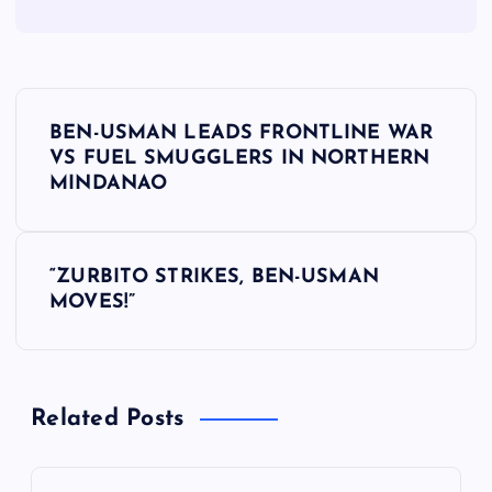
P
BEN-USMAN LEADS FRONTLINE WAR
o
VS FUEL SMUGGLERS IN NORTHERN
MINDANAO
s
t
“ZURBITO STRIKES, BEN-USMAN
MOVES!”
n
a
Related Posts
v
i