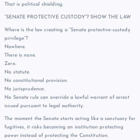
That is political shielding.
“SENATE PROTECTIVE CUSTODY”? SHOW THE LAW
Where is the law creating a “Senate protective-custody
privilege”?
Nowhere.
There is none.
Zero.
No statute.
No constitutional provision.
No jurisprudence.
No Senate rule can override a lawful warrant of arrest
issued pursuant to legal authority.
The moment the Senate starts acting like a sanctuary for
fugitives, it risks becoming an institution protecting
power instead of protecting the Constitution.