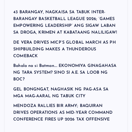
43 BARANGAY, NAGKAISA SA TABUK INTER-
BARANGAY BASKETBALL LEAGUE 2026; ‘GAMES
EMPOWERING LEADERSHIP’ ANG SIGAW LABAN
SA DROGA, KRIMEN AT KABATAANG NALILIGAW!
DE VERA DRIVES MICP’S GLOBAL MARCH AS PH
SHIPBUILDING MAKES A THUNDEROUS
COMEBACK
Bahala na si Batman…. EKONOMIYA GINAGAHASA
NG TARA SYSTEM? SINO SI A.E. SA LOOB NG
BOC?
GEL BONGNGAT, NAGHASIK NG PAG-ASA SA
MGA MAG-AARAL NG TABUK CITY
MENDOZA RALLIES BIR ARMY; BAQUIRAN
DRIVES OPERATIONS AS MID-YEAR COMMAND
CONFERENCE FIRES UP 2026 TAX OFFENSIVE