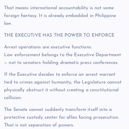
That means international accountability is not some
foreign fantasy. It is already embedded in Philippine
law.
THE EXECUTIVE HAS THE POWER TO ENFORCE
Arrest operations are executive functions.
Law enforcement belongs to the Executive Department
— not to senators holding dramatic press conferences.
If the Executive decides to enforce an arrest warrant
tied to crimes against humanity, the Legislature cannot
physically obstruct it without creating a constitutional
collision.
The Senate cannot suddenly transform itself into a
protective custody center for allies facing prosecution.
That is not separation of powers.