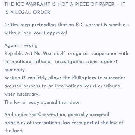
THE ICC WARRANT IS NOT A PIECE OF PAPER — IT
IS A LEGAL ORDER
Critics keep pretending that an ICC warrant is worthless
without local court approval.
Again — wrong.
Republic Act No. 9851 itself recognizes cooperation with
international tribunals investigating crimes against
humanity.
Section 17 explicitly allows the Philippines to surrender
accused persons to an international court or tribunal
when necessary.
The law already opened that door.
And under the Constitution, generally accepted
principles of international law form part of the law of
the land.