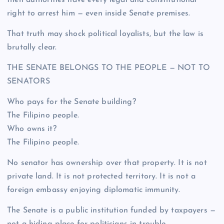
right to arrest him — even inside Senate premises.
That truth may shock political loyalists, but the law is
brutally clear.
THE SENATE BELONGS TO THE PEOPLE — NOT TO
SENATORS
Who pays for the Senate building?
The Filipino people.
Who owns it?
The Filipino people.
No senator has ownership over that property. It is not
private land. It is not protected territory. It is not a
foreign embassy enjoying diplomatic immunity.
The Senate is a public institution funded by taxpayers —