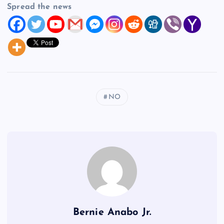
Spread the news
NO
Bernie Anabo Jr.