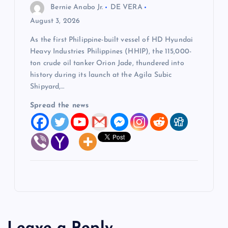
Bernie Anabo Jr.
DE VERA
August 3, 2026
As the first Philippine-built vessel of HD Hyundai
Heavy Industries Philippines (HHIP), the 115,000-
ton crude oil tanker Orion Jade, thundered into
history during its launch at the Agila Subic
Shipyard,…
Spread the news