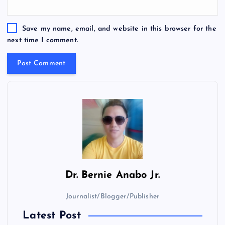
Save my name, email, and website in this browser for the
next time I comment.
Dr.
Bernie Anabo Jr.
Journalist/Blogger/Publisher
Latest Post