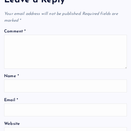
Leave a Reply
Your email address will not be published.
Required fields are
marked
*
Comment
*
Name
*
Email
*
Website