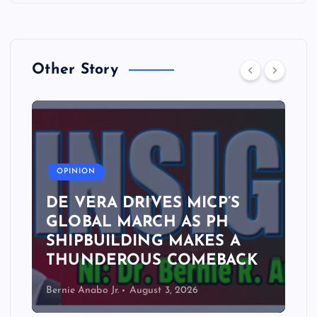
Other Story
A
OPINION
DE VERA DRIVES MICP’S
GLOBAL MARCH AS PH
SHIPBUILDING MAKES A
THUNDEROUS COMEBACK
Bernie Anabo Jr.
August 3, 2026