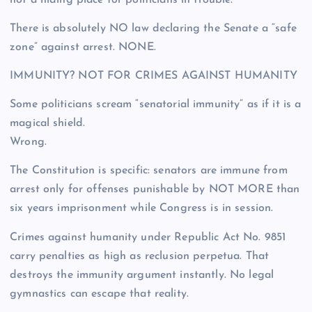
not a hiding place for politicians in trouble.
There is absolutely NO law declaring the Senate a “safe
zone” against arrest. NONE.
IMMUNITY? NOT FOR CRIMES AGAINST HUMANITY
Some politicians scream “senatorial immunity” as if it is a
magical shield.
Wrong.
The Constitution is specific: senators are immune from
arrest only for offenses punishable by NOT MORE than
six years imprisonment while Congress is in session.
Crimes against humanity under Republic Act No. 9851
carry penalties as high as reclusion perpetua. That
destroys the immunity argument instantly. No legal
gymnastics can escape that reality.