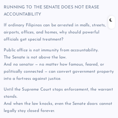
RUNNING TO THE SENATE DOES NOT ERASE
ACCOUNTABILITY
If ordinary Filipinos can be arrested in malls, streets,
airports, offices, and homes, why should powerful
officials get special treatment?
Public office is not immunity from accountability.
The Senate is not above the law.
And no senator — no matter how famous, feared, or
politically connected — can convert government property
into a fortress against justice.
Until the Supreme Court stops enforcement, the warrant
stands.
And when the law knocks, even the Senate doors cannot
legally stay closed forever.