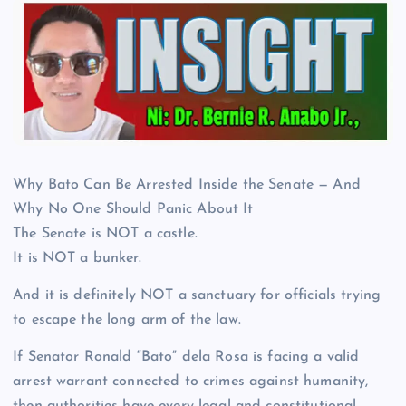
Why Bato Can Be Arrested Inside the Senate — And
Why No One Should Panic About It
The Senate is NOT a castle.
It is NOT a bunker.
And it is definitely NOT a sanctuary for officials trying
to escape the long arm of the law.
If Senator Ronald “Bato” dela Rosa is facing a valid
arrest warrant connected to crimes against humanity,
then authorities have every legal and constitutional