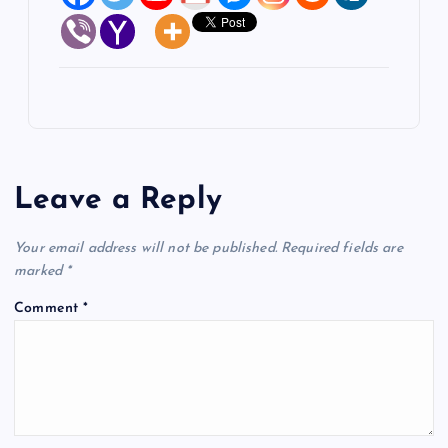
Leave a Reply
Your email address will not be published.
Required fields are
marked
*
Comment
*