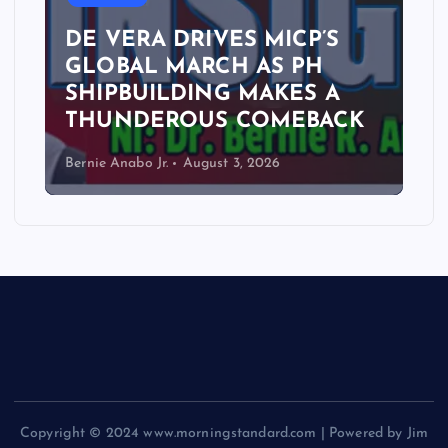
DE VERA DRIVES MICP’S
GLOBAL MARCH AS PH
SHIPBUILDING MAKES A
THUNDEROUS COMEBACK
Bernie Anabo Jr.
August 3, 2026
Copyright © 2024 www.morningstandard.com | Powered by Jim