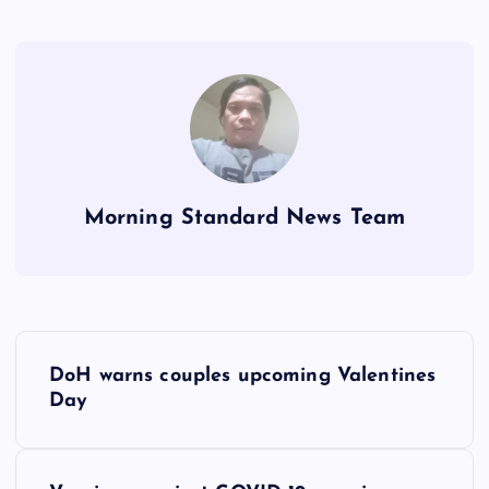
Morning Standard News Team
P
DoH warns couples upcoming Valentines
o
Day
s