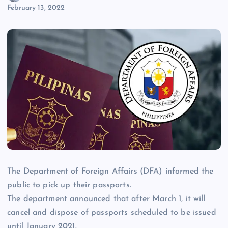
February 13, 2022
The Department of Foreign Affairs (DFA) informed the
public to pick up their passports.
The department announced that after March 1, it will
cancel and dispose of passports scheduled to be issued
until January 2021.