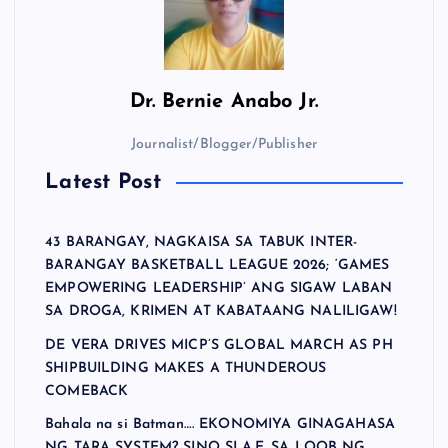
Dr.
Bernie Anabo Jr.
Journalist/Blogger/Publisher
Latest Post
43 BARANGAY, NAGKAISA SA TABUK INTER-
BARANGAY BASKETBALL LEAGUE 2026; ‘GAMES
EMPOWERING LEADERSHIP’ ANG SIGAW LABAN
SA DROGA, KRIMEN AT KABATAANG NALILIGAW!
DE VERA DRIVES MICP’S GLOBAL MARCH AS PH
SHIPBUILDING MAKES A THUNDEROUS
COMEBACK
Bahala na si Batman…. EKONOMIYA GINAGAHASA
NG TARA SYSTEM? SINO SI A.E. SA LOOB NG