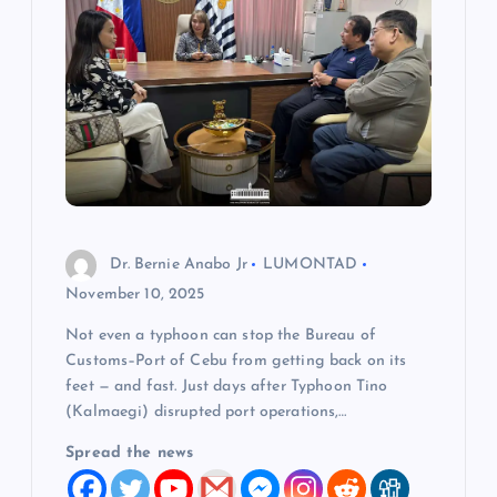
Dr. Bernie Anabo Jr
LUMONTAD
November 10, 2025
Not even a typhoon can stop the Bureau of
Customs–Port of Cebu from getting back on its
feet — and fast. Just days after Typhoon Tino
(Kalmaegi) disrupted port operations,…
Spread the news