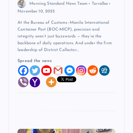
o
Morning Standard News Team
Torralba
November 10, 2025
n
At the Bureau of Customs–Manila International
Container Port (BOC-MICP), precision and
integrity aren’t just buzzwords — they’re the
backbone of daily operations. And under the firm
leadership of District Collector…
Spread the news