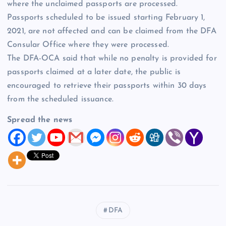
where the unclaimed passports are processed.
Passports scheduled to be issued starting February 1,
2021, are not affected and can be claimed from the DFA
Consular Office where they were processed.
The DFA-OCA said that while no penalty is provided for
passports claimed at a later date, the public is
encouraged to retrieve their passports within 30 days
from the scheduled issuance.
Spread the news
DFA