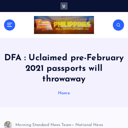
S
k
i
p
t
o
c
o
n
DFA : Uclaimed pre-February
t
2021 passports will
e
n
throwaway
t
Home
Morning Standard News Team
National News