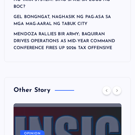
BOC?
GEL BONGNGAT, NAGHASIK NG PAG-ASA SA
MGA MAG-AARAL NG TABUK CITY
MENDOZA RALLIES BIR ARMY; BAQUIRAN
DRIVES OPERATIONS AS MID-YEAR COMMAND
CONFERENCE FIRES UP 2026 TAX OFFENSIVE
Other Story
A
OPINION