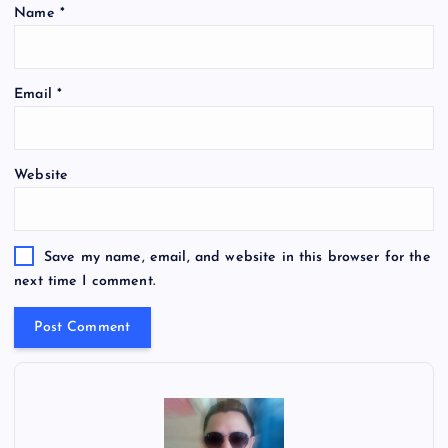
Name
*
Email
*
Website
Save my name, email, and website in this browser for the
next time I comment.