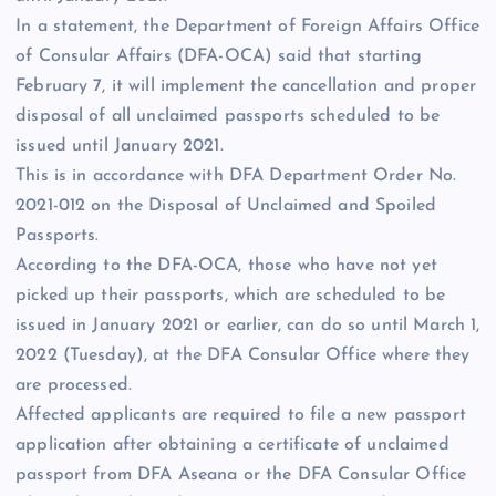
In a statement, the Department of Foreign Affairs Office
of Consular Affairs (DFA-OCA) said that starting
February 7, it will implement the cancellation and proper
disposal of all unclaimed passports scheduled to be
issued until January 2021.
This is in accordance with DFA Department Order No.
2021-012 on the Disposal of Unclaimed and Spoiled
Passports.
According to the DFA-OCA, those who have not yet
picked up their passports, which are scheduled to be
issued in January 2021 or earlier, can do so until March 1,
2022 (Tuesday), at the DFA Consular Office where they
are processed.
Affected applicants are required to file a new passport
application after obtaining a certificate of unclaimed
passport from DFA Aseana or the DFA Consular Office