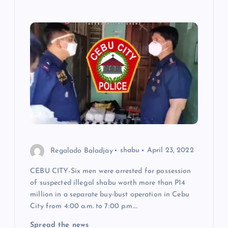
Regalado Baladjay
shabu
April 23, 2022
CEBU CITY-Six men were arrested for possession
of suspected illegal shabu worth more than P14
million in a separate buy-bust operation in Cebu
City from 4:00 a.m. to 7:00 p.m.…
Spread the news