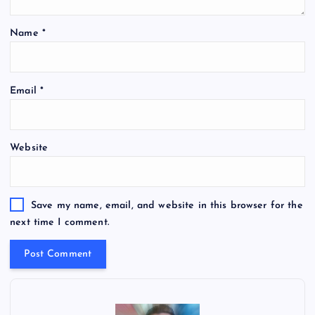
Name
*
Email
*
Website
Save my name, email, and website in this browser for the
next time I comment.