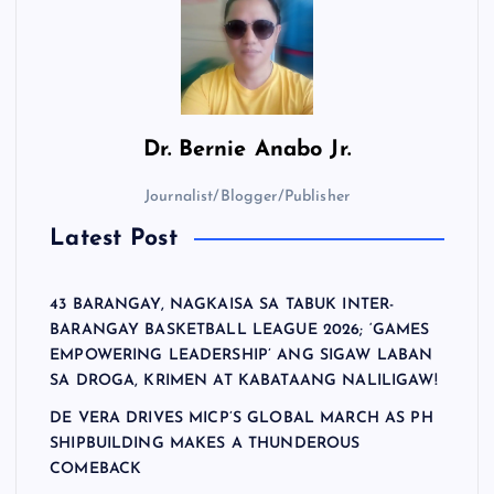
Dr.
Bernie Anabo Jr.
Journalist/Blogger/Publisher
Latest Post
43 BARANGAY, NAGKAISA SA TABUK INTER-
BARANGAY BASKETBALL LEAGUE 2026; ‘GAMES
EMPOWERING LEADERSHIP’ ANG SIGAW LABAN
SA DROGA, KRIMEN AT KABATAANG NALILIGAW!
DE VERA DRIVES MICP’S GLOBAL MARCH AS PH
SHIPBUILDING MAKES A THUNDEROUS
COMEBACK