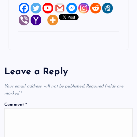
Leave a Reply
Your email address will not be published.
Required fields are
marked
*
Comment
*