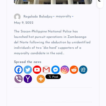
a
Regalado Baladjay
mayoralty
t
May 9, 2022
i
The Siocon-Philippine National Police has
launched hot pursuit operations in Zamboanga
o
del Norte following the abduction by unidentified
individuals of two “die-hard” supporters of a
n
mayoralty candidate in the said…
Spread the news