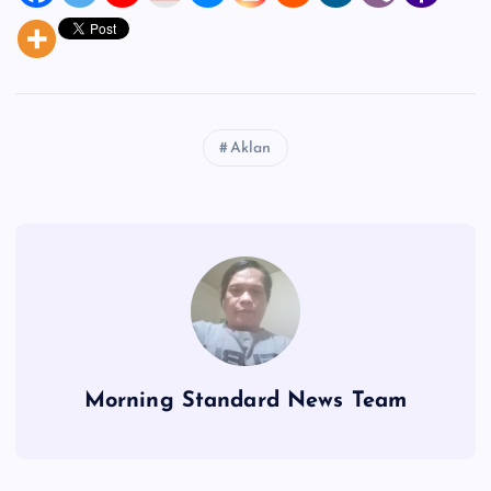
Aklan
Morning Standard News Team