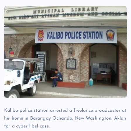
Kalibo police station arrested a freelance broadcaster at
his home in Barangay Ochando, New Washington, Aklan
for a cyber libel case.