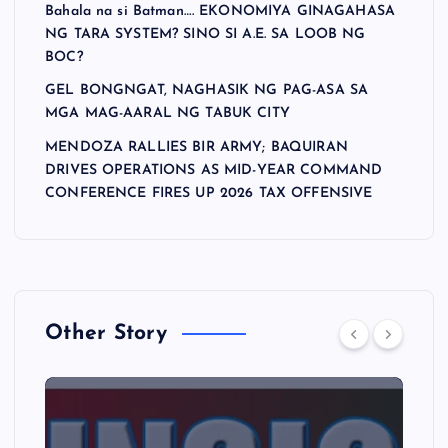
Bahala na si Batman…. EKONOMIYA GINAGAHASA
NG TARA SYSTEM? SINO SI A.E. SA LOOB NG
BOC?
GEL BONGNGAT, NAGHASIK NG PAG-ASA SA
MGA MAG-AARAL NG TABUK CITY
MENDOZA RALLIES BIR ARMY; BAQUIRAN
DRIVES OPERATIONS AS MID-YEAR COMMAND
CONFERENCE FIRES UP 2026 TAX OFFENSIVE
Other Story
A