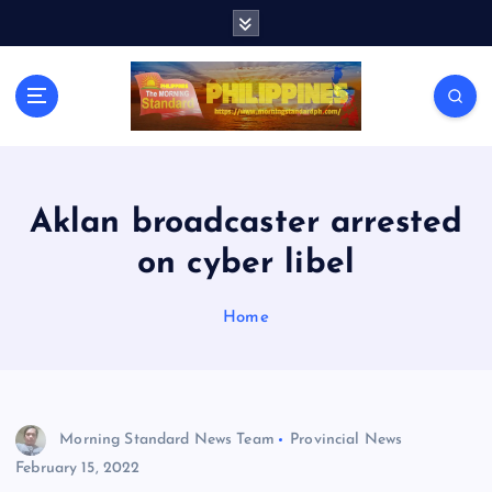
S
k
i
p
t
o
c
o
n
Aklan broadcaster arrested
t
on cyber libel
e
n
t
Home
Morning Standard News Team
Provincial News
February 15, 2022