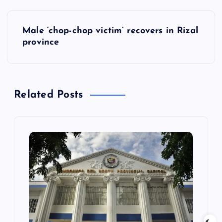
P
Male ‘chop-chop victim’ recovers in Rizal
o
province
s
t
Related Posts
n
a
v
i
g