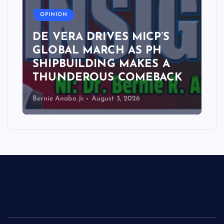
OPINION
DE VERA DRIVES MICP’S
GLOBAL MARCH AS PH
SHIPBUILDING MAKES A
THUNDEROUS COMEBACK
Bernie Anabo Jr.
August 3, 2026