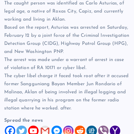
The caught person was identified as Carlo Asturias, of
legal age, a native of Roxas City, Capiz, and currently
working and living in Aklan.
Based on the report, Asturias was arrested on Saturday,
February 12 by a joint force of the Criminal Investigation
Detection Group (CIDG), Highway Patrol Group (HPG),
and New Washington PNP.
The arrest was made under a warrant of arrest in case
of violation of RA 10171 or cyber libel.
The cyber libel charge it faced took root after it accused
former Sangguniang Bayan Member Jun Rondario of
Malinao, Aklan of being involved in illegal logging and
illegal quarrying in his program on the former radio
station where he worked. after.
Spread the news