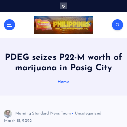
S
k
i
p
t
o
c
o
n
PDEG seizes P22-M worth of
t
marijuana in Pasig City
e
n
t
Home
Morning Standard News Team
Uncategorized
March 15, 2022