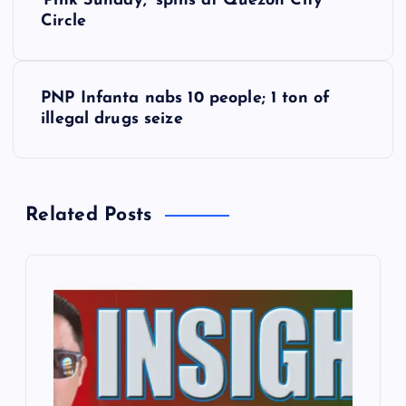
‘Pink Sunday,’ spins at Quezon City
o
Circle
s
PNP Infanta nabs 10 people; 1 ton of
t
illegal drugs seize
n
a
Related Posts
v
i
g
a