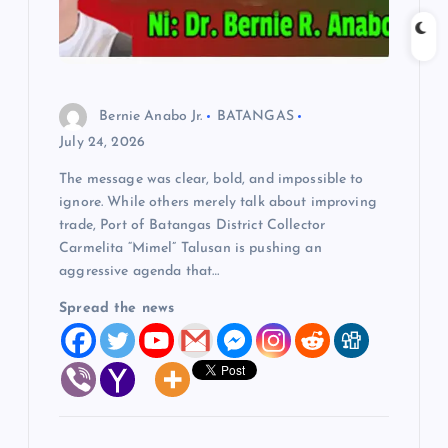
t
i
o
Bernie Anabo Jr.
BATANGAS
July 24, 2026
n
The message was clear, bold, and impossible to
ignore. While others merely talk about improving
trade, Port of Batangas District Collector
Carmelita “Mimel” Talusan is pushing an
aggressive agenda that…
Spread the news