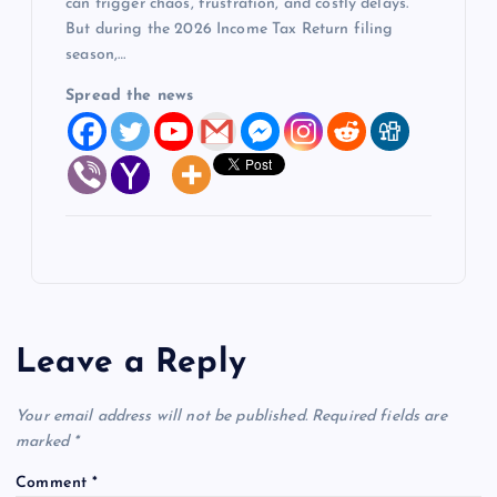
can trigger chaos, frustration, and costly delays.
But during the 2026 Income Tax Return filing
season,…
Spread the news
Leave a Reply
Your email address will not be published.
Required fields are
marked
*
Comment
*