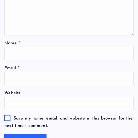
Name
*
Email
*
Website
Save my name, email, and website in this browser for the
next time I comment.