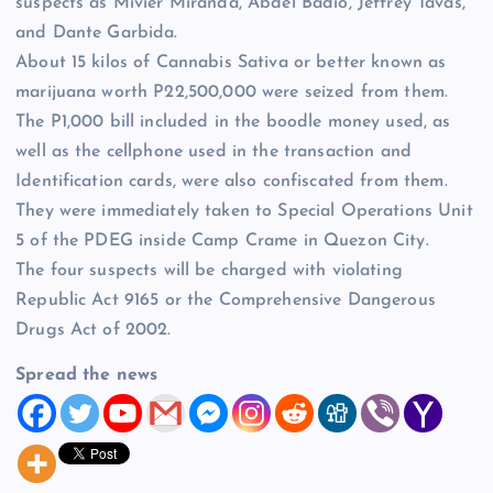
suspects as Mivier Miranda, Abdel Badio, Jeffrey Tavas,
and Dante Garbida.
About 15 kilos of Cannabis Sativa or better known as
marijuana worth P22,500,000 were seized from them.
The P1,000 bill included in the boodle money used, as
well as the cellphone used in the transaction and
Identification cards, were also confiscated from them.
They were immediately taken to Special Operations Unit
5 of the PDEG inside Camp Crame in Quezon City.
The four suspects will be charged with violating
Republic Act 9165 or the Comprehensive Dangerous
Drugs Act of 2002.
Spread the news