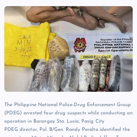
The Philippine National Police-Drug Enforcement Group
(PDEG) arrested four drug suspects while conducting an
operation in Barangay Sta. Lucia, Pasig City
PDEG director, Pol. B/Gen. Randy Peralta identified the