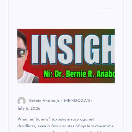
Bernie Anabo Jr.
MENDOZA'S
July 6, 2026
When millions of taxpayers race against
deadlines, even a few minutes of system downtime