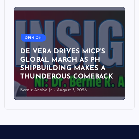
A
OPINION
DE VERA DRIVES MICP’S
GLOBAL MARCH AS PH
SHIPBUILDING MAKES A
THUNDEROUS COMEBACK
Bernie Anabo Jr.
August 3, 2026