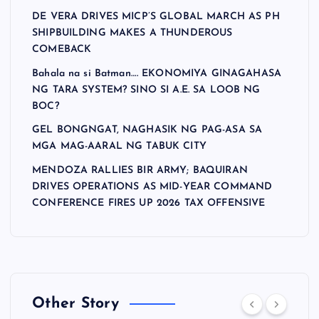
DE VERA DRIVES MICP’S GLOBAL MARCH AS PH
SHIPBUILDING MAKES A THUNDEROUS
COMEBACK
Bahala na si Batman…. EKONOMIYA GINAGAHASA
NG TARA SYSTEM? SINO SI A.E. SA LOOB NG
BOC?
GEL BONGNGAT, NAGHASIK NG PAG-ASA SA
MGA MAG-AARAL NG TABUK CITY
MENDOZA RALLIES BIR ARMY; BAQUIRAN
DRIVES OPERATIONS AS MID-YEAR COMMAND
CONFERENCE FIRES UP 2026 TAX OFFENSIVE
Other Story