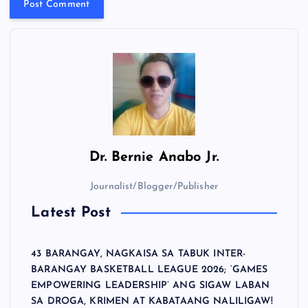
Dr.
Bernie Anabo Jr.
Journalist/Blogger/Publisher
Latest Post
43 BARANGAY, NAGKAISA SA TABUK INTER-
BARANGAY BASKETBALL LEAGUE 2026; ‘GAMES
EMPOWERING LEADERSHIP’ ANG SIGAW LABAN
SA DROGA, KRIMEN AT KABATAANG NALILIGAW!