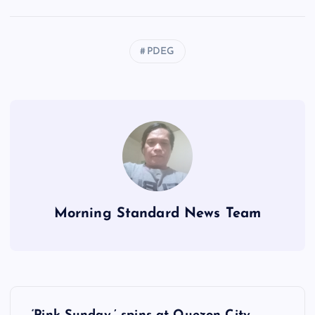
PDEG
Morning Standard News Team
P