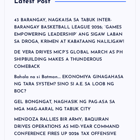
Latest Post
43 BARANGAY, NAGKAISA SA TABUK INTER-
BARANGAY BASKETBALL LEAGUE 2026; ‘GAMES
EMPOWERING LEADERSHIP’ ANG SIGAW LABAN
SA DROGA, KRIMEN AT KABATAANG NALILIGAW!
DE VERA DRIVES MICP’S GLOBAL MARCH AS PH
SHIPBUILDING MAKES A THUNDEROUS
COMEBACK
Bahala na si Batman…. EKONOMIYA GINAGAHASA
NG TARA SYSTEM? SINO SI A.E. SA LOOB NG
BOC?
GEL BONGNGAT, NAGHASIK NG PAG-ASA SA
MGA MAG-AARAL NG TABUK CITY
MENDOZA RALLIES BIR ARMY; BAQUIRAN
DRIVES OPERATIONS AS MID-YEAR COMMAND
CONFERENCE FIRES UP 2026 TAX OFFENSIVE