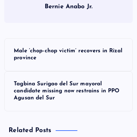
Bernie Anabo Jr.
P
Male ‘chop-chop victim’ recovers in Rizal
o
province
s
Tagbina Surigao del Sur mayoral
t
candidate missing now restrains in PPO
Agusan del Sur
n
a
Related Posts
v