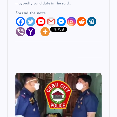
mayoralty candidate in the said…
Spread the news