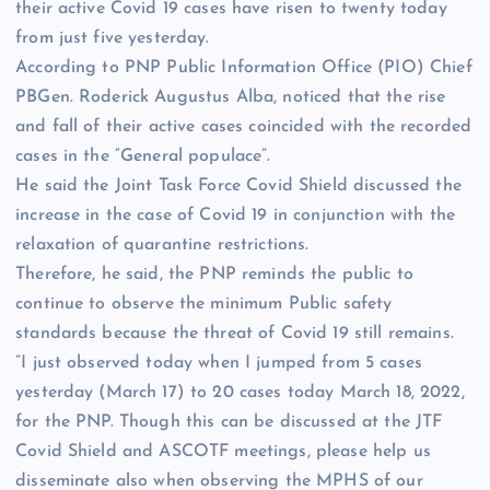
their active Covid 19 cases have risen to twenty today
from just five yesterday.
According to PNP Public Information Office (PIO) Chief
PBGen. Roderick Augustus Alba, noticed that the rise
and fall of their active cases coincided with the recorded
cases in the “General populace”.
He said the Joint Task Force Covid Shield discussed the
increase in the case of Covid 19 in conjunction with the
relaxation of quarantine restrictions.
Therefore, he said, the PNP reminds the public to
continue to observe the minimum Public safety
standards because the threat of Covid 19 still remains.
”I just observed today when I jumped from 5 cases
yesterday (March 17) to 20 cases today March 18, 2022,
for the PNP. Though this can be discussed at the JTF
Covid Shield and ASCOTF meetings, please help us
disseminate also when observing the MPHS of our