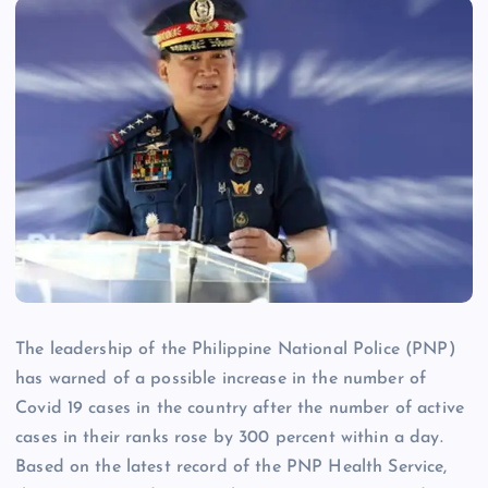
The leadership of the Philippine National Police (PNP)
has warned of a possible increase in the number of
Covid 19 cases in the country after the number of active
cases in their ranks rose by 300 percent within a day.
Based on the latest record of the PNP Health Service,