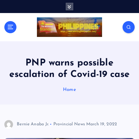
S
k
i
p
t
o
c
o
n
PNP warns possible
t
escalation of Covid-19 case
e
n
t
Home
Bernie Anabo Jr.
Provincial News
March 19, 2022