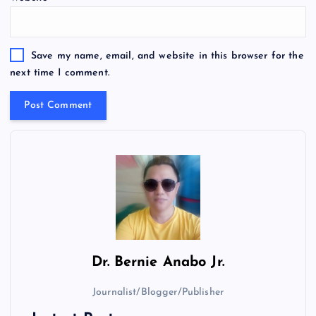
Save my name, email, and website in this browser for the
next time I comment.
Dr.
Bernie Anabo Jr.
Journalist/Blogger/Publisher