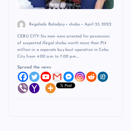
Regalado Baladjay
shabu
April 23, 2022
CEBU CITY-Six men were arrested for possession
of suspected illegal shabu worth more than P14
million in a separate buy-bust operation in Cebu
City from 4:00 a.m. to 7:00 p.m.…
Spread the news