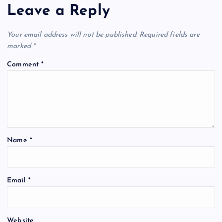
Leave a Reply
Your email address will not be published.
Required fields are
marked
*
Comment
*
Name
*
Email
*
Website