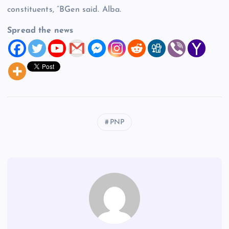
constituents, ”BGen said. Alba.
Spread the news
PNP