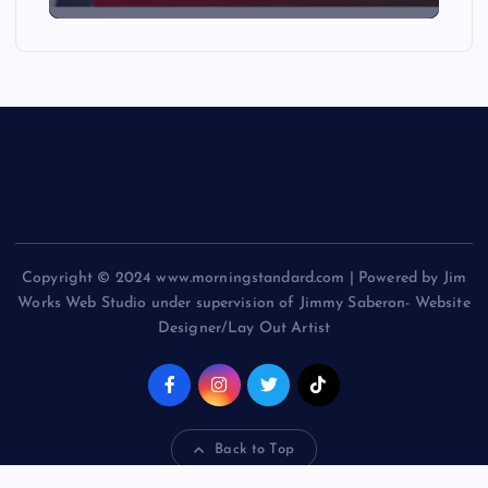
Copyright © 2024 www.morningstandard.com | Powered by Jim
Works Web Studio under supervision of Jimmy Saberon- Website
Designer/Lay Out Artist
Back to Top