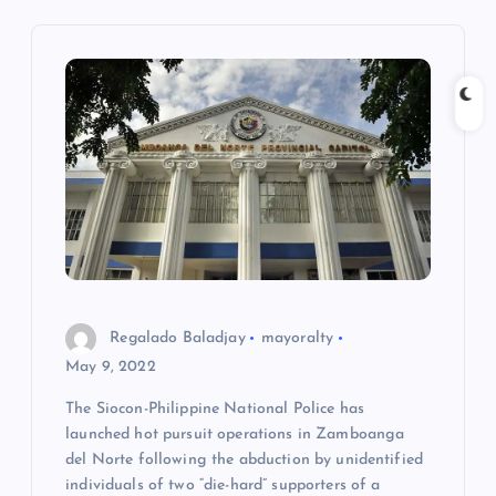
i
g
a
t
i
o
Regalado Baladjay
mayoralty
n
May 9, 2022
The Siocon-Philippine National Police has
launched hot pursuit operations in Zamboanga
del Norte following the abduction by unidentified
individuals of two “die-hard” supporters of a