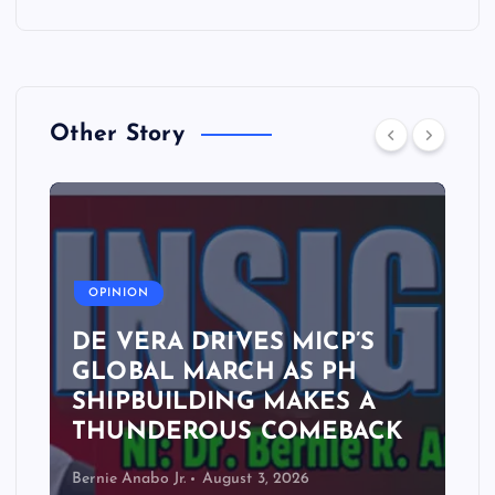
Other Story
A
OPINION
DE VERA DRIVES MICP’S
GLOBAL MARCH AS PH
SHIPBUILDING MAKES A
THUNDEROUS COMEBACK
Bernie Anabo Jr.
August 3, 2026