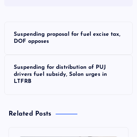
P
Suspending proposal for fuel excise tax,
o
DOF opposes
s
Suspending for distribution of PUJ
t
drivers fuel subsidy, Solon urges in
LTFRB
n
a
Related Posts
v
i