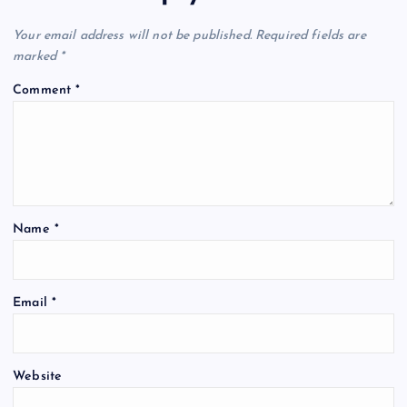
Your email address will not be published.
Required fields are
marked
*
Comment
*
Name
*
Email
*
Website