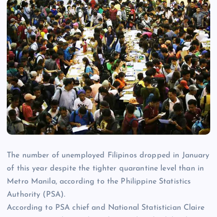
The number of unemployed Filipinos dropped in January
of this year despite the tighter quarantine level than in
Metro Manila, according to the Philippine Statistics
Authority (PSA).
According to PSA chief and National Statistician Claire