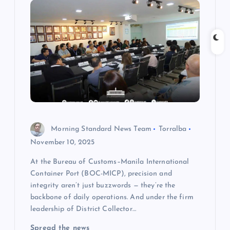
g
a
t
i
o
Morning Standard News Team
Torralba
n
November 10, 2025
At the Bureau of Customs–Manila International
Container Port (BOC-MICP), precision and
integrity aren’t just buzzwords — they’re the
backbone of daily operations. And under the firm
leadership of District Collector…
Spread the news