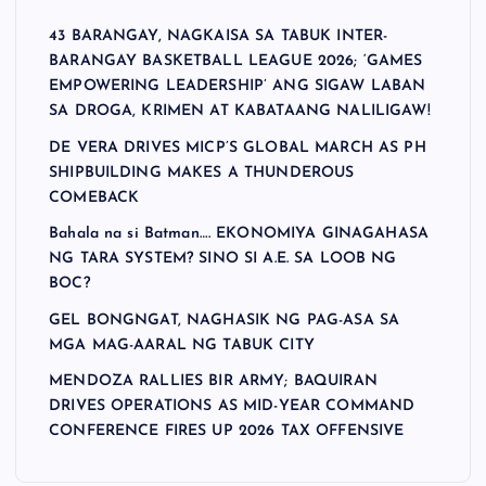
43 BARANGAY, NAGKAISA SA TABUK INTER-
BARANGAY BASKETBALL LEAGUE 2026; ‘GAMES
EMPOWERING LEADERSHIP’ ANG SIGAW LABAN
SA DROGA, KRIMEN AT KABATAANG NALILIGAW!
DE VERA DRIVES MICP’S GLOBAL MARCH AS PH
SHIPBUILDING MAKES A THUNDEROUS
COMEBACK
Bahala na si Batman…. EKONOMIYA GINAGAHASA
NG TARA SYSTEM? SINO SI A.E. SA LOOB NG
BOC?
GEL BONGNGAT, NAGHASIK NG PAG-ASA SA
MGA MAG-AARAL NG TABUK CITY
MENDOZA RALLIES BIR ARMY; BAQUIRAN
DRIVES OPERATIONS AS MID-YEAR COMMAND
CONFERENCE FIRES UP 2026 TAX OFFENSIVE