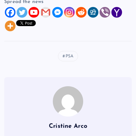
Spread the news
PSA
Cristine Arco