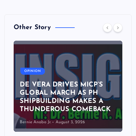
Other Story
A
OPINION
DE VERA DRIVES MICP’S
GLOBAL MARCH AS PH
SHIPBUILDING MAKES A
THUNDEROUS COMEBACK
Bernie Anabo Jr.
August 3, 2026