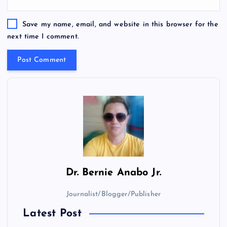
Save my name, email, and website in this browser for the
next time I comment.
Dr.
Bernie Anabo Jr.
Journalist/Blogger/Publisher
Latest Post