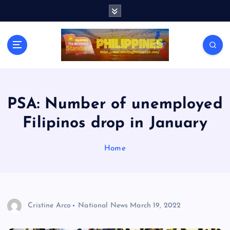
S
k
i
p
t
o
c
o
n
PSA: Number of unemployed
t
Filipinos drop in January
e
n
t
Home
Cristine Arco
National News
March 19, 2022