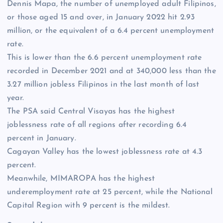
Dennis Mapa, the number of unemployed adult Filipinos,
or those aged 15 and over, in January 2022 hit 2.93
million, or the equivalent of a 6.4 percent unemployment
rate.
This is lower than the 6.6 percent unemployment rate
recorded in December 2021 and at 340,000 less than the
3.27 million jobless Filipinos in the last month of last
year.
The PSA said Central Visayas has the highest
joblessness rate of all regions after recording 6.4
percent in January.
Cagayan Valley has the lowest joblessness rate at 4.3
percent.
Meanwhile, MIMAROPA has the highest
underemployment rate at 25 percent, while the National
Capital Region with 9 percent is the mildest.