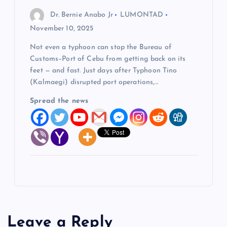
Dr. Bernie Anabo Jr
LUMONTAD
November 10, 2025
Not even a typhoon can stop the Bureau of
Customs–Port of Cebu from getting back on its
feet — and fast. Just days after Typhoon Tino
(Kalmaegi) disrupted port operations,…
Spread the news
Leave a Reply