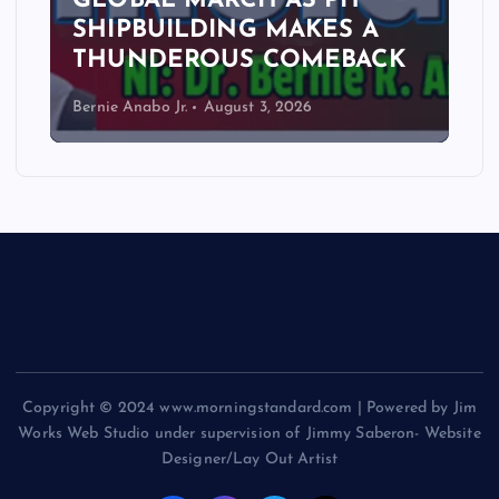
GLOBAL MARCH AS PH
SHIPBUILDING MAKES A
THUNDEROUS COMEBACK
Bernie Anabo Jr.
August 3, 2026
Copyright © 2024 www.morningstandard.com | Powered by Jim
Works Web Studio under supervision of Jimmy Saberon- Website
Designer/Lay Out Artist