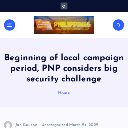
S
k
i
p
t
o
c
o
n
Beginning of local campaign
t
period, PNP considers big
e
n
security challenge
t
Home
Jon Gauzon
Uncategorized
March 24, 2022