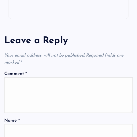
Leave a Reply
Your email address will not be published.
Required fields are
marked
*
Comment
*
Name
*