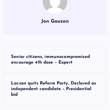
Jon Gauzon
P
Senior citizens, immunocompromised
o
encourage 4th dose – Expert
s
Lacson quits Reform Party, Declared as
t
independent candidate – Presidential
bid
n