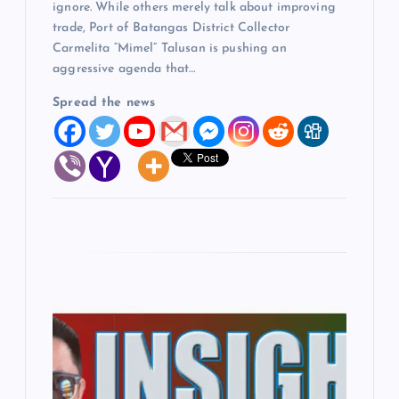
ignore. While others merely talk about improving
trade, Port of Batangas District Collector
Carmelita “Mimel” Talusan is pushing an
aggressive agenda that…
Spread the news