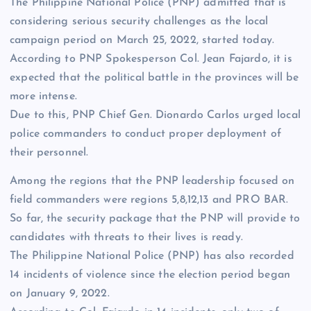
The Philippine National Police (PNP) admitted that is
considering serious security challenges as the local
campaign period on March 25, 2022, started today.
According to PNP Spokesperson Col. Jean Fajardo, it is
expected that the political battle in the provinces will be
more intense.
Due to this, PNP Chief Gen. Dionardo Carlos urged local
police commanders to conduct proper deployment of
their personnel.
Among the regions that the PNP leadership focused on
field commanders were regions 5,8,12,13 and PRO BAR.
So far, the security package that the PNP will provide to
candidates with threats to their lives is ready.
The Philippine National Police (PNP) has also recorded
14 incidents of violence since the election period began
on January 9, 2022.