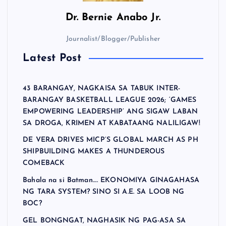
Dr.
Bernie Anabo Jr.
Journalist/Blogger/Publisher
Latest Post
43 BARANGAY, NAGKAISA SA TABUK INTER-
BARANGAY BASKETBALL LEAGUE 2026; ‘GAMES
EMPOWERING LEADERSHIP’ ANG SIGAW LABAN
SA DROGA, KRIMEN AT KABATAANG NALILIGAW!
DE VERA DRIVES MICP’S GLOBAL MARCH AS PH
SHIPBUILDING MAKES A THUNDEROUS
COMEBACK
Bahala na si Batman…. EKONOMIYA GINAGAHASA
NG TARA SYSTEM? SINO SI A.E. SA LOOB NG
BOC?
GEL BONGNGAT, NAGHASIK NG PAG-ASA SA