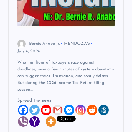
Bernie Anabo Jr.
MENDOZA'S
July 6, 2026
When millions of taxpayers race against
deadlines, even a few minutes of system downtime
can trigger chaos, frustration, and costly delays.
But during the 2026 Income Tax Return filing
season,…
Spread the news