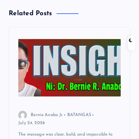
a
Related Posts
v
i
g
a
t
i
o
Bernie Anabo Jr.
BATANGAS
n
July 24, 2026
The message was clear, bold, and impossible to