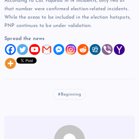
According to Col. Fajardo in 14 incidents, only two of
that number were confirmed election-related incidents.
While the areas to be included in the election hotspots,
PNP continues to be under validation.
Spread the news
Beginning