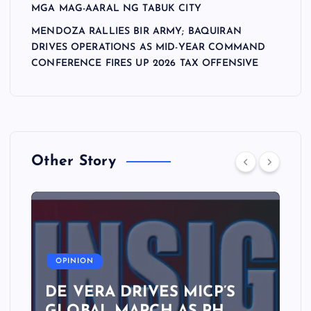
MGA MAG-AARAL NG TABUK CITY
MENDOZA RALLIES BIR ARMY; BAQUIRAN
DRIVES OPERATIONS AS MID-YEAR COMMAND
CONFERENCE FIRES UP 2026 TAX OFFENSIVE
Other Story
A
OPINION
DE VERA DRIVES MICP’S