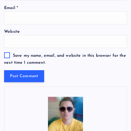
Email
*
Website
Save my name, email, and website in this browser for the
next time I comment.