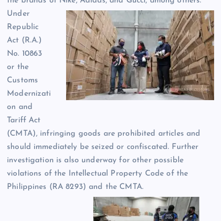
the brands of Nike, Adidas, and Gucci, among others.
Under
Republic
Act (R.A.)
No. 10863
or the
Customs
Modernizati
on and
Tariff Act
(CMTA), infringing goods are prohibited articles and
should immediately be seized or confiscated. Further
investigation is also underway for other possible
violations of the Intellectual Property Code of the
Philippines (RA 8293) and the CMTA.