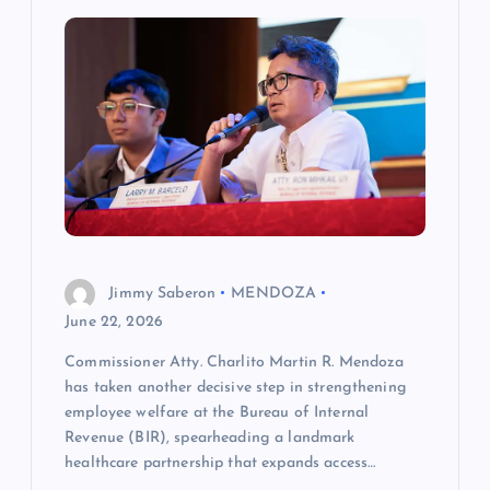
i
g
a
t
i
o
Jimmy Saberon
MENDOZA
n
June 22, 2026
Commissioner Atty. Charlito Martin R. Mendoza
has taken another decisive step in strengthening
employee welfare at the Bureau of Internal
Revenue (BIR), spearheading a landmark
healthcare partnership that expands access…