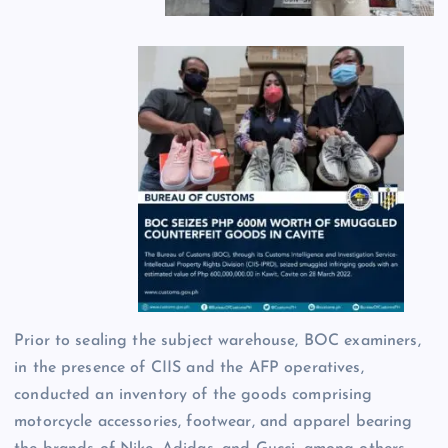
Prior to sealing the subject warehouse, BOC examiners,
in the presence of CIIS and the AFP operatives,
conducted an inventory of the goods comprising
motorcycle accessories, footwear, and apparel bearing