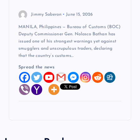
Jimmy Saberon
June 15, 2026
MANILA, Philippines — Bureau of Customs (BOC)
Deputy Commissioner Gen. Nolasco Bathan has
issued one of his strongest warnings yet against
smugglers and unscrupulous traders, declaring
that the country’s customs…
Spread the news