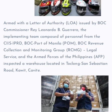
Armed with a Letter of Authority (LOA) issued by BOC
Commissioner Rey Leonardo B. Guerrero, the
implementing team composed of personnel from the
CIIS-IPRD, BOC-Port of Manila (POM), BOC Revenue
Collection and Monitoring Group (RCMG) – Legal
Service, and the Armed Forces of the Philippines (AFP)
inspected a warehouse located in Toclong-San Sebastian
Road, Kawit, Cavite.