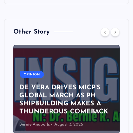
Other Story
A
OPINION
DE VERA DRIVES MICP’S
GLOBAL MARCH AS PH
SHIPBUILDING MAKES A
THUNDEROUS COMEBACK
Bernie Anabo Jr.
August 3, 2026