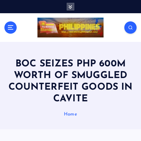
S
k
i
p
t
o
c
o
n
BOC SEIZES PHP 600M
t
WORTH OF SMUGGLED
e
n
COUNTERFEIT GOODS IN
t
CAVITE
Home