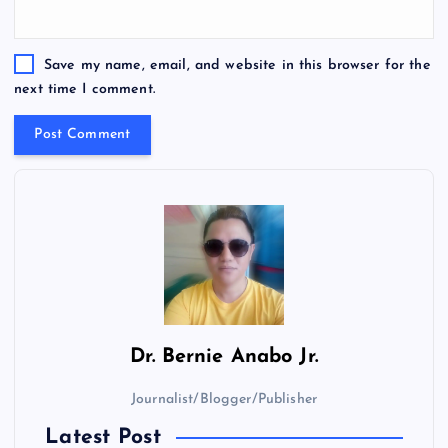
Save my name, email, and website in this browser for the
next time I comment.
Dr.
Bernie Anabo Jr.
Journalist/Blogger/Publisher
Latest Post