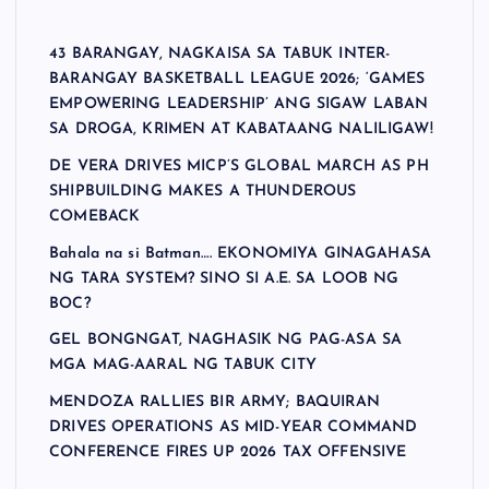
43 BARANGAY, NAGKAISA SA TABUK INTER-
BARANGAY BASKETBALL LEAGUE 2026; ‘GAMES
EMPOWERING LEADERSHIP’ ANG SIGAW LABAN
SA DROGA, KRIMEN AT KABATAANG NALILIGAW!
DE VERA DRIVES MICP’S GLOBAL MARCH AS PH
SHIPBUILDING MAKES A THUNDEROUS
COMEBACK
Bahala na si Batman…. EKONOMIYA GINAGAHASA
NG TARA SYSTEM? SINO SI A.E. SA LOOB NG
BOC?
GEL BONGNGAT, NAGHASIK NG PAG-ASA SA
MGA MAG-AARAL NG TABUK CITY
MENDOZA RALLIES BIR ARMY; BAQUIRAN
DRIVES OPERATIONS AS MID-YEAR COMMAND
CONFERENCE FIRES UP 2026 TAX OFFENSIVE