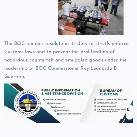
The BOC remains resolute in its duty to strictly enforce
Customs laws and to prevent the proliferation of
hazardous counterfeit and smuggled goods under the
leadership of BOC Commissioner Rey Leonardo B.
Guerrero.