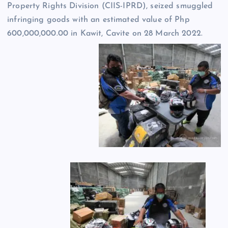
Property Rights Division (CIIS-IPRD), seized smuggled
infringing goods with an estimated value of Php
600,000,000.00 in Kawit, Cavite on 28 March 2022.