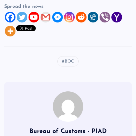
Spread the news
BOC
Bureau of Customs - PIAD