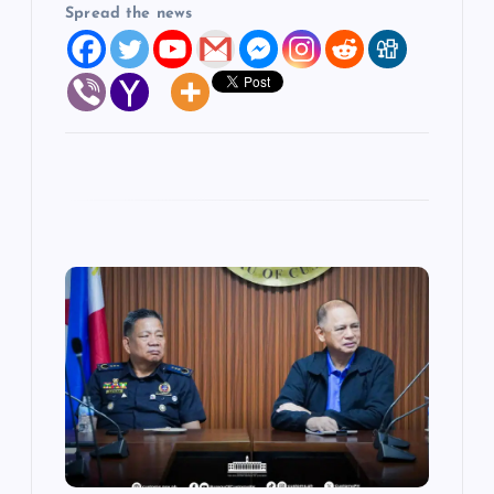
Spread the news