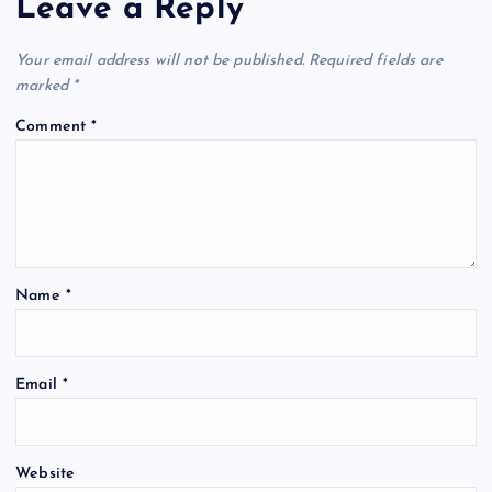
Leave a Reply
Your email address will not be published.
Required fields are
marked
*
Comment
*
Name
*
Email
*
Website