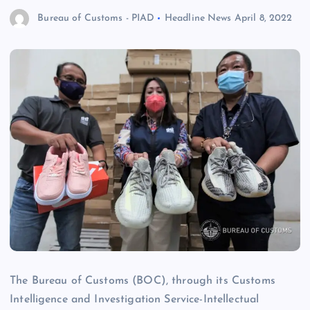
Bureau of Customs - PIAD
Headline News
April 8, 2022
The Bureau of Customs (BOC), through its Customs
Intelligence and Investigation Service-Intellectual