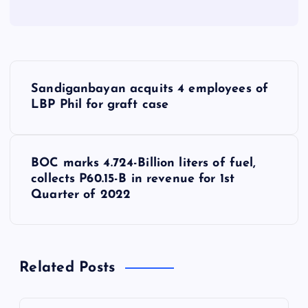
P
Sandiganbayan acquits 4 employees of
o
LBP Phil for graft case
s
BOC marks 4.724-Billion liters of fuel,
t
collects P60.15-B in revenue for 1st
Quarter of 2022
n
a
Related Posts
v