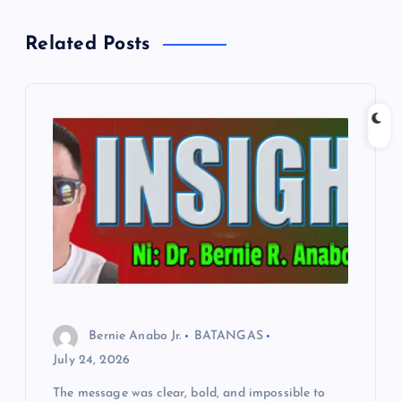
a
Related Posts
v
i
g
a
t
i
o
Bernie Anabo Jr.
BATANGAS
July 24, 2026
n
The message was clear, bold, and impossible to