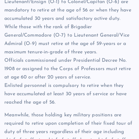
Lieutenant/Ensign (O-1) to Colonel/Capitan (O-6) are
mandatory to retire at the age of 56 or when they have
accumulated 30 years and satisfactory active duty.
While those with the rank of Brigadier
General/Commodore (O-7) to Lieutenant General/Vice
Admiral (O-9) must retire at the age of 59-years or a
maximum tenure-in-grade of three years.
Officials commissioned under Presidential Decree No.
1908 or assigned to the Corps of Professors must retire
at age 60 or after 20 years of service.
Enlisted personnel is compulsory to retire when they
have accumulated at least 30 years of service or have
reached the age of 56.
Meanwhile, those holding key military positions are
required to retire upon completion of their fixed tour of
duty of three years regardless of their age including