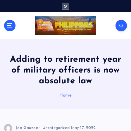
S
k
i
p
t
o
c
o
n
Adding to retirement year
t
of military officers is now
e
n
absolute law
t
Home
Jon Gauzon
Uncategorized
May 17, 2022