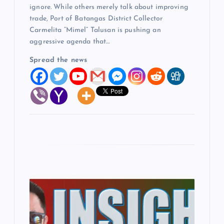
ignore. While others merely talk about improving
trade, Port of Batangas District Collector
Carmelita “Mimel” Talusan is pushing an
aggressive agenda that…
Spread the news