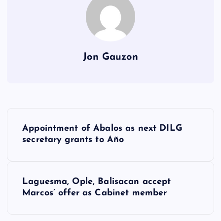
Jon Gauzon
P
Appointment of Abalos as next DILG
o
secretary grants to Año
s
Laguesma, Ople, Balisacan accept
t
Marcos’ offer as Cabinet member
n