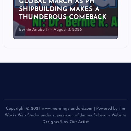
GLOBAL MARCH AS PH
SHIPBUILDING MAKES A
THUNDEROUS COMEBACK
Bernie Anabo Jr.
August 3, 2026
Copyright © 2024 www.morningstandard.com | Powered by Jim
Works Web Studio under supervision of Jimmy Saberon- Website
Designer/Lay Out Artist