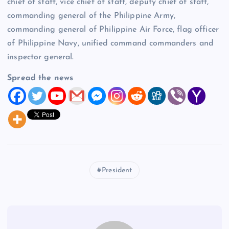
chief of staff, vice chief of staff, deputy chief of staff,
commanding general of the Philippine Army,
commanding general of Philippine Air Force, flag officer
of Philippine Navy, unified command commanders and
inspector general.
Spread the news
President