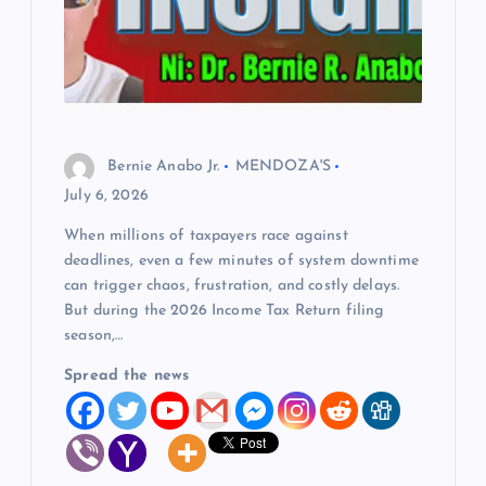
Bernie Anabo Jr.
MENDOZA'S
July 6, 2026
When millions of taxpayers race against
deadlines, even a few minutes of system downtime
can trigger chaos, frustration, and costly delays.
But during the 2026 Income Tax Return filing
season,…
Spread the news