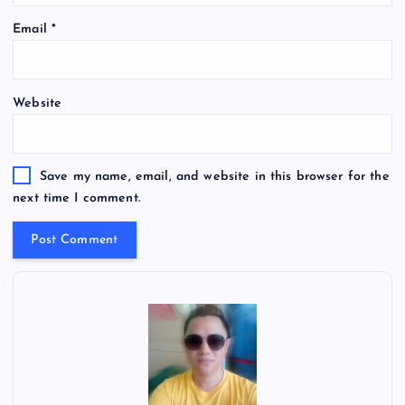
Email
*
Website
Save my name, email, and website in this browser for the
next time I comment.