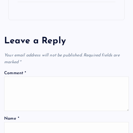
Leave a Reply
Your email address will not be published.
Required fields are
marked
*
Comment
*
Name
*