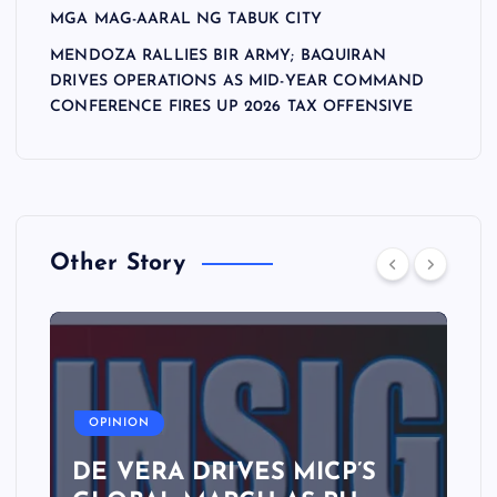
MGA MAG-AARAL NG TABUK CITY
MENDOZA RALLIES BIR ARMY; BAQUIRAN
DRIVES OPERATIONS AS MID-YEAR COMMAND
CONFERENCE FIRES UP 2026 TAX OFFENSIVE
Other Story
A
OPINION
DE VERA DRIVES MICP’S