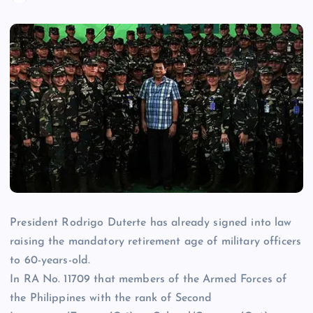
President Rodrigo Duterte has already signed into law
raising the mandatory retirement age of military officers
to 60-years-old.
In RA No. 11709 that members of the Armed Forces of
the Philippines with the rank of Second