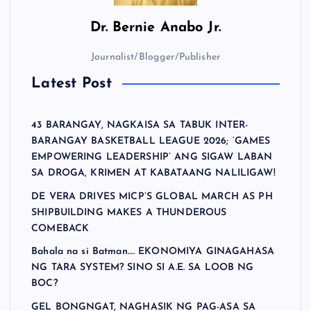
Dr.
Bernie Anabo Jr.
Journalist/Blogger/Publisher
Latest Post
43 BARANGAY, NAGKAISA SA TABUK INTER-
BARANGAY BASKETBALL LEAGUE 2026; ‘GAMES
EMPOWERING LEADERSHIP’ ANG SIGAW LABAN
SA DROGA, KRIMEN AT KABATAANG NALILIGAW!
DE VERA DRIVES MICP’S GLOBAL MARCH AS PH
SHIPBUILDING MAKES A THUNDEROUS
COMEBACK
Bahala na si Batman…. EKONOMIYA GINAGAHASA
NG TARA SYSTEM? SINO SI A.E. SA LOOB NG
BOC?
GEL BONGNGAT, NAGHASIK NG PAG-ASA SA