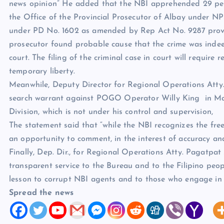
news opinion” He added that the NBI apprehended 29 per
the Office of the Provincial Prosecutor of Albay under 
under PD No. 1602 as amended by Rep Act No. 9287 providi
prosecutor found probable cause that the crime was inde
court. The filing of the criminal case in court will require 
temporary liberty.
Meanwhile, Deputy Director for Regional Operations Atty.
search warrant against POGO Operator Willy King in Ma
Division, which is not under his control and supervision,
The statement said that “while the NBI recognizes the fre
an opportunity to comment, in the interest of accuracy an
Finally, Dep. Dir., for Regional Operations Atty. Pagatpat
transparent service to the Bureau and to the Filipino peo
lesson to corrupt NBI agents and to those who engage in 
Spread the news