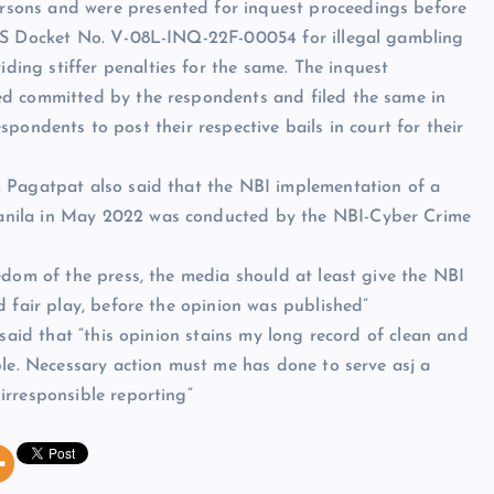
sons and were presented for inquest proceedings before
NPS Docket No. V-08L-INQ-22F-00054 for illegal gambling
ng stiffer penalties for the same. The inquest
ed committed by the respondents and filed the same in
respondents to post their respective bails in court for their
 Pagatpat also said that the NBI implementation of a
nila in May 2022 was conducted by the NBI-Cyber Crime
edom of the press, the media should at least give the NBI
d fair play, before the opinion was published”
 said that “this opinion stains my long record of clean and
ple. Necessary action must me has done to serve asj a
irresponsible reporting”