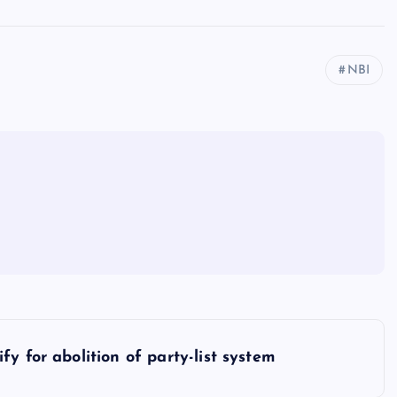
NBI
y for abolition of party-list system