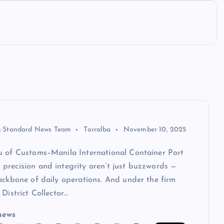
 Standard News Team
Torralba
November 10, 2025
u of Customs–Manila International Container Port
precision and integrity aren’t just buzzwords —
ackbone of daily operations. And under the firm
 District Collector…
news