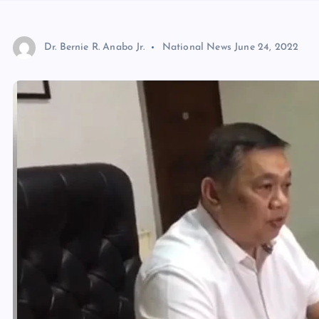
Dr. Bernie R. Anabo Jr.
National News
June 24, 2022