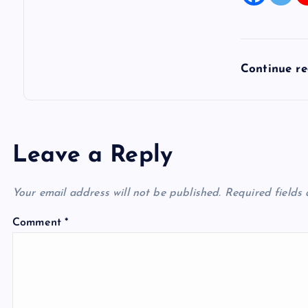
Continue r
Leave a Reply
Your email address will not be published.
Required fields
Comment
*