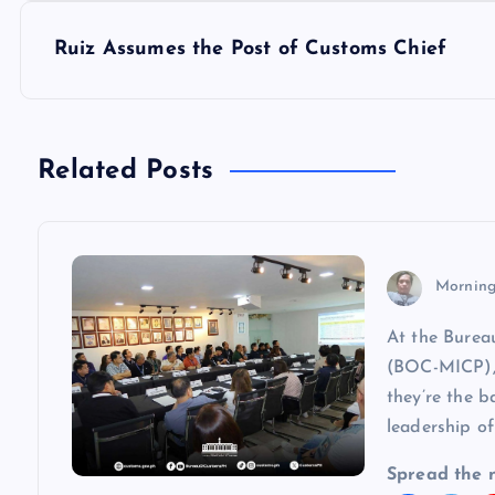
s
Ruiz Assumes the Post of Customs Chief
t
n
Related Posts
a
v
Morning
At the Burea
i
(BOC-MICP), 
they’re the b
g
leadership of
a
Spread the 