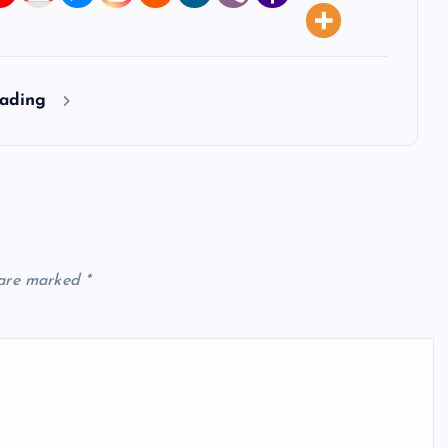
eading
 are marked
*