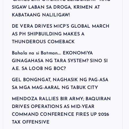
SIGAW LABAN SA DROGA, KRIMEN AT
KABATAANG NALILIGAW!
DE VERA DRIVES MICP’S GLOBAL MARCH
AS PH SHIPBUILDING MAKES A
THUNDEROUS COMEBACK
Bahala na si Batman…. EKONOMIYA
GINAGAHASA NG TARA SYSTEM? SINO SI
A.E. SA LOOB NG BOC?
GEL BONGNGAT, NAGHASIK NG PAG-ASA
SA MGA MAG-AARAL NG TABUK CITY
MENDOZA RALLIES BIR ARMY; BAQUIRAN
DRIVES OPERATIONS AS MID-YEAR
COMMAND CONFERENCE FIRES UP 2026
TAX OFFENSIVE