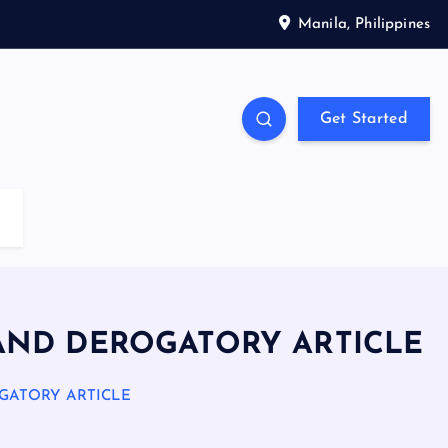
Manila, Philippines
Get Started
AND DEROGATORY ARTICLE
GATORY ARTICLE