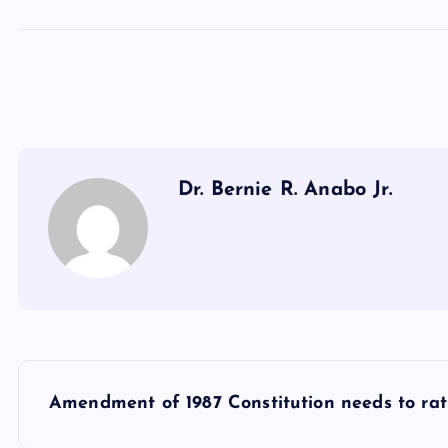
Dr. Bernie R. Anabo Jr.
P
Amendment of 1987 Constitution needs to ratif
o