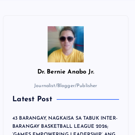
Dr.
Bernie Anabo Jr.
Journalist/Blogger/Publisher
Latest Post
43 BARANGAY, NAGKAISA SA TABUK INTER-
BARANGAY BASKETBALL LEAGUE 2026;
‘GAMES EMPOWERING LEADERSHIP’ ANG