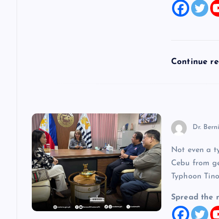
t
i
Continue r
o
n
Dr. Bern
Not even a t
Cebu from get
Typhoon Tino
Spread the 