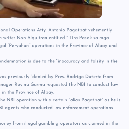
gional Operations Atty. Antonio Pagatpat vehemently
 writer Non Alquitran entitled ” Tira Pasok sa mga
egal “Peryahan” operations in the Province of Albay and
ondemnation is due to the “inaccuracy and falsity in the
as previously “denied by Pres. Rodrigo Duterte from
anager Royina Garma requested the NBI to conduct law
 in the Province of Albay.
the NBI operation with a certain “alias Pagatpat” as he is
NBI agents who conducted law enforcement operations
 money from illegal gambling operators as claimed in the