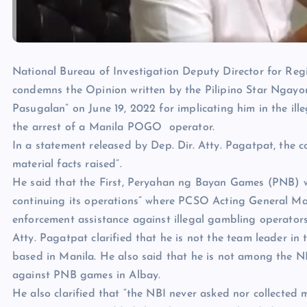
National Bureau of Investigation Deputy Director for Re
condemns the Opinion written by the Pilipino Star Ngayon
Pasugalan” on June 19, 2022 for implicating him in the ill
the arrest of a Manila POGO operator.
In a statement released by Dep. Dir. Atty. Pagatpat, the c
material facts raised”.
He said that the First, Peryahan ng Bayan Games (PNB) w
continuing its operations” where PCSO Acting General M
enforcement assistance against illegal gambling operators
Atty. Pagatpat clarified that he is not the team leader in 
based in Manila. He also said that he is not among the 
against PNB games in Albay.
He also clarified that “the NBI never asked nor collected