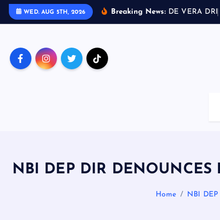
S
Breaking News:
D
E
V
E
R
A
D
R
I
WED. AUG 5TH, 2026
k
i
p
t
o
c
o
n
t
e
n
t
NBI DEP DIR DENOUNCES
Home
NBI DE