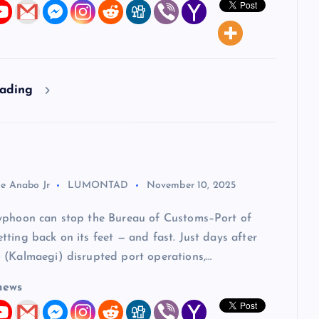
eading
ie Anabo Jr
LUMONTAD
November 10, 2025
yphoon can stop the Bureau of Customs–Port of
ting back on its feet — and fast. Just days after
 (Kalmaegi) disrupted port operations,…
news