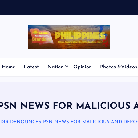
V
E
S
M
I
C
Home
Latest
Nation
Opinion
Photos &Videos
 PSN NEWS FOR MALICIOUS 
P DIR DENOUNCES PSN NEWS FOR MALICIOUS AND DERO