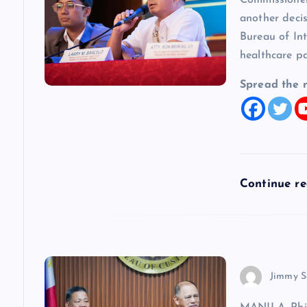
Commissioner
i
another decis
Bureau of In
g
healthcare p
a
Spread the 
t
i
Continue r
o
n
Jimmy S