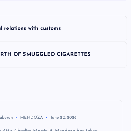
 relations with customs
RTH OF SMUGGLED CIGARETTES
aberon
MENDOZA
June 22, 2026