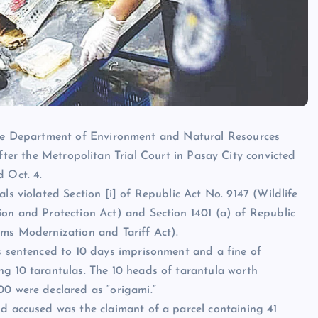
e Department of Environment and Natural Resources
after the Metropolitan Trial Court in Pasay City convicted
d Oct. 4.
ls violated Section [i] of Republic Act No. 9147 (Wildlife
on and Protection Act) and Section 1401 (a) of Republic
ms Modernization and Tariff Act).
s sentenced to 10 days imprisonment and a fine of
g 10 tarantulas. The 10 heads of tarantula worth
0 were declared as “origami.”
d accused was the claimant of a parcel containing 41