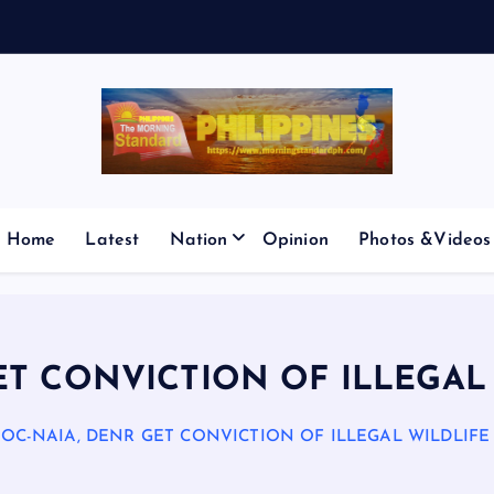
E
S
M
I
C
P
Home
Latest
Nation
Opinion
Photos &Videos
ET CONVICTION OF ILLEGAL
BOC-NAIA, DENR GET CONVICTION OF ILLEGAL WILDLIFE