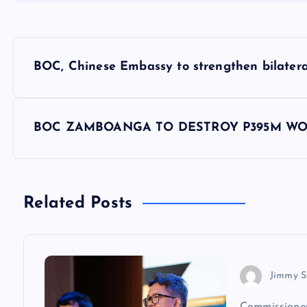
P
BOC, Chinese Embassy to strengthen bilateral
o
s
BOC ZAMBOANGA TO DESTROY P395M WO
t
n
Related Posts
a
v
Jimmy S