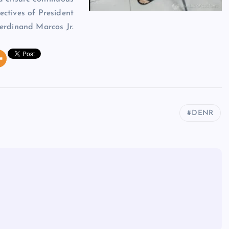
ectives of President
erdinand Marcos Jr.
DENR