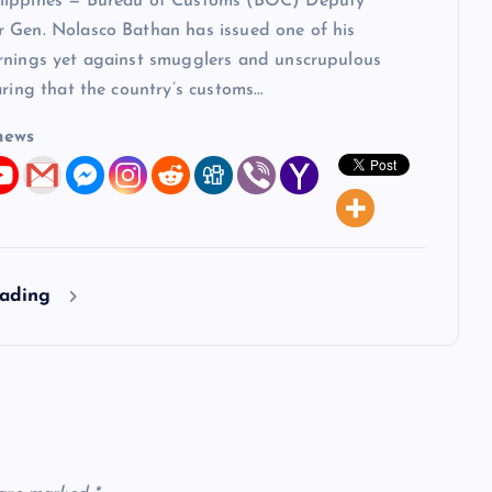
lippines — Bureau of Customs (BOC) Deputy
 Gen. Nolasco Bathan has issued one of his
rnings yet against smugglers and unscrupulous
aring that the country’s customs…
news
eading