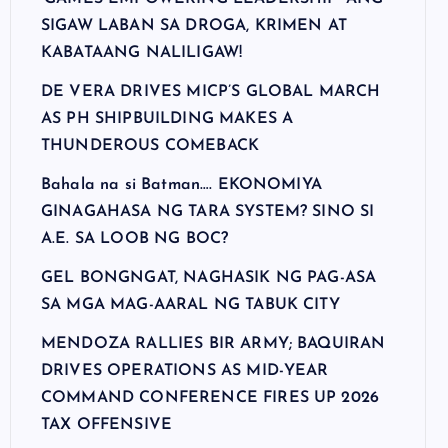
SIGAW LABAN SA DROGA, KRIMEN AT
KABATAANG NALILIGAW!
DE VERA DRIVES MICP’S GLOBAL MARCH
AS PH SHIPBUILDING MAKES A
THUNDEROUS COMEBACK
Bahala na si Batman…. EKONOMIYA
GINAGAHASA NG TARA SYSTEM? SINO SI
A.E. SA LOOB NG BOC?
GEL BONGNGAT, NAGHASIK NG PAG-ASA
SA MGA MAG-AARAL NG TABUK CITY
MENDOZA RALLIES BIR ARMY; BAQUIRAN
DRIVES OPERATIONS AS MID-YEAR
COMMAND CONFERENCE FIRES UP 2026
TAX OFFENSIVE