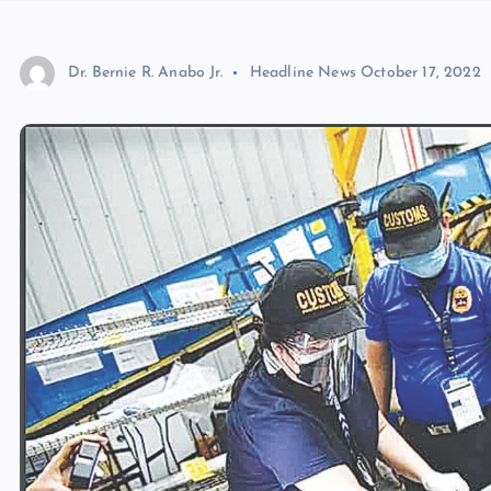
Dr. Bernie R. Anabo Jr.
Headline News
October 17, 2022