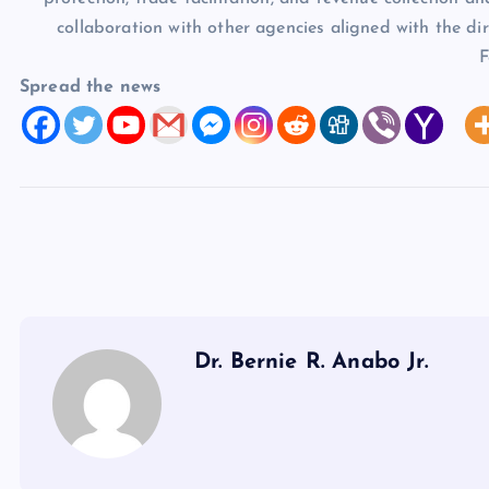
collaboration with other agencies aligned with the dir
F
Spread the news
Dr. Bernie R. Anabo Jr.