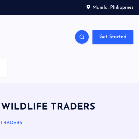
Manila, Philippines
Get Started
 WILDLIFE TRADERS
 TRADERS