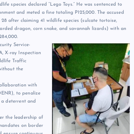
ldlife species declared “Lego Toys.” He was sentenced to
onment and meted a fine totaling P125,000. The accused
8 after claiming 41 wildlife species (sulcate tortoise,
earded dragon, corn snake, and savannah lizards) with an
284,000.
urity Service-
A, X-ray Inspection
life Traffic
ithout the
ollaboration with
DENR), to penalize
 a deterrent and
er the leadership of
 mandates on border
nd ensure continuous