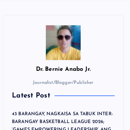
Dr.
Bernie Anabo Jr.
Journalist/Blogger/Publisher
Latest Post
43 BARANGAY, NAGKAISA SA TABUK INTER-
BARANGAY BASKETBALL LEAGUE 2026;
‘GAMES EMPOWERING LEADERSHIP’ ANG