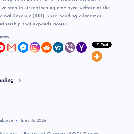
 Atty. Charlito Martin R. Mendoza has taken
ive step in strengthening employee welfare at the
ternal Revenue (BIR), spearheading a landmark
artnership that expands access…
news
eading
aberon
June 15, 2026