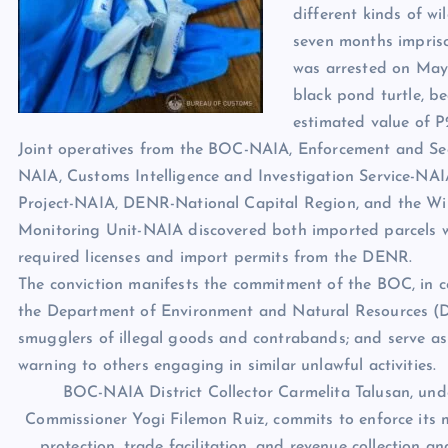
different kinds of wi
seven months impris
was arrested on May 2
black pond turtle, b
estimated value of P
Joint operatives from the BOC-NAIA, Enforcement and Sec
NAIA, Customs Intelligence and Investigation Service-NAI
Project-NAIA, DENR-National Capital Region, and the Wild
Monitoring Unit-NAIA discovered both imported parcels w
required licenses and import permits from the DENR.
The conviction manifests the commitment of the BOC, in c
the Department of Environment and Natural Resources (
smugglers of illegal goods and contrabands; and serve as
warning to others engaging in similar unlawful activities.
BOC-NAIA District Collector Carmelita Talusan, und
Commissioner Yogi Filemon Ruiz, commits to enforce its
protection, trade facilitation, and revenue collection a