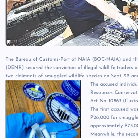
The Bureau of Customs-Port of NAIA (BOC-NAIA) and th
(DENR) secured the conviction of illegal wildlife traders 
two claimants of smuggled wildlife species on Sept. 22 an
The accused individua
Resources Conservati
Act No. 10863 (Custo
The first accused wa
P26,000 for smugglin
approximately P75,00
Meanwhile, the secon