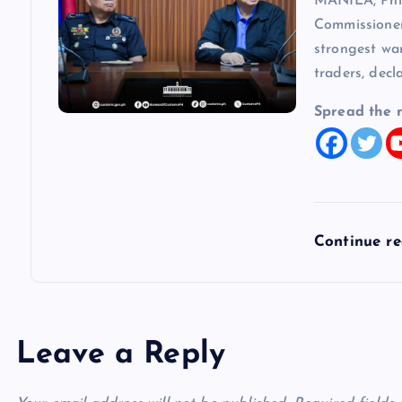
MANILA, Phi
Commissioner
strongest wa
traders, decl
Spread the 
Continue r
Leave a Reply