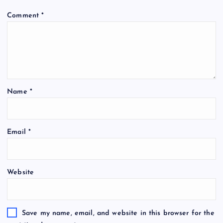
Comment
*
Name
*
Email
*
Website
Save my name, email, and website in this browser for the