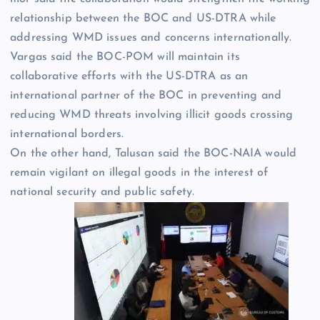
relationship between the BOC and US-DTRA while
addressing WMD issues and concerns internationally.
Vargas said the BOC-POM will maintain its
collaborative efforts with the US-DTRA as an
international partner of the BOC in preventing and
reducing WMD threats involving illicit goods crossing
international borders.
On the other hand, Talusan said the BOC-NAIA would
remain vigilant on illegal goods in the interest of
national security and public safety.