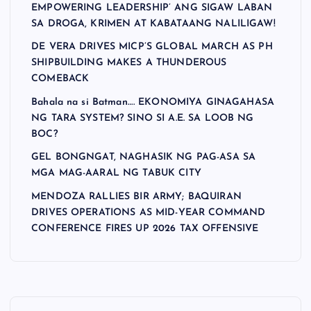
EMPOWERING LEADERSHIP’ ANG SIGAW LABAN
SA DROGA, KRIMEN AT KABATAANG NALILIGAW!
DE VERA DRIVES MICP’S GLOBAL MARCH AS PH
SHIPBUILDING MAKES A THUNDEROUS
COMEBACK
Bahala na si Batman…. EKONOMIYA GINAGAHASA
NG TARA SYSTEM? SINO SI A.E. SA LOOB NG
BOC?
GEL BONGNGAT, NAGHASIK NG PAG-ASA SA
MGA MAG-AARAL NG TABUK CITY
MENDOZA RALLIES BIR ARMY; BAQUIRAN
DRIVES OPERATIONS AS MID-YEAR COMMAND
CONFERENCE FIRES UP 2026 TAX OFFENSIVE