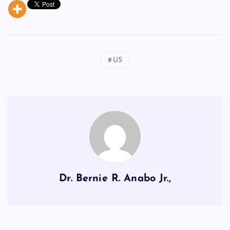
US
Dr. Bernie R. Anabo Jr.,