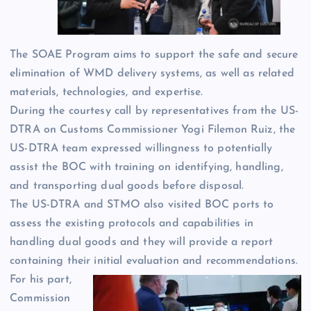
The SOAE Program aims to support the safe and secure
elimination of WMD delivery systems, as well as related
materials, technologies, and expertise.
During the courtesy call by representatives from the US-
DTRA on Customs Commissioner Yogi Filemon Ruiz, the
US-DTRA team expressed willingness to potentially
assist the BOC with training on identifying, handling,
and transporting dual goods before disposal.
The US-DTRA and STMO also visited BOC ports to
assess the existing protocols and capabilities in
handling dual goods and they will provide a report
containing their initial evaluation and recommendations.
For his part,
Commission