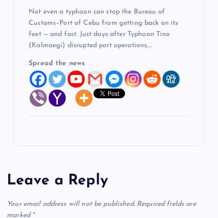
Not even a typhoon can stop the Bureau of
Customs–Port of Cebu from getting back on its
feet — and fast. Just days after Typhoon Tino
(Kalmaegi) disrupted port operations,…
Spread the news
Leave a Reply
Your email address will not be published.
Required fields are
marked
*