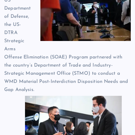
US
Department
of Defense,
the US-
DTRA
Strategic
Arms
Offense Elimination (SOAE) Program partnered with
the country’s Department of Trade and Industry-
Strategic Management Office (STMO) to conduct a
WMD Material Post-Interdiction Disposition Needs and
Gap Analysis.