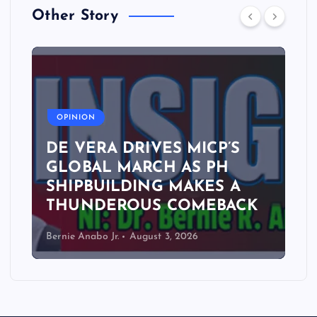
Other Story
A
OPINION
DE VERA DRIVES MICP’S
GLOBAL MARCH AS PH
SHIPBUILDING MAKES A
THUNDEROUS COMEBACK
Bernie Anabo Jr.
August 3, 2026