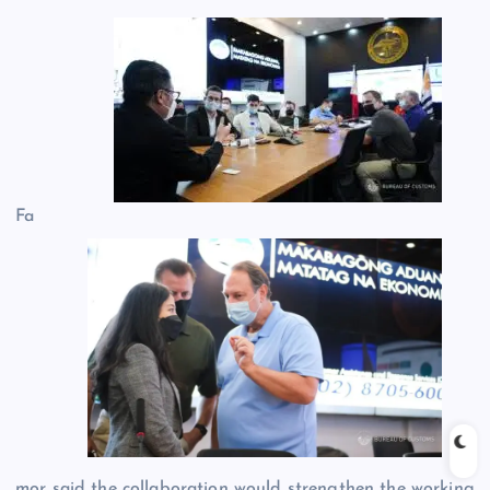
Fa
mor said the collaboration would strengthen the working