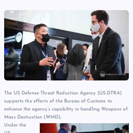
The US Defense Threat Reduction Agency (US-DTRA)
supports the efforts of the Bureau of Customs to
enhance the agency’s capability in handling Weapons of
Mass Destruction (WMD).
Under the