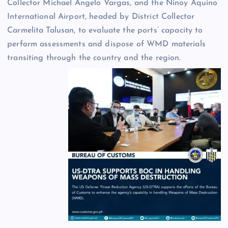
Collector Michael Angelo Vargas, and the Ninoy Aquino
International Airport, headed by District Collector
Carmelita Talusan, to evaluate the ports’ capacity to
perform assessments and dispose of WMD materials
transiting through the country and the region.