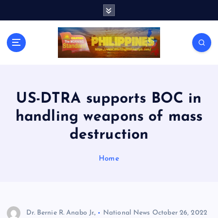
S
k
i
p
t
o
c
o
n
US-DTRA supports BOC in
t
handling weapons of mass
e
n
destruction
t
Home
Dr. Bernie R. Anabo Jr.,
National News
October 26, 2022