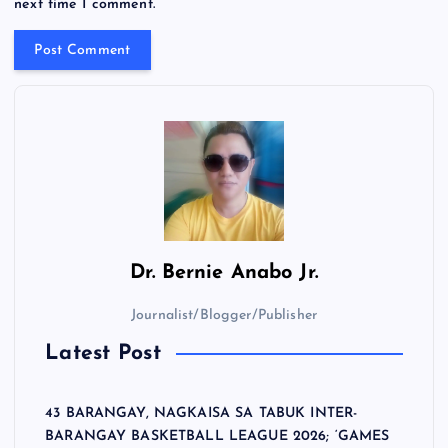
next time I comment.
Dr.
Bernie Anabo Jr.
Journalist/Blogger/Publisher
Latest Post
43 BARANGAY, NAGKAISA SA TABUK INTER-
BARANGAY BASKETBALL LEAGUE 2026; ‘GAMES