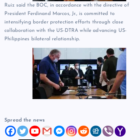
Ruiz said the BOC, in accordance with the directive of
President Ferdinand Marcos, Jr., is committed to
intensifying border protection efforts through close
collaboration with the US-DTRA while advancing US-
Philippines bilateral relationship.
Spread the news