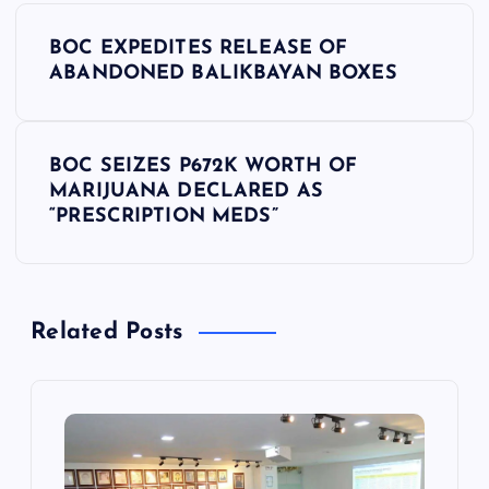
P
BOC EXPEDITES RELEASE OF
o
ABANDONED BALIKBAYAN BOXES
s
BOC SEIZES P672K WORTH OF
t
MARIJUANA DECLARED AS
“PRESCRIPTION MEDS”
n
a
Related Posts
v
i
g