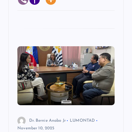
Dr. Bernie Anabo Jr
LUMONTAD
November 10, 2025