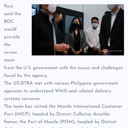
Ruiz
said the
BOC
would
provide
the
review
team
from the U.S. government with the issues and challenges
faced by the agency.
The US-DTRA met with various Philippine government
agencies to understand WMD and related delivery
systems concerns.
The team has visited the Manila International Container
Port (MICP), headed by District Collector Arnoldo
Famor, the Port of Manila (POM), headed by District