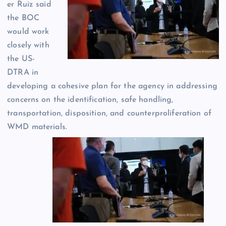
er Ruiz said
the BOC
would work
closely with
the US-
DTRA in
developing a cohesive plan for the agency in addressing
concerns on the identification, safe handling,
transportation, disposition, and counterproliferation of
WMD materials.