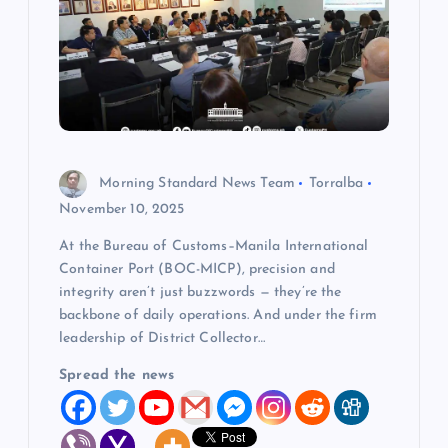
a
t
i
o
Morning Standard News Team
Torralba
n
November 10, 2025
At the Bureau of Customs–Manila International
Container Port (BOC-MICP), precision and
integrity aren’t just buzzwords — they’re the
backbone of daily operations. And under the firm
leadership of District Collector…
Spread the news