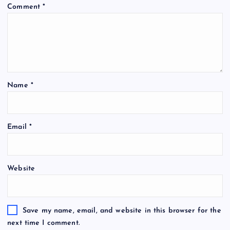
Comment
*
Name
*
Email
*
Website
Save my name, email, and website in this browser for the
next time I comment.