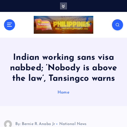
S
k
i
p
t
o
c
o
n
Indian working sans visa
t
nabbed; ‘Nobody is above
e
n
the law’, Tansingco warns
t
Home
By: Bernie R. Anabo Jr
National News