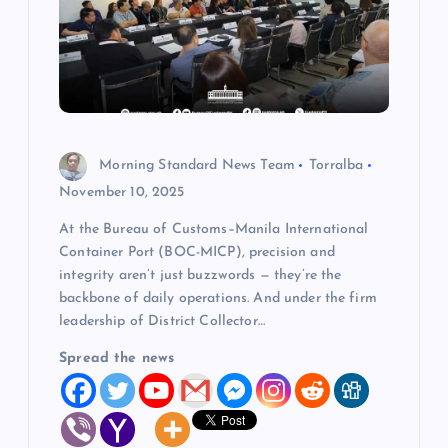
a
t
i
o
Morning Standard News Team
Torralba
November 10, 2025
n
At the Bureau of Customs–Manila International
Container Port (BOC-MICP), precision and
integrity aren’t just buzzwords — they’re the
backbone of daily operations. And under the firm
leadership of District Collector…
Spread the news