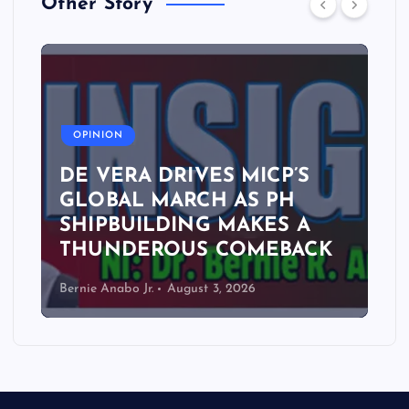
Other Story
A
OPINION
DE VERA DRIVES MICP’S
GLOBAL MARCH AS PH
SHIPBUILDING MAKES A
THUNDEROUS COMEBACK
Bernie Anabo Jr.
August 3, 2026