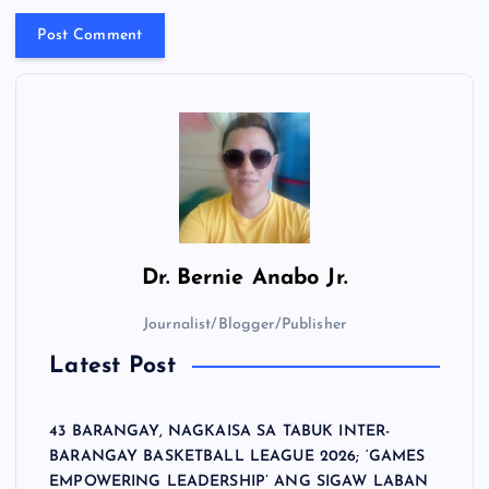
Dr.
Bernie Anabo Jr.
Journalist/Blogger/Publisher
Latest Post
43 BARANGAY, NAGKAISA SA TABUK INTER-
BARANGAY BASKETBALL LEAGUE 2026; ‘GAMES
EMPOWERING LEADERSHIP’ ANG SIGAW LABAN