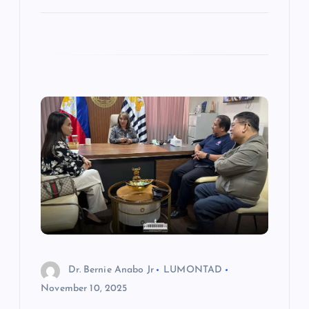
Dr. Bernie Anabo Jr
LUMONTAD
November 10, 2025