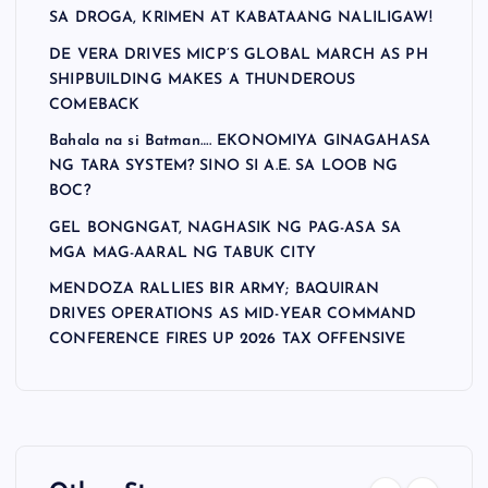
SA DROGA, KRIMEN AT KABATAANG NALILIGAW!
DE VERA DRIVES MICP’S GLOBAL MARCH AS PH
SHIPBUILDING MAKES A THUNDEROUS
COMEBACK
Bahala na si Batman…. EKONOMIYA GINAGAHASA
NG TARA SYSTEM? SINO SI A.E. SA LOOB NG
BOC?
GEL BONGNGAT, NAGHASIK NG PAG-ASA SA
MGA MAG-AARAL NG TABUK CITY
MENDOZA RALLIES BIR ARMY; BAQUIRAN
DRIVES OPERATIONS AS MID-YEAR COMMAND
CONFERENCE FIRES UP 2026 TAX OFFENSIVE