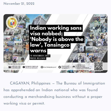
November 21, 2022
CAGAYAN, Philippines — The Bureau of Immigration
has apprehended an Indian national who was found
conducting a merchandising business without a proper
working visa or permit.