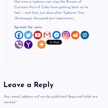
Not even a typhoon can stop the Bureau of
Customs–Port of Cebu from getting back on its
feet — and fast. Just days after Typhoon Tino
(Kalmaegi) disrupted port operations,…
Spread the news
Leave a Reply
Your email address will not be published.
Required fields are
marked
*