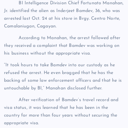
BI Intelligence Division Chief Fortunato Manahan,
Jr. identified the alien as Inderjeet Bamdev, 36, who was
arrested last Oct. 24 at his store in Brgy. Centro Norte,
Camalaniugan, Cagayan.
According to Manahan, the arrest followed after
they received a complaint that Bamdev was working on
his business without the appropriate visa.
“It took hours to take Bamdev into our custody as he
refused the arrest. He even bragged that he has the
backing of some law enforcement officers and that he is
untouchable by BI,” Manahan disclosed further.
After verification of Bamdev’s travel record and
visa status, it was learned that he has been in the
country for more than four years without securing the
appropriate visa.