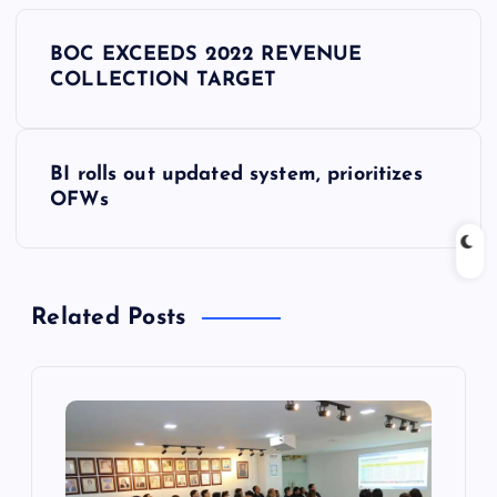
P
BOC EXCEEDS 2022 REVENUE
o
COLLECTION TARGET
s
BI rolls out updated system, prioritizes
t
OFWs
n
a
Related Posts
v
i
g