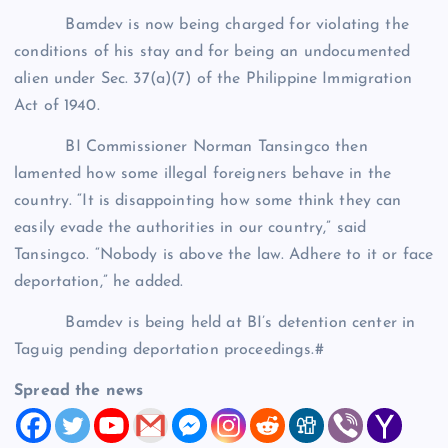
Bamdev is now being charged for violating the
conditions of his stay and for being an undocumented
alien under Sec. 37(a)(7) of the Philippine Immigration
Act of 1940.
BI Commissioner Norman Tansingco then
lamented how some illegal foreigners behave in the
country. “It is disappointing how some think they can
easily evade the authorities in our country,” said
Tansingco. “Nobody is above the law. Adhere to it or face
deportation,” he added.
Bamdev is being held at BI’s detention center in
Taguig pending deportation proceedings.#
Spread the news