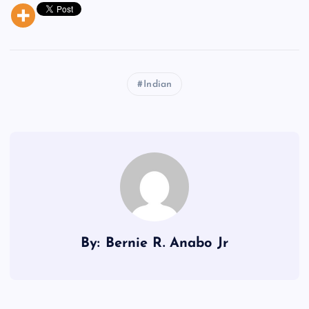
Indian
By: Bernie R. Anabo Jr