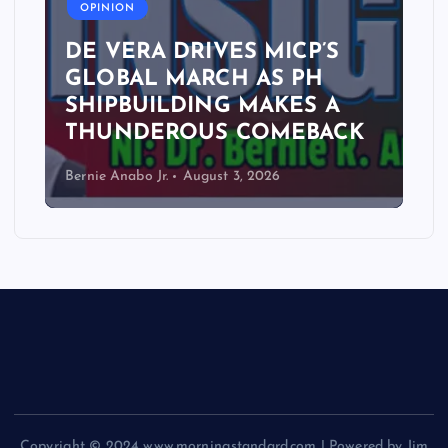
OPINION
DE VERA DRIVES MICP’S
GLOBAL MARCH AS PH
SHIPBUILDING MAKES A
THUNDEROUS COMEBACK
Bernie Anabo Jr.
August 3, 2026
Copyright © 2024 www.morningstandard.com | Powered by Jim