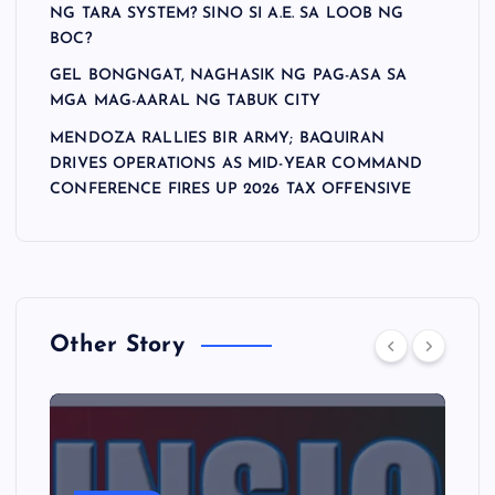
NG TARA SYSTEM? SINO SI A.E. SA LOOB NG
BOC?
GEL BONGNGAT, NAGHASIK NG PAG-ASA SA
MGA MAG-AARAL NG TABUK CITY
MENDOZA RALLIES BIR ARMY; BAQUIRAN
DRIVES OPERATIONS AS MID-YEAR COMMAND
CONFERENCE FIRES UP 2026 TAX OFFENSIVE
Other Story
A