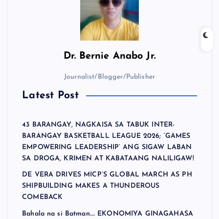
Dr.
Bernie Anabo Jr.
Journalist/Blogger/Publisher
Latest Post
43 BARANGAY, NAGKAISA SA TABUK INTER-
BARANGAY BASKETBALL LEAGUE 2026; ‘GAMES
EMPOWERING LEADERSHIP’ ANG SIGAW LABAN
SA DROGA, KRIMEN AT KABATAANG NALILIGAW!
DE VERA DRIVES MICP’S GLOBAL MARCH AS PH
SHIPBUILDING MAKES A THUNDEROUS
COMEBACK
Bahala na si Batman…. EKONOMIYA GINAGAHASA