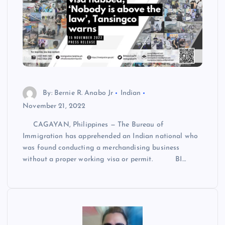
By: Bernie R. Anabo Jr
Indian
November 21, 2022
CAGAYAN, Philippines — The Bureau of
Immigration has apprehended an Indian national who
was found conducting a merchandising business
without a proper working visa or permit. BI…