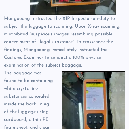
Mangaoang instructed the XIP Inspector-on-duty to
subject the luggage to scanning. Upon X-ray scanning,
it exhibited “suspicious images resembling possible
concealment of illegal substance”. To crosscheck the
findings, Mangaoang immediately instructed the
Customs Examiner to conduct a 100% physical
examination of the subject baggage.
The baggage was
found to be containing
white crystalline
substances concealed
inside the back lining
of the luggage using
cardboard, a thin PE
foam sheet, and clear