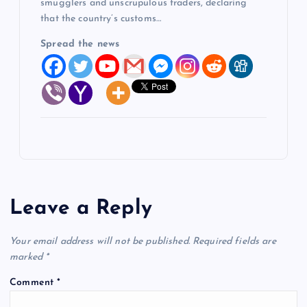
smugglers and unscrupulous traders, declaring
that the country’s customs…
Spread the news
Leave a Reply
Your email address will not be published.
Required fields are
marked
*
Comment
*