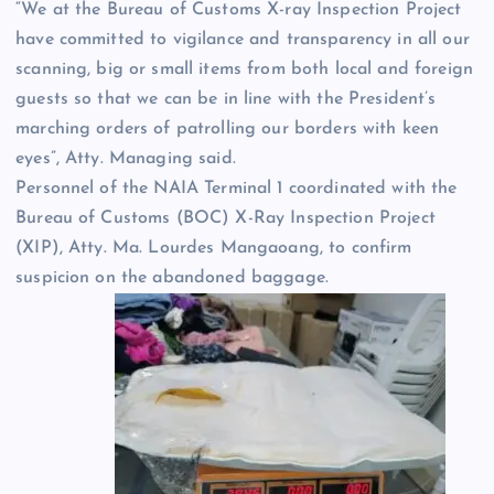
“We at the Bureau of Customs X-ray Inspection Project
have committed to vigilance and transparency in all our
scanning, big or small items from both local and foreign
guests so that we can be in line with the President’s
marching orders of patrolling our borders with keen
eyes”, Atty. Managing said.
Personnel of the NAIA Terminal 1 coordinated with the
Bureau of Customs (BOC) X-Ray Inspection Project
(XIP), Atty. Ma. Lourdes Mangaoang, to confirm
suspicion on the abandoned baggage.