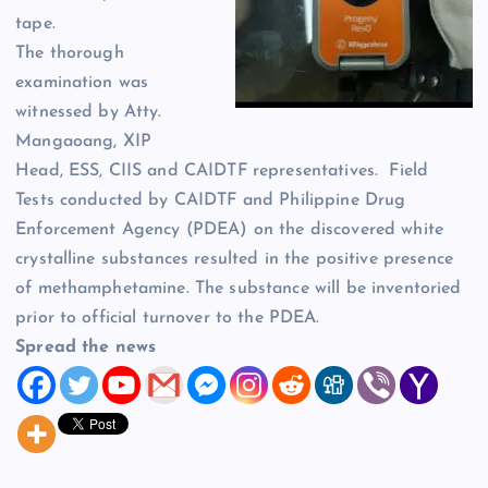
tape.
The thorough
examination was
witnessed by Atty.
Mangaoang, XIP
Head, ESS, CIIS and CAIDTF representatives. Field
Tests conducted by CAIDTF and Philippine Drug
Enforcement Agency (PDEA) on the discovered white
crystalline substances resulted in the positive presence
of methamphetamine. The substance will be inventoried
prior to official turnover to the PDEA.
Spread the news