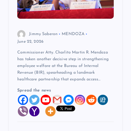
t
i
o
Jimmy Saberon
MENDOZA
n
June 22, 2026
Commissioner Atty. Charlito Martin R. Mendoza
has taken another decisive step in strengthening
employee welfare at the Bureau of Internal
Revenue (BIR), spearheading a landmark
healthcare partnership that expands access…
Spread the news