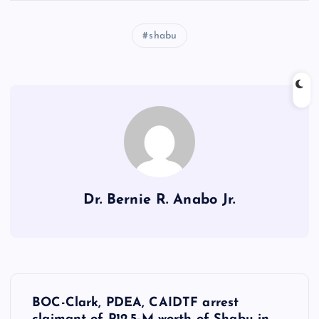
shabu
Dr. Bernie R. Anabo Jr.
P
BOC-Clark, PDEA, CAIDTF arrest