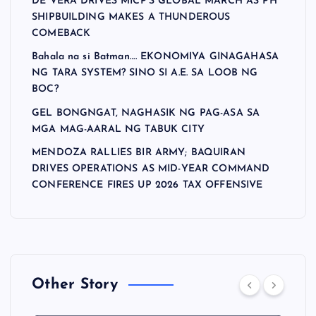
DE VERA DRIVES MICP’S GLOBAL MARCH AS PH
SHIPBUILDING MAKES A THUNDEROUS
COMEBACK
Bahala na si Batman…. EKONOMIYA GINAGAHASA
NG TARA SYSTEM? SINO SI A.E. SA LOOB NG
BOC?
GEL BONGNGAT, NAGHASIK NG PAG-ASA SA
MGA MAG-AARAL NG TABUK CITY
MENDOZA RALLIES BIR ARMY; BAQUIRAN
DRIVES OPERATIONS AS MID-YEAR COMMAND
CONFERENCE FIRES UP 2026 TAX OFFENSIVE
Other Story