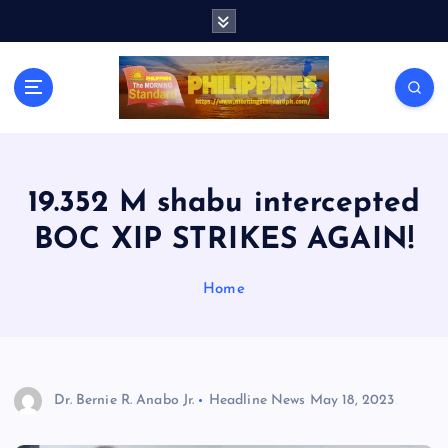
S
k
i
p
t
o
c
o
n
19.352 M shabu intercepted
t
BOC XIP STRIKES AGAIN!
e
n
t
Home
Dr. Bernie R. Anabo Jr.
Headline News
May 18, 2023