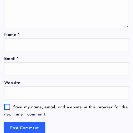
Name
*
Email
*
Website
Save my name, email, and website in this browser for the
next time I comment.