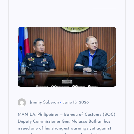
Jimmy Saberon
June 15, 2026
MANILA, Philippines — Bureau of Customs (BOC)
Deputy Commissioner Gen. Nolasco Bathan has
issued one of his strongest warnings yet against