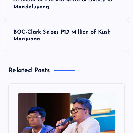
o
claimant of P12.5-M worth of Shabu in
Mandaluyong
s
t
BOC-Clark Seizes P1.7 Million of Kush
Marijuana
n
a
Related Posts
v
i
g
a