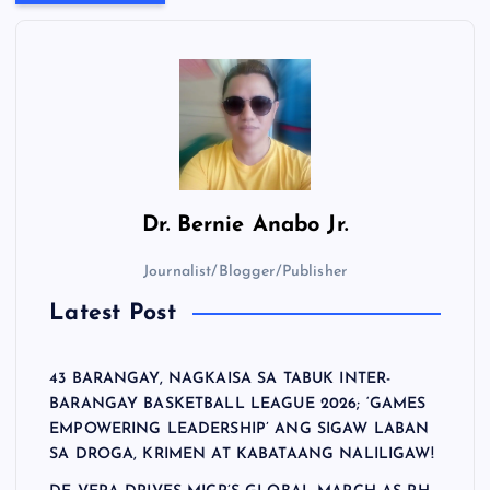
Dr.
Bernie Anabo Jr.
Journalist/Blogger/Publisher
Latest Post
43 BARANGAY, NAGKAISA SA TABUK INTER-
BARANGAY BASKETBALL LEAGUE 2026; ‘GAMES
EMPOWERING LEADERSHIP’ ANG SIGAW LABAN
SA DROGA, KRIMEN AT KABATAANG NALILIGAW!