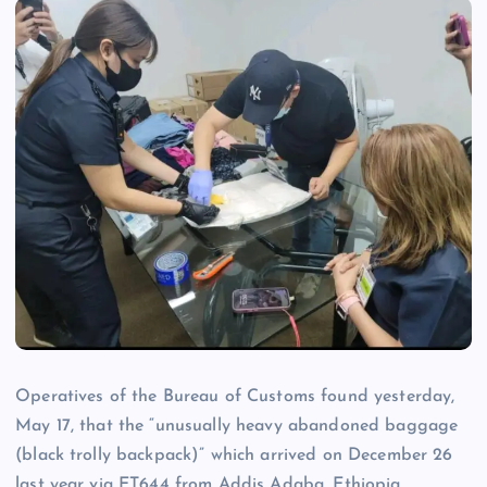
Operatives of the Bureau of Customs found yesterday,
May 17, that the “unusually heavy abandoned baggage
(black trolly backpack)” which arrived on December 26
last year via ET644 from Addis Adaba, Ethiopia,