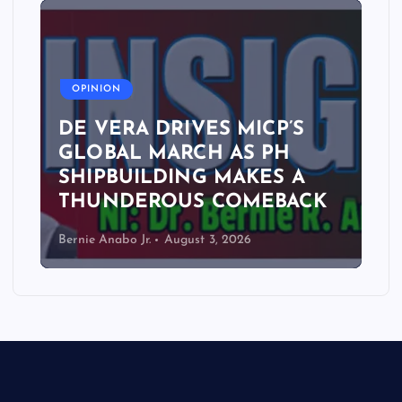
A
OPINION
DE VERA DRIVES MICP’S
GLOBAL MARCH AS PH
SHIPBUILDING MAKES A
THUNDEROUS COMEBACK
Bernie Anabo Jr.
August 3, 2026