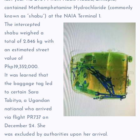
contained Methamphetamine Hydrochloride (commonly
known as “shabu”) at the NAIA Terminal 1.
The intercepted
shabu weighed a
total of 2.846 kg with
an estimated street
value of
Php19,352,000.
It was learned that
the baggage tag led
to certain Sara
Tabitya, a Ugandan
national who arrived
via flight PR737 on
December 24. She
was excluded by authorities upon her arrival.