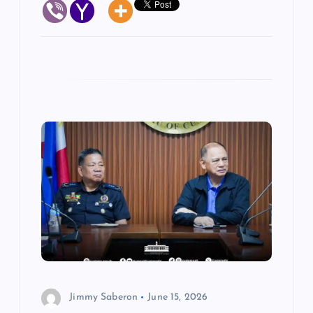
Jimmy Saberon
June 15, 2026