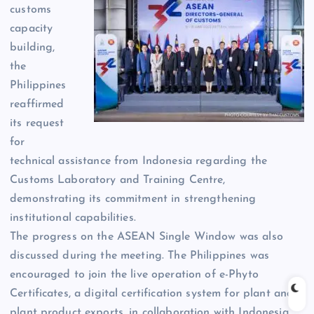
customs
capacity
building,
the
Philippines
reaffirmed
its request
for
technical assistance from Indonesia regarding the
Customs Laboratory and Training Centre,
demonstrating its commitment in strengthening
institutional capabilities.
The progress on the ASEAN Single Window was also
discussed during the meeting. The Philippines was
encouraged to join the live operation of e-Phyto
Certificates, a digital certification system for plant and
plant product exports, in collaboration with Indonesia