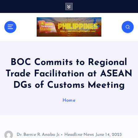
S
k
i
p
t
o
c
o
n
BOC Commits to Regional
t
Trade Facilitation at ASEAN
e
n
DGs of Customs Meeting
t
Home
Dr. Bernie R. Anabo Jr.
Headline News
June 14, 2023