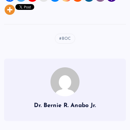
BOC
Dr. Bernie R. Anabo Jr.