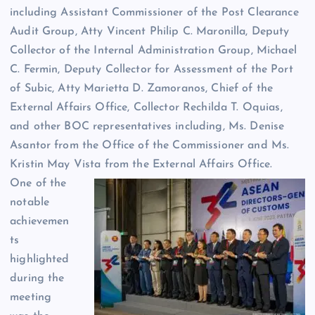
including Assistant Commissioner of the Post Clearance
Audit Group, Atty Vincent Philip C. Maronilla, Deputy
Collector of the Internal Administration Group, Michael
C. Fermin, Deputy Collector for Assessment of the Port
of Subic, Atty Marietta D. Zamoranos, Chief of the
External Affairs Office, Collector Rechilda T. Oquias,
and other BOC representatives including, Ms. Denise
Asantor from the Office of the Commissioner and Ms.
Kristin May Vista from the External Affairs Office.
One of the
notable
achievemen
ts
highlighted
during the
meeting