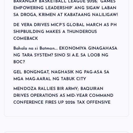
BARANGAY BASKETBALL LEAGUE 2026; ‘GAMES
EMPOWERING LEADERSHIP’ ANG SIGAW LABAN
SA DROGA, KRIMEN AT KABATAANG NALILIGAW!
DE VERA DRIVES MICP’S GLOBAL MARCH AS PH
SHIPBUILDING MAKES A THUNDEROUS
COMEBACK
Bahala na si Batman…. EKONOMIYA GINAGAHASA
NG TARA SYSTEM? SINO SI A.E. SA LOOB NG
BOC?
GEL BONGNGAT, NAGHASIK NG PAG-ASA SA
MGA MAG-AARAL NG TABUK CITY
MENDOZA RALLIES BIR ARMY; BAQUIRAN
DRIVES OPERATIONS AS MID-YEAR COMMAND
CONFERENCE FIRES UP 2026 TAX OFFENSIVE