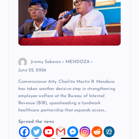
a
t
i
o
Jimmy Saberon
MENDOZA
n
June 22, 2026
Commissioner Atty. Charlito Martin R. Mendoza
has taken another decisive step in strengthening
employee welfare at the Bureau of Internal
Revenue (BIR), spearheading a landmark
healthcare partnership that expands access…
Spread the news