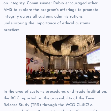
on integrity. Commissioner Rubio encouraged other
AMS to explore the program’s offerings to promote
integrity across all customs administrations,
underscoring the importance of ethical customs
practices.
In the area of customs procedures and trade facilitation,
the BOC reported on the accessibility of the Time
Release Study (TRS) through the WCO CLiKC! e-