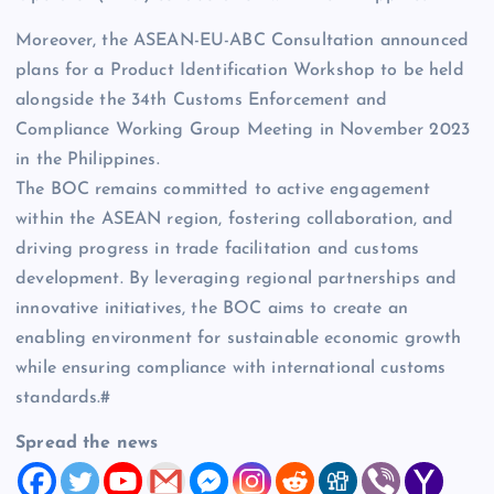
Moreover, the ASEAN-EU-ABC Consultation announced
plans for a Product Identification Workshop to be held
alongside the 34th Customs Enforcement and
Compliance Working Group Meeting in November 2023
in the Philippines.
The BOC remains committed to active engagement
within the ASEAN region, fostering collaboration, and
driving progress in trade facilitation and customs
development. By leveraging regional partnerships and
innovative initiatives, the BOC aims to create an
enabling environment for sustainable economic growth
while ensuring compliance with international customs
standards.#
Spread the news