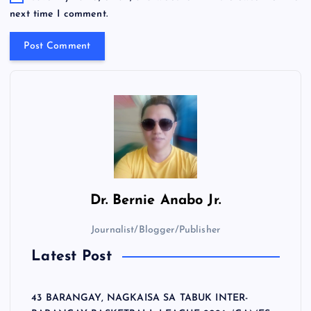
next time I comment.
Dr.
Bernie Anabo Jr.
Journalist/Blogger/Publisher
Latest Post
43 BARANGAY, NAGKAISA SA TABUK INTER-