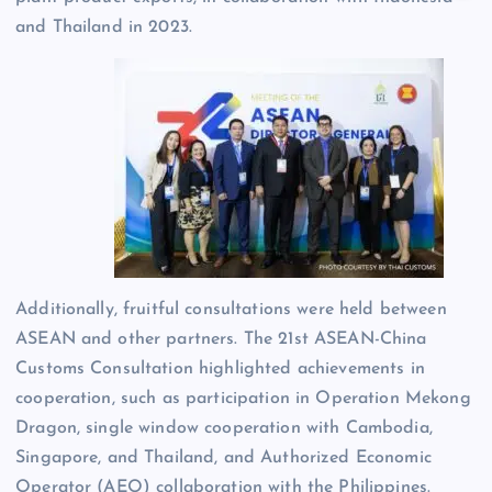
and Thailand in 2023.
Additionally, fruitful consultations were held between
ASEAN and other partners. The 21st ASEAN-China
Customs Consultation highlighted achievements in
cooperation, such as participation in Operation Mekong
Dragon, single window cooperation with Cambodia,
Singapore, and Thailand, and Authorized Economic
Operator (AEO) collaboration with the Philippines.