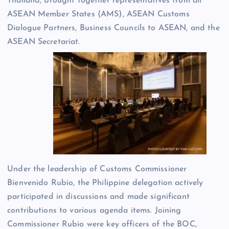
Thailand, brought together representatives from all
ASEAN Member States (AMS), ASEAN Customs
Dialogue Partners, Business Councils to ASEAN, and the
ASEAN Secretariat.
Under the leadership of Customs Commissioner
Bienvenido Rubio, the Philippine delegation actively
participated in discussions and made significant
contributions to various agenda items. Joining
Commissioner Rubio were key officers of the BOC,