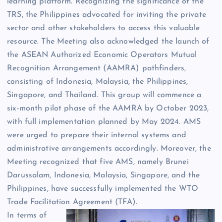
learning platform. Recognizing the significance of the
TRS, the Philippines advocated for inviting the private
sector and other stakeholders to access this valuable
resource. The Meeting also acknowledged the launch of
the ASEAN Authorized Economic Operators Mutual
Recognition Arrangement (AAMRA) pathfinders,
consisting of Indonesia, Malaysia, the Philippines,
Singapore, and Thailand. This group will commence a
six-month pilot phase of the AAMRA by October 2023,
with full implementation planned by May 2024. AMS
were urged to prepare their internal systems and
administrative arrangements accordingly. Moreover, the
Meeting recognized that five AMS, namely Brunei
Darussalam, Indonesia, Malaysia, Singapore, and the
Philippines, have successfully implemented the WTO
Trade Facilitation Agreement (TFA).
In terms of