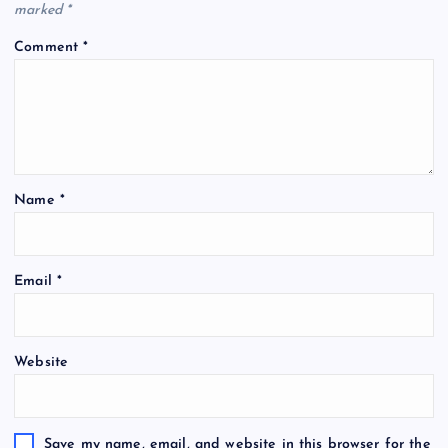
marked
*
Comment
*
Name
*
Email
*
Website
Save my name, email, and website in this browser for the