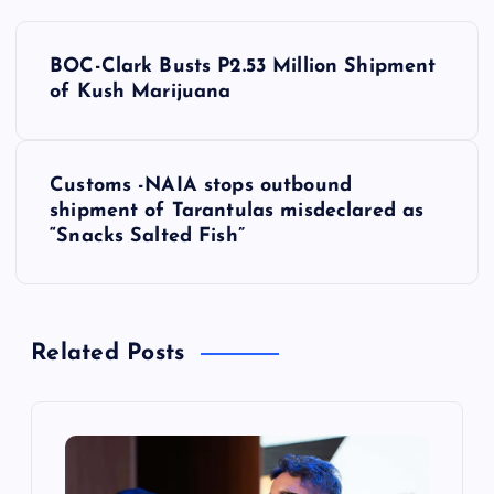
P
BOC-Clark Busts P2.53 Million Shipment
o
of Kush Marijuana
s
Customs -NAIA stops outbound
t
shipment of Tarantulas misdeclared as
“Snacks Salted Fish”
n
a
Related Posts
v
i
g