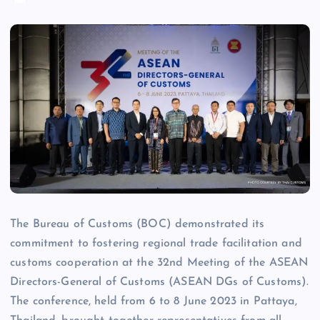
The Bureau of Customs (BOC) demonstrated its
commitment to fostering regional trade facilitation and
customs cooperation at the 32nd Meeting of the ASEAN
Directors-General of Customs (ASEAN DGs of Customs).
The conference, held from 6 to 8 June 2023 in Pattaya,