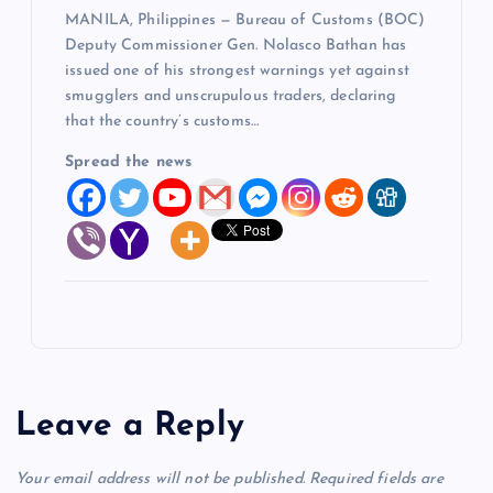
MANILA, Philippines — Bureau of Customs (BOC)
Deputy Commissioner Gen. Nolasco Bathan has
issued one of his strongest warnings yet against
smugglers and unscrupulous traders, declaring
that the country’s customs…
Spread the news
Leave a Reply
Your email address will not be published.
Required fields are