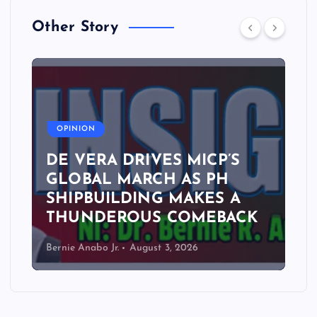
Other Story
A
OPINION
DE VERA DRIVES MICP’S
GLOBAL MARCH AS PH
SHIPBUILDING MAKES A
THUNDEROUS COMEBACK
Bernie Anabo Jr.
August 3, 2026