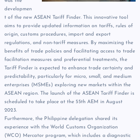
was the
developmen
t of the new ASEAN Tariff Finder. This innovative tool
aims to provide updated information on tariffs, rules of
origin, customs procedures, import and export
regulations, and non-tariff measures. By maximizing the
benefits of trade policies and facilitating access to trade
facilitation measures and preferential treatments, the
Tariff Finder is expected to enhance trade certainty and
predictability, particularly for micro, small, and medium
enterprises (MSMEs) exploring new markets within the
ASEAN region. The launch of the ASEAN Tariff Finder is
scheduled to take place at the 55th AEM in August
2023.
Furthermore, the Philippine delegation shared its
experience with the World Customs Organization
(WCO) Mercator program, which includes a diagnostic