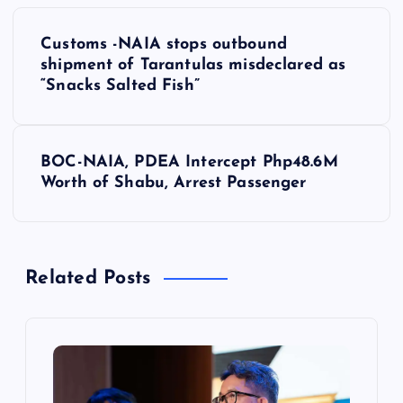
P
Customs -NAIA stops outbound
o
shipment of Tarantulas misdeclared as
“Snacks Salted Fish”
s
t
BOC-NAIA, PDEA Intercept Php48.6M
Worth of Shabu, Arrest Passenger
n
a
Related Posts
v
i
g