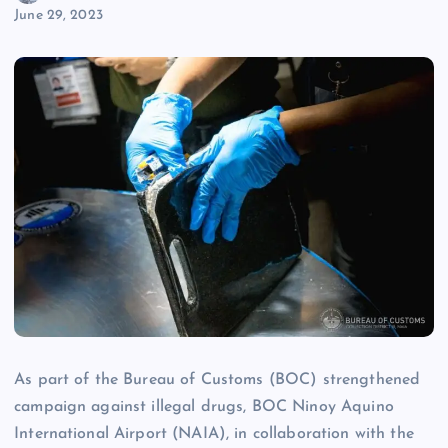
June 29, 2023
As part of the Bureau of Customs (BOC) strengthened
campaign against illegal drugs, BOC Ninoy Aquino
International Airport (NAIA), in collaboration with the