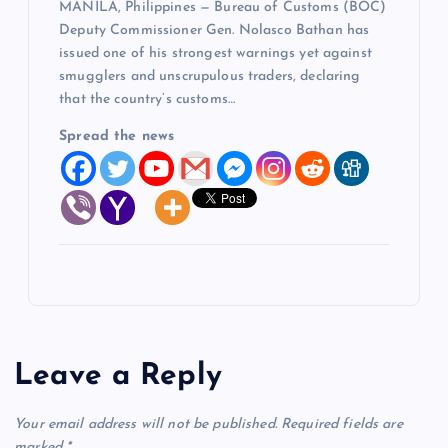
MANILA, Philippines — Bureau of Customs (BOC)
Deputy Commissioner Gen. Nolasco Bathan has
issued one of his strongest warnings yet against
smugglers and unscrupulous traders, declaring
that the country’s customs…
Spread the news
Leave a Reply
Your email address will not be published.
Required fields are
marked
*