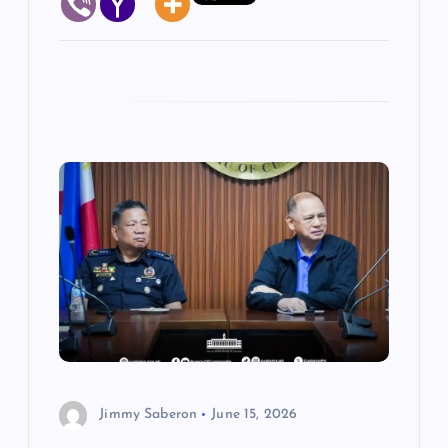
Jimmy Saberon
June 15, 2026