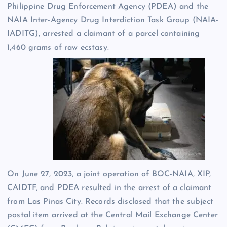
Philippine Drug Enforcement Agency (PDEA) and the
NAIA Inter-Agency Drug Interdiction Task Group (NAIA-
IADITG), arrested a claimant of a parcel containing
1,460 grams of raw ecstasy.
On June 27, 2023, a joint operation of BOC-NAIA, XIP,
CAIDTF, and PDEA resulted in the arrest of a claimant
from Las Pinas City. Records disclosed that the subject
postal item arrived at the Central Mail Exchange Center