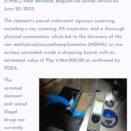
(CMEC) from Berchem, Belgium via postal service on
June 20, 2023.
The claimant’s parcel underwent rigorous screening,
including x-ray scanning, K9 inspection, and a thorough
physical examination, which led to the discovery of the
raw methylenedioxymethamphetamine (MDMA) or raw
ecstasy concealed inside a chopping board, with an
estimated value of Php 4,964,000.00 as confirmed by
PDEA.
The
arrested
claimant
and seized
illegal
drugs are
currently