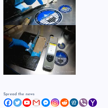
Spread the news