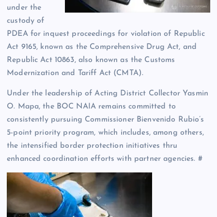
under the
custody of
PDEA for inquest proceedings for violation of Republic
Act 9165, known as the Comprehensive Drug Act, and
Republic Act 10863, also known as the Customs
Modernization and Tariff Act (CMTA).
Under the leadership of Acting District Collector Yasmin
O. Mapa, the BOC NAIA remains committed to
consistently pursuing Commissioner Bienvenido Rubio’s
5-point priority program, which includes, among others,
the intensified border protection initiatives thru
enhanced coordination efforts with partner agencies. #