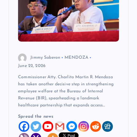
a
t
i
o
Jimmy Saberon
MENDOZA
n
June 22, 2026
Commissioner Atty. Charlito Martin R. Mendoza
has taken another decisive step in strengthening
employee welfare at the Bureau of Internal
Revenue (BIR), spearheading a landmark
healthcare partnership that expands access…
Spread the news