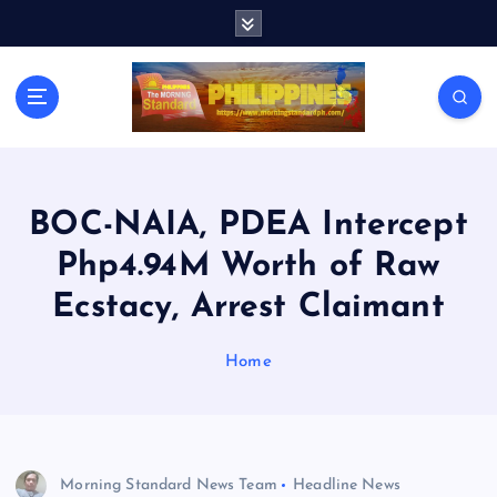
S
k
i
p
t
o
c
o
n
BOC-NAIA, PDEA Intercept
t
Php4.94M Worth of Raw
e
n
Ecstacy, Arrest Claimant
t
Home
Morning Standard News Team
Headline News