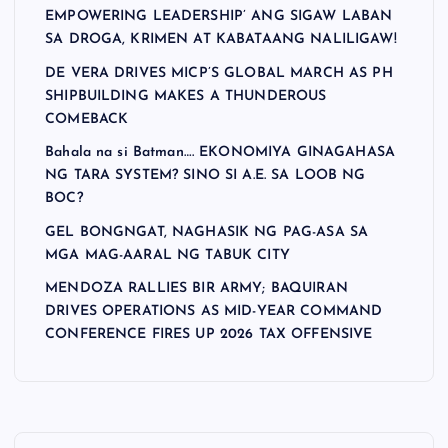
EMPOWERING LEADERSHIP’ ANG SIGAW LABAN
SA DROGA, KRIMEN AT KABATAANG NALILIGAW!
DE VERA DRIVES MICP’S GLOBAL MARCH AS PH
SHIPBUILDING MAKES A THUNDEROUS
COMEBACK
Bahala na si Batman…. EKONOMIYA GINAGAHASA
NG TARA SYSTEM? SINO SI A.E. SA LOOB NG
BOC?
GEL BONGNGAT, NAGHASIK NG PAG-ASA SA
MGA MAG-AARAL NG TABUK CITY
MENDOZA RALLIES BIR ARMY; BAQUIRAN
DRIVES OPERATIONS AS MID-YEAR COMMAND
CONFERENCE FIRES UP 2026 TAX OFFENSIVE