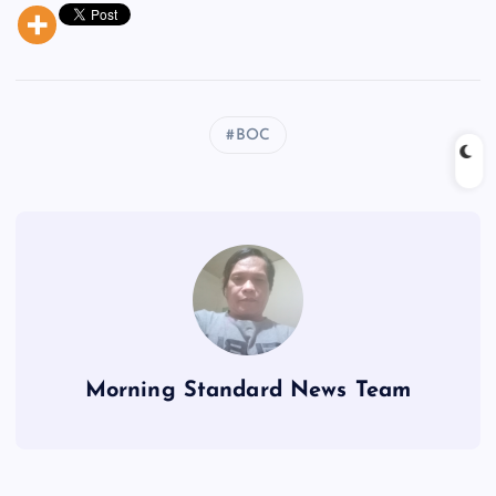
BOC
Morning Standard News Team