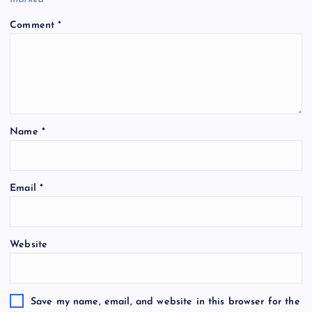
Comment
*
Name
*
Email
*
Website
Save my name, email, and website in this browser for the