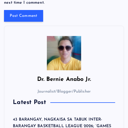
next time I comment.
Dr.
Bernie Anabo Jr.
Journalist/Blogger/Publisher
Latest Post
43 BARANGAY, NAGKAISA SA TABUK INTER-
BARANGAY BASKETBALL LEAGUE 2026; ‘GAMES