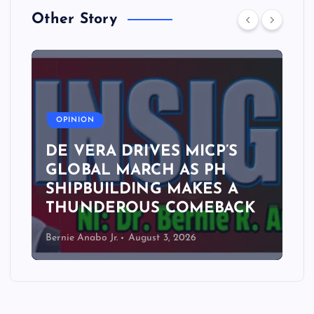
Other Story
A
OPINION
DE VERA DRIVES MICP’S
GLOBAL MARCH AS PH
SHIPBUILDING MAKES A
THUNDEROUS COMEBACK
Bernie Anabo Jr.
August 3, 2026