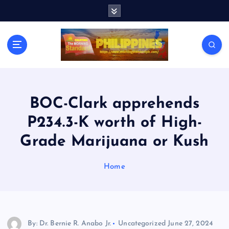
S
k
i
p
t
o
c
o
n
BOC-Clark apprehends
t
P234.3-K worth of High-
e
n
Grade Marijuana or Kush
t
Home
By: Dr. Bernie R. Anabo Jr.
Uncategorized
June 27, 2024