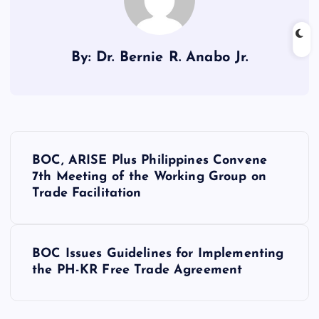
By: Dr. Bernie R. Anabo Jr.
P
BOC, ARISE Plus Philippines Convene
o
7th Meeting of the Working Group on
Trade Facilitation
s
t
BOC Issues Guidelines for Implementing
the PH-KR Free Trade Agreement
n