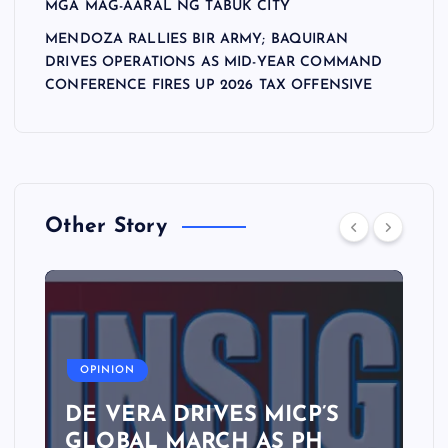
MGA MAG-AARAL NG TABUK CITY
MENDOZA RALLIES BIR ARMY; BAQUIRAN
DRIVES OPERATIONS AS MID-YEAR COMMAND
CONFERENCE FIRES UP 2026 TAX OFFENSIVE
Other Story
A
OPINION
DE VERA DRIVES MICP’S
GLOBAL MARCH AS PH