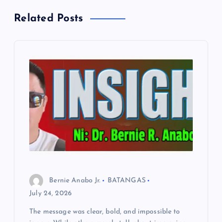
a
Related Posts
v
i
g
a
t
i
o
Bernie Anabo Jr.
BATANGAS
n
July 24, 2026
The message was clear, bold, and impossible to