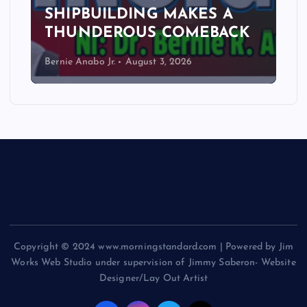
SHIPBUILDING MAKES A
THUNDEROUS COMEBACK
Bernie Anabo Jr.
August 3, 2026
Copyright © 2024 www.morningstandard.com | Powered by Jim
Works Web Studio under supervision of Jimmy Saberon- Website
Designer/Lay Out Artist