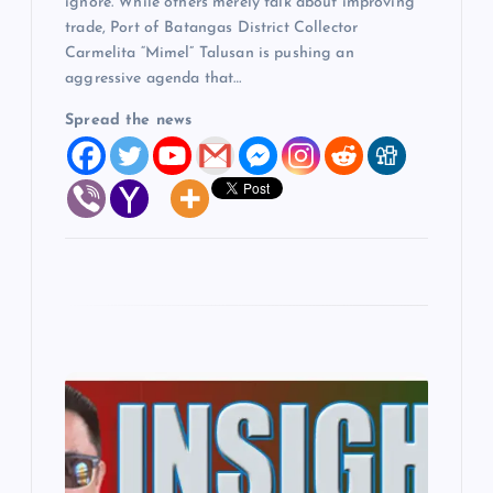
ignore. While others merely talk about improving
trade, Port of Batangas District Collector
Carmelita “Mimel” Talusan is pushing an
aggressive agenda that…
Spread the news