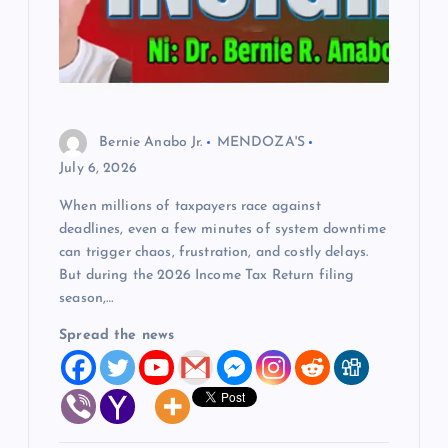
Bernie Anabo Jr.
MENDOZA'S
July 6, 2026
When millions of taxpayers race against
deadlines, even a few minutes of system downtime
can trigger chaos, frustration, and costly delays.
But during the 2026 Income Tax Return filing
season,…
Spread the news