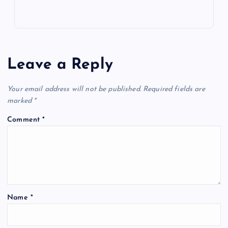
Leave a Reply
Your email address will not be published.
Required fields are
marked
*
Comment
*
Name
*