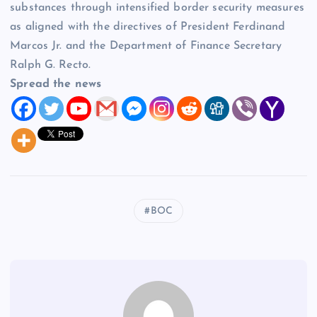
substances through intensified border security measures
as aligned with the directives of President Ferdinand
Marcos Jr. and the Department of Finance Secretary
Ralph G. Recto.
Spread the news
BOC