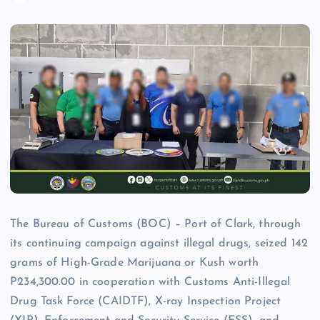
The Bureau of Customs (BOC) – Port of Clark, through
its continuing campaign against illegal drugs, seized 142
grams of High-Grade Marijuana or Kush worth
P234,300.00 in cooperation with Customs Anti-Illegal
Drug Task Force (CAIDTF), X-ray Inspection Project