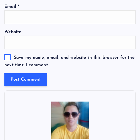
Email
*
Website
Save my name, email, and website in this browser for the
next time I comment.