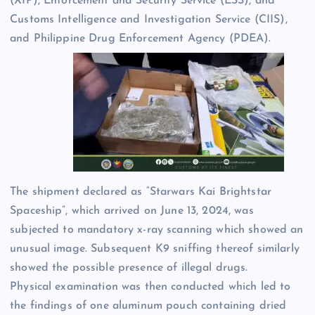
(XIP), Enforcement and Security Service (ESS), and
Customs Intelligence and Investigation Service (CIIS),
and Philippine Drug Enforcement Agency (PDEA).
The shipment declared as “Starwars Kai Brightstar
Spaceship”, which arrived on June 13, 2024, was
subjected to mandatory x-ray scanning which showed an
unusual image. Subsequent K9 sniffing thereof similarly
showed the possible presence of illegal drugs.
Physical examination was then conducted which led to
the findings of one aluminum pouch containing dried