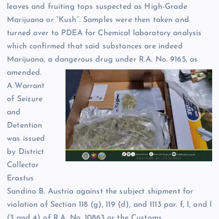
leaves and fruiting tops suspected as High-Grade
Marijuana or “Kush”. Samples were then taken and
turned over to PDEA for Chemical laboratory analysis
which confirmed that said substances are indeed
Marijuana, a dangerous drug under R.A. No. 9165, as
amended.
A Warrant
of Seizure
and
Detention
was issued
by District
Collector
Erastus
Sandino B. Austria against the subject shipment for
violation of Section 118 (g), 119 (d), and 1113 par. f, I, and l
(3 and 4) of R.A. No. 10863 or the Customs