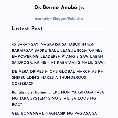
Dr.
Bernie Anabo Jr.
Journalist/Blogger/Publisher
Latest Post
43 BARANGAY, NAGKAISA SA TABUK INTER-
BARANGAY BASKETBALL LEAGUE 2026; ‘GAMES
EMPOWERING LEADERSHIP’ ANG SIGAW LABAN
SA DROGA, KRIMEN AT KABATAANG NALILIGAW!
DE VERA DRIVES MICP’S GLOBAL MARCH AS PH
SHIPBUILDING MAKES A THUNDEROUS
COMEBACK
Bahala na si Batman…. EKONOMIYA GINAGAHASA
NG TARA SYSTEM? SINO SI A.E. SA LOOB NG
BOC?
GEL BONGNGAT, NAGHASIK NG PAG-ASA SA