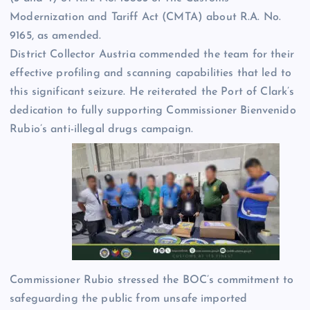
Modernization and Tariff Act (CMTA) about R.A. No.
9165, as amended.
District Collector Austria commended the team for their
effective profiling and scanning capabilities that led to
this significant seizure. He reiterated the Port of Clark’s
dedication to fully supporting Commissioner Bienvenido
Rubio’s anti-illegal drugs campaign.
Commissioner Rubio stressed the BOC’s commitment to
safeguarding the public from unsafe imported