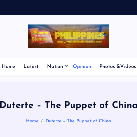
E
S
M
I
Home
Latest
Nation
Opinion
Photos &Videos
Duterte – The Puppet of Chin
Home
Duterte – The Puppet of China