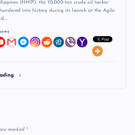
ilippines (HHIP), the 115,000-ton crude oil tanker
hundered into history during its launch at the Agila
rd,…
news
eading
 are marked
*