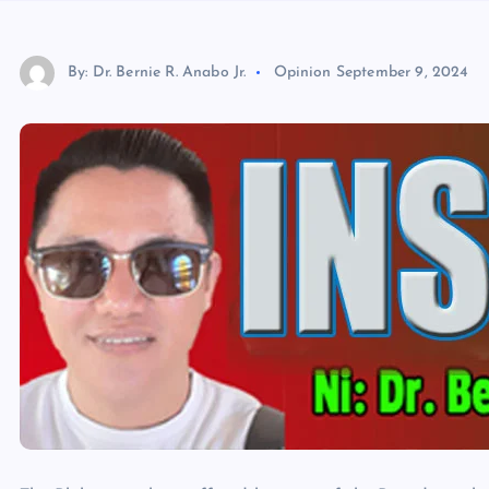
By: Dr. Bernie R. Anabo Jr.
Opinion
September 9, 2024