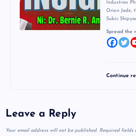
Industries Ph
Orion Jade, t
Subic Shipya
Spread the 
Continue r
Leave a Reply
Your email address will not be published.
Required fields