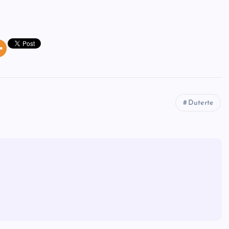
Duterte