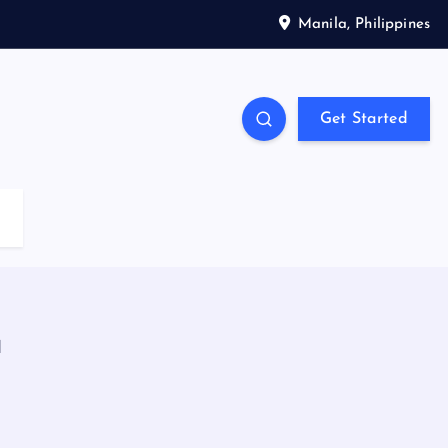
Manila, Philippines
Get Started
a