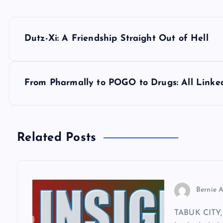
P
Dutz-Xi: A Friendship Straight Out of Hell
o
s
From Pharmally to POGO to Drugs: All Linke
t
n
Related Posts
a
v
Bernie A
TABUK CITY, 