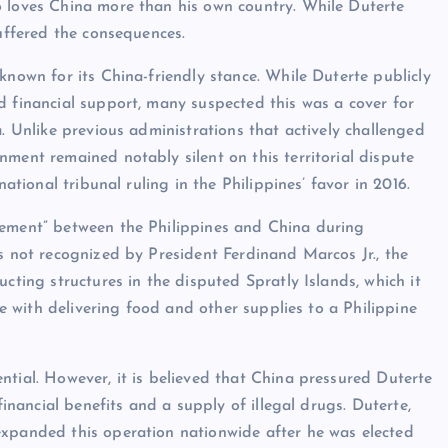
o loves China more than his own country. While Duterte
suffered the consequences.
known for its China-friendly stance. While Duterte publicly
d financial support, many suspected this was a cover for
a. Unlike previous administrations that actively challenged
ment remained notably silent on this territorial dispute
national tribunal ruling in the Philippines’ favor in 2016.
eement” between the Philippines and China during
is not recognized by President Ferdinand Marcos Jr., the
cting structures in the disputed Spratly Islands, which it
ere with delivering food and other supplies to a Philippine
ntial. However, it is believed that China pressured Duterte
financial benefits and a supply of illegal drugs. Duterte,
expanded this operation nationwide after he was elected