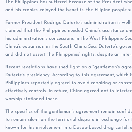
The Philippines has suffered because of the President wh
and his cronies enjoyed the benefits, the Filipino people 
Former President Rodrigo Duterte’s administration is well-
claimed that the Philippines needed China’s assistance an
his administration’s concessions in the West Philippine Se
China’s expansion in the South China Sea, Duterte’s govern
and did not assert the Philippines’ rights, despite an inter
Recent revelations have shed light on a “gentleman’s agr
Duterte’s presidency. According to this agreement, which 
Philippines reportedly agreed to avoid repairing or constru
effectively controls. In return, China agreed not to interf
warship stationed there.
The specifics of the gentleman’s agreement remain confide
to remain silent on the territorial dispute in exchange for 
known for his involvement in a Davao-based drug cartel, 