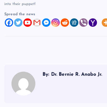
into their puppet!
Spread the news
By: Dr. Bernie R. Anabo Jr.