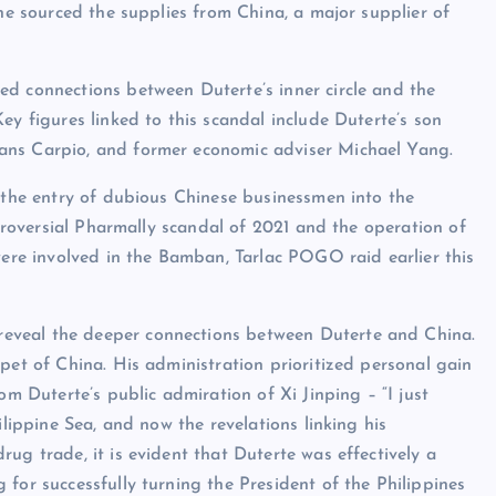
 he sourced the supplies from China, a major supplier of
ed connections between Duterte’s inner circle and the
ey figures linked to this scandal include Duterte’s son
ans Carpio, and former economic adviser Michael Yang.
d the entry of dubious Chinese businessmen into the
ntroversial Pharmally scandal of 2021 and the operation of
e involved in the Bamban, Tarlac POGO raid earlier this
eveal the deeper connections between Duterte and China.
pet of China. His administration prioritized personal gain
om Duterte’s public admiration of Xi Jinping – “I just
ilippine Sea, and now the revelations linking his
ug trade, it is evident that Duterte was effectively a
for successfully turning the President of the Philippines