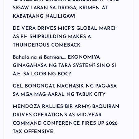
SIGAW LABAN SA DROGA, KRIMEN AT
KABATAANG NALILIGAW!
DE VERA DRIVES MICP’S GLOBAL MARCH
AS PH SHIPBUILDING MAKES A
THUNDEROUS COMEBACK
Bahala na si Batman…. EKONOMIYA
GINAGAHASA NG TARA SYSTEM? SINO SI
A.E. SA LOOB NG BOC?
GEL BONGNGAT, NAGHASIK NG PAG-ASA
SA MGA MAG-AARAL NG TABUK CITY
MENDOZA RALLIES BIR ARMY; BAQUIRAN
DRIVES OPERATIONS AS MID-YEAR
COMMAND CONFERENCE FIRES UP 2026
TAX OFFENSIVE