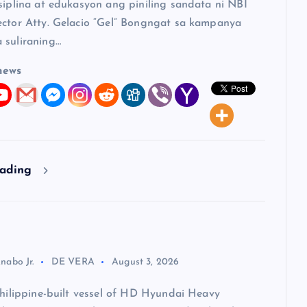
siplina at edukasyon ang piniling sandata ni NBI
ector Atty. Gelacio “Gel” Bongngat sa kampanya
 suliraning…
news
eading
nabo Jr.
DE VERA
August 3, 2026
Philippine-built vessel of HD Hyundai Heavy