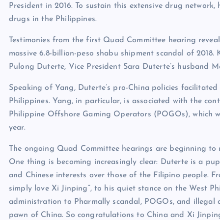
President in 2016. To sustain this extensive drug network,
drugs in the Philippines.
Testimonies from the first Quad Committee hearing reveal
massive 6.8-billion-peso shabu shipment scandal of 2018. K
Pulong Duterte, Vice President Sara Duterte’s husband M
Speaking of Yang, Duterte’s pro-China policies facilitate
Philippines. Yang, in particular, is associated with the co
Philippine Offshore Gaming Operators (POGOs), which wer
year.
The ongoing Quad Committee hearings are beginning to r
One thing is becoming increasingly clear: Duterte is a pup
and Chinese interests over those of the Filipino people. Fr
simply love Xi Jinping”, to his quiet stance on the West Ph
administration to Pharmally scandal, POGOs, and illegal dr
pawn of China. So congratulations to China and Xi Jinping 