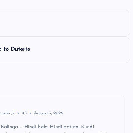
d to Duterte
nabo Jr.
43
August 3, 2026
Kalinga — Hindi bala. Hindi batuta. Kundi