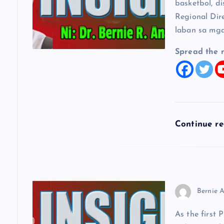
i
basketbol, di
Regional Dir
g
laban sa mga
a
Spread the 
t
i
Continue r
o
n
Bernie A
As the first 