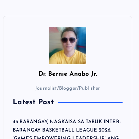
Dr.
Bernie Anabo Jr.
Journalist/Blogger/Publisher
Latest Post
43 BARANGAY, NAGKAISA SA TABUK INTER-
BARANGAY BASKETBALL LEAGUE 2026;
‘GAMES EMPOWERING LEADERSHIP’ ANG