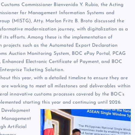
 Customs Commissioner Bienvenido Y. Rubio, the Acting
ssioner for Management Information Systems and
oup (MISTG), Atty. Marlon Fritz B. Broto discussed the
sformative modernization journey, with digitalization as a
f its efforts. Among these is the implementation of
n projects such as the Automated Export Declaration
oms Auction Monitoring System, BOC ePay Portal, PCAG
, Enhanced Electronic Certificate of Payment, and BOC
Enterprise Ticketing Solution.
hout this year, with a detailed timeline to ensure they are
 are working to meet all milestones and deliverables within
everal innovative customs processes covered by the BOC’s
plemented starting this year and continuing until 2026.
m Development
isk Management
h Artificial
 harness