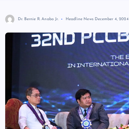
Dr. Bernie R. Anabo Jr.
Headline News
December 4, 2024