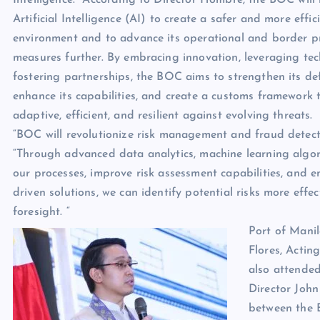
Artificial Intelligence (AI) to create a safer and more effic
environment and to advance its operational and border p
measures further. By embracing innovation, leveraging te
fostering partnerships, the BOC aims to strengthen its de
enhance its capabilities, and create a customs framework t
adaptive, efficient, and resilient against evolving threats.
“BOC will revolutionize risk management and fraud detect
“Through advanced data analytics, machine learning algori
our processes, improve risk assessment capabilities, and 
driven solutions, we can identify potential risks more eff
foresight. “
Port of Manila
Flores, Actin
also attended
Director John
between the 