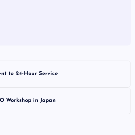
nt to 24-Hour Service
EO Workshop in Japan