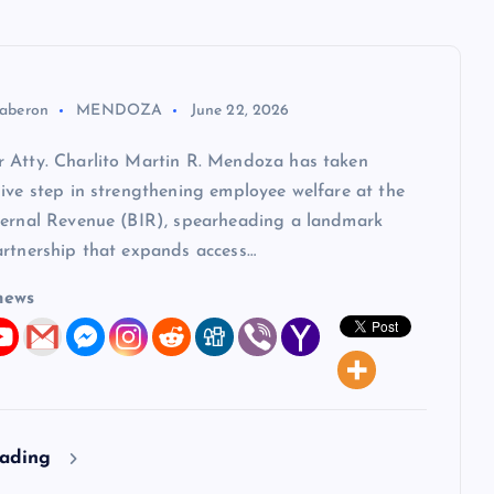
aberon
MENDOZA
June 22, 2026
 Atty. Charlito Martin R. Mendoza has taken
ive step in strengthening employee welfare at the
ternal Revenue (BIR), spearheading a landmark
artnership that expands access…
news
eading