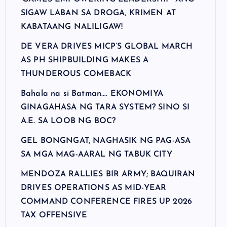
SIGAW LABAN SA DROGA, KRIMEN AT
KABATAANG NALILIGAW!
DE VERA DRIVES MICP’S GLOBAL MARCH
AS PH SHIPBUILDING MAKES A
THUNDEROUS COMEBACK
Bahala na si Batman…. EKONOMIYA
GINAGAHASA NG TARA SYSTEM? SINO SI
A.E. SA LOOB NG BOC?
GEL BONGNGAT, NAGHASIK NG PAG-ASA
SA MGA MAG-AARAL NG TABUK CITY
MENDOZA RALLIES BIR ARMY; BAQUIRAN
DRIVES OPERATIONS AS MID-YEAR
COMMAND CONFERENCE FIRES UP 2026
TAX OFFENSIVE