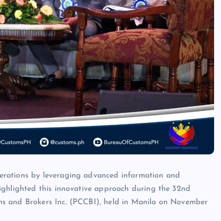
erations by leveraging advanced information and
ighlighted this innovative approach during the 32nd
s and Brokers Inc. (PCCBI), held in Manila on November