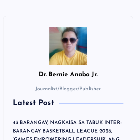
Dr.
Bernie Anabo Jr.
Journalist/Blogger/Publisher
Latest Post
43 BARANGAY, NAGKAISA SA TABUK INTER-
BARANGAY BASKETBALL LEAGUE 2026;
‘GAMES EMPOWERING LEADERSHIP’ ANG