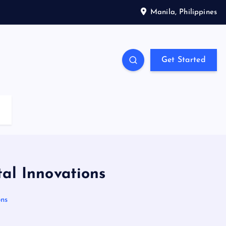
Manila, Philippines
Get Started
tal Innovations
ons