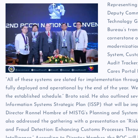
Representing
Deputy Commi
Technology Gr
Bureau’s tran
cornerstone o
modernizatio
System, Cust
Audit Tracker
Cares Portal 
“All of these systems are slated for implementation throug
fully deployed and operational by the end of the year. We
the established schedule.” Broto said. He also outlined s
Information Systems Strategic Plan (ISSP) that will be im
Director Ronnel Hombre of MISTG’s Planning and Syste
also addressed the gathering with a presentation on “R
and Fraud Detection: Enhancing Customs Processes Throug
Intelligence.” According to Director Hombre, the BOC will