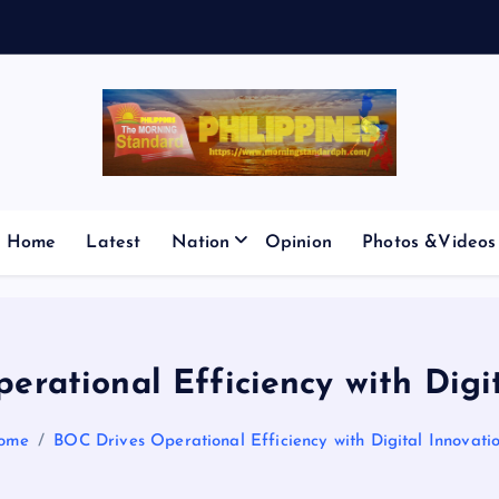
V
E
S
M
I
C
P
Home
Latest
Nation
Opinion
Photos &Videos
rational Efficiency with Digi
ome
BOC Drives Operational Efficiency with Digital Innovati