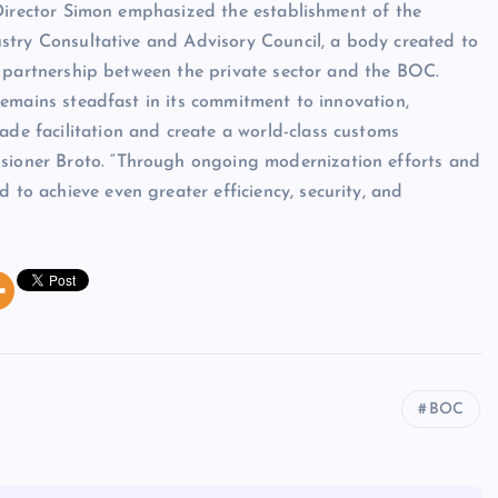
Director Simon emphasized the establishment of the
try Consultative and Advisory Council, a body created to
 partnership between the private sector and the BOC.
emains steadfast in its commitment to innovation,
ade facilitation and create a world-class customs
ssioner Broto. “Through ongoing modernization efforts and
 to achieve even greater efficiency, security, and
BOC