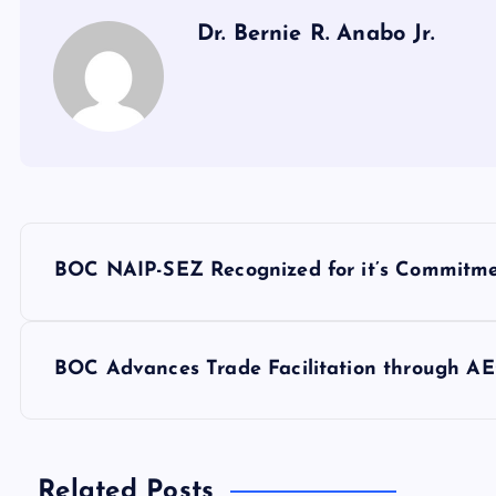
Dr. Bernie R. Anabo Jr.
P
BOC NAIP-SEZ Recognized for it’s Commitme
o
s
BOC Advances Trade Facilitation through A
t
Related Posts