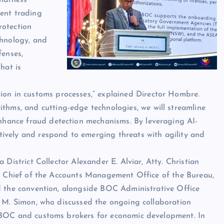
ient trading
rotection
chnology, and
fenses,
hat is
ion in customs processes,” explained Director Hombre.
thms, and cutting-edge technologies, we will streamline
enhance fraud detection mechanisms. By leveraging AI-
ectively and respond to emerging threats with agility and
 District Collector Alexander E. Alviar, Atty. Christian
g Chief of the Accounts Management Office of the Bureau,
 the convention, alongside BOC Administrative Office
 M. Simon, who discussed the ongoing collaboration
BOC and customs brokers for economic development. In