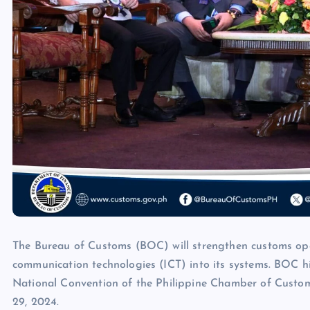
The Bureau of Customs (BOC) will strengthen customs op
communication technologies (ICT) into its systems. BOC h
National Convention of the Philippine Chamber of Custom
29, 2024.