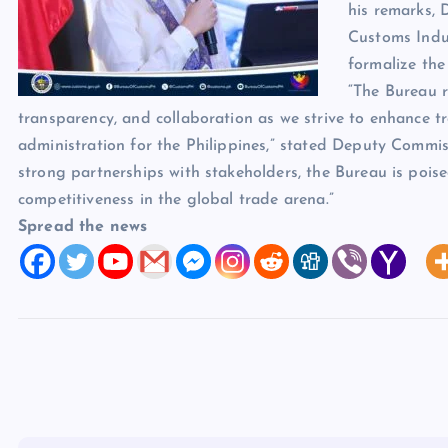
his remarks, 
Customs Indus
formalize the
“The Bureau r
transparency, and collaboration as we strive to enhance tr
administration for the Philippines,” stated Deputy Commi
strong partnerships with stakeholders, the Bureau is poised
competitiveness in the global trade arena.”
Spread the news