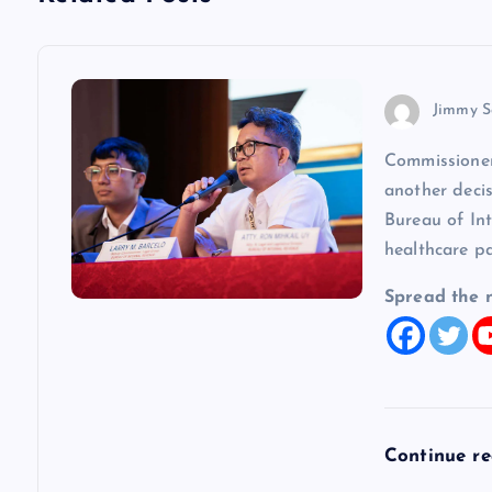
n
a
v
Jimmy S
Commissioner
i
another decis
Bureau of In
g
healthcare p
a
Spread the 
t
i
Continue r