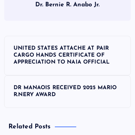
Dr. Bernie R. Anabo Jr.
P
UNITED STATES ATTACHE AT PAIR
o
CARGO HANDS CERTIFICATE OF
APPRECIATION TO NAIA OFFICIAL
s
t
DR MANAOIS RECEIVED 2025 MARIO
R.NERY AWARD
n
a
Related Posts
v