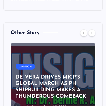
Other Story
A
OPINION
DE VERA DRIVES MICP’S
GLOBAL MARCH AS PH
SHIPBUILDING MAKES A
THUNDEROUS COMEBACK