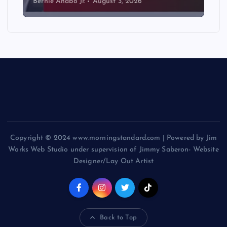
Bernie Anabo Jr.
August 3, 2026
Copyright © 2024 www.morningstandard.com | Powered by Jim
Works Web Studio under supervision of Jimmy Saberon- Website
Designer/Lay Out Artist
Back to Top