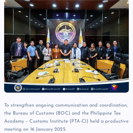
To strengthen ongoing communication and coordination,
the Bureau of Customs (BOC) and the Philippine Tax
Academy – Customs Institute (PTA-CI) held a productive
meeting on 16 January 2025.