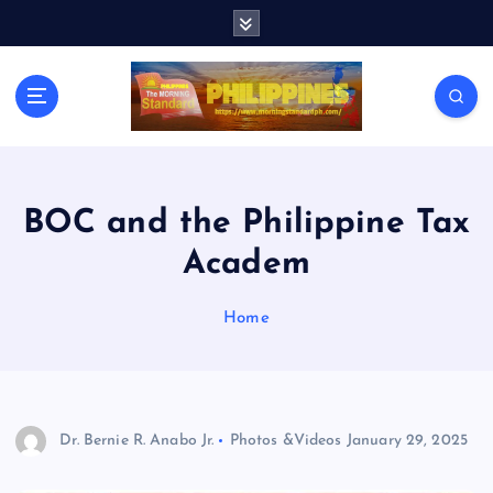
S
k
i
p
t
o
c
o
n
BOC and the Philippine Tax
t
Academ
e
n
t
Home
Dr. Bernie R. Anabo Jr.
Photos &Videos
January 29, 2025