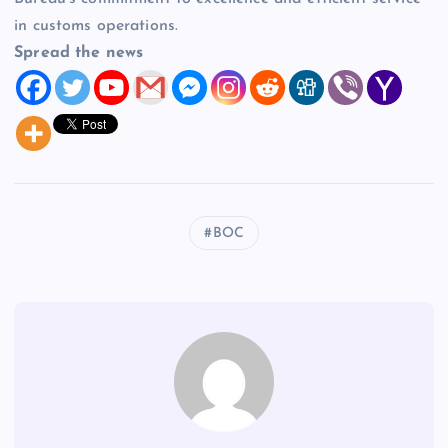
in customs operations.
Spread the news
BOC