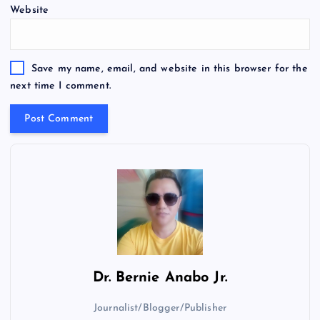
Website
Save my name, email, and website in this browser for the
next time I comment.
Dr.
Bernie Anabo Jr.
Journalist/Blogger/Publisher