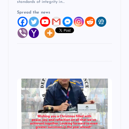
standards of integrity in…
Spread the news