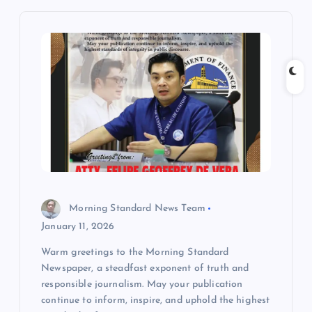
i
g
a
t
i
o
Morning Standard News Team
n
January 11, 2026
Warm greetings to the Morning Standard
Newspaper, a steadfast exponent of truth and
responsible journalism. May your publication
continue to inform, inspire, and uphold the highest