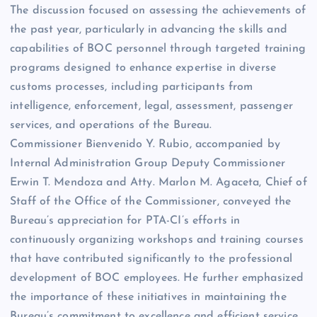
The discussion focused on assessing the achievements of
the past year, particularly in advancing the skills and
capabilities of BOC personnel through targeted training
programs designed to enhance expertise in diverse
customs processes, including participants from
intelligence, enforcement, legal, assessment, passenger
services, and operations of the Bureau.
Commissioner Bienvenido Y. Rubio, accompanied by
Internal Administration Group Deputy Commissioner
Erwin T. Mendoza and Atty. Marlon M. Agaceta, Chief of
Staff of the Office of the Commissioner, conveyed the
Bureau’s appreciation for PTA-CI’s efforts in
continuously organizing workshops and training courses
that have contributed significantly to the professional
development of BOC employees. He further emphasized
the importance of these initiatives in maintaining the
Bureau’s commitment to excellence and efficient service