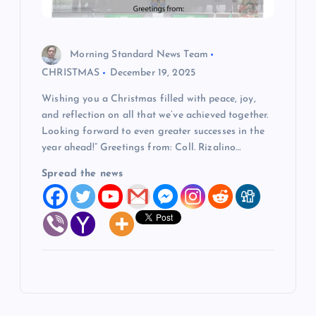
Morning Standard News Team
CHRISTMAS
December 19, 2025
Wishing you a Christmas filled with peace, joy,
and reflection on all that we’ve achieved together.
Looking forward to even greater successes in the
year ahead!” Greetings from: Coll. Rizalino…
Spread the news