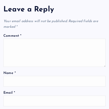
Leave a Reply
Your email address will not be published.
Required fields are
marked
*
Comment
*
Name
*
Email
*