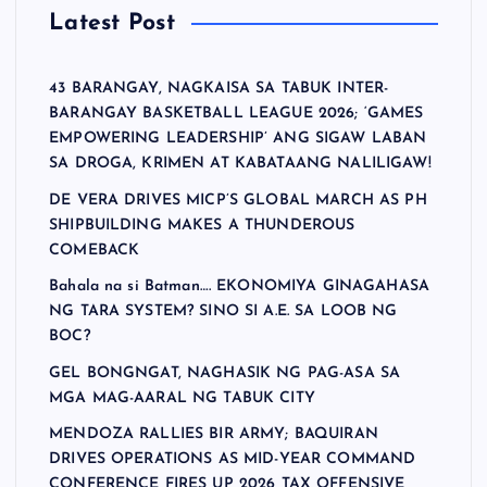
Latest Post
43 BARANGAY, NAGKAISA SA TABUK INTER-
BARANGAY BASKETBALL LEAGUE 2026; ‘GAMES
EMPOWERING LEADERSHIP’ ANG SIGAW LABAN
SA DROGA, KRIMEN AT KABATAANG NALILIGAW!
DE VERA DRIVES MICP’S GLOBAL MARCH AS PH
SHIPBUILDING MAKES A THUNDEROUS
COMEBACK
Bahala na si Batman…. EKONOMIYA GINAGAHASA
NG TARA SYSTEM? SINO SI A.E. SA LOOB NG
BOC?
GEL BONGNGAT, NAGHASIK NG PAG-ASA SA
MGA MAG-AARAL NG TABUK CITY
MENDOZA RALLIES BIR ARMY; BAQUIRAN
DRIVES OPERATIONS AS MID-YEAR COMMAND
CONFERENCE FIRES UP 2026 TAX OFFENSIVE