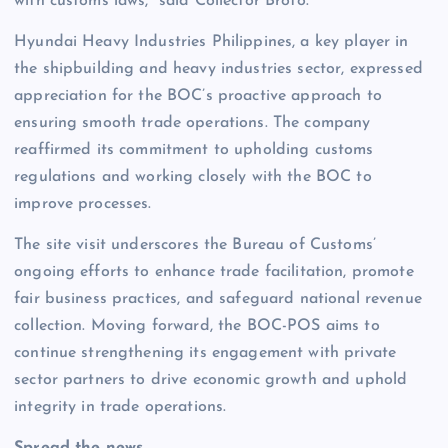
with customs laws,” said Collector Broto.
Hyundai Heavy Industries Philippines, a key player in
the shipbuilding and heavy industries sector, expressed
appreciation for the BOC’s proactive approach to
ensuring smooth trade operations. The company
reaffirmed its commitment to upholding customs
regulations and working closely with the BOC to
improve processes.
The site visit underscores the Bureau of Customs’
ongoing efforts to enhance trade facilitation, promote
fair business practices, and safeguard national revenue
collection. Moving forward, the BOC-POS aims to
continue strengthening its engagement with private
sector partners to drive economic growth and uphold
integrity in trade operations.