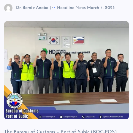
Dr. Bernie Anabo Jr
Headline News
March 4, 2025
The Bureau of Customs – Port of Subic (BOC-POS)