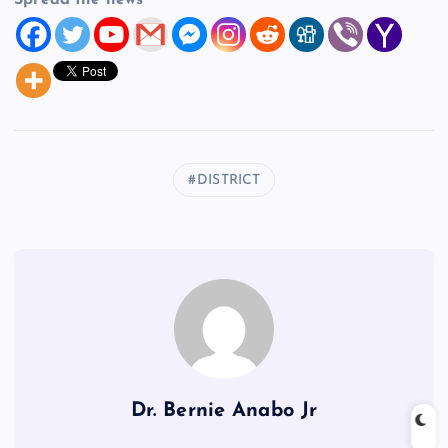
Spread the news
DISTRICT
Dr. Bernie Anabo Jr