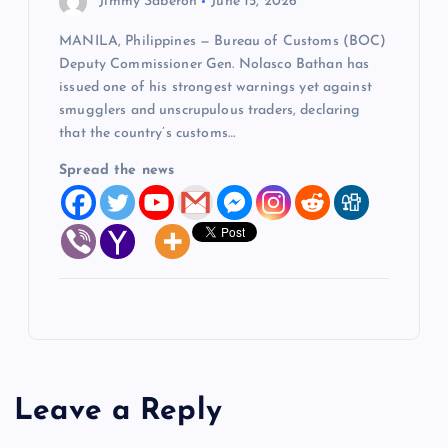
Jimmy Saberon
June 15, 2026
MANILA, Philippines — Bureau of Customs (BOC)
Deputy Commissioner Gen. Nolasco Bathan has
issued one of his strongest warnings yet against
smugglers and unscrupulous traders, declaring
that the country’s customs…
Spread the news
Leave a Reply