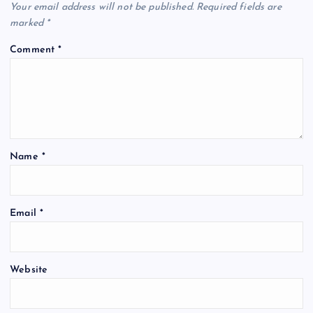
Your email address will not be published.
Required fields are
marked
*
Comment
*
Name
*
Email
*
Website