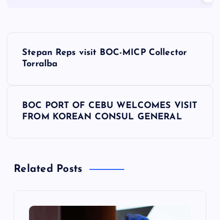
P
Stepan Reps visit BOC-MICP Collector
o
Torralba
s
BOC PORT OF CEBU WELCOMES VISIT
t
FROM KOREAN CONSUL GENERAL
n
a
Related Posts
v
i