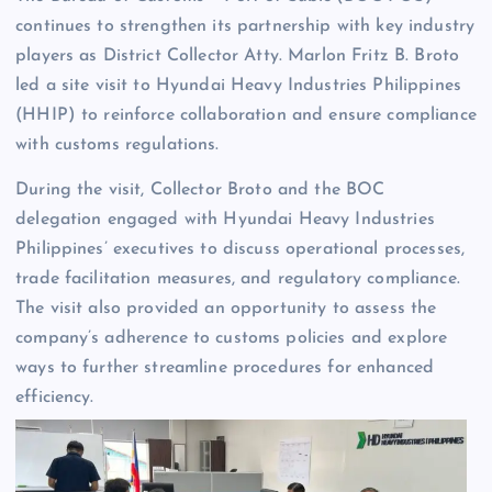
continues to strengthen its partnership with key industry
players as District Collector Atty. Marlon Fritz B. Broto
led a site visit to Hyundai Heavy Industries Philippines
(HHIP) to reinforce collaboration and ensure compliance
with customs regulations.
During the visit, Collector Broto and the BOC
delegation engaged with Hyundai Heavy Industries
Philippines’ executives to discuss operational processes,
trade facilitation measures, and regulatory compliance.
The visit also provided an opportunity to assess the
company’s adherence to customs policies and explore
ways to further streamline procedures for enhanced
efficiency.