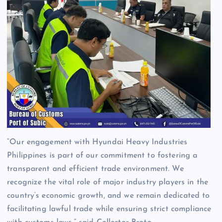
“Our engagement with Hyundai Heavy Industries
Philippines is part of our commitment to fostering a
transparent and efficient trade environment. We
recognize the vital role of major industry players in the
country’s economic growth, and we remain dedicated to
facilitating lawful trade while ensuring strict compliance