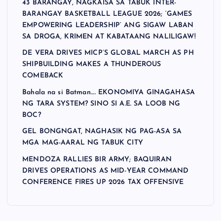
43 BARANGAY, NAGKAISA SA TABUK INTER-
BARANGAY BASKETBALL LEAGUE 2026; ‘GAMES
EMPOWERING LEADERSHIP’ ANG SIGAW LABAN
SA DROGA, KRIMEN AT KABATAANG NALILIGAW!
DE VERA DRIVES MICP’S GLOBAL MARCH AS PH
SHIPBUILDING MAKES A THUNDEROUS
COMEBACK
Bahala na si Batman…. EKONOMIYA GINAGAHASA
NG TARA SYSTEM? SINO SI A.E. SA LOOB NG
BOC?
GEL BONGNGAT, NAGHASIK NG PAG-ASA SA
MGA MAG-AARAL NG TABUK CITY
MENDOZA RALLIES BIR ARMY; BAQUIRAN
DRIVES OPERATIONS AS MID-YEAR COMMAND
CONFERENCE FIRES UP 2026 TAX OFFENSIVE