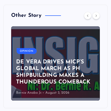
Other Story
A
OPINION
DE VERA DRIVES MICP’S
GLOBAL MARCH AS PH
SHIPBUILDING MAKES A
THUNDEROUS COMEBACK
Bernie Anabo Jr.
August 3, 2026