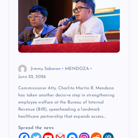
g
a
t
i
o
Jimmy Saberon
MENDOZA
June 22, 2026
n
Commissioner Atty. Charlito Martin R. Mendoza
has taken another decisive step in strengthening
employee welfare at the Bureau of Internal
Revenue (BIR), spearheading a landmark
healthcare partnership that expands access…
Spread the news