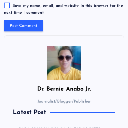
Save my name, email, and website in this browser for the
next time I comment.
Dr.
Bernie Anabo Jr.
Journalist/Blogger/Publisher
Latest Post