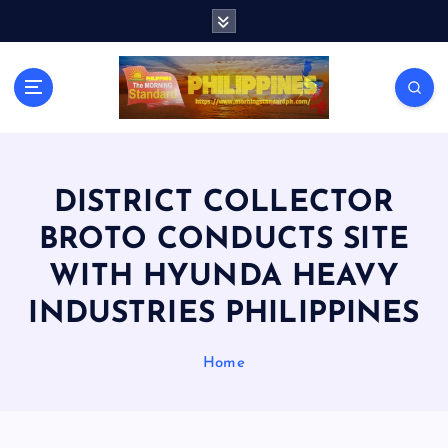
S
k
i
p
t
o
c
o
n
DISTRICT COLLECTOR
t
BROTO CONDUCTS SITE
e
n
WITH HYUNDA HEAVY
t
INDUSTRIES PHILIPPINES
Home