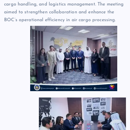
cargo handling, and logistics management. The meeting
aimed to strengthen collaboration and enhance the
BOC’s operational efficiency in air cargo processing.