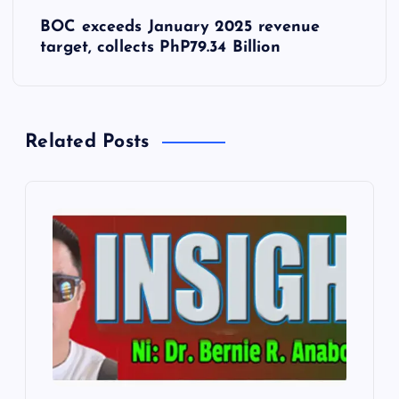
s
BOC exceeds January 2025 revenue
t
target, collects PhP79.34 Billion
n
a
Related Posts
v
i
g
a
t
i