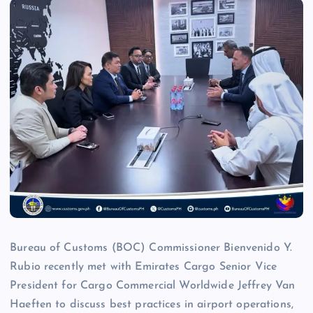
Bureau of Customs (BOC) Commissioner Bienvenido Y.
Rubio recently met with Emirates Cargo Senior Vice
President for Cargo Commercial Worldwide Jeffrey Van
Haeften to discuss best practices in airport operations,