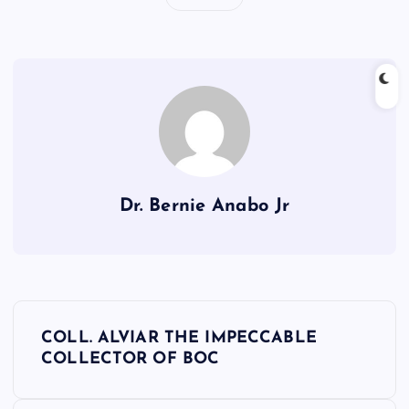
Dr. Bernie Anabo Jr
P
COLL. ALVIAR THE IMPECCABLE
o
COLLECTOR OF BOC