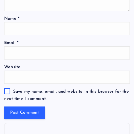
Name
*
Email
*
Website
Save my name, email, and website in this browser for the
next time I comment.