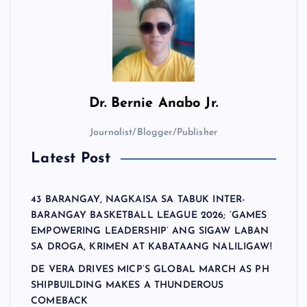
Dr.
Bernie Anabo Jr.
Journalist/Blogger/Publisher
Latest Post
43 BARANGAY, NAGKAISA SA TABUK INTER-
BARANGAY BASKETBALL LEAGUE 2026; ‘GAMES
EMPOWERING LEADERSHIP’ ANG SIGAW LABAN
SA DROGA, KRIMEN AT KABATAANG NALILIGAW!
DE VERA DRIVES MICP’S GLOBAL MARCH AS PH
SHIPBUILDING MAKES A THUNDEROUS
COMEBACK