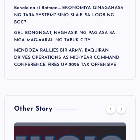
Bahala na si Batman…. EKONOMIYA GINAGAHASA
NG TARA SYSTEM? SINO SI A.E. SA LOOB NG
BOC?
GEL BONGNGAT, NAGHASIK NG PAG-ASA SA
MGA MAG-AARAL NG TABUK CITY
MENDOZA RALLIES BIR ARMY; BAQUIRAN
DRIVES OPERATIONS AS MID-YEAR COMMAND
CONFERENCE FIRES UP 2026 TAX OFFENSIVE
Other Story