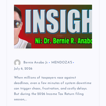
Bernie Anabo Jr.
MENDOZA'S
July 6, 2026
When millions of taxpayers race against
deadlines, even a few minutes of system downtime
can trigger chaos, frustration, and costly delays.
But during the 2026 Income Tax Return filing
season,…