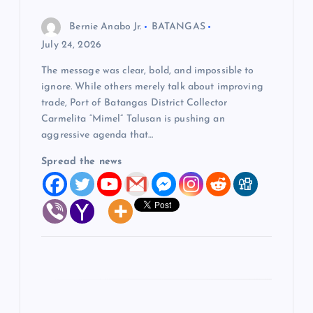
o
Bernie Anabo Jr.
BATANGAS
July 24, 2026
n
The message was clear, bold, and impossible to
ignore. While others merely talk about improving
trade, Port of Batangas District Collector
Carmelita “Mimel” Talusan is pushing an
aggressive agenda that…
Spread the news