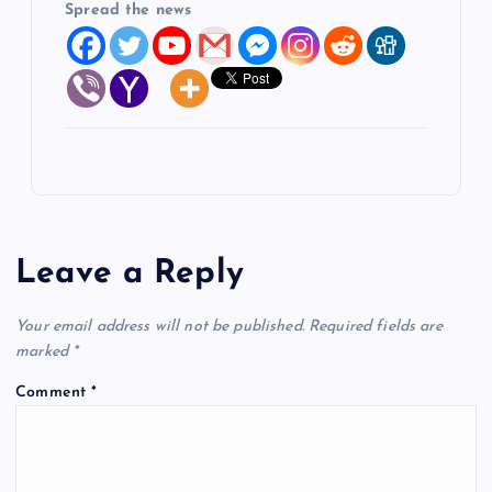
Spread the news
Leave a Reply
Your email address will not be published.
Required fields are
marked
*
Comment
*