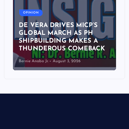
A
OPINION
DE VERA DRIVES MICP’S
GLOBAL MARCH AS PH
SHIPBUILDING MAKES A
THUNDEROUS COMEBACK
Bernie Anabo Jr.
August 3, 2026