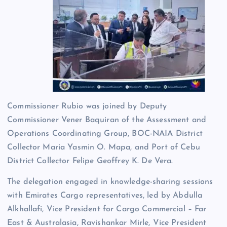
Commissioner Rubio was joined by Deputy
Commissioner Vener Baquiran of the Assessment and
Operations Coordinating Group, BOC-NAIA District
Collector Maria Yasmin O. Mapa, and Port of Cebu
District Collector Felipe Geoffrey K. De Vera.
The delegation engaged in knowledge-sharing sessions
with Emirates Cargo representatives, led by Abdulla
Alkhallafi, Vice President for Cargo Commercial – Far
East & Australasia, Ravishankar Mirle, Vice President