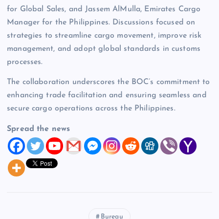
for Global Sales, and Jassem AlMulla, Emirates Cargo
Manager for the Philippines. Discussions focused on
strategies to streamline cargo movement, improve risk
management, and adopt global standards in customs
processes.
The collaboration underscores the BOC’s commitment to
enhancing trade facilitation and ensuring seamless and
secure cargo operations across the Philippines.
Spread the news
Bureau