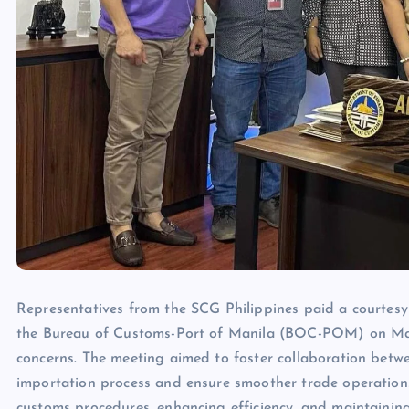
Representatives from the SCG Philippines paid a courtesy v
the Bureau of Customs-Port of Manila (BOC-POM) on Marc
concerns. The meeting aimed to foster collaboration bet
importation process and ensure smoother trade operation
customs procedures, enhancing efficiency, and maintainin