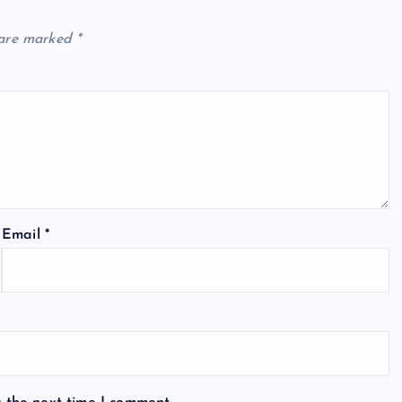
 are marked
*
Email
*