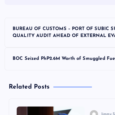
P
BUREAU OF CUSTOMS – PORT OF SUBIC 
o
QUALITY AUDIT AHEAD OF EXTERNAL E
s
BOC Seized PhP2.6M Worth of Smuggled Fuel 
t
n
Related Posts
a
v
Jimmy S