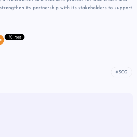
strengthen its partnership with its stakeholders to support
SCG