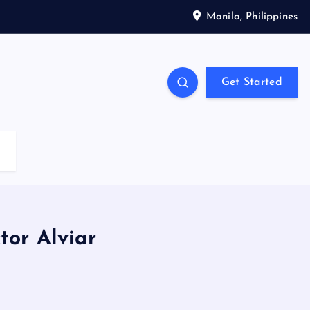
Manila, Philippines
Get Started
or Alviar