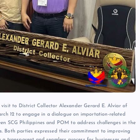
isit to District Collector Alexander Gerard E. Alviar of
h 12 to engage in a dialogue on importation-related
ween SCG Philippines and POM to address challenges in the
s. Both parties expressed their commitment to improving
g a transparent and seamless process for businesses and