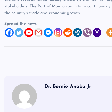
stakeholders. The Port of Manila commits to continuously 
the country’s trade and economic growth.
Spread the news
Dr. Bernie Anabo Jr