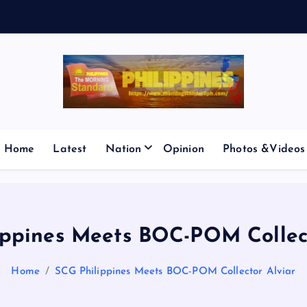
E
S
M
I
C
P
Home
Latest
Nation
Opinion
Photos &Videos
ippines Meets BOC-POM Collect
Home
SCG Philippines Meets BOC-POM Collector Alviar