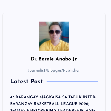
Dr.
Bernie Anabo Jr.
Journalist/Blogger/Publisher
Latest Post
43 BARANGAY, NAGKAISA SA TABUK INTER-
BARANGAY BASKETBALL LEAGUE 2026;
‘GAMES EMPOWERING LEADERSHIP’ ANG