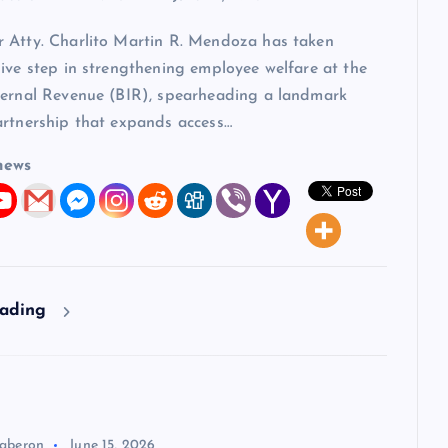
 Atty. Charlito Martin R. Mendoza has taken
ive step in strengthening employee welfare at the
ternal Revenue (BIR), spearheading a landmark
artnership that expands access…
news
eading
aberon
June 15, 2026