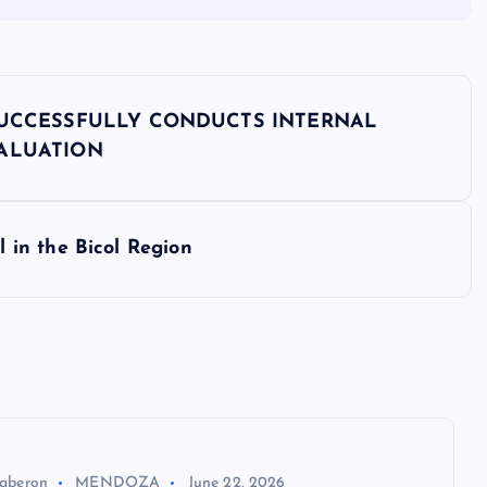
SUCCESSFULLY CONDUCTS INTERNAL
VALUATION
in the Bicol Region
aberon
MENDOZA
June 22, 2026