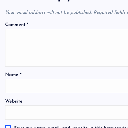
Your email address will not be published.
Required fields
Comment
*
Name
*
Website