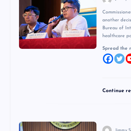
i
Commissioner
another decis
g
Bureau of In
healthcare p
a
Spread the 
t
i
o
Continue r
n
Jimmy S