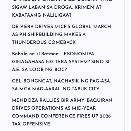
SIGAW LABAN SA DROGA, KRIMEN AT
KABATAANG NALILIGAW!
DE VERA DRIVES MICP’S GLOBAL MARCH
AS PH SHIPBUILDING MAKES A
THUNDEROUS COMEBACK
Bahala na si Batman…. EKONOMIYA
GINAGAHASA NG TARA SYSTEM? SINO SI
A.E. SA LOOB NG BOC?
GEL BONGNGAT, NAGHASIK NG PAG-ASA
SA MGA MAG-AARAL NG TABUK CITY
MENDOZA RALLIES BIR ARMY; BAQUIRAN
DRIVES OPERATIONS AS MID-YEAR
COMMAND CONFERENCE FIRES UP 2026
TAX OFFENSIVE