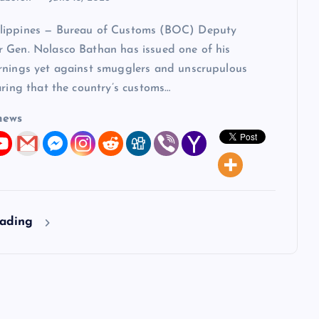
lippines — Bureau of Customs (BOC) Deputy
 Gen. Nolasco Bathan has issued one of his
rnings yet against smugglers and unscrupulous
aring that the country’s customs…
news
eading