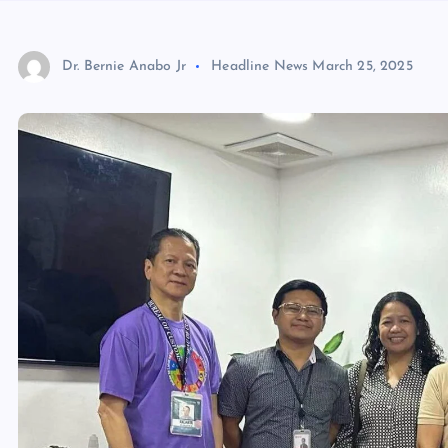
Dr. Bernie Anabo Jr
Headline News
March 25, 2025