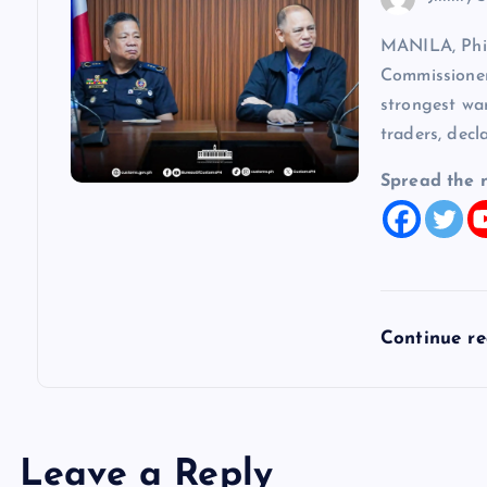
MANILA, Phi
Commissioner
strongest wa
traders, decl
Spread the 
Continue r
Leave a Reply