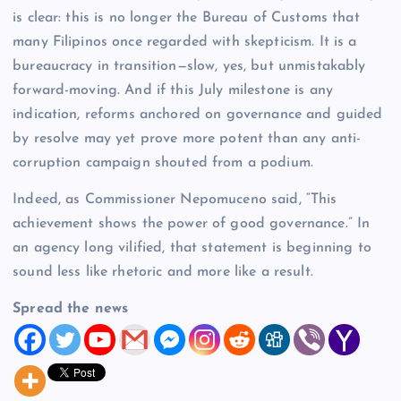
is clear: this is no longer the Bureau of Customs that
many Filipinos once regarded with skepticism. It is a
bureaucracy in transition—slow, yes, but unmistakably
forward-moving. And if this July milestone is any
indication, reforms anchored on governance and guided
by resolve may yet prove more potent than any anti-
corruption campaign shouted from a podium.
Indeed, as Commissioner Nepomuceno said, “This
achievement shows the power of good governance.” In
an agency long vilified, that statement is beginning to
sound less like rhetoric and more like a result.
Spread the news