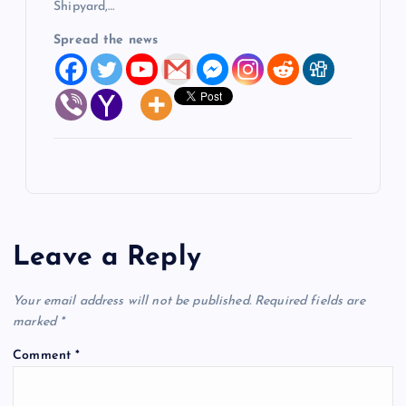
Shipyard,…
Spread the news
Leave a Reply
Your email address will not be published.
Required fields are
marked
*
Comment
*