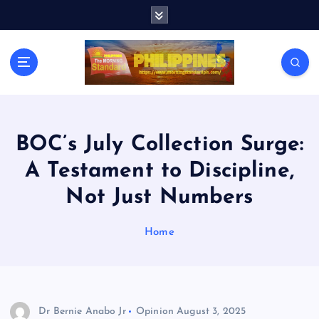
S
k
i
p
t
o
c
o
n
BOC’s July Collection Surge:
t
A Testament to Discipline,
e
n
Not Just Numbers
t
Home
Dr Bernie Anabo Jr
Opinion
August 3, 2025