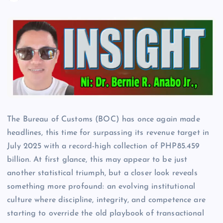
The Bureau of Customs (BOC) has once again made
headlines, this time for surpassing its revenue target in
July 2025 with a record-high collection of PHP85.459
billion. At first glance, this may appear to be just
another statistical triumph, but a closer look reveals
something more profound: an evolving institutional
culture where discipline, integrity, and competence are
starting to override the old playbook of transactional