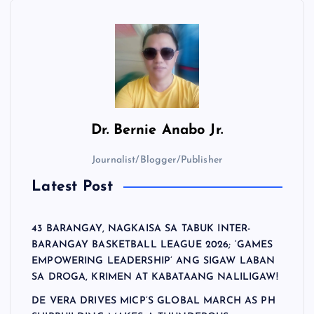
Dr.
Bernie Anabo Jr.
Journalist/Blogger/Publisher
Latest Post
43 BARANGAY, NAGKAISA SA TABUK INTER-
BARANGAY BASKETBALL LEAGUE 2026; ‘GAMES
EMPOWERING LEADERSHIP’ ANG SIGAW LABAN
SA DROGA, KRIMEN AT KABATAANG NALILIGAW!
DE VERA DRIVES MICP’S GLOBAL MARCH AS PH