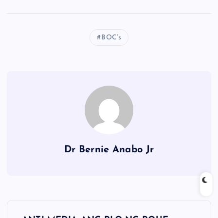
BOC’s
Dr Bernie Anabo Jr
P