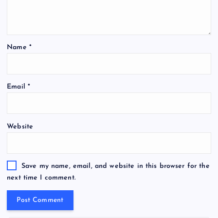
Name
*
Email
*
Website
Save my name, email, and website in this browser for the
next time I comment.