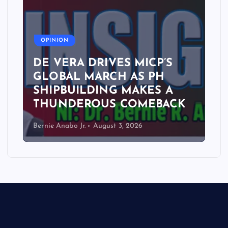
A
OPINION
DE VERA DRIVES MICP’S
GLOBAL MARCH AS PH
SHIPBUILDING MAKES A
THUNDEROUS COMEBACK
Bernie Anabo Jr.
August 3, 2026