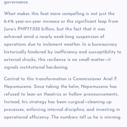
governance.
What makes this feat more compelling is not just the
6.4% year-on-year increase or the significant leap from
June’s PHP77.035 billion, but the fact that it was
achieved amid a nearly week-long suspension of
operations due to inclement weather. In a bureaucracy
historically hindered by inefficiency and susceptibility to
external shocks, this resilience is no small matter—it
signals institutional hardening.
Central to this transformation is Commissioner Ariel F.
Nepomuceno. Since taking the helm, Nepomuceno has
refused to lean on theatrics or hollow pronouncements.
Instead, his strategy has been surgical—cleaning up
processes, enforcing internal discipline, and investing in
operational efficiency. The numbers tell us he is winning.