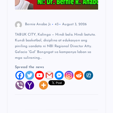
t
i
Bernie Anabo Jr.
43
August 3, 2026
o
TABUK CITY, Kalinga — Hindi bala. Hindi batuta.
Kundi basketbol, disiplina at edukasyon ang
n
piniling sandata ni NBI Regional Director Atty.
Gelacio “Gel” Bongngat sa kampanya laban sa
mga suliraning…
Spread the news