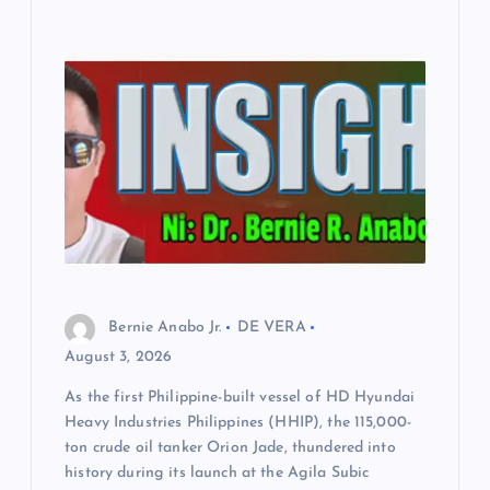
Bernie Anabo Jr.
DE VERA
August 3, 2026
As the first Philippine-built vessel of HD Hyundai
Heavy Industries Philippines (HHIP), the 115,000-
ton crude oil tanker Orion Jade, thundered into
history during its launch at the Agila Subic