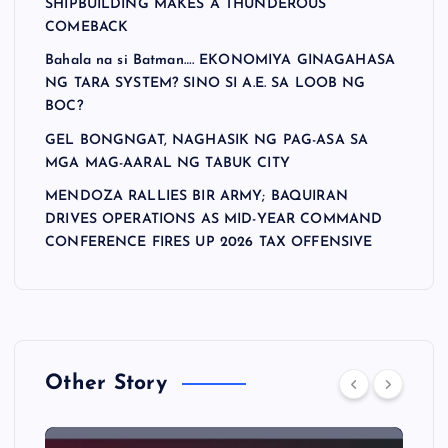
SHIPBUILDING MAKES A THUNDEROUS
COMEBACK
Bahala na si Batman…. EKONOMIYA GINAGAHASA
NG TARA SYSTEM? SINO SI A.E. SA LOOB NG
BOC?
GEL BONGNGAT, NAGHASIK NG PAG-ASA SA
MGA MAG-AARAL NG TABUK CITY
MENDOZA RALLIES BIR ARMY; BAQUIRAN
DRIVES OPERATIONS AS MID-YEAR COMMAND
CONFERENCE FIRES UP 2026 TAX OFFENSIVE
Other Story