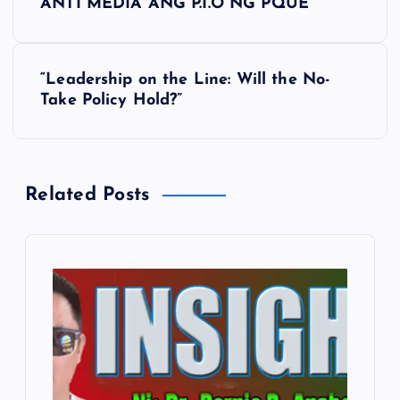
ANTI MEDIA ANG P.I.O NG PQUE
o
s
“Leadership on the Line: Will the No-
Take Policy Hold?”
t
n
Related Posts
a
v
i
g
a