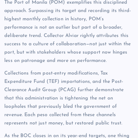
The Port of Manila (POM) exemplifies this disciplined
approach. Surpassing its target and recording its third-
highest monthly collection in history, POM’s
performance is not an outlier but part of a broader,
deliberate trend. Collector Alviar rightly attributes this
success to a culture of collaboration—not just within the
port, but with stakeholders whose support now hinges
less on patronage and more on performance.
Collections from post-entry modifications, Tax
Expenditure Fund (TEF) importations, and the Post-
Clearance Audit Group (PCAG) further demonstrate
that this administration is tightening the net on
loopholes that previously bled the government of
revenue. Each peso collected from these channels
represents not just money, but restored public trust.
As the BOC closes in on its year-end targets, one thing