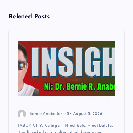
a
Related Posts
v
i
g
a
t
i
o
Bernie Anabo Jr.
43
August 3, 2026
TABUK CITY, Kalinga — Hindi bala. Hindi batuta.
n
Kundi basketbol, disiplina at edukasyon ang