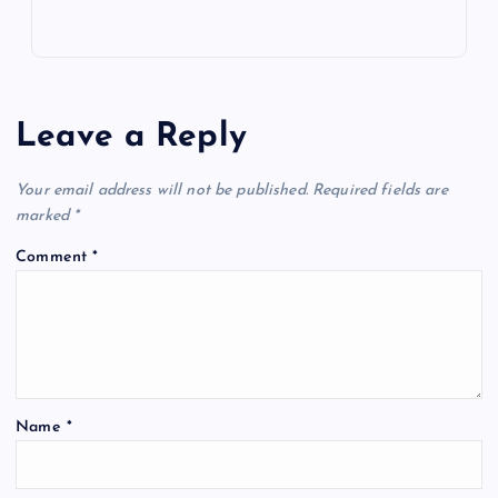
Leave a Reply
Your email address will not be published.
Required fields are
marked
*
Comment
*
Name
*