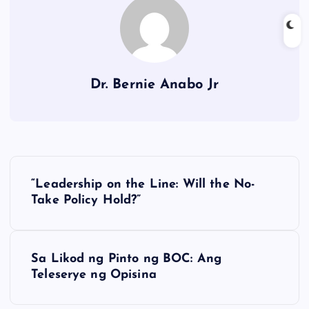
Dr. Bernie Anabo Jr
P
“Leadership on the Line: Will the No-
o
Take Policy Hold?”
s
Sa Likod ng Pinto ng BOC: Ang
t
Teleserye ng Opisina
n