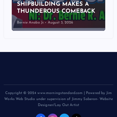
SHIPBUILDING MAKES A
THUNDEROUS COMEBACK
Bernie Anabo Jr.
August 3, 2026
Copyright © 2024 www.morningstandard.com | Powered by Jim
Works Web Studio under supervision of Jimmy Saberon- Website
Designer/Lay Out Artist