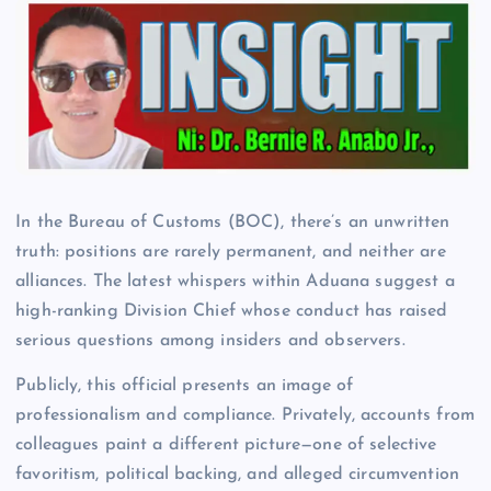
In the Bureau of Customs (BOC), there’s an unwritten
truth: positions are rarely permanent, and neither are
alliances. The latest whispers within Aduana suggest a
high-ranking Division Chief whose conduct has raised
serious questions among insiders and observers.
Publicly, this official presents an image of
professionalism and compliance. Privately, accounts from
colleagues paint a different picture—one of selective
favoritism, political backing, and alleged circumvention