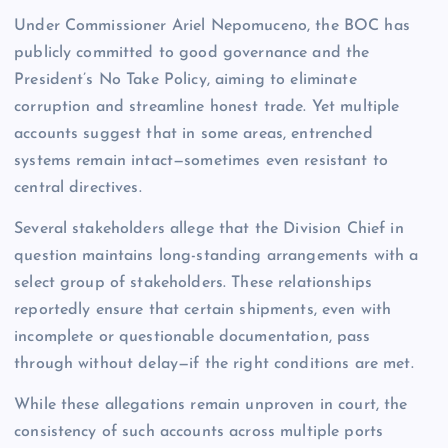
Under Commissioner Ariel Nepomuceno, the BOC has
publicly committed to good governance and the
President’s No Take Policy, aiming to eliminate
corruption and streamline honest trade. Yet multiple
accounts suggest that in some areas, entrenched
systems remain intact—sometimes even resistant to
central directives.
Several stakeholders allege that the Division Chief in
question maintains long-standing arrangements with a
select group of stakeholders. These relationships
reportedly ensure that certain shipments, even with
incomplete or questionable documentation, pass
through without delay—if the right conditions are met.
While these allegations remain unproven in court, the
consistency of such accounts across multiple ports