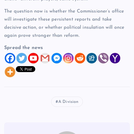
The question now is whether the Commissioner’s office
will investigate these persistent reports and take
decisive action, or whether political insulation will once
again prove stronger than reform.
Spread the news
A Division