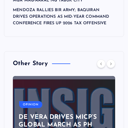
MGA MAG-AARAL NG TABUK CITY
MENDOZA RALLIES BIR ARMY; BAQUIRAN
DRIVES OPERATIONS AS MID-YEAR COMMAND
CONFERENCE FIRES UP 2026 TAX OFFENSIVE
Other Story
A
OPINION
DE VERA DRIVES MICP’S
GLOBAL MARCH AS PH