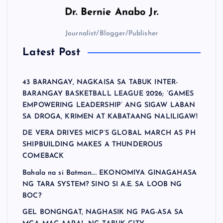
Dr.
Bernie Anabo Jr.
Journalist/Blogger/Publisher
Latest Post
43 BARANGAY, NAGKAISA SA TABUK INTER-
BARANGAY BASKETBALL LEAGUE 2026; ‘GAMES
EMPOWERING LEADERSHIP’ ANG SIGAW LABAN
SA DROGA, KRIMEN AT KABATAANG NALILIGAW!
DE VERA DRIVES MICP’S GLOBAL MARCH AS PH
SHIPBUILDING MAKES A THUNDEROUS
COMEBACK
Bahala na si Batman…. EKONOMIYA GINAGAHASA
NG TARA SYSTEM? SINO SI A.E. SA LOOB NG
BOC?
GEL BONGNGAT, NAGHASIK NG PAG-ASA SA