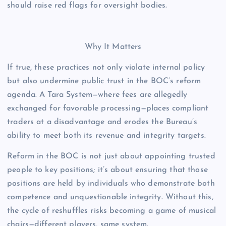
should raise red flags for oversight bodies.
Why It Matters
If true, these practices not only violate internal policy
but also undermine public trust in the BOC’s reform
agenda. A Tara System—where fees are allegedly
exchanged for favorable processing—places compliant
traders at a disadvantage and erodes the Bureau’s
ability to meet both its revenue and integrity targets.
Reform in the BOC is not just about appointing trusted
people to key positions; it’s about ensuring that those
positions are held by individuals who demonstrate both
competence and unquestionable integrity. Without this,
the cycle of reshuffles risks becoming a game of musical
chairs—different players, same system.