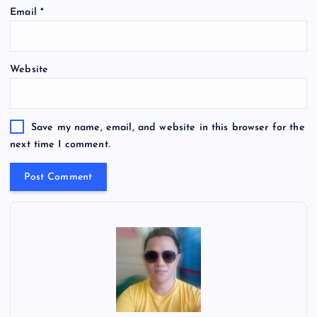
Email
*
Website
Save my name, email, and website in this browser for the
next time I comment.