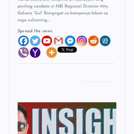
piniling sandata ni NBI Regional Director Atty.
Gelacio “Gel” Bongngat sa kampanya laban sa
mga suliraning…
Spread the news