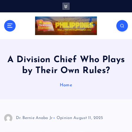
S
k
i
p
t
o
c
o
n
A Division Chief Who Plays
t
by Their Own Rules?
e
n
t
Home
Dr. Bernie Anabo Jr
Opinion
August 11, 2025