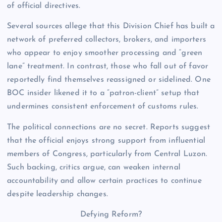
of official directives.
Several sources allege that this Division Chief has built a
network of preferred collectors, brokers, and importers
who appear to enjoy smoother processing and “green
lane” treatment. In contrast, those who fall out of favor
reportedly find themselves reassigned or sidelined. One
BOC insider likened it to a “patron-client” setup that
undermines consistent enforcement of customs rules.
The political connections are no secret. Reports suggest
that the official enjoys strong support from influential
members of Congress, particularly from Central Luzon.
Such backing, critics argue, can weaken internal
accountability and allow certain practices to continue
despite leadership changes.
Defying Reform?