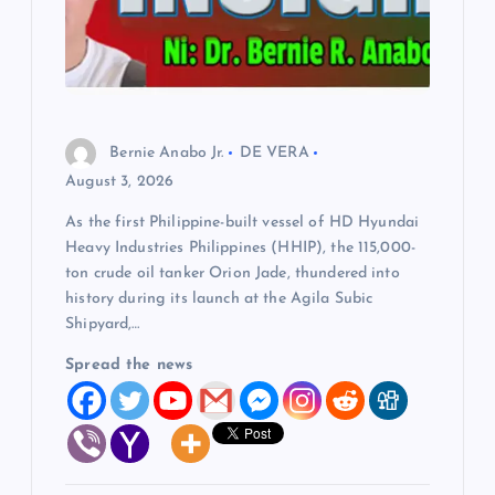
Bernie Anabo Jr.
DE VERA
August 3, 2026
As the first Philippine-built vessel of HD Hyundai
Heavy Industries Philippines (HHIP), the 115,000-
ton crude oil tanker Orion Jade, thundered into
history during its launch at the Agila Subic
Shipyard,…
Spread the news