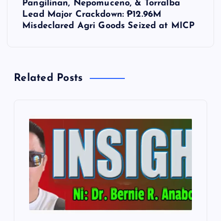
Pangilinan, Nepomuceno, & Torralba
n
Lead Major Crackdown: ₱12.96M
Misdeclared Agri Goods Seized at MICP
a
v
Related Posts
i
g
a
t
i
o