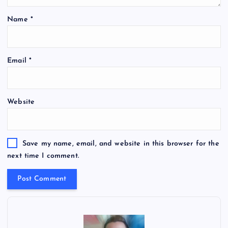
Name
*
Email
*
Website
Save my name, email, and website in this browser for the
next time I comment.