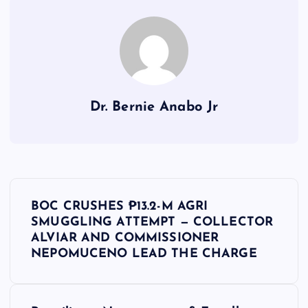
Dr. Bernie Anabo Jr
P
BOC CRUSHES ₱13.2-M AGRI
o
SMUGGLING ATTEMPT — COLLECTOR
ALVIAR AND COMMISSIONER
s
NEPOMUCENO LEAD THE CHARGE
t