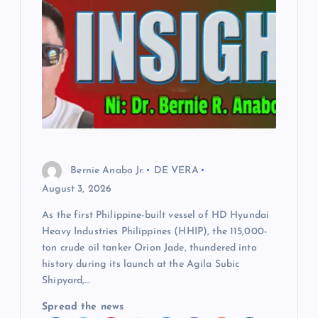
Bernie Anabo Jr.
DE VERA
August 3, 2026
As the first Philippine-built vessel of HD Hyundai
Heavy Industries Philippines (HHIP), the 115,000-
ton crude oil tanker Orion Jade, thundered into
history during its launch at the Agila Subic
Shipyard,…
Spread the news