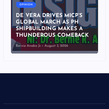
OPINION
DE VERA DRIVES MICP’S
GLOBAL MARCH AS PH
SHIPBUILDING MAKES A
THUNDEROUS COMEBACK
Bernie Anabo Jr.
August 3, 2026