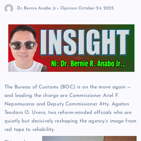
Dr. Bernie Anabo Jr
Opinion
October 24, 2025
The Bureau of Customs (BOC) is on the move again —
and leading the charge are Commissioner Ariel F.
Nepomuceno and Deputy Commissioner Atty. Agaton
Teodoro O. Uvero, two reform-minded officials who are
quietly but decisively reshaping the agency’s image from
red tape to reliability.