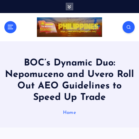
S
k
i
p
t
o
c
o
n
BOC’s Dynamic Duo:
t
Nepomuceno and Uvero Roll
e
n
Out AEO Guidelines to
t
Speed Up Trade
Home