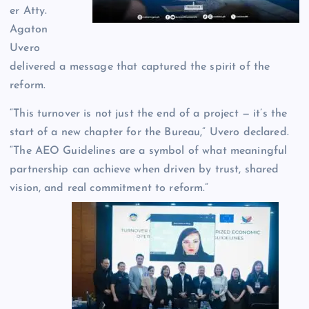
er Atty.
Agaton
Uvero
delivered a message that captured the spirit of the
reform.
“This turnover is not just the end of a project — it’s the
start of a new chapter for the Bureau,” Uvero declared.
“The AEO Guidelines are a symbol of what meaningful
partnership can achieve when driven by trust, shared
vision, and real commitment to reform.”