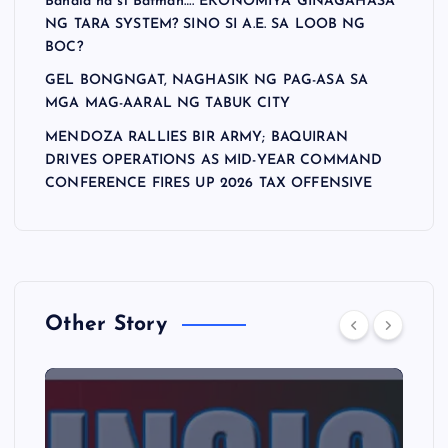
Bahala na si Batman…. EKONOMIYA GINAGAHASA
NG TARA SYSTEM? SINO SI A.E. SA LOOB NG
BOC?
GEL BONGNGAT, NAGHASIK NG PAG-ASA SA
MGA MAG-AARAL NG TABUK CITY
MENDOZA RALLIES BIR ARMY; BAQUIRAN
DRIVES OPERATIONS AS MID-YEAR COMMAND
CONFERENCE FIRES UP 2026 TAX OFFENSIVE
Other Story
A