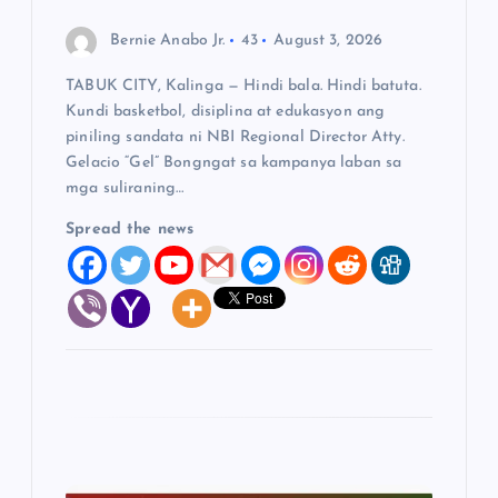
n
Bernie Anabo Jr.
43
August 3, 2026
TABUK CITY, Kalinga — Hindi bala. Hindi batuta.
Kundi basketbol, disiplina at edukasyon ang
piniling sandata ni NBI Regional Director Atty.
Gelacio “Gel” Bongngat sa kampanya laban sa
mga suliraning…
Spread the news