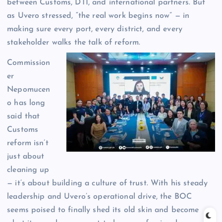
between Customs, DTI, and international partners. But
as Uvero stressed, “the real work begins now” — in
making sure every port, every district, and every
stakeholder walks the talk of reform.
Commission
er
Nepomucen
o has long
said that
Customs
reform isn’t
just about
cleaning up
— it’s about building a culture of trust. With his steady
leadership and Uvero’s operational drive, the BOC
seems poised to finally shed its old skin and become