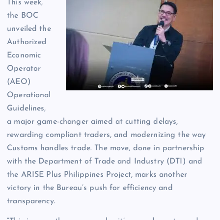
This week,
the BOC
unveiled the
Authorized
Economic
Operator
(AEO)
Operational
Guidelines,
a major game-changer aimed at cutting delays,
rewarding compliant traders, and modernizing the way
Customs handles trade. The move, done in partnership
with the Department of Trade and Industry (DTI) and
the ARISE Plus Philippines Project, marks another
victory in the Bureau’s push for efficiency and
transparency.