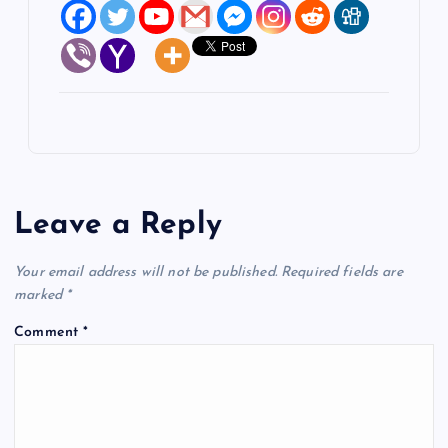
Leave a Reply
Your email address will not be published.
Required fields are
marked
*
Comment
*