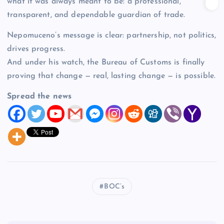
what it was always meant to be: a professional,
transparent, and dependable guardian of trade.
Nepomuceno’s message is clear: partnership, not politics,
drives progress.
And under his watch, the Bureau of Customs is finally
proving that change — real, lasting change — is possible.
Spread the news
BOC’s