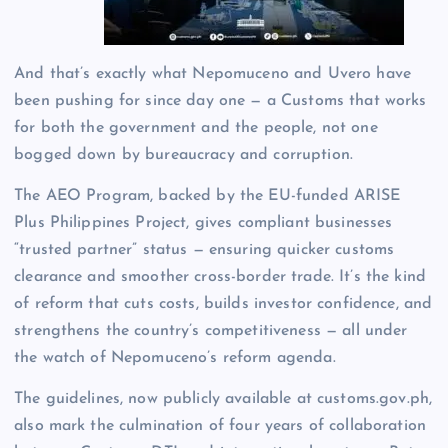
And that’s exactly what Nepomuceno and Uvero have
been pushing for since day one — a Customs that works
for both the government and the people, not one
bogged down by bureaucracy and corruption.
The AEO Program, backed by the EU-funded ARISE
Plus Philippines Project, gives compliant businesses
“trusted partner” status — ensuring quicker customs
clearance and smoother cross-border trade. It’s the kind
of reform that cuts costs, builds investor confidence, and
strengthens the country’s competitiveness — all under
the watch of Nepomuceno’s reform agenda.
The guidelines, now publicly available at customs.gov.ph,
also mark the culmination of four years of collaboration