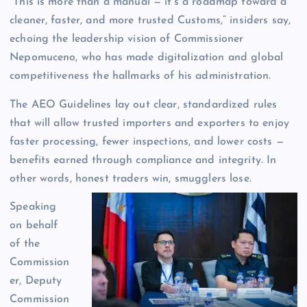
“This is more than a manual — it’s a roadmap toward a
cleaner, faster, and more trusted Customs,” insiders say,
echoing the leadership vision of Commissioner
Nepomuceno, who has made digitalization and global
competitiveness the hallmarks of his administration.
The AEO Guidelines lay out clear, standardized rules
that will allow trusted importers and exporters to enjoy
faster processing, fewer inspections, and lower costs —
benefits earned through compliance and integrity. In
other words, honest traders win, smugglers lose.
Speaking
on behalf
of the
Commission
er, Deputy
Commission