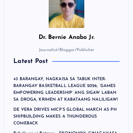
Dr.
Bernie Anabo Jr.
Journalist/Blogger/Publisher
Latest Post
43 BARANGAY, NAGKAISA SA TABUK INTER-
BARANGAY BASKETBALL LEAGUE 2026; ‘GAMES
EMPOWERING LEADERSHIP’ ANG SIGAW LABAN
SA DROGA, KRIMEN AT KABATAANG NALILIGAW!
DE VERA DRIVES MICP’S GLOBAL MARCH AS PH
SHIPBUILDING MAKES A THUNDEROUS
COMEBACK