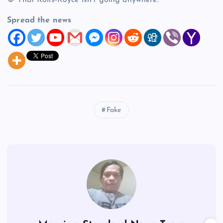
🛑 That Rolls-Royce isn’t going anywhere.
Spread the news
Fake