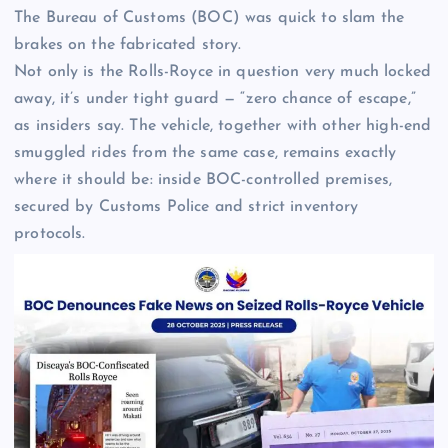
The Bureau of Customs (BOC) was quick to slam the
brakes on the fabricated story.
Not only is the Rolls-Royce in question very much locked
away, it’s under tight guard — “zero chance of escape,”
as insiders say. The vehicle, together with other high-end
smuggled rides from the same case, remains exactly
where it should be: inside BOC-controlled premises,
secured by Customs Police and strict inventory
protocols.