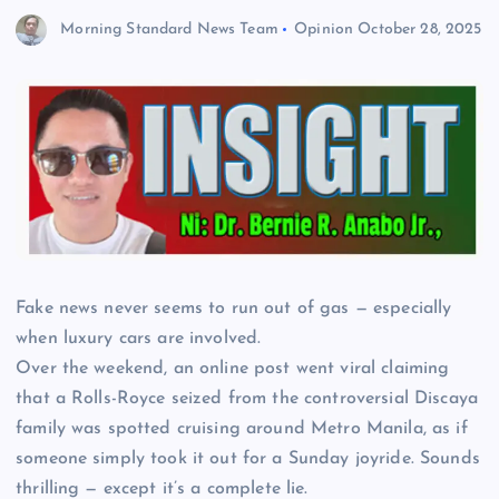
Morning Standard News Team
Opinion
October 28, 2025
Fake news never seems to run out of gas — especially
when luxury cars are involved.
Over the weekend, an online post went viral claiming
that a Rolls-Royce seized from the controversial Discaya
family was spotted cruising around Metro Manila, as if
someone simply took it out for a Sunday joyride. Sounds
thrilling — except it’s a complete lie.