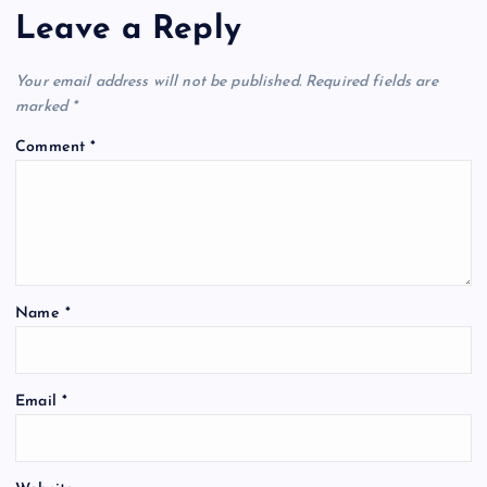
Leave a Reply
Your email address will not be published.
Required fields are
marked
*
Comment
*
Name
*
Email
*