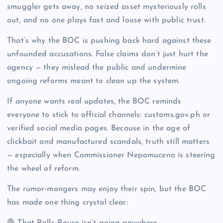
smuggler gets away, no seized asset mysteriously rolls
out, and no one plays fast and loose with public trust.
That’s why the BOC is pushing back hard against these
unfounded accusations. False claims don’t just hurt the
agency — they mislead the public and undermine
ongoing reforms meant to clean up the system.
If anyone wants real updates, the BOC reminds
everyone to stick to official channels: customs.gov.ph or
verified social media pages. Because in the age of
clickbait and manufactured scandals, truth still matters
— especially when Commissioner Nepomuceno is steering
the wheel of reform.
The rumor-mongers may enjoy their spin, but the BOC
has made one thing crystal clear: