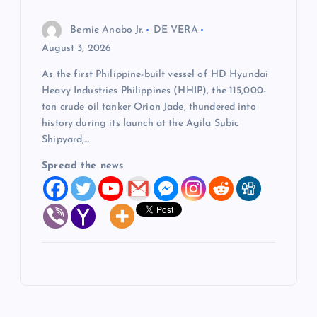
Bernie Anabo Jr.
DE VERA
August 3, 2026
As the first Philippine-built vessel of HD Hyundai
Heavy Industries Philippines (HHIP), the 115,000-
ton crude oil tanker Orion Jade, thundered into
history during its launch at the Agila Subic
Shipyard,…
Spread the news