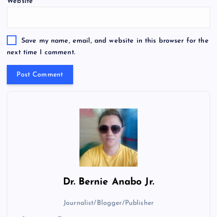
Website
Save my name, email, and website in this browser for the
next time I comment.
Dr.
Bernie Anabo Jr.
Journalist/Blogger/Publisher