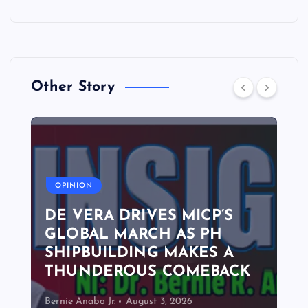
Other Story
A
OPINION
DE VERA DRIVES MICP’S
GLOBAL MARCH AS PH
SHIPBUILDING MAKES A
THUNDEROUS COMEBACK
Bernie Anabo Jr.
August 3, 2026