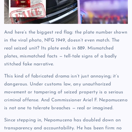
And here’s the biggest red flag: the plate number shown
in the viral photo, NFG 1949, doesn’t even match. The
real seized unit? Its plate ends in 889. Mismatched
plates, mismatched facts — tell-tale signs of a badly
stitched fake narrative.
This kind of fabricated drama isn’t just annoying; it’s
dangerous. Under customs law, any unauthorized
movement or tampering of seized property is a serious
criminal offense. And Commissioner Ariel F. Nepomuceno
is not one to tolerate breaches — real or imagined.
Since stepping in, Nepomuceno has doubled down on
transparency and accountability. He has been firm: no