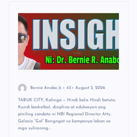
i
g
a
t
i
o
Bernie Anabo Jr.
43
August 3, 2026
n
TABUK CITY, Kalinga — Hindi bala. Hindi batuta.
Kundi basketbol, disiplina at edukasyon ang
piniling sandata ni NBI Regional Director Atty.
Gelacio “Gel” Bongngat sa kampanya laban sa
mga suliraning…