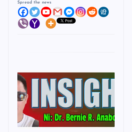
Spread the news