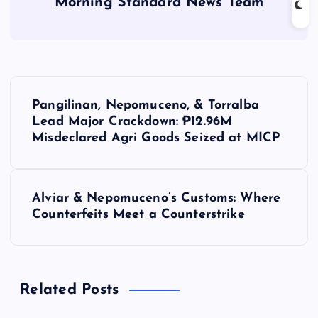
Morning Standard News Team
P
Pangilinan, Nepomuceno, & Torralba
o
Lead Major Crackdown: ₱12.96M
Misdeclared Agri Goods Seized at MICP
s
t
Alviar & Nepomuceno’s Customs: Where
Counterfeits Meet a Counterstrike
n
a
Related Posts
v