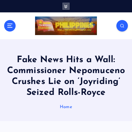
S
k
i
p
t
o
c
o
n
Fake News Hits a Wall:
t
Commissioner Nepomuceno
e
n
Crushes Lie on ‘Joyriding’
t
Seized Rolls-Royce
Home