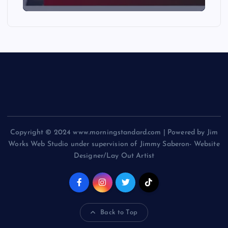
Copyright © 2024 www.morningstandard.com | Powered by Jim
Works Web Studio under supervision of Jimmy Saberon- Website
Designer/Lay Out Artist
Back to Top