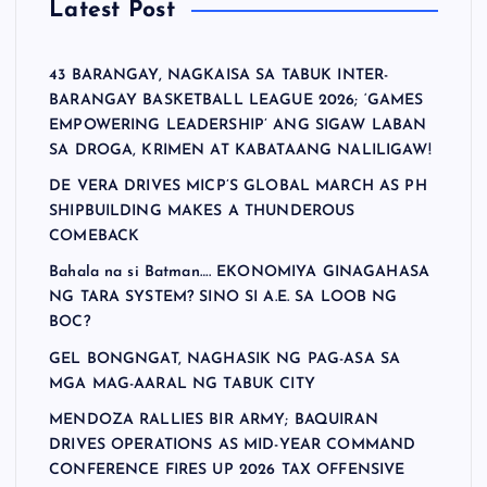
Latest Post
43 BARANGAY, NAGKAISA SA TABUK INTER-
BARANGAY BASKETBALL LEAGUE 2026; ‘GAMES
EMPOWERING LEADERSHIP’ ANG SIGAW LABAN
SA DROGA, KRIMEN AT KABATAANG NALILIGAW!
DE VERA DRIVES MICP’S GLOBAL MARCH AS PH
SHIPBUILDING MAKES A THUNDEROUS
COMEBACK
Bahala na si Batman…. EKONOMIYA GINAGAHASA
NG TARA SYSTEM? SINO SI A.E. SA LOOB NG
BOC?
GEL BONGNGAT, NAGHASIK NG PAG-ASA SA
MGA MAG-AARAL NG TABUK CITY
MENDOZA RALLIES BIR ARMY; BAQUIRAN
DRIVES OPERATIONS AS MID-YEAR COMMAND
CONFERENCE FIRES UP 2026 TAX OFFENSIVE