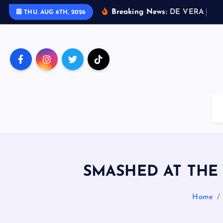
S
Breaking News:
D
E
V
E
R
A
D
R
I
THU. AUG 6TH, 2026
k
i
p
t
o
c
o
n
t
e
n
t
SMASHED AT THE P
Home