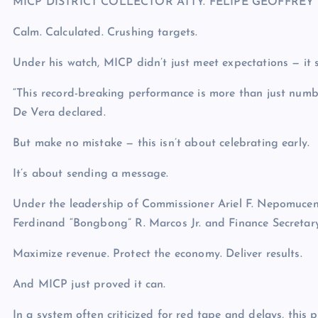
MICP DISTRICT COLLECTOR ATTY. FELIPE GEOFFREY 
Calm. Calculated. Crushing targets.
Under his watch, MICP didn’t just meet expectations — it 
“This record-breaking performance is more than just number
De Vera declared.
But make no mistake — this isn’t about celebrating early.
It’s about sending a message.
Under the leadership of Commissioner Ariel F. Nepomucen
Ferdinand “Bongbong” R. Marcos Jr. and Finance Secretary 
Maximize revenue. Protect the economy. Deliver results.
And MICP just proved it can.
In a system often criticized for red tape and delays, thi