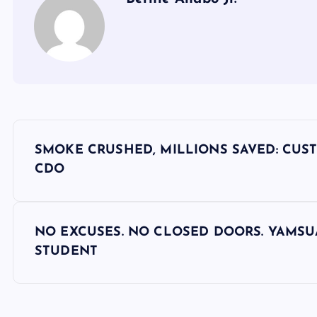
P
SMOKE CRUSHED, MILLIONS SAVED: CUST
o
CDO
s
NO EXCUSES. NO CLOSED DOORS. YAMSU
t
STUDENT
n