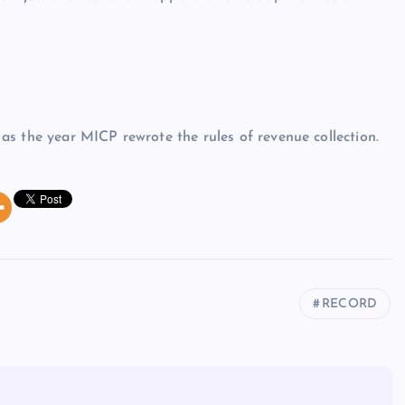
s the year MICP rewrote the rules of revenue collection.
RECORD