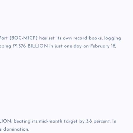
Port (BOC-MICP) has set its own record books, logging
ropping ₱1.376 BILLION in just one day on February 18,
LION, beating its mid-month target by 3.8 percent. In
’s domination.