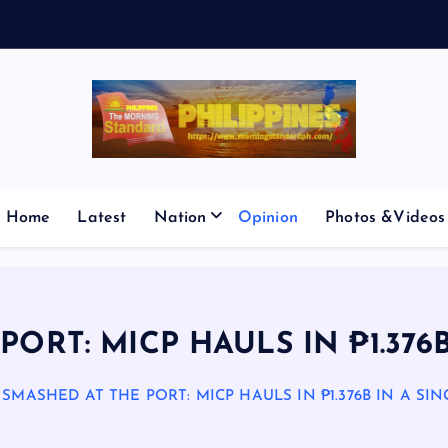
V
E
S
Home
Latest
Nation
Opinion
Photos &Videos
ORT: MICP HAULS IN ₱1.376
SMASHED AT THE PORT: MICP HAULS IN ₱1.376B IN A SI