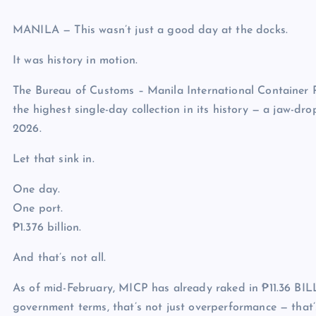
MANILA — This wasn’t just a good day at the docks.
It was history in motion.
The Bureau of Customs – Manila International Container 
the highest single-day collection in its history — a jaw-d
2026.
Let that sink in.
One day.
One port.
₱1.376 billion.
And that’s not all.
As of mid-February, MICP has already raked in ₱11.36 BIL
government terms, that’s not just overperformance — that