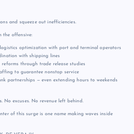
ons and squeeze out inefficiencies.
 the offensive:
logistics optimization with port and terminal operators
dination with shipping lines
 reforms through trade release studies
taffing to guarantee nonstop service
ank partnerships — even extending hours to weekends
. No excuses. No revenue left behind.
nter of this surge is one name making waves inside