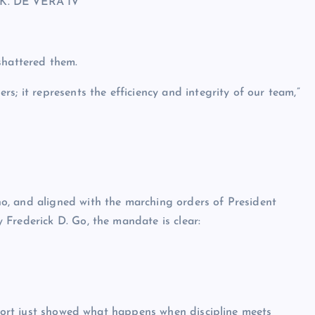
K. DE VERA IV
shattered them.
s; it represents the efficiency and integrity of our team,”
o, and aligned with the marching orders of President
Frederick D. Go, the mandate is clear:
s port just showed what happens when discipline meets