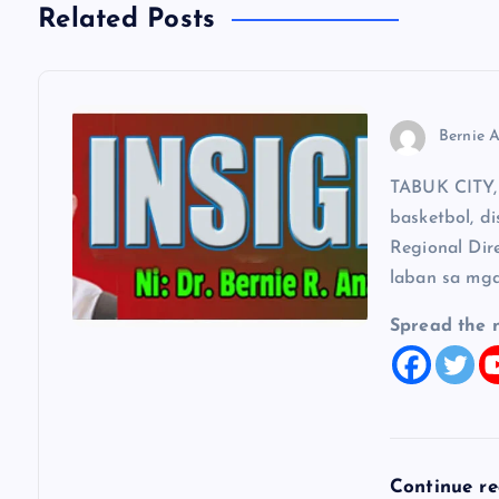
a
Related Posts
v
Bernie A
i
TABUK CITY, 
g
basketbol, di
Regional Dir
a
laban sa mga
t
Spread the 
i
o
Continue r