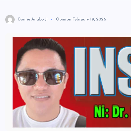
Bernie Anabo Jr.
Opinion
February 19, 2026