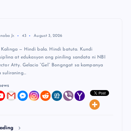
nabo Jr.
43
August 3, 2026
Kalinga — Hindi bala. Hindi batuta. Kundi
siplina at edukasyon ang piniling sandata ni NBI
ector Atty. Gelacio “Gel” Bongngat sa kampanya
 suliraning…
news
eading