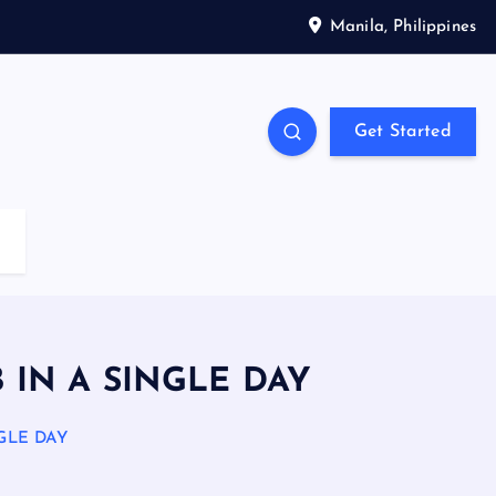
Manila, Philippines
Get Started
B IN A SINGLE DAY
NGLE DAY