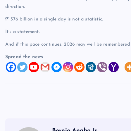
direction.
₱1.376 billion in a single day is not a statistic.
It’s a statement.
And if this pace continues, 2026 may well be remembered a
Spread the news
Bernie Anabo Jr.