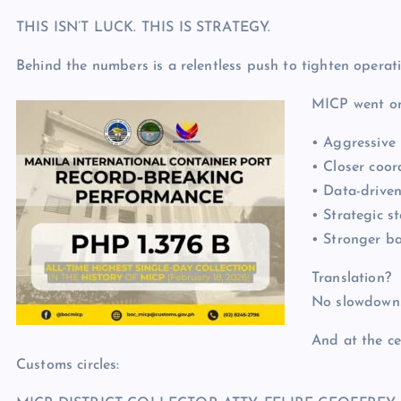
THIS ISN’T LUCK. THIS IS STRATEGY.
Behind the numbers is a relentless push to tighten operati
MICP went on
• Aggressive 
• Closer coor
• Data-driven
• Strategic s
• Stronger b
Translation?
No slowdowns
And at the ce
Customs circles: