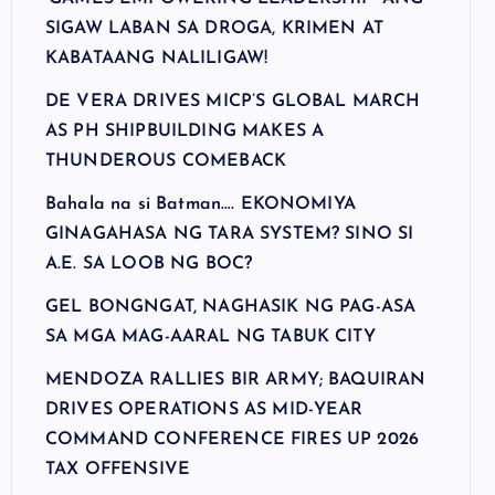
SIGAW LABAN SA DROGA, KRIMEN AT
KABATAANG NALILIGAW!
DE VERA DRIVES MICP’S GLOBAL MARCH
AS PH SHIPBUILDING MAKES A
THUNDEROUS COMEBACK
Bahala na si Batman…. EKONOMIYA
GINAGAHASA NG TARA SYSTEM? SINO SI
A.E. SA LOOB NG BOC?
GEL BONGNGAT, NAGHASIK NG PAG-ASA
SA MGA MAG-AARAL NG TABUK CITY
MENDOZA RALLIES BIR ARMY; BAQUIRAN
DRIVES OPERATIONS AS MID-YEAR
COMMAND CONFERENCE FIRES UP 2026
TAX OFFENSIVE