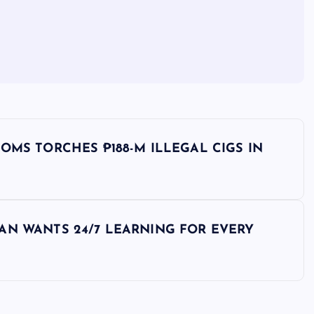
OMS TORCHES ₱188-M ILLEGAL CIGS IN
AN WANTS 24/7 LEARNING FOR EVERY