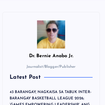
Dr.
Bernie Anabo Jr.
Journalist/Blogger/Publisher
Latest Post
43 BARANGAY, NAGKAISA SA TABUK INTER-
BARANGAY BASKETBALL LEAGUE 2026;
‘GAMES EMPOWERING LEADERSHIP’ ANG