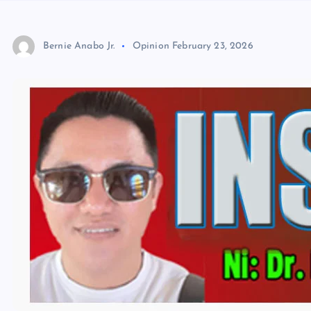
Bernie Anabo Jr.
Opinion
February 23, 2026