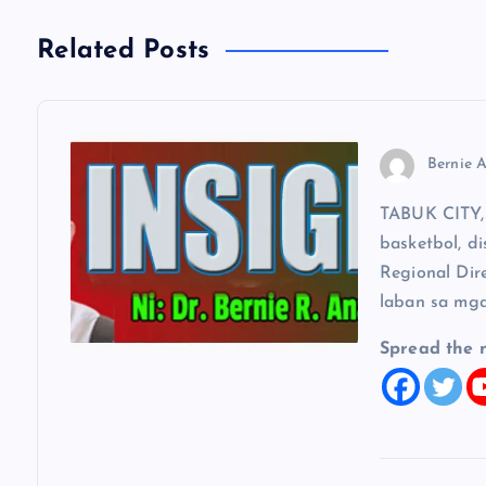
n
Related Posts
a
v
Bernie A
i
TABUK CITY, 
basketbol, di
g
Regional Dir
laban sa mga
a
Spread the 
t
i