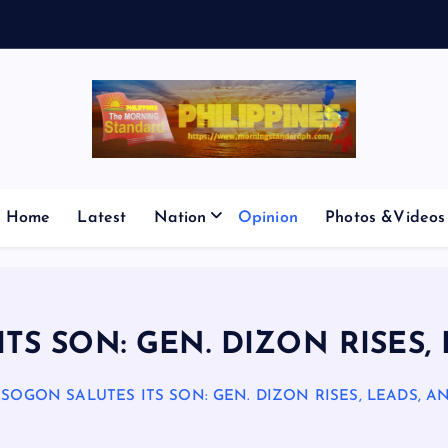
E
Home
Latest
Nation
Opinion
Photos &Videos
S SON: GEN. DIZON RISES,
SOGON SALUTES ITS SON: GEN. DIZON RISES, LEADS, A