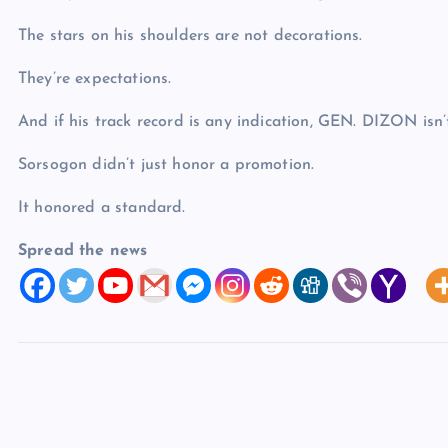
The stars on his shoulders are not decorations.
They’re expectations.
And if his track record is any indication, GEN. DIZON isn
Sorsogon didn’t just honor a promotion.
It honored a standard.
Spread the news