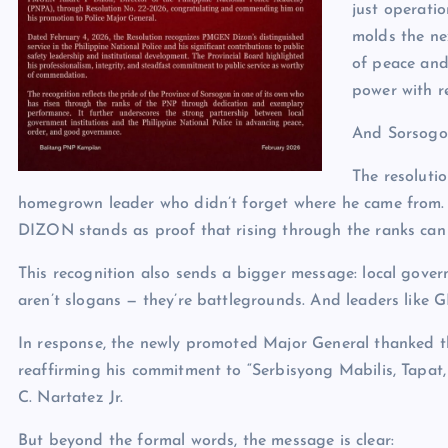
just operati
molds the nex
of peace and 
power with re
And Sorsogon
The resolutio
homegrown leader who didn’t forget where he came from. In
DIZON stands as proof that rising through the ranks can s
This recognition also sends a bigger message: local gov
aren’t slogans — they’re battlegrounds. And leaders like 
In response, the newly promoted Major General thanked th
reaffirming his commitment to “Serbisyong Mabilis, Tap
C. Nartatez Jr.
But beyond the formal words, the message is clear: