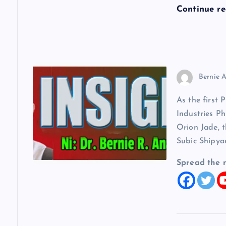
o
Continue r
n
Bernie A
As the first 
Industries Ph
Orion Jade, t
Subic Shipya
Spread the 