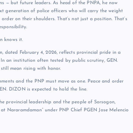
ons — but future leaders. As head of the PNPA, he now
t generation of police officers who will carry the weight
order on their shoulders. That’s not just a position. That’s
sponsibility.
 knows it.
n, dated February 4, 2026, reflects provincial pride in a
 an institution often tested by public scrutiny, GEN.
till mean rising with honor.
ernments and the PNP must move as one. Peace and order
GEN. DIZON is expected to hold the line.
e provincial leadership and the people of Sorsogon,
at, at Nararamdaman” under PNP Chief PGEN Jose Melencio