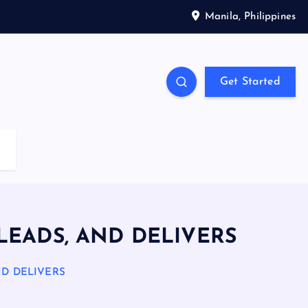
Manila, Philippines
Get Started
 LEADS, AND DELIVERS
ND DELIVERS