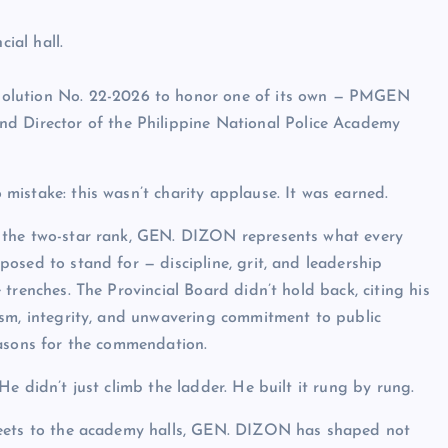
ial hall.
solution No. 22-2026 to honor one of its own — PMGEN
nd Director of the Philippine National Police Academy
mistake: this wasn’t charity applause. It was earned.
the two-star rank, GEN. DIZON represents what every
osed to stand for — discipline, grit, and leadership
 trenches. The Provincial Board didn’t hold back, citing his
ism, integrity, and unwavering commitment to public
easons for the commendation.
He didn’t just climb the ladder. He built it rung by rung.
eets to the academy halls, GEN. DIZON has shaped not