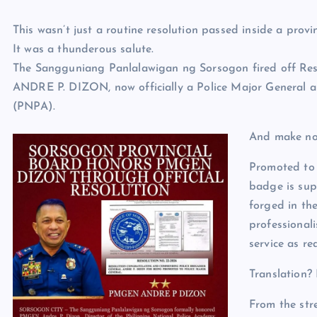
This wasn’t just a routine resolution passed inside a provinc
It was a thunderous salute.
The Sangguniang Panlalawigan ng Sorsogon fired off Re
ANDRE P. DIZON, now officially a Police Major General a
(PNPA).
And make no 
Promoted to 
badge is supp
forged in the
professional
service as r
Translation? 
From the str