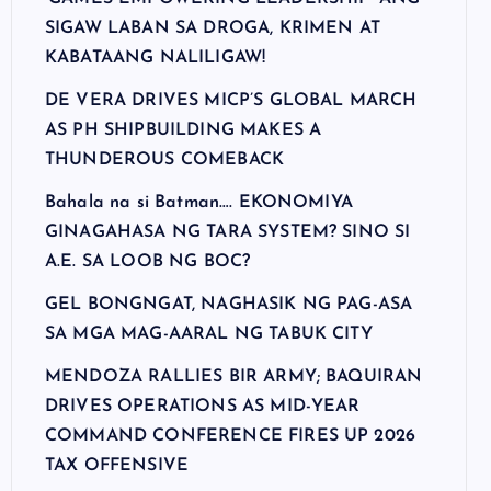
SIGAW LABAN SA DROGA, KRIMEN AT
KABATAANG NALILIGAW!
DE VERA DRIVES MICP’S GLOBAL MARCH
AS PH SHIPBUILDING MAKES A
THUNDEROUS COMEBACK
Bahala na si Batman…. EKONOMIYA
GINAGAHASA NG TARA SYSTEM? SINO SI
A.E. SA LOOB NG BOC?
GEL BONGNGAT, NAGHASIK NG PAG-ASA
SA MGA MAG-AARAL NG TABUK CITY
MENDOZA RALLIES BIR ARMY; BAQUIRAN
DRIVES OPERATIONS AS MID-YEAR
COMMAND CONFERENCE FIRES UP 2026
TAX OFFENSIVE