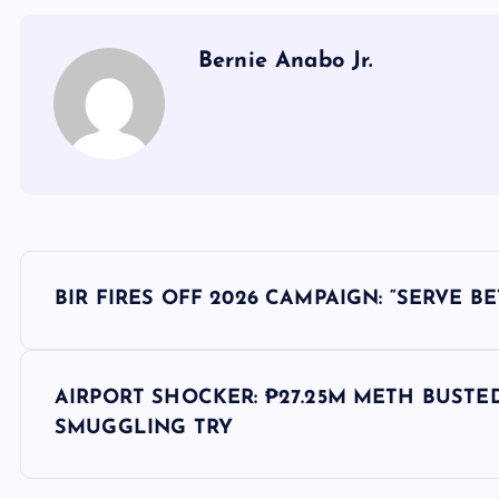
Bernie Anabo Jr.
P
BIR FIRES OFF 2026 CAMPAIGN: “SERVE B
o
s
AIRPORT SHOCKER: ₱27.25M METH BUSTE
SMUGGLING TRY
t