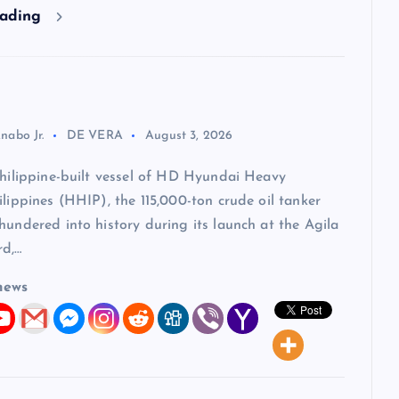
eading
nabo Jr.
DE VERA
August 3, 2026
Philippine-built vessel of HD Hyundai Heavy
ilippines (HHIP), the 115,000-ton crude oil tanker
hundered into history during its launch at the Agila
rd,…
news