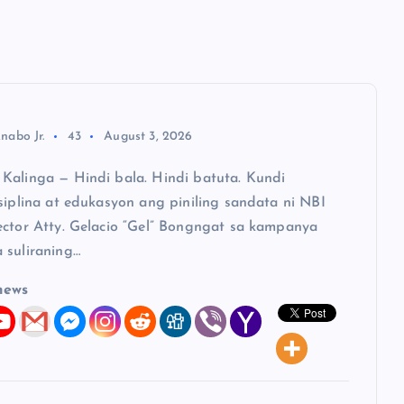
nabo Jr.
43
August 3, 2026
Kalinga — Hindi bala. Hindi batuta. Kundi
siplina at edukasyon ang piniling sandata ni NBI
ector Atty. Gelacio “Gel” Bongngat sa kampanya
 suliraning…
news