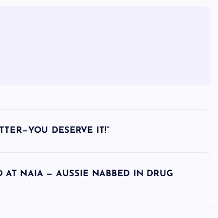
ETTER—YOU DESERVE IT!”
D AT NAIA — AUSSIE NABBED IN DRUG