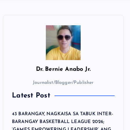
Dr.
Bernie Anabo Jr.
Journalist/Blogger/Publisher
Latest Post
43 BARANGAY, NAGKAISA SA TABUK INTER-
BARANGAY BASKETBALL LEAGUE 2026;
‘GAMES EMPOWERING LEADERSHIP’ ANG