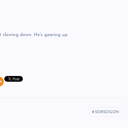
’t slowing down. He’s gearing up.
SORSOGON