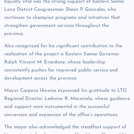
Equally vital was the strong support of Eastern Samar
Lone District Congressman Sheen P. Gonzales, who
continues to champion programs and initiatives that
strengthen government services throughout the
province.
Also recognized for his significant contribution to the
realization of the project is Eastern Samar Governor
Ralph Vincent M. Evardone, whose leadership
consistently pushes for improved public service and
development across the province.
Mayor Carpeso likewise expressed his gratitude to LTO
Regional Director Ledwino R. Macariola, whose guidance
and support were instrumental in the successful
conversion and expansion of the office’s operations.
The mayor also acknowledged the steadfast support of