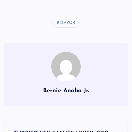
MAYOR
Bernie Anabo Jr.
P