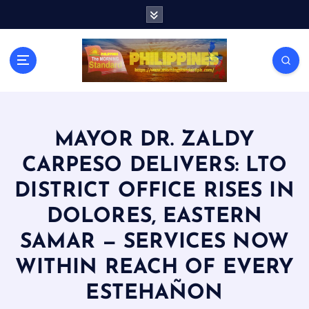
S
k
i
p
t
o
c
o
n
MAYOR DR. ZALDY
t
CARPESO DELIVERS: LTO
e
n
DISTRICT OFFICE RISES IN
t
DOLORES, EASTERN
SAMAR — SERVICES NOW
WITHIN REACH OF EVERY
ESTEHAÑON