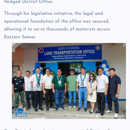
fledged District Office.
Through his legislative initiative, the legal and
operational foundation of the office was secured,
allowing it to serve thousands of motorists across
Eastern Samar.