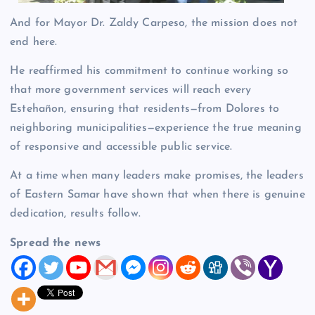
And for Mayor Dr. Zaldy Carpeso, the mission does not
end here.
He reaffirmed his commitment to continue working so
that more government services will reach every
Estehañon, ensuring that residents—from Dolores to
neighboring municipalities—experience the true meaning
of responsive and accessible public service.
At a time when many leaders make promises, the leaders
of Eastern Samar have shown that when there is genuine
dedication, results follow.
Spread the news