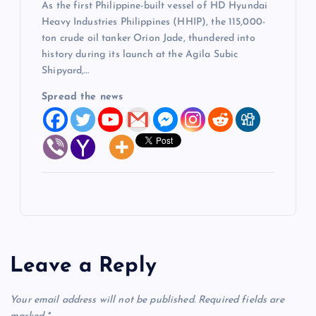
As the first Philippine-built vessel of HD Hyundai
Heavy Industries Philippines (HHIP), the 115,000-
ton crude oil tanker Orion Jade, thundered into
history during its launch at the Agila Subic
Shipyard,…
Spread the news
Leave a Reply
Your email address will not be published.
Required fields are