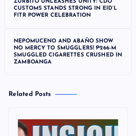
ZURBITO UNLEASHES UNITY: CDO
o
CUSTOMS STANDS STRONG IN EID’L
FITR POWER CELEBRATION
s
t
NEPOMUCENO AND ABAÑO SHOW
NO MERCY TO SMUGGLERS! ₱266-M
n
SMUGGLED CIGARETTES CRUSHED IN
ZAMBOANGA
a
v
Related Posts
i
g
a