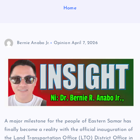
Home
Bernie Anabo Jr.
Opinion
April 7, 2026
A major milestone for the people of Eastern Samar has
finally become a reality with the official inauguration of
the Land Transportation Office (LTO) District Office in