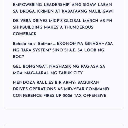
EMPOWERING LEADERSHIP’ ANG SIGAW LABAN
SA DROGA, KRIMEN AT KABATAANG NALILIGAW!
DE VERA DRIVES MICP’S GLOBAL MARCH AS PH
SHIPBUILDING MAKES A THUNDEROUS
COMEBACK
Bahala na si Batman…. EKONOMIYA GINAGAHASA
NG TARA SYSTEM? SINO SI A.E. SA LOOB NG
BOC?
GEL BONGNGAT, NAGHASIK NG PAG-ASA SA
MGA MAG-AARAL NG TABUK CITY
MENDOZA RALLIES BIR ARMY; BAQUIRAN
DRIVES OPERATIONS AS MID-YEAR COMMAND
CONFERENCE FIRES UP 2026 TAX OFFENSIVE