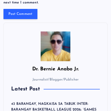
next time I comment.
Dr.
Bernie Anabo Jr.
Journalist/Blogger/Publisher
Latest Post
43 BARANGAY, NAGKAISA SA TABUK INTER-
BARANGAY BASKETBALL LEAGUE 2026; ‘GAMES