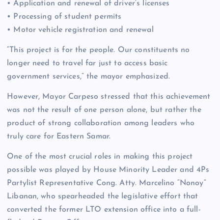
• Application and renewal of driver’s licenses
• Processing of student permits
• Motor vehicle registration and renewal
“This project is for the people. Our constituents no
longer need to travel far just to access basic
government services,” the mayor emphasized.
However, Mayor Carpeso stressed that this achievement
was not the result of one person alone, but rather the
product of strong collaboration among leaders who
truly care for Eastern Samar.
One of the most crucial roles in making this project
possible was played by House Minority Leader and 4Ps
Partylist Representative Cong. Atty. Marcelino “Nonoy”
Libanan, who spearheaded the legislative effort that
converted the former LTO extension office into a full-