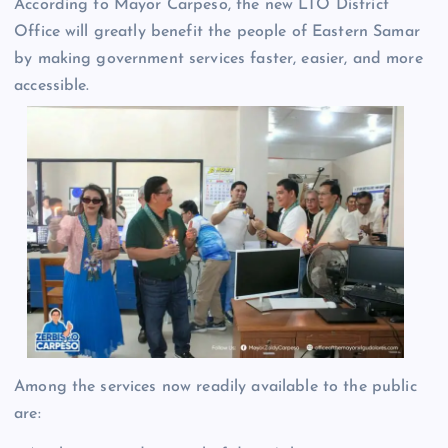
According to Mayor Carpeso, the new LTO District
Office will greatly benefit the people of Eastern Samar
by making government services faster, easier, and more
accessible.
Among the services now readily available to the public
are: