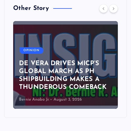
Other Story
A
OPINION
DE VERA DRIVES MICP’S
GLOBAL MARCH AS PH
SHIPBUILDING MAKES A
THUNDEROUS COMEBACK
Bernie Anabo Jr.
August 3, 2026