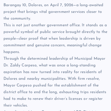
Barangay 10, Dolores, on April 7, 2026—a long-awaited
project that brings vital government services closer to
the community.
This is not just another government office. It stands as a
powerful symbol of public service brought directly to the
people—clear proof that when leadership is driven by
commitment and genuine concern, meaningful change
happens.
Through the determined leadership of Municipal Mayor
Dr. Zaldy Carpeso, what was once a long-standing
aspiration has now turned into reality for residents of
Dolores and nearby municipalities. With firm resolve,
Mayor Carpeso pushed for the establishment of the
district office to end the long, exhausting trips residents
had to make to renew their driver’s licenses or register
their vehicles.