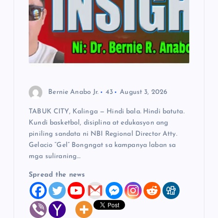
t
i
o
n
Bernie Anabo Jr.
43
August 3, 2026
TABUK CITY, Kalinga — Hindi bala. Hindi batuta.
Kundi basketbol, disiplina at edukasyon ang
piniling sandata ni NBI Regional Director Atty.
Gelacio “Gel” Bongngat sa kampanya laban sa
mga suliraning…
Spread the news