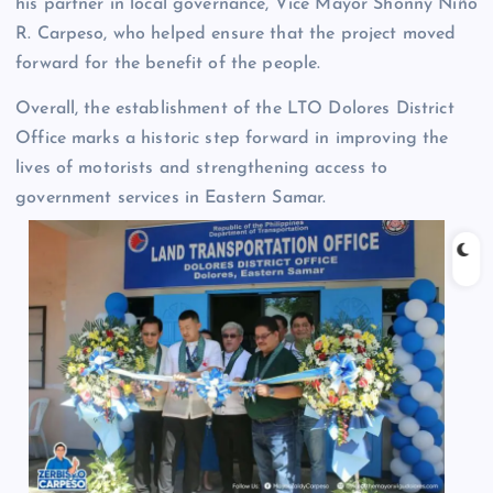
his partner in local governance, Vice Mayor Shonny Niño
R. Carpeso, who helped ensure that the project moved
forward for the benefit of the people.
Overall, the establishment of the LTO Dolores District
Office marks a historic step forward in improving the
lives of motorists and strengthening access to
government services in Eastern Samar.