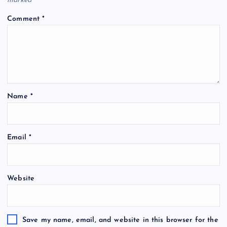
marked
*
Comment
*
Name
*
Email
*
Website
Save my name, email, and website in this browser for the