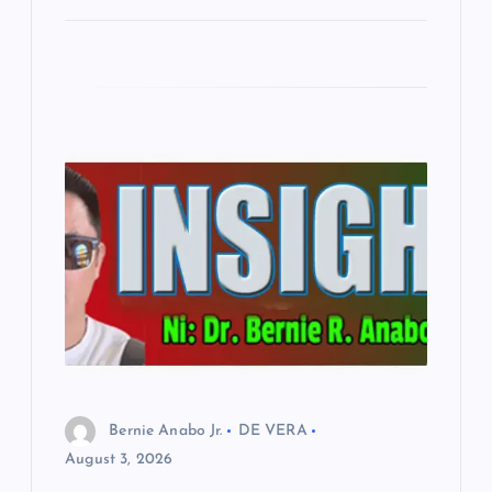
Bernie Anabo Jr.
DE VERA
August 3, 2026