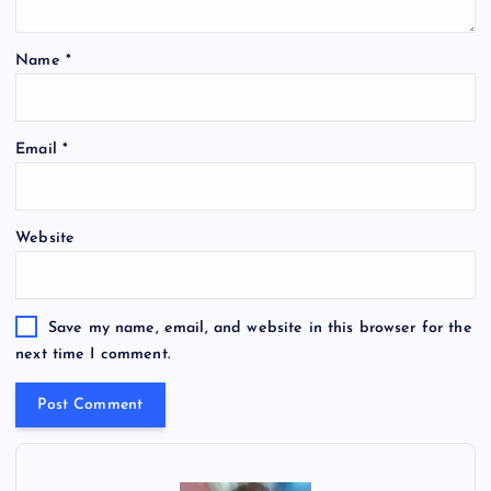
Name
*
Email
*
Website
Save my name, email, and website in this browser for the
next time I comment.