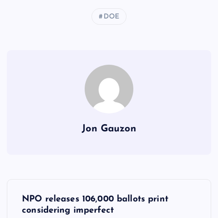
DOE
Jon Gauzon
P
NPO releases 106,000 ballots print
o
considering imperfect