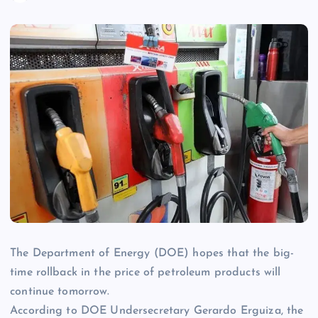
The Department of Energy (DOE) hopes that the big-
time rollback in the price of petroleum products will
continue tomorrow.
According to DOE Undersecretary Gerardo Erguiza, the