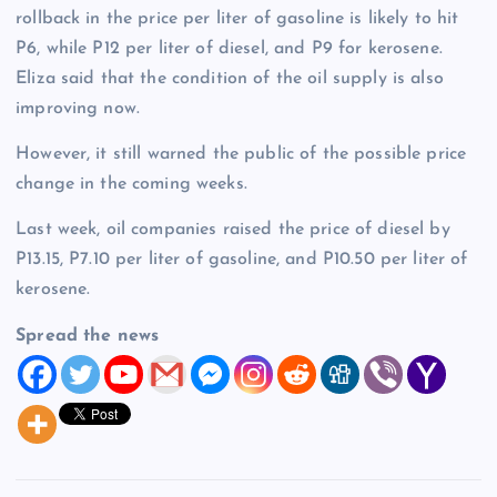
rollback in the price per liter of gasoline is likely to hit
P6, while P12 per liter of diesel, and P9 for kerosene.
Eliza said that the condition of the oil supply is also
improving now.
However, it still warned the public of the possible price
change in the coming weeks.
Last week, oil companies raised the price of diesel by
P13.15, P7.10 per liter of gasoline, and P10.50 per liter of
kerosene.
Spread the news