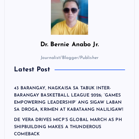
Dr.
Bernie Anabo Jr.
Journalist/Blogger/Publisher
Latest Post
43 BARANGAY, NAGKAISA SA TABUK INTER-
BARANGAY BASKETBALL LEAGUE 2026; ‘GAMES
EMPOWERING LEADERSHIP’ ANG SIGAW LABAN
SA DROGA, KRIMEN AT KABATAANG NALILIGAW!
DE VERA DRIVES MICP’S GLOBAL MARCH AS PH
SHIPBUILDING MAKES A THUNDEROUS
COMEBACK