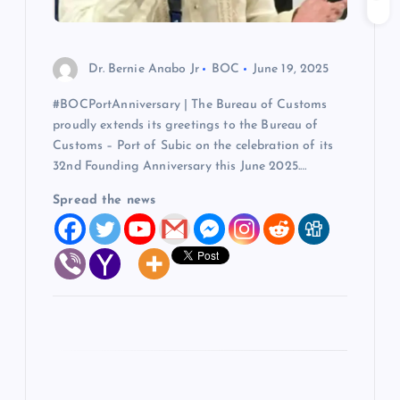
i
o
Dr. Bernie Anabo Jr
BOC
June 19, 2025
#BOCPortAnniversary | The Bureau of Customs
n
proudly extends its greetings to the Bureau of
Customs – Port of Subic on the celebration of its
32nd Founding Anniversary this June 2025.…
Spread the news