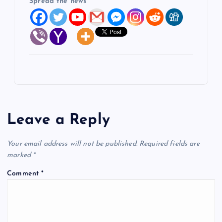
Spread the news
Leave a Reply
Your email address will not be published.
Required fields are
marked
*
Comment
*