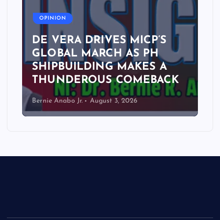
A
OPINION
DE VERA DRIVES MICP’S
GLOBAL MARCH AS PH
SHIPBUILDING MAKES A
THUNDEROUS COMEBACK
Bernie Anabo Jr.
August 3, 2026