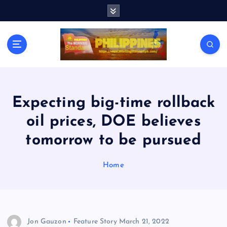
S
k
i
p
t
o
c
o
n
Expecting big-time rollback
t
oil prices, DOE believes
e
n
tomorrow to be pursued
t
Home
Jon Gauzon
Feature Story
March 21, 2022