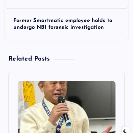
s
Former Smartmatic employee holds to
t
undergo NBI forensic investigation
n
a
Related Posts
v
i
g
a
t