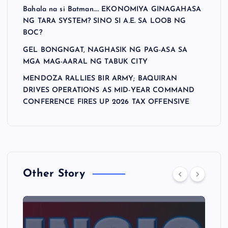
Bahala na si Batman…. EKONOMIYA GINAGAHASA
NG TARA SYSTEM? SINO SI A.E. SA LOOB NG
BOC?
GEL BONGNGAT, NAGHASIK NG PAG-ASA SA
MGA MAG-AARAL NG TABUK CITY
MENDOZA RALLIES BIR ARMY; BAQUIRAN
DRIVES OPERATIONS AS MID-YEAR COMMAND
CONFERENCE FIRES UP 2026 TAX OFFENSIVE
Other Story