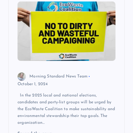
Morning Standard News Team
October 1, 2024
In the 2025 local and national elections,
candidates and party-list groups will be urged by
the EcoWaste Coalition to make sustainability and
environmental stewardship their top goals. The
organization…