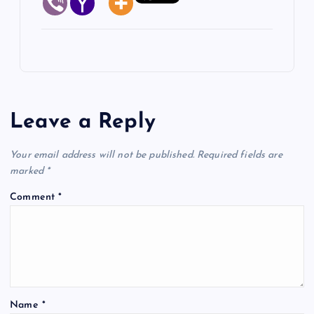
Leave a Reply
Your email address will not be published.
Required fields are
marked
*
Comment
*
Name
*