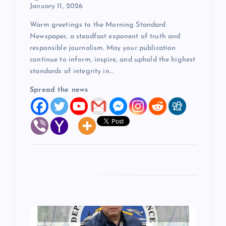
o
January 11, 2026
Warm greetings to the Morning Standard
n
Newspaper, a steadfast exponent of truth and
responsible journalism. May your publication
continue to inform, inspire, and uphold the highest
standards of integrity in…
Spread the news