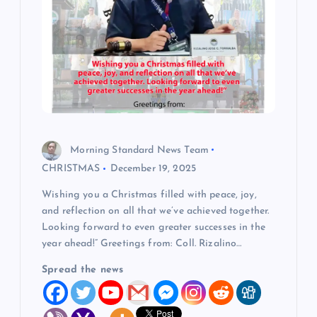
Morning Standard News Team
CHRISTMAS
December 19, 2025
Wishing you a Christmas filled with peace, joy,
and reflection on all that we’ve achieved together.
Looking forward to even greater successes in the
year ahead!” Greetings from: Coll. Rizalino…
Spread the news