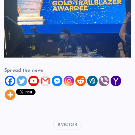
Spread the news
VICTOR