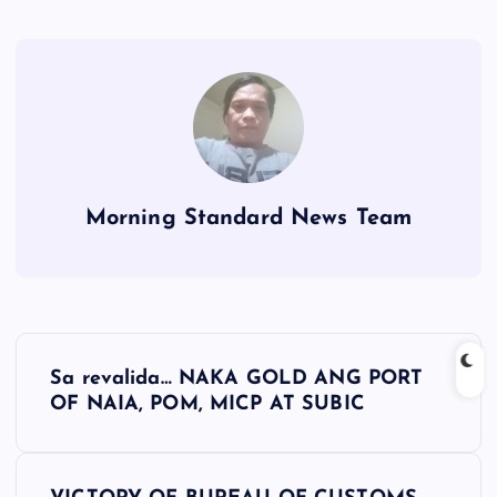
Morning Standard News Team
P
Sa revalida… NAKA GOLD ANG PORT
o
OF NAIA, POM, MICP AT SUBIC
s