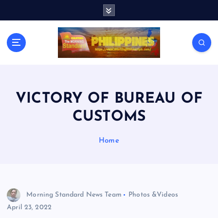
S
k
i
p
t
o
c
o
n
VICTORY OF BUREAU OF
t
CUSTOMS
e
n
t
Home
Morning Standard News Team
Photos &Videos
April 23, 2022