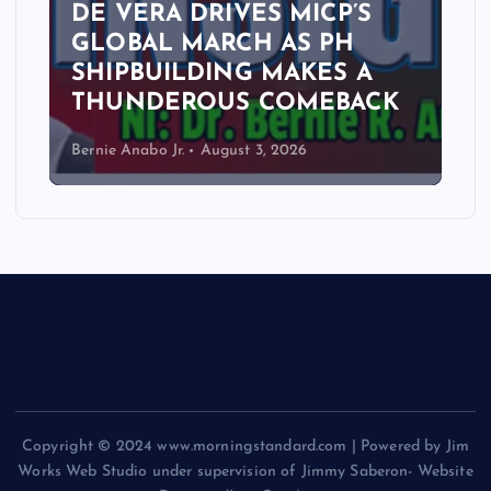
DE VERA DRIVES MICP’S
GLOBAL MARCH AS PH
SHIPBUILDING MAKES A
THUNDEROUS COMEBACK
Bernie Anabo Jr.
August 3, 2026
Copyright © 2024 www.morningstandard.com | Powered by Jim
Works Web Studio under supervision of Jimmy Saberon- Website