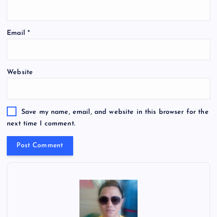
Email
*
Website
Save my name, email, and website in this browser for the
next time I comment.