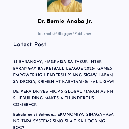
Dr.
Bernie Anabo Jr.
Journalist/Blogger/Publisher
Latest Post
43 BARANGAY, NAGKAISA SA TABUK INTER-
BARANGAY BASKETBALL LEAGUE 2026; ‘GAMES
EMPOWERING LEADERSHIP’ ANG SIGAW LABAN
SA DROGA, KRIMEN AT KABATAANG NALILIGAW!
DE VERA DRIVES MICP’S GLOBAL MARCH AS PH
SHIPBUILDING MAKES A THUNDEROUS
COMEBACK
Bahala na si Batman…. EKONOMIYA GINAGAHASA
NG TARA SYSTEM? SINO SI A.E. SA LOOB NG
BOC?