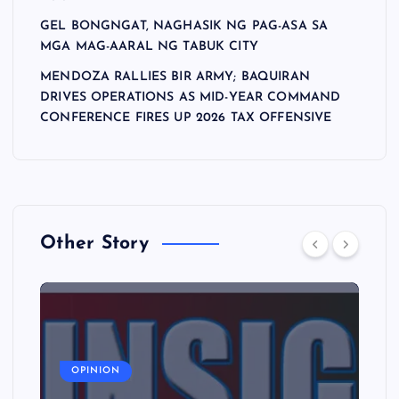
GEL BONGNGAT, NAGHASIK NG PAG-ASA SA
MGA MAG-AARAL NG TABUK CITY
MENDOZA RALLIES BIR ARMY; BAQUIRAN
DRIVES OPERATIONS AS MID-YEAR COMMAND
CONFERENCE FIRES UP 2026 TAX OFFENSIVE
Other Story
A
OPINION