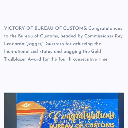
VICTORY OF BUREAU OF CUSTOMS: Congratulations
to the Bureau of Customs, headed by Commissioner Rey
Leonardo “Jagger,” Guerrero for achieving the
Institutionalized status and bagging the Gold
Trailblazer Award for the fourth consecutive time