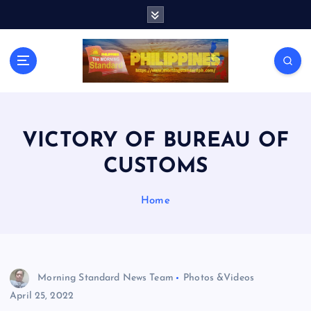
S
k
i
p
t
o
c
o
n
VICTORY OF BUREAU OF
t
CUSTOMS
e
n
t
Home
Morning Standard News Team
Photos &Videos
April 25, 2022