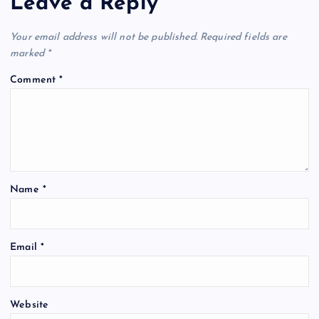
Leave a Reply
Your email address will not be published.
Required fields are
marked
*
Comment
*
Name
*
Email
*
Website