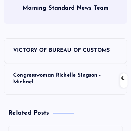
Morning Standard News Team
P
VICTORY OF BUREAU OF CUSTOMS
o
s
Congresswoman Richelle Singson -
Michael
t
n
Related Posts
a
v