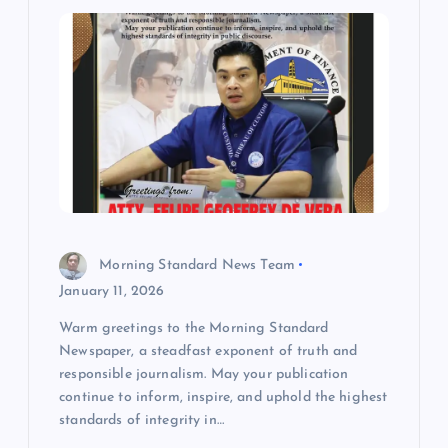
i
g
a
t
i
Morning Standard News Team
o
January 11, 2026
Warm greetings to the Morning Standard
n
Newspaper, a steadfast exponent of truth and
responsible journalism. May your publication
continue to inform, inspire, and uphold the highest
standards of integrity in…