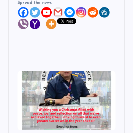
Spread the news