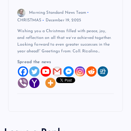
Morning Standard News Team
CHRISTMAS
December 19, 2025
Wishing you a Christmas filled with peace, joy,
and reflection on all that we’ve achieved together.
Looking forward to even greater successes in the
year ahead!” Greetings from: Coll. Rizalino…
Spread the news