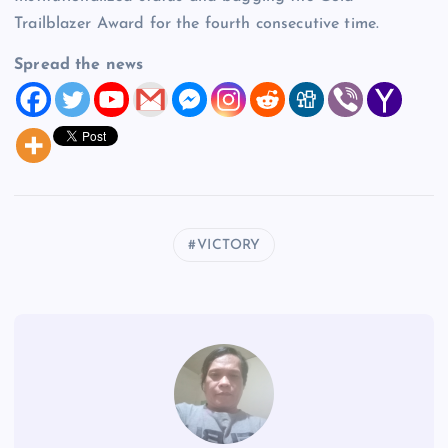
Trailblazer Award for the fourth consecutive time.
Spread the news
VICTORY