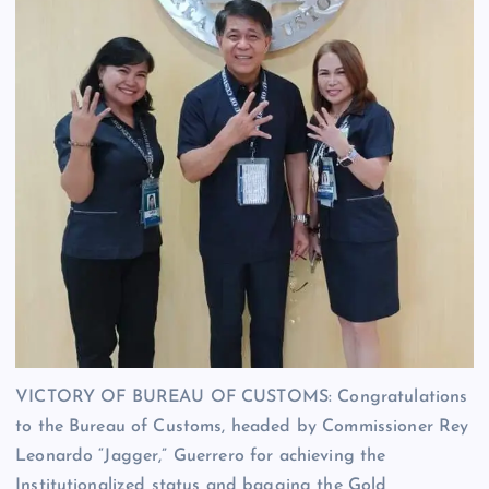
VICTORY OF BUREAU OF CUSTOMS: Congratulations
to the Bureau of Customs, headed by Commissioner Rey
Leonardo “Jagger,” Guerrero for achieving the
Institutionalized status and bagging the Gold