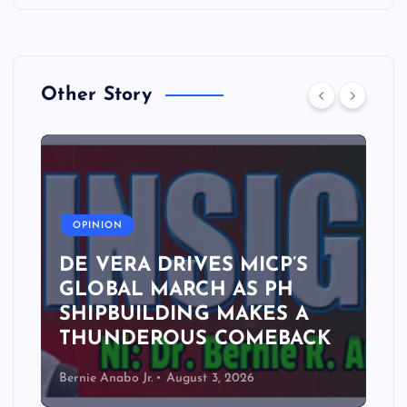
Other Story
A
OPINION
DE VERA DRIVES MICP’S
GLOBAL MARCH AS PH
SHIPBUILDING MAKES A
THUNDEROUS COMEBACK
Bernie Anabo Jr.
August 3, 2026