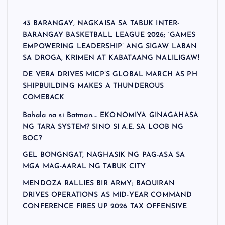
43 BARANGAY, NAGKAISA SA TABUK INTER-
BARANGAY BASKETBALL LEAGUE 2026; ‘GAMES
EMPOWERING LEADERSHIP’ ANG SIGAW LABAN
SA DROGA, KRIMEN AT KABATAANG NALILIGAW!
DE VERA DRIVES MICP’S GLOBAL MARCH AS PH
SHIPBUILDING MAKES A THUNDEROUS
COMEBACK
Bahala na si Batman…. EKONOMIYA GINAGAHASA
NG TARA SYSTEM? SINO SI A.E. SA LOOB NG
BOC?
GEL BONGNGAT, NAGHASIK NG PAG-ASA SA
MGA MAG-AARAL NG TABUK CITY
MENDOZA RALLIES BIR ARMY; BAQUIRAN
DRIVES OPERATIONS AS MID-YEAR COMMAND
CONFERENCE FIRES UP 2026 TAX OFFENSIVE