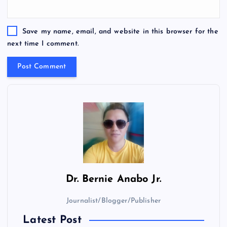
Save my name, email, and website in this browser for the
next time I comment.
Dr.
Bernie Anabo Jr.
Journalist/Blogger/Publisher
Latest Post