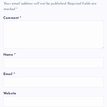
Your email address will not be published.
Required fields are
marked
*
Comment
*
Name
*
Email
*
Website