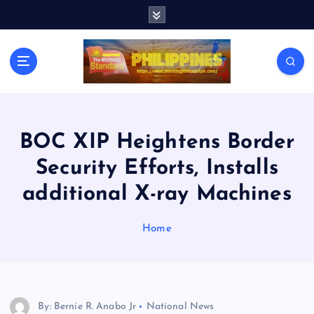
S
k
i
p
t
o
c
o
n
BOC XIP Heightens Border
t
Security Efforts, Installs
e
n
additional X-ray Machines
t
Home
By: Bernie R. Anabo Jr
National News