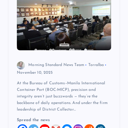
g
a
t
i
o
Morning Standard News Team
Torralba
November 10, 2025
n
At the Bureau of Customs–Manila International
Container Port (BOC-MICP), precision and
integrity aren’t just buzzwords — they’re the
backbone of daily operations. And under the firm
leadership of District Collector…
Spread the news