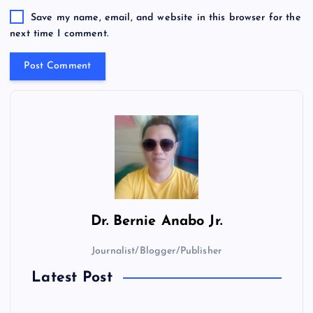
Save my name, email, and website in this browser for the
next time I comment.
Dr.
Bernie Anabo Jr.
Journalist/Blogger/Publisher
Latest Post