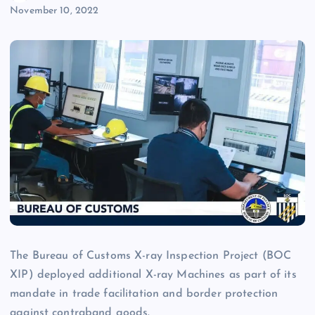
November 10, 2022
The Bureau of Customs X-ray Inspection Project (BOC
XIP) deployed additional X-ray Machines as part of its
mandate in trade facilitation and border protection
against contraband goods.