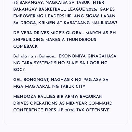
43 BARANGAY, NAGKAISA SA TABUK INTER-
BARANGAY BASKETBALL LEAGUE 2026; ‘GAMES
EMPOWERING LEADERSHIP’ ANG SIGAW LABAN
SA DROGA, KRIMEN AT KABATAANG NALILIGAW!
DE VERA DRIVES MICP’S GLOBAL MARCH AS PH
SHIPBUILDING MAKES A THUNDEROUS
COMEBACK
Bahala na si Batman…. EKONOMIYA GINAGAHASA
NG TARA SYSTEM? SINO SI A.E. SA LOOB NG
BOC?
GEL BONGNGAT, NAGHASIK NG PAG-ASA SA
MGA MAG-AARAL NG TABUK CITY
MENDOZA RALLIES BIR ARMY; BAQUIRAN
DRIVES OPERATIONS AS MID-YEAR COMMAND
CONFERENCE FIRES UP 2026 TAX OFFENSIVE