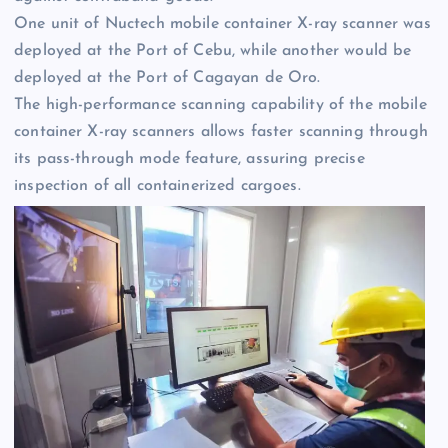
One unit of Nuctech mobile container X-ray scanner was
deployed at the Port of Cebu, while another would be
deployed at the Port of Cagayan de Oro.
The high-performance scanning capability of the mobile
container X-ray scanners allows faster scanning through
its pass-through mode feature, assuring precise
inspection of all containerized cargoes.