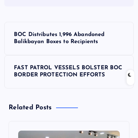
P
BOC Distributes 1,996 Abandoned
o
Balikbayan Boxes to Recipients
s
FAST PATROL VESSELS BOLSTER BOC
t
BORDER PROTECTION EFFORTS
n
a
Related Posts
v
i