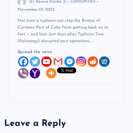
Dr. Bernie Anabo Jr
LUMONTAD
November 10, 2025
Not even a typhoon can stop the Bureau of
Customs–Port of Cebu from getting back on its
feet — and fast. Just days after Typhoon Tino
(Kalmaegi) disrupted port operations,…
Spread the news
Leave a Reply