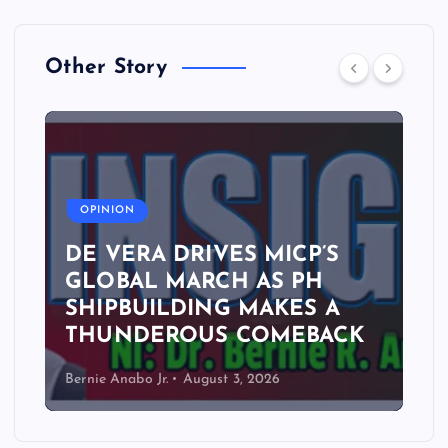
Other Story
A
OPINION
DE VERA DRIVES MICP’S
GLOBAL MARCH AS PH
SHIPBUILDING MAKES A
THUNDEROUS COMEBACK
Bernie Anabo Jr.
August 3, 2026