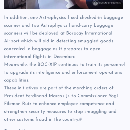
In addition, one Astrophysics fixed checked-in baggage
scanner and two Astrophysics hand-carry baggage
scanners will be deployed at Boracay International
Airport which will aid in detecting smuggled goods
concealed in baggage as it prepares to open
international flights in December.
Meanwhile, the BOC-XIP continues to train its personnel
to upgrade its intelligence and enforcement operations
capabilities.
These initiatives are part of the marching orders of
President Ferdinand Marcos Jr. to Commissioner Yogi
Filemon Ruiz to enhance employee competence and
strengthen security measures to stop smuggling and
other customs fraud in the country.#