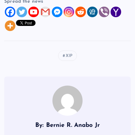
Spread the news
XIP
By: Bernie R. Anabo Jr