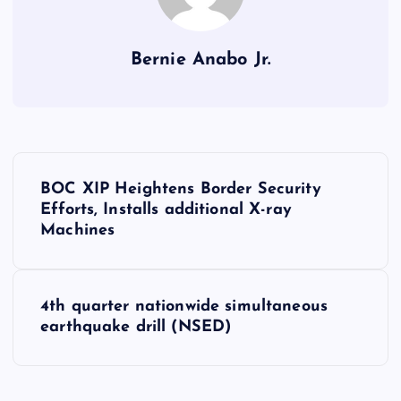
Bernie Anabo Jr.
P
BOC XIP Heightens Border Security
o
Efforts, Installs additional X-ray
Machines
s
t
4th quarter nationwide simultaneous
earthquake drill (NSED)
n
a