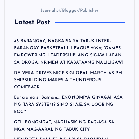
Journalist/Blogger/Publisher
Latest Post
43 BARANGAY, NAGKAISA SA TABUK INTER-
BARANGAY BASKETBALL LEAGUE 2026; ‘GAMES
EMPOWERING LEADERSHIP’ ANG SIGAW LABAN
SA DROGA, KRIMEN AT KABATAANG NALILIGAW!
DE VERA DRIVES MICP’S GLOBAL MARCH AS PH
SHIPBUILDING MAKES A THUNDEROUS
COMEBACK
Bahala na si Batman…. EKONOMIYA GINAGAHASA
NG TARA SYSTEM? SINO SI A.E. SA LOOB NG
BOC?
GEL BONGNGAT, NAGHASIK NG PAG-ASA SA
MGA MAG-AARAL NG TABUK CITY