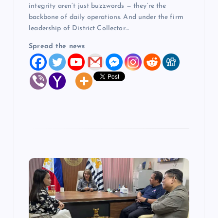
integrity aren’t just buzzwords — they’re the
backbone of daily operations. And under the firm
leadership of District Collector…
Spread the news