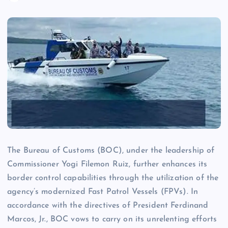
The Bureau of Customs (BOC), under the leadership of
Commissioner Yogi Filemon Ruiz, further enhances its
border control capabilities through the utilization of the
agency’s modernized Fast Patrol Vessels (FPVs). In
accordance with the directives of President Ferdinand
Marcos, Jr., BOC vows to carry on its unrelenting efforts