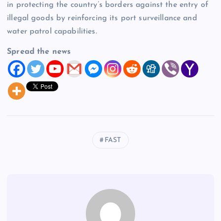
in protecting the country’s borders against the entry of
illegal goods by reinforcing its port surveillance and
water patrol capabilities.
Spread the news
FAST