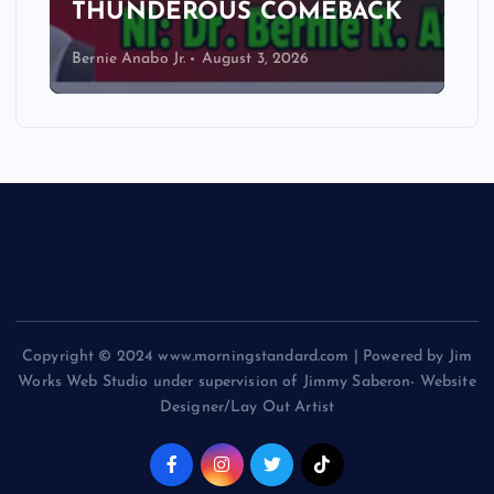
THUNDEROUS COMEBACK
Bernie Anabo Jr.
August 3, 2026
Copyright © 2024 www.morningstandard.com | Powered by Jim
Works Web Studio under supervision of Jimmy Saberon- Website
Designer/Lay Out Artist