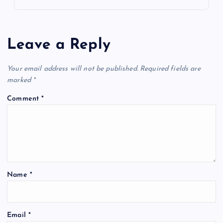
Leave a Reply
Your email address will not be published.
Required fields are
marked
*
Comment
*
Name
*
Email
*