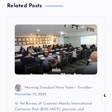
Related Posts
v
i
g
a
t
i
o
Morning Standard News Team
Torralba
n
November 10, 2025
At the Bureau of Customs–Manila International
Container Port (BOC-MICP), precision and