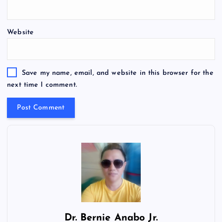
Website
Save my name, email, and website in this browser for the
next time I comment.
Dr.
Bernie Anabo Jr.