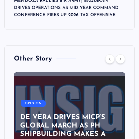
MENDOZA RALLIES BIR ARMY; BAQUIRAN
DRIVES OPERATIONS AS MID-YEAR COMMAND
CONFERENCE FIRES UP 2026 TAX OFFENSIVE
Other Story
A
OPINION
DE VERA DRIVES MICP’S
GLOBAL MARCH AS PH
SHIPBUILDING MAKES A