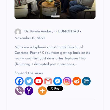
Dr. Bernie Anabo Jr
LUMONTAD
November 10, 2025
Not even a typhoon can stop the Bureau of
Customs–Port of Cebu from getting back on its
feet — and fast. Just days after Typhoon Tino
(Kalmaegi) disrupted port operations,…
Spread the news