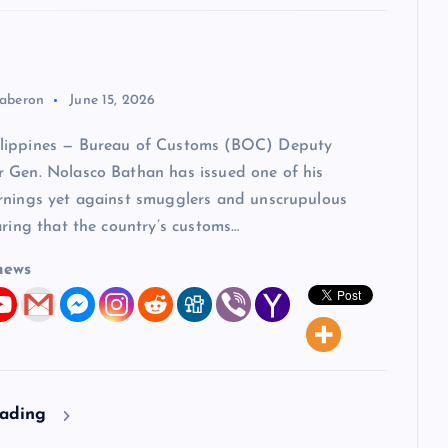
aberon
June 15, 2026
lippines — Bureau of Customs (BOC) Deputy
 Gen. Nolasco Bathan has issued one of his
rnings yet against smugglers and unscrupulous
aring that the country’s customs…
news
eading