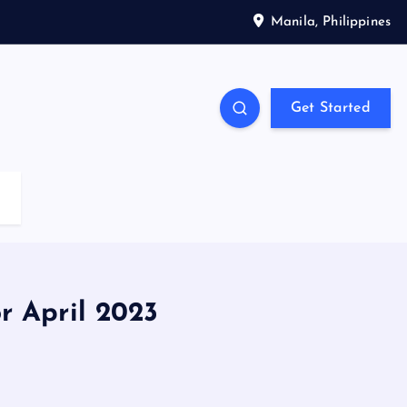
Manila, Philippines
Get Started
r April 2023
3