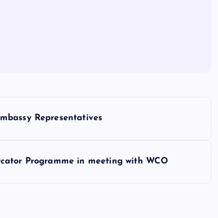
Embassy Representatives
rcator Programme in meeting with WCO