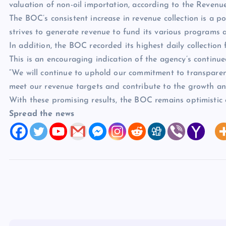
valuation of non-oil importation, according to the Revenu
The BOC’s consistent increase in revenue collection is a p
strives to generate revenue to fund its various programs a
In addition, the BOC recorded its highest daily collection 
This is an encouraging indication of the agency’s continue
“We will continue to uphold our commitment to transparency
meet our revenue targets and contribute to the growth a
With these promising results, the BOC remains optimistic o
Spread the news