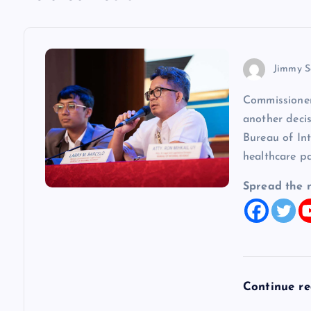
n
a
v
Jimmy S
Commissioner
i
another decis
Bureau of In
g
healthcare p
a
Spread the 
t
i
Continue r