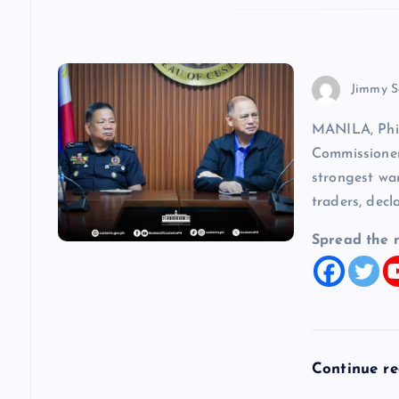
o
n
Jimmy S
MANILA, Phi
Commissioner
strongest wa
traders, decl
Spread the 
Continue r