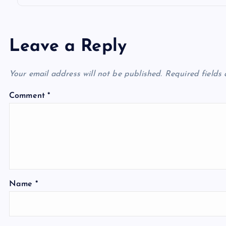
Leave a Reply
Your email address will not be published.
Required fields
Comment
*
Name
*