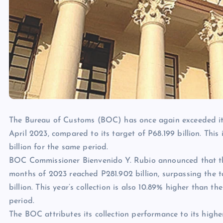
The Bureau of Customs (BOC) has once again exceeded its 
April 2023, compared to its target of P68.199 billion. This 
billion for the same period.
BOC Commissioner Bienvenido Y. Rubio announced that the a
months of 2023 reached P281.902 billion, surpassing the ta
billion. This year’s collection is also 10.89% higher than th
period.
The BOC attributes its collection performance to its high