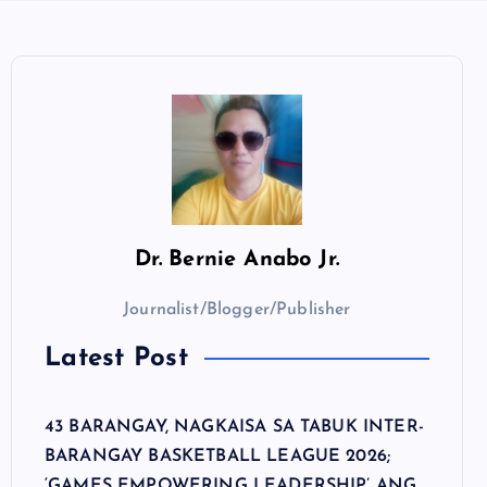
Dr.
Bernie Anabo Jr.
Journalist/Blogger/Publisher
Latest Post
43 BARANGAY, NAGKAISA SA TABUK INTER-
BARANGAY BASKETBALL LEAGUE 2026;
‘GAMES EMPOWERING LEADERSHIP’ ANG