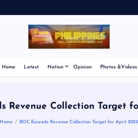
E
S
M
I
C
Home
Latest
Nation
Opinion
Photos &Videos
 Revenue Collection Target fo
Home
BOC Exceeds Revenue Collection Target for April 202