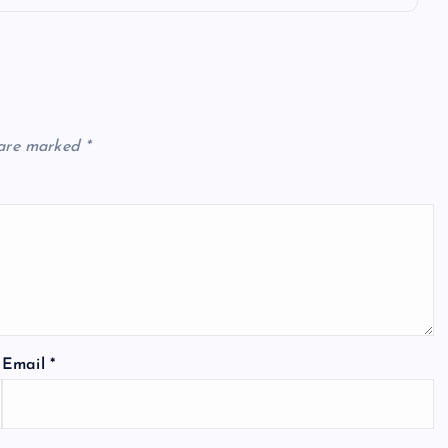
 are marked
*
Email
*