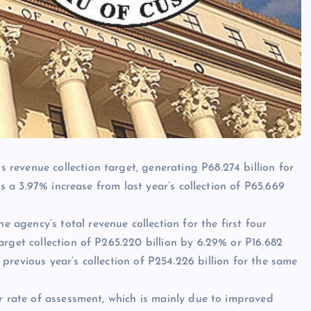
revenue collection target, generating P68.274 billion for
is a 3.97% increase from last year’s collection of P65.669
gency’s total revenue collection for the first four
rget collection of P265.220 billion by 6.29% or P16.682
e previous year’s collection of P254.226 billion for the same
er rate of assessment, which is mainly due to improved