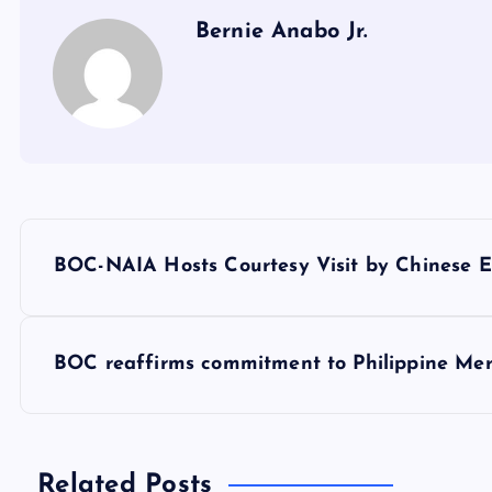
Bernie Anabo Jr.
P
BOC-NAIA Hosts Courtesy Visit by Chinese 
o
s
BOC reaffirms commitment to Philippine Me
t
Related Posts