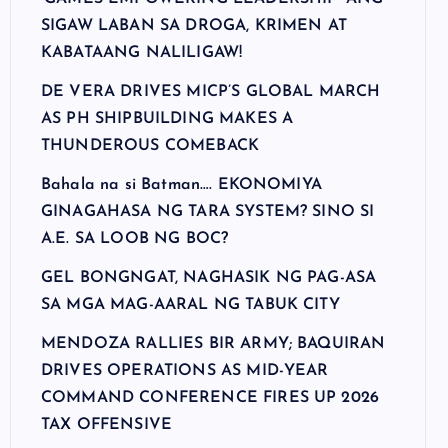
SIGAW LABAN SA DROGA, KRIMEN AT
KABATAANG NALILIGAW!
DE VERA DRIVES MICP’S GLOBAL MARCH
AS PH SHIPBUILDING MAKES A
THUNDEROUS COMEBACK
Bahala na si Batman…. EKONOMIYA
GINAGAHASA NG TARA SYSTEM? SINO SI
A.E. SA LOOB NG BOC?
GEL BONGNGAT, NAGHASIK NG PAG-ASA
SA MGA MAG-AARAL NG TABUK CITY
MENDOZA RALLIES BIR ARMY; BAQUIRAN
DRIVES OPERATIONS AS MID-YEAR
COMMAND CONFERENCE FIRES UP 2026
TAX OFFENSIVE