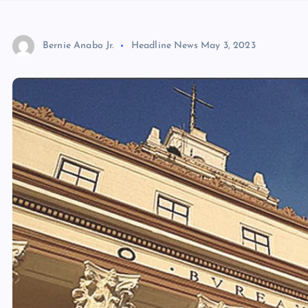
Bernie Anabo Jr.
Headline News
May 3, 2023