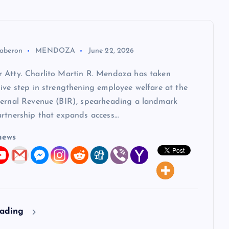
aberon
MENDOZA
June 22, 2026
 Atty. Charlito Martin R. Mendoza has taken
ive step in strengthening employee welfare at the
ternal Revenue (BIR), spearheading a landmark
artnership that expands access…
news
eading