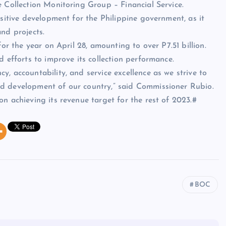
e Collection Monitoring Group – Financial Service.
ositive development for the Philippine government, as it
nd projects.
for the year on April 28, amounting to over P7.51 billion.
d efforts to improve its collection performance.
, accountability, and service excellence as we strive to
nd development of our country,” said Commissioner Rubio.
n achieving its revenue target for the rest of 2023.#
BOC