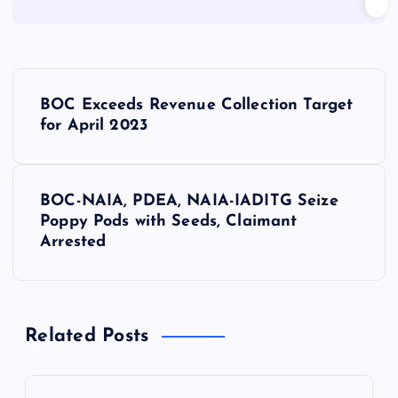
P
BOC Exceeds Revenue Collection Target
o
for April 2023
s
BOC-NAIA, PDEA, NAIA-IADITG Seize
t
Poppy Pods with Seeds, Claimant
Arrested
n
a
Related Posts
v
i