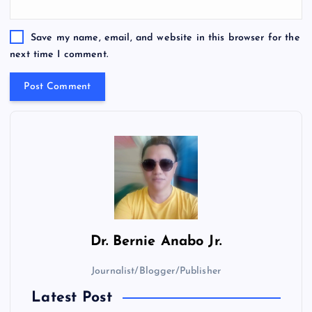
Save my name, email, and website in this browser for the
next time I comment.
Dr.
Bernie Anabo Jr.
Journalist/Blogger/Publisher
Latest Post