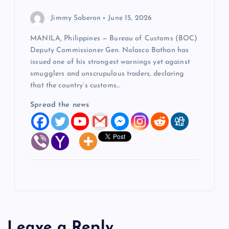
Jimmy Saberon
June 15, 2026
MANILA, Philippines — Bureau of Customs (BOC)
Deputy Commissioner Gen. Nolasco Bathan has
issued one of his strongest warnings yet against
smugglers and unscrupulous traders, declaring
that the country’s customs…
Spread the news
Leave a Reply