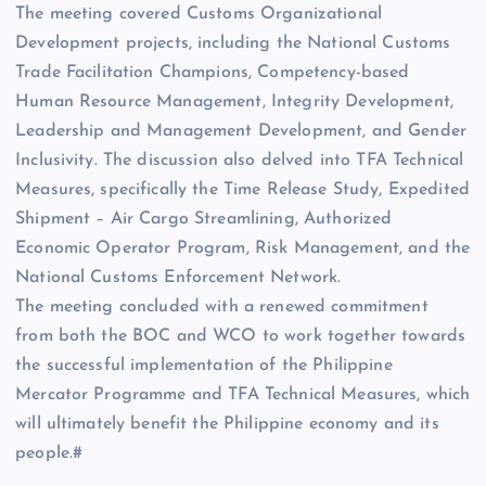
The meeting covered Customs Organizational
Development projects, including the National Customs
Trade Facilitation Champions, Competency-based
Human Resource Management, Integrity Development,
Leadership and Management Development, and Gender
Inclusivity. The discussion also delved into TFA Technical
Measures, specifically the Time Release Study, Expedited
Shipment – Air Cargo Streamlining, Authorized
Economic Operator Program, Risk Management, and the
National Customs Enforcement Network.
The meeting concluded with a renewed commitment
from both the BOC and WCO to work together towards
the successful implementation of the Philippine
Mercator Programme and TFA Technical Measures, which
will ultimately benefit the Philippine economy and its
people.#