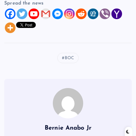
Spread the news
BOC
Bernie Anabo Jr