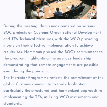
During the meeting, discussions centered on various
BOC projects on Customs Organizational Development
and TFA Technical Measures, with the WCO providing
inputs on their effective implementation to achieve
results. Ms. Hammami praised the BOC’s commitment to
the program, highlighting the agency’s leadership in
demonstrating that remote engagements are possible
even during the pandemic.
The Mercator Programme reflects the commitment of the
global Customs community to trade facilitation,
particularly the structured and harmonized approach to
implementing the TFA, utilizing WCO instruments and
standards.