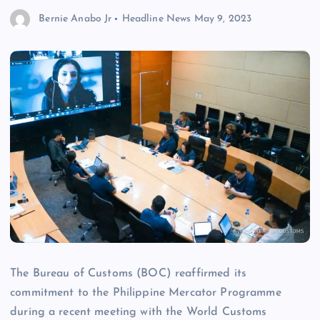
Bernie Anabo Jr
Headline News
May 9, 2023
The Bureau of Customs (BOC) reaffirmed its
commitment to the Philippine Mercator Programme
during a recent meeting with the World Customs