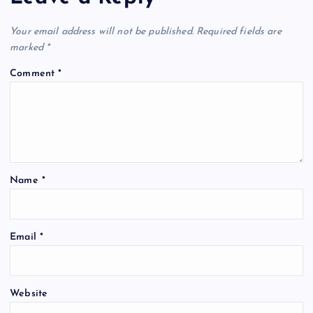
Your email address will not be published.
Required fields are
marked
*
Comment
*
Name
*
Email
*
Website