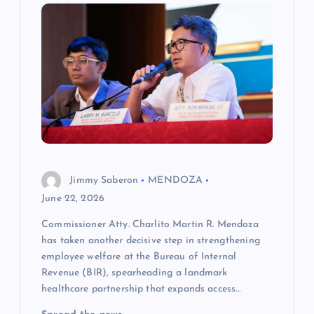
g
a
t
i
o
Jimmy Saberon
MENDOZA
n
June 22, 2026
Commissioner Atty. Charlito Martin R. Mendoza
has taken another decisive step in strengthening
employee welfare at the Bureau of Internal
Revenue (BIR), spearheading a landmark
healthcare partnership that expands access…