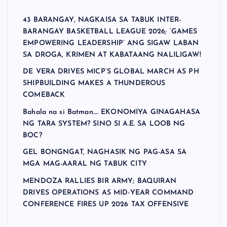
43 BARANGAY, NAGKAISA SA TABUK INTER-
BARANGAY BASKETBALL LEAGUE 2026; ‘GAMES
EMPOWERING LEADERSHIP’ ANG SIGAW LABAN
SA DROGA, KRIMEN AT KABATAANG NALILIGAW!
DE VERA DRIVES MICP’S GLOBAL MARCH AS PH
SHIPBUILDING MAKES A THUNDEROUS
COMEBACK
Bahala na si Batman…. EKONOMIYA GINAGAHASA
NG TARA SYSTEM? SINO SI A.E. SA LOOB NG
BOC?
GEL BONGNGAT, NAGHASIK NG PAG-ASA SA
MGA MAG-AARAL NG TABUK CITY
MENDOZA RALLIES BIR ARMY; BAQUIRAN
DRIVES OPERATIONS AS MID-YEAR COMMAND
CONFERENCE FIRES UP 2026 TAX OFFENSIVE