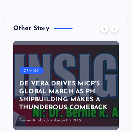
Other Story
A
OPINION
DE VERA DRIVES MICP’S
GLOBAL MARCH AS PH
SHIPBUILDING MAKES A
THUNDEROUS COMEBACK
Bernie Anabo Jr.
August 3, 2026