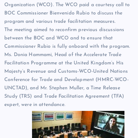
Organization (WCO). The WCO paid a courtesy call to
BOC Commissioner Bienvenido Rubio to discuss the
program and various trade facilitation measures.
The meeting aimed to reconfirm previous discussions
between the BOC and WCO and to ensure that
Commissioner Rubio is fully onboard with the program.
Ms. Donia Hammami, Head of the Accelerate Trade
Facilitation Programme at the United Kingdom’s His
Majesty’s Revenue and Customs-WCO-United Nations
Conference for Trade and Development (HMRC-WCO-
UNCTAD), and Mr. Stephen Muller, a Time Release
Study (TRS) and Trade Facilitation Agreement (TFA)
expert, were in attendance.