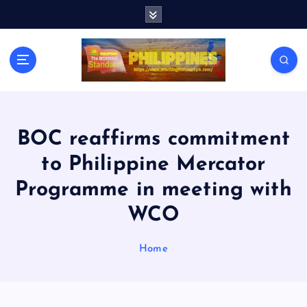
S
k
i
p
t
o
c
o
n
BOC reaffirms commitment
t
to Philippine Mercator
e
n
Programme in meeting with
t
WCO
Home