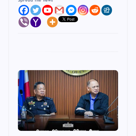
Spread the news