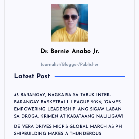
Dr.
Bernie Anabo Jr.
Journalist/Blogger/Publisher
Latest Post
43 BARANGAY, NAGKAISA SA TABUK INTER-
BARANGAY BASKETBALL LEAGUE 2026; ‘GAMES
EMPOWERING LEADERSHIP’ ANG SIGAW LABAN
SA DROGA, KRIMEN AT KABATAANG NALILIGAW!
DE VERA DRIVES MICP’S GLOBAL MARCH AS PH
SHIPBUILDING MAKES A THUNDEROUS