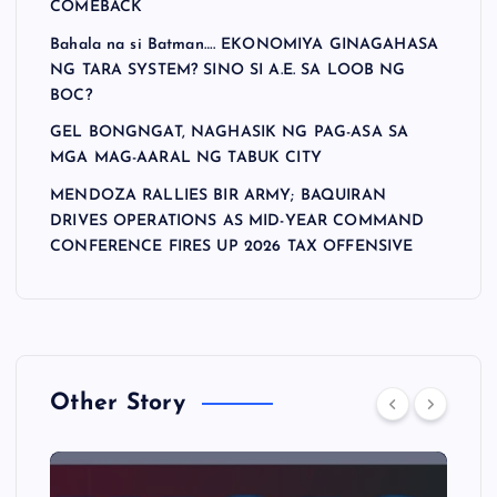
COMEBACK
Bahala na si Batman…. EKONOMIYA GINAGAHASA
NG TARA SYSTEM? SINO SI A.E. SA LOOB NG
BOC?
GEL BONGNGAT, NAGHASIK NG PAG-ASA SA
MGA MAG-AARAL NG TABUK CITY
MENDOZA RALLIES BIR ARMY; BAQUIRAN
DRIVES OPERATIONS AS MID-YEAR COMMAND
CONFERENCE FIRES UP 2026 TAX OFFENSIVE
Other Story