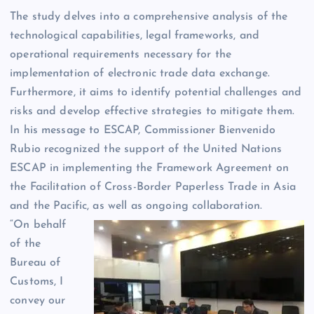
The study delves into a comprehensive analysis of the
technological capabilities, legal frameworks, and
operational requirements necessary for the
implementation of electronic trade data exchange.
Furthermore, it aims to identify potential challenges and
risks and develop effective strategies to mitigate them.
In his message to ESCAP, Commissioner Bienvenido
Rubio recognized the support of the United Nations
ESCAP in implementing the Framework Agreement on
the Facilitation of Cross-Border Paperless Trade in Asia
and the Pacific, as well as ongoing collaboration.
“On behalf
of the
Bureau of
Customs, I
convey our