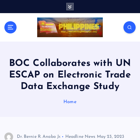
S
k
i
p
t
o
c
o
n
BOC Collaborates with UN
t
ESCAP on Electronic Trade
e
n
Data Exchange Study
t
Home
Dr. Bernie R. Anabo Jr.
Headline News
May 23, 2023