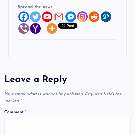
Spread the news
Leave a Reply
Your email address will not be published.
Required fields are
marked
*
Comment
*