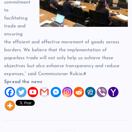
commitment
to
facilitating
trade and
ensuring
the efficient and effective movement of goods across
borders. We believe that the implementation of
paperless trade will not only help us achieve these
objectives but also enhance transparency and reduce
expenses,” said Commissioner Rubio.#
Spread the news