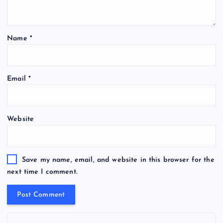
Name
*
Email
*
Website
Save my name, email, and website in this browser for the
next time I comment.