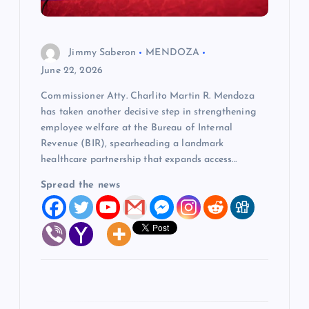
i
o
Jimmy Saberon
MENDOZA
n
June 22, 2026
Commissioner Atty. Charlito Martin R. Mendoza
has taken another decisive step in strengthening
employee welfare at the Bureau of Internal
Revenue (BIR), spearheading a landmark
healthcare partnership that expands access…
Spread the news