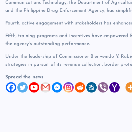
Communications Technology, the Department of Agriculture
and the Philippine Drug Enforcement Agency, has simplifi
Fourth, active engagement with stakeholders has enhance
Fifth, training programs and incentives have empowered B
the agency’s outstanding performance.
Under the leadership of Commissioner Bienvenido Y. Rubio
strategies in pursuit of its revenue collection, border prot
Spread the news