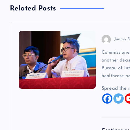
n
Related Posts
a
v
Jimmy S
Commissioner
i
another decis
Bureau of In
g
healthcare p
a
Spread the 
t
i