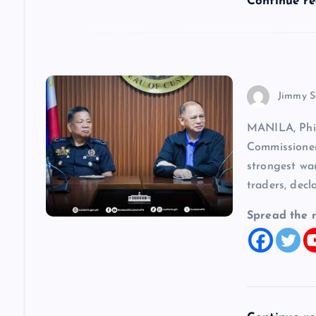
Continue r
o
n
Jimmy S
MANILA, Phi
Commissioner
strongest wa
traders, decl
Spread the 