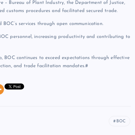
 – Bureau of Plant Industry, the Department of Justice,
ed customs procedures and facilitated secured trade.
d BOC’s services through open communication.
OC personnel, increasing productivity and contributing to
, BOC continues to exceed expectations through effective
ection, and trade facilitation mandates.#
BOC