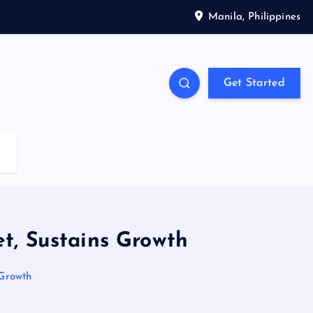
Manila, Philippines
Get Started
t, Sustains Growth
 Growth