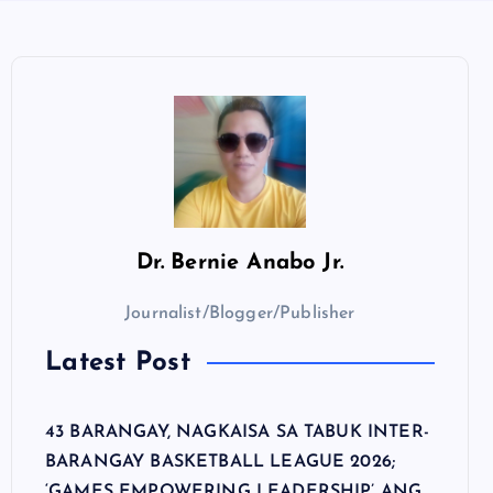
Dr.
Bernie Anabo Jr.
Journalist/Blogger/Publisher
Latest Post
43 BARANGAY, NAGKAISA SA TABUK INTER-
BARANGAY BASKETBALL LEAGUE 2026;
‘GAMES EMPOWERING LEADERSHIP’ ANG