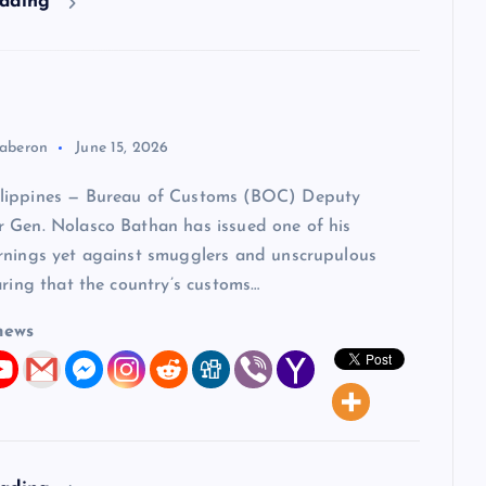
eading
aberon
June 15, 2026
lippines — Bureau of Customs (BOC) Deputy
 Gen. Nolasco Bathan has issued one of his
rnings yet against smugglers and unscrupulous
aring that the country’s customs…
news