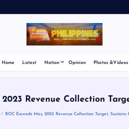
E
S
M
I
C
Home
Latest
Nation
Opinion
Photos &Videos
023 Revenue Collection Targe
BOC Exceeds May 2023 Revenue Collection Target, Sustains