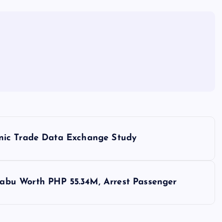
nic Trade Data Exchange Study
bu Worth PHP 55.34M, Arrest Passenger