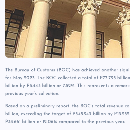
The Bureau of Customs (BOC) has achieved another signifi
for May 2023. The BOC collected a total of P77.793 billion
billion by P5.443 billion or 7.52%. This represents a remar
previous year’s collection.
Based on a preliminary report, the BOC’s total revenue co
billion, exceeding the target of P345.943 billion by P13.232 
P38.661 billion or 12.06% compared to the previous year.