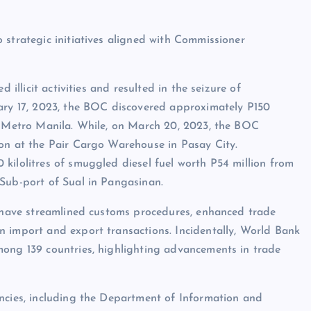
 strategic initiatives aligned with Commissioner
 illicit activities and resulted in the seizure of
uary 17, 2023, the BOC discovered approximately P150
in Metro Manila. While, on March 20, 2023, the BOC
ion at the Pair Cargo Warehouse in Pasay City.
kilolitres of smuggled diesel fuel worth P54 million from
 Sub-port of Sual in Pangasinan.
, have streamlined customs procedures, enhanced trade
n import and export transactions. Incidentally, World Bank
mong 139 countries, highlighting advancements in trade
encies, including the Department of Information and