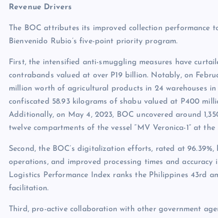
Revenue Drivers
The BOC attributes its improved collection performance to
Bienvenido Rubio’s five-point priority program.
First, the intensified anti-smuggling measures have curtailed
contrabands valued at over P19 billion. Notably, on Febr
million worth of agricultural products in 24 warehouses 
confiscated 58.93 kilograms of shabu valued at P400 mill
Additionally, on May 4, 2023, BOC uncovered around 1,350 
twelve compartments of the vessel “MV Veronica-1” at the
Second, the BOC’s digitalization efforts, rated at 96.39%
operations, and improved processing times and accuracy i
Logistics Performance Index ranks the Philippines 43rd a
facilitation.
Third, pro-active collaboration with other government ag