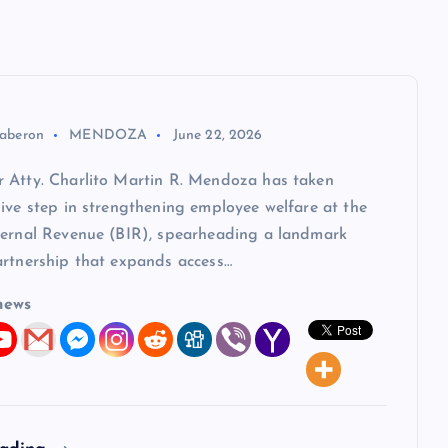
aberon
MENDOZA
June 22, 2026
 Atty. Charlito Martin R. Mendoza has taken
ive step in strengthening employee welfare at the
ternal Revenue (BIR), spearheading a landmark
artnership that expands access…
news