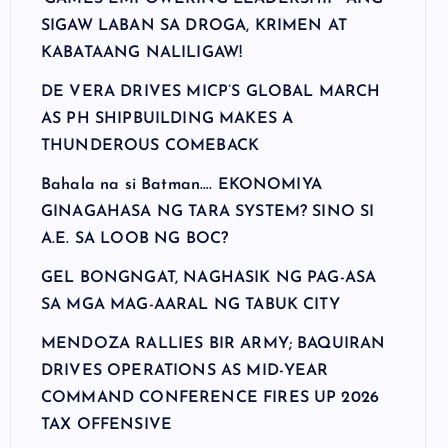
SIGAW LABAN SA DROGA, KRIMEN AT
KABATAANG NALILIGAW!
DE VERA DRIVES MICP’S GLOBAL MARCH
AS PH SHIPBUILDING MAKES A
THUNDEROUS COMEBACK
Bahala na si Batman…. EKONOMIYA
GINAGAHASA NG TARA SYSTEM? SINO SI
A.E. SA LOOB NG BOC?
GEL BONGNGAT, NAGHASIK NG PAG-ASA
SA MGA MAG-AARAL NG TABUK CITY
MENDOZA RALLIES BIR ARMY; BAQUIRAN
DRIVES OPERATIONS AS MID-YEAR
COMMAND CONFERENCE FIRES UP 2026
TAX OFFENSIVE