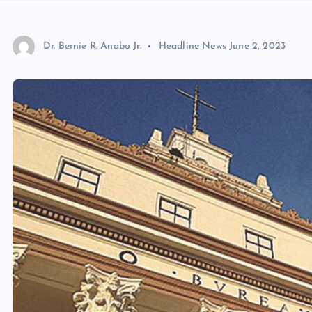
Dr. Bernie R. Anabo Jr.
Headline News
June 2, 2023