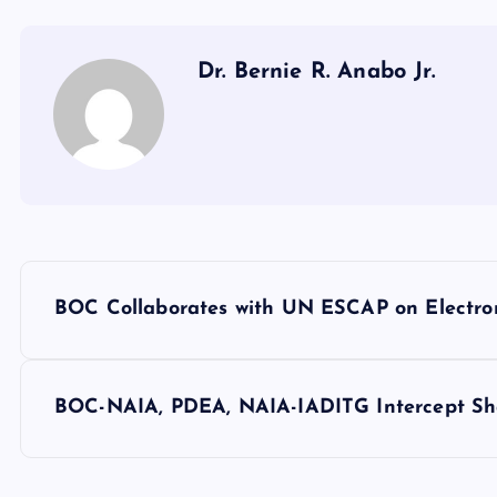
Dr. Bernie R. Anabo Jr.
P
BOC Collaborates with UN ESCAP on Electro
o
s
BOC-NAIA, PDEA, NAIA-IADITG Intercept Sha
t