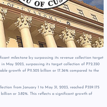
cant milestone by surpassing its revenue collection target
 in May 2023, surpassing its target collection of P72.350
kable growth of P11.505 billion or 17.36% compared to the
llection from January 1 to May 31, 2023, reached P359.175
billion or 3.82%. This reflects a significant growth of