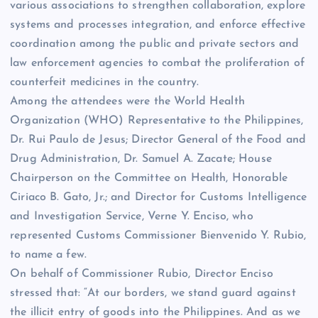
various associations to strengthen collaboration, explore
systems and processes integration, and enforce effective
coordination among the public and private sectors and
law enforcement agencies to combat the proliferation of
counterfeit medicines in the country.
Among the attendees were the World Health
Organization (WHO) Representative to the Philippines,
Dr. Rui Paulo de Jesus; Director General of the Food and
Drug Administration, Dr. Samuel A. Zacate; House
Chairperson on the Committee on Health, Honorable
Ciriaco B. Gato, Jr.; and Director for Customs Intelligence
and Investigation Service, Verne Y. Enciso, who
represented Customs Commissioner Bienvenido Y. Rubio,
to name a few.
On behalf of Commissioner Rubio, Director Enciso
stressed that: “At our borders, we stand guard against
the illicit entry of goods into the Philippines. And as we