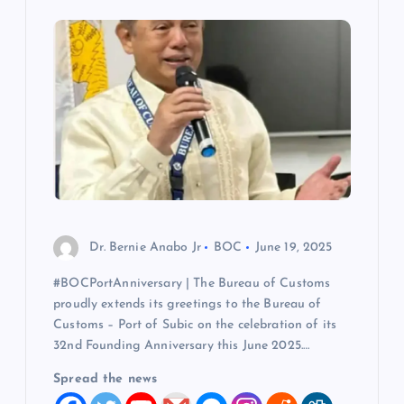
i
g
a
t
i
o
Dr. Bernie Anabo Jr
BOC
June 19, 2025
n
#BOCPortAnniversary | The Bureau of Customs
proudly extends its greetings to the Bureau of
Customs – Port of Subic on the celebration of its
32nd Founding Anniversary this June 2025.…
Spread the news