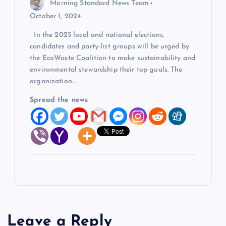
Morning Standard News Team
October 1, 2024
In the 2025 local and national elections,
candidates and party-list groups will be urged by
the EcoWaste Coalition to make sustainability and
environmental stewardship their top goals. The
organization…
Spread the news
Leave a Reply