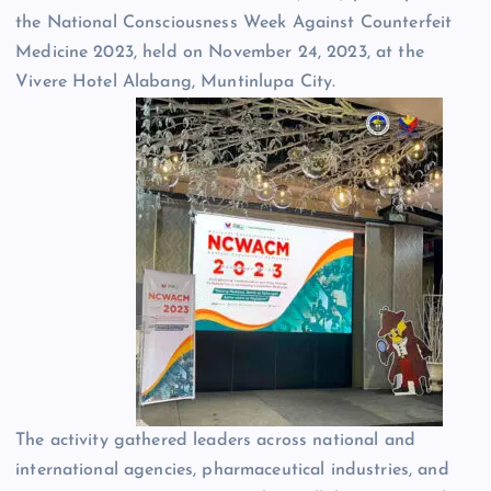
the National Consciousness Week Against Counterfeit
Medicine 2023, held on November 24, 2023, at the
Vivere Hotel Alabang, Muntinlupa City.
The activity gathered leaders across national and
international agencies, pharmaceutical industries, and