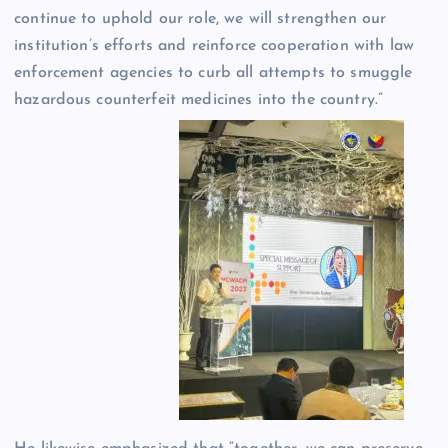
continue to uphold our role, we will strengthen our
institution’s efforts and reinforce cooperation with law
enforcement agencies to curb all attempts to smuggle
hazardous counterfeit medicines into the country.”