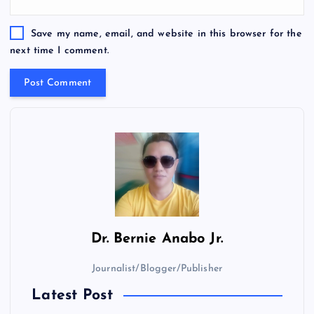
Save my name, email, and website in this browser for the
next time I comment.
Dr.
Bernie Anabo Jr.
Journalist/Blogger/Publisher
Latest Post