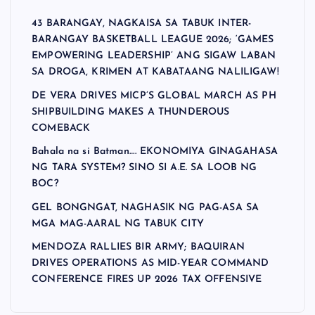
43 BARANGAY, NAGKAISA SA TABUK INTER-
BARANGAY BASKETBALL LEAGUE 2026; ‘GAMES
EMPOWERING LEADERSHIP’ ANG SIGAW LABAN
SA DROGA, KRIMEN AT KABATAANG NALILIGAW!
DE VERA DRIVES MICP’S GLOBAL MARCH AS PH
SHIPBUILDING MAKES A THUNDEROUS
COMEBACK
Bahala na si Batman…. EKONOMIYA GINAGAHASA
NG TARA SYSTEM? SINO SI A.E. SA LOOB NG
BOC?
GEL BONGNGAT, NAGHASIK NG PAG-ASA SA
MGA MAG-AARAL NG TABUK CITY
MENDOZA RALLIES BIR ARMY; BAQUIRAN
DRIVES OPERATIONS AS MID-YEAR COMMAND
CONFERENCE FIRES UP 2026 TAX OFFENSIVE