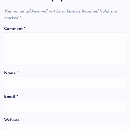
Your email address will not be published.
Required fields are
marked
*
Comment
*
Name
*
Email
*
Website