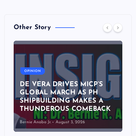
Other Story
A
OPINION
DE VERA DRIVES MICP’S
GLOBAL MARCH AS PH
SHIPBUILDING MAKES A
THUNDEROUS COMEBACK
Bernie Anabo Jr.
August 3, 2026