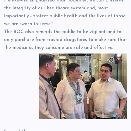
He likewise emphasized that “together, we can preserve
the integrity of our healthcare system and, most
importantly—protect public health and the lives of those
we are sworn to serve.”
The BOC also reminds the public to be vigilant and to
only purchase from trusted drugstores to make sure that
the medicines they consume are safe and effective.