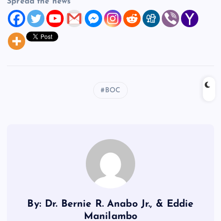
Spread the news
BOC
By: Dr. Bernie R. Anabo Jr., & Eddie
Manilambo