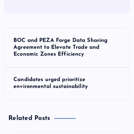
P
BOC and PEZA Forge Data Sharing
o
Agreement to Elevate Trade and
Economic Zones Efficiency
s
t
Candidates urged prioritize
environmental sustainability
n
a
Related Posts
v