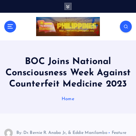
S
k
i
p
t
o
c
o
n
BOC Joins National
t
Consciousness Week Against
e
n
Counterfeit Medicine 2023
t
Home
By: Dr. Bernie R. Anabo Jr., & Eddie Manilambo
Feature