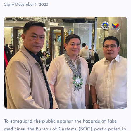
Story
December 1, 2023
To safeguard the public against the hazards of fake
medicines, the Bureau of Customs (BOC) participated in