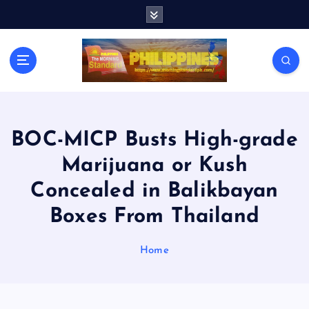
S
k
i
p
t
o
c
o
n
BOC-MICP Busts High-grade
t
Marijuana or Kush
e
n
Concealed in Balikbayan
t
Boxes From Thailand
Home