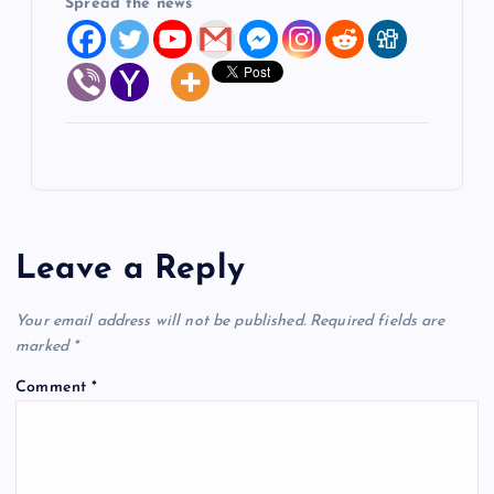
Spread the news
Leave a Reply
Your email address will not be published.
Required fields are
marked
*
Comment
*