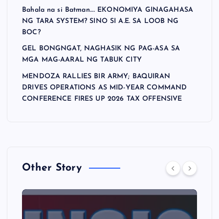
Bahala na si Batman…. EKONOMIYA GINAGAHASA
NG TARA SYSTEM? SINO SI A.E. SA LOOB NG
BOC?
GEL BONGNGAT, NAGHASIK NG PAG-ASA SA
MGA MAG-AARAL NG TABUK CITY
MENDOZA RALLIES BIR ARMY; BAQUIRAN
DRIVES OPERATIONS AS MID-YEAR COMMAND
CONFERENCE FIRES UP 2026 TAX OFFENSIVE
Other Story