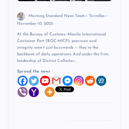
n
Morning Standard News Team
Torralba
November 10, 2025
At the Bureau of Customs–Manila International
Container Port (BOC-MICP), precision and
integrity aren’t just buzzwords — they’re the
backbone of daily operations. And under the firm
leadership of District Collector…
Spread the news