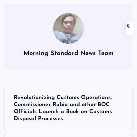
Morning Standard News Team
P
Revolutionizing Customs Operations,
o
Commissioner Rubio and other BOC
Officials Launch a Book on Customs
s
Disposal Processes
t