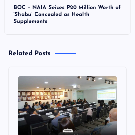
BOC – NAIA Seizes P20 Million Worth of
n
‘Shabu’ Concealed as Health
Supplements
a
v
Related Posts
i
g
a
t
i
o