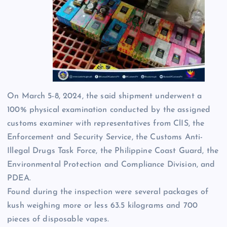
On March 5-8, 2024, the said shipment underwent a
100% physical examination conducted by the assigned
customs examiner with representatives from ClIS, the
Enforcement and Security Service, the Customs Anti-
Illegal Drugs Task Force, the Philippine Coast Guard, the
Environmental Protection and Compliance Division, and
PDEA.
Found during the inspection were several packages of
kush weighing more or less 63.5 kilograms and 700
pieces of disposable vapes.