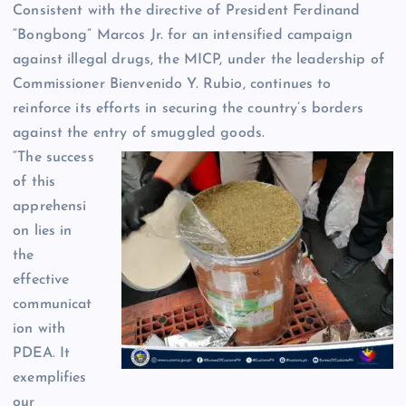
Consistent with the directive of President Ferdinand
“Bongbong” Marcos Jr. for an intensified campaign
against illegal drugs, the MICP, under the leadership of
Commissioner Bienvenido Y. Rubio, continues to
reinforce its efforts in securing the country’s borders
against the entry of smuggled goods.
“The success
of this
apprehensi
on lies in
the
effective
communicat
ion with
PDEA. It
exemplifies
our