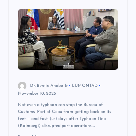
Dr. Bernie Anabo Jr
LUMONTAD
November 10, 2025
Not even a typhoon can stop the Bureau of
Customs–Port of Cebu from getting back on its
feet — and fast. Just days after Typhoon Tino
(Kalmaegi) disrupted port operations,…