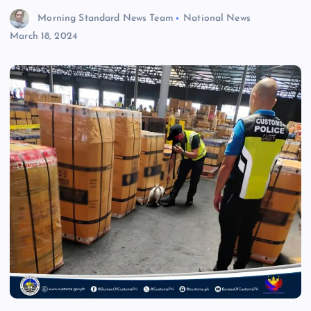
Morning Standard News Team
National News
March 18, 2024