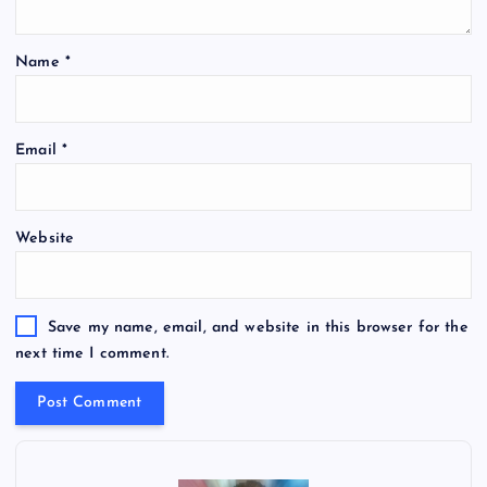
Name
*
Email
*
Website
Save my name, email, and website in this browser for the
next time I comment.