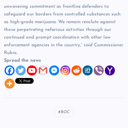
unwavering commitment as frontline defenders to
safeguard our borders from controlled substances such
as high-grade marijuana. We remain resolute against
those perpetrating nefarious activities through our
continued and prompt coordination with other law
enforcement agencies in the country,” said Commissioner
Rubio.
Spread the news
BOC