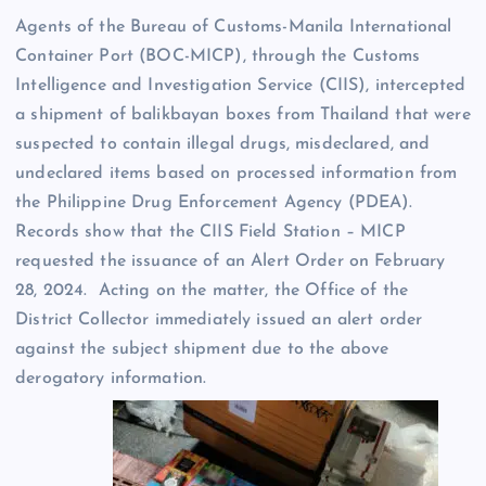
Agents of the Bureau of Customs-Manila International
Container Port (BOC-MICP), through the Customs
Intelligence and Investigation Service (CIIS), intercepted
a shipment of balikbayan boxes from Thailand that were
suspected to contain illegal drugs, misdeclared, and
undeclared items based on processed information from
the Philippine Drug Enforcement Agency (PDEA).
Records show that the CIIS Field Station – MICP
requested the issuance of an Alert Order on February
28, 2024. Acting on the matter, the Office of the
District Collector immediately issued an alert order
against the subject shipment due to the above
derogatory information.