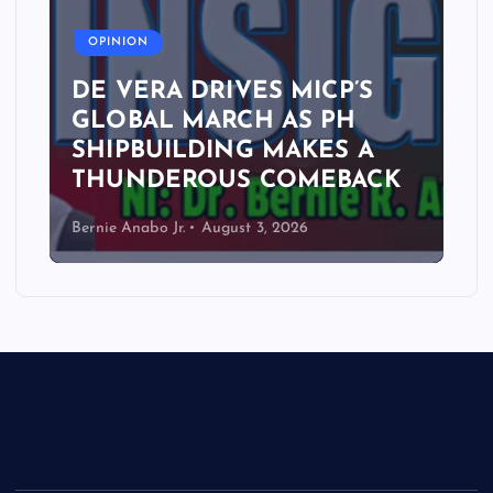
A
OPINION
DE VERA DRIVES MICP’S
GLOBAL MARCH AS PH
SHIPBUILDING MAKES A
THUNDEROUS COMEBACK
Bernie Anabo Jr.
August 3, 2026