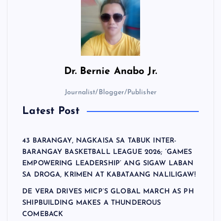
Dr.
Bernie Anabo Jr.
Journalist/Blogger/Publisher
Latest Post
43 BARANGAY, NAGKAISA SA TABUK INTER-
BARANGAY BASKETBALL LEAGUE 2026; ‘GAMES
EMPOWERING LEADERSHIP’ ANG SIGAW LABAN
SA DROGA, KRIMEN AT KABATAANG NALILIGAW!
DE VERA DRIVES MICP’S GLOBAL MARCH AS PH
SHIPBUILDING MAKES A THUNDEROUS
COMEBACK