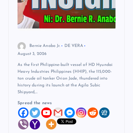
Bernie Anabo Jr.
DE VERA
August 3, 2026
As the first Philippine-built vessel of HD Hyundai
Heavy Industries Philippines (HHIP), the 115,000-
ton crude oil tanker Orion Jade, thundered into
history during its launch at the Agila Subic
Shipyard,…
Spread the news