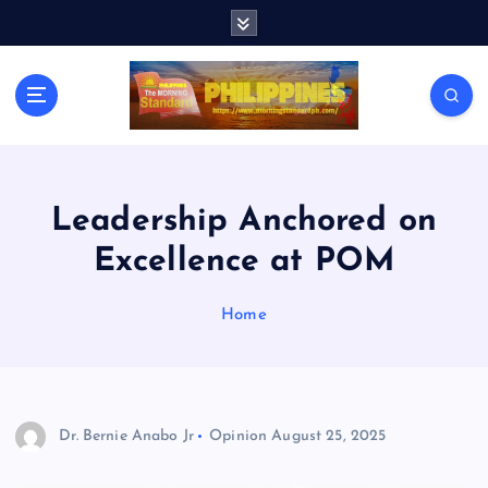
S
k
i
p
t
o
c
o
n
Leadership Anchored on
t
Excellence at POM
e
n
t
Home
Dr. Bernie Anabo Jr
Opinion
August 25, 2025