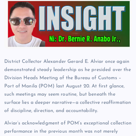
District Collector Alexander Gerard E. Alviar once again
demonstrated steady leadership as he presided over the
Division Heads Meeting of the Bureau of Customs –
Port of Manila (POM) last August 20. At first glance,
such meetings may seem routine, but beneath the
surface lies a deeper narrative—a collective reaffirmation
of discipline, direction, and accountability.
Alviar’s acknowledgment of POM’s exceptional collection
performance in the previous month was not merely