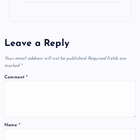
Leave a Reply
Your email address will not be published.
Required fields are
marked
*
Comment
*
Name
*