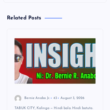
n
Related Posts
a
v
i
g
a
t
i
Bernie Anabo Jr.
43
August 3, 2026
o
TABUK CITY, Kalinga — Hindi bala. Hindi batuta.