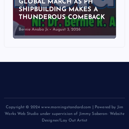
GLOBAL MARCH AS PH
SHIPBUILDING MAKES A
THUNDEROUS COMEBACK
Bernie Anabo Jr.
August 3, 2026
Copyright © 2024 www.morningstandard.com | Powered by Jim
Works Web Studio under supervision of Jimmy Saberon- Website
Designer/Lay Out Artist