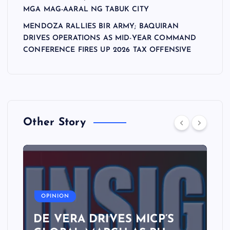
MGA MAG-AARAL NG TABUK CITY
MENDOZA RALLIES BIR ARMY; BAQUIRAN
DRIVES OPERATIONS AS MID-YEAR COMMAND
CONFERENCE FIRES UP 2026 TAX OFFENSIVE
Other Story
A
OPINION
DE VERA DRIVES MICP’S