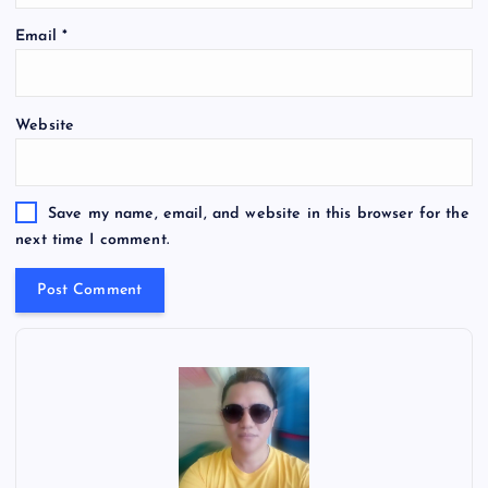
Email
*
Website
Save my name, email, and website in this browser for the
next time I comment.