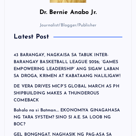
Dr.
Bernie Anabo Jr.
Journalist/Blogger/Publisher
Latest Post
43 BARANGAY, NAGKAISA SA TABUK INTER-
BARANGAY BASKETBALL LEAGUE 2026; ‘GAMES
EMPOWERING LEADERSHIP’ ANG SIGAW LABAN
SA DROGA, KRIMEN AT KABATAANG NALILIGAW!
DE VERA DRIVES MICP’S GLOBAL MARCH AS PH
SHIPBUILDING MAKES A THUNDEROUS
COMEBACK
Bahala na si Batman…. EKONOMIYA GINAGAHASA
NG TARA SYSTEM? SINO SI A.E. SA LOOB NG
BOC?
GEL BONGNGAT, NAGHASIK NG PAG-ASA SA