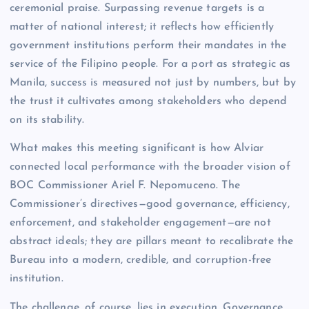
ceremonial praise. Surpassing revenue targets is a
matter of national interest; it reflects how efficiently
government institutions perform their mandates in the
service of the Filipino people. For a port as strategic as
Manila, success is measured not just by numbers, but by
the trust it cultivates among stakeholders who depend
on its stability.
What makes this meeting significant is how Alviar
connected local performance with the broader vision of
BOC Commissioner Ariel F. Nepomuceno. The
Commissioner’s directives—good governance, efficiency,
enforcement, and stakeholder engagement—are not
abstract ideals; they are pillars meant to recalibrate the
Bureau into a modern, credible, and corruption-free
institution.
The challenge, of course, lies in execution. Governance