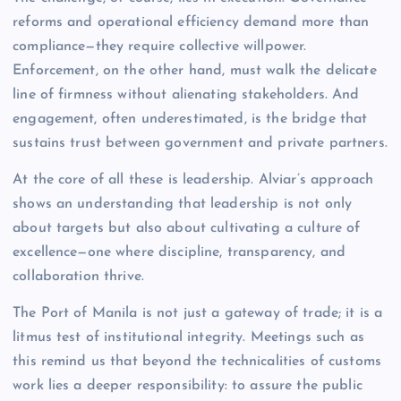
reforms and operational efficiency demand more than
compliance—they require collective willpower.
Enforcement, on the other hand, must walk the delicate
line of firmness without alienating stakeholders. And
engagement, often underestimated, is the bridge that
sustains trust between government and private partners.
At the core of all these is leadership. Alviar’s approach
shows an understanding that leadership is not only
about targets but also about cultivating a culture of
excellence—one where discipline, transparency, and
collaboration thrive.
The Port of Manila is not just a gateway of trade; it is a
litmus test of institutional integrity. Meetings such as
this remind us that beyond the technicalities of customs
work lies a deeper responsibility: to assure the public