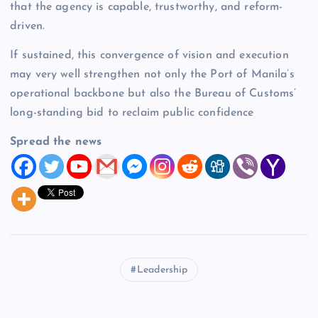
that the agency is capable, trustworthy, and reform-
driven.
If sustained, this convergence of vision and execution
may very well strengthen not only the Port of Manila’s
operational backbone but also the Bureau of Customs’
long-standing bid to reclaim public confidence
Spread the news
Leadership