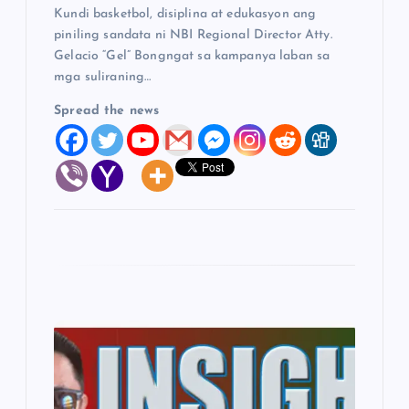
Kundi basketbol, disiplina at edukasyon ang
n
piniling sandata ni NBI Regional Director Atty.
Gelacio “Gel” Bongngat sa kampanya laban sa
mga suliraning…
Spread the news