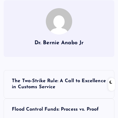
Dr. Bernie Anabo Jr
P
The Two-Strike Rule: A Call to Excellence
o
in Customs Service
s
Flood Control Funds: Process vs. Proof
t