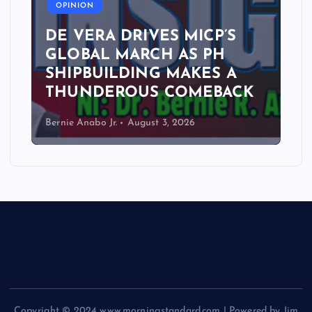
OPINION
DE VERA DRIVES MICP’S
GLOBAL MARCH AS PH
SHIPBUILDING MAKES A
THUNDEROUS COMEBACK
Bernie Anabo Jr.
August 3, 2026
Copyright © 2024 www.morningstandard.com | Powered by Jim