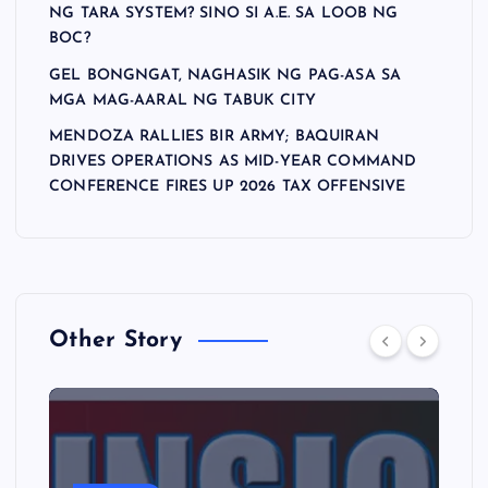
NG TARA SYSTEM? SINO SI A.E. SA LOOB NG
BOC?
GEL BONGNGAT, NAGHASIK NG PAG-ASA SA
MGA MAG-AARAL NG TABUK CITY
MENDOZA RALLIES BIR ARMY; BAQUIRAN
DRIVES OPERATIONS AS MID-YEAR COMMAND
CONFERENCE FIRES UP 2026 TAX OFFENSIVE
Other Story
A