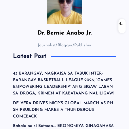
Dr.
Bernie Anabo Jr.
Journalist/Blogger/Publisher
Latest Post
43 BARANGAY, NAGKAISA SA TABUK INTER-
BARANGAY BASKETBALL LEAGUE 2026; ‘GAMES
EMPOWERING LEADERSHIP’ ANG SIGAW LABAN
SA DROGA, KRIMEN AT KABATAANG NALILIGAW!
DE VERA DRIVES MICP’S GLOBAL MARCH AS PH
SHIPBUILDING MAKES A THUNDEROUS
COMEBACK
Bahala na si Batman…. EKONOMIYA GINAGAHASA