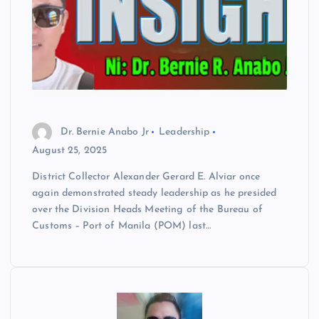
Dr. Bernie Anabo Jr
Leadership
August 25, 2025
District Collector Alexander Gerard E. Alviar once
again demonstrated steady leadership as he presided
over the Division Heads Meeting of the Bureau of
Customs – Port of Manila (POM) last…