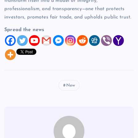
transform itself into a model of integrity,
professionalism, and transparency—one that protects
investors, promotes fair trade, and upholds public trust.
Spread the news
New