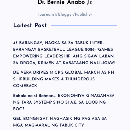
Dr.
Bernie Anabo Jr.
Journalist/Blogger/Publisher
Latest Post
43 BARANGAY, NAGKAISA SA TABUK INTER-
BARANGAY BASKETBALL LEAGUE 2026; ‘GAMES
EMPOWERING LEADERSHIP’ ANG SIGAW LABAN
SA DROGA, KRIMEN AT KABATAANG NALILIGAW!
DE VERA DRIVES MICP’S GLOBAL MARCH AS PH
SHIPBUILDING MAKES A THUNDEROUS
COMEBACK
Bahala na si Batman…. EKONOMIYA GINAGAHASA
NG TARA SYSTEM? SINO SI A.E. SA LOOB NG
BOC?
GEL BONGNGAT, NAGHASIK NG PAG-ASA SA
MGA MAG-AARAL NG TABUK CITY