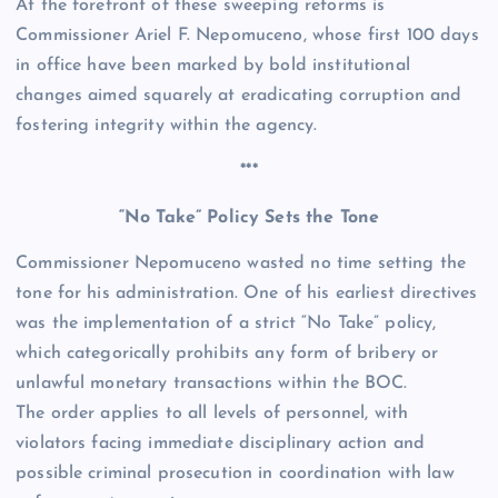
At the forefront of these sweeping reforms is
Commissioner Ariel F. Nepomuceno, whose first 100 days
in office have been marked by bold institutional
changes aimed squarely at eradicating corruption and
fostering integrity within the agency.
***
“No Take” Policy Sets the Tone
Commissioner Nepomuceno wasted no time setting the
tone for his administration. One of his earliest directives
was the implementation of a strict “No Take” policy,
which categorically prohibits any form of bribery or
unlawful monetary transactions within the BOC.
The order applies to all levels of personnel, with
violators facing immediate disciplinary action and
possible criminal prosecution in coordination with law