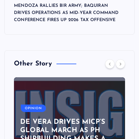
MENDOZA RALLIES BIR ARMY; BAQUIRAN
DRIVES OPERATIONS AS MID-YEAR COMMAND
CONFERENCE FIRES UP 2026 TAX OFFENSIVE
Other Story
A
OPINION
DE VERA DRIVES MICP’S
GLOBAL MARCH AS PH
SHIPBUILDING MAKES A