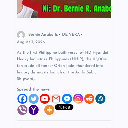
Bernie Anabo Jr.
DE VERA
August 3, 2026
As the first Philippine-built vessel of HD Hyundai
Heavy Industries Philippines (HHIP), the 115,000-
ton crude oil tanker Orion Jade, thundered into
history during its launch at the Agila Subic
Shipyard,…
Spread the news