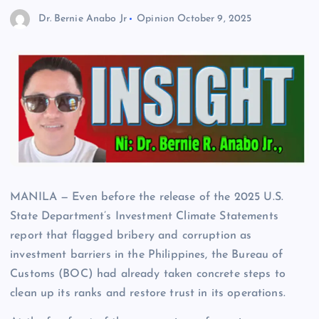
Dr. Bernie Anabo Jr
Opinion
October 9, 2025
MANILA — Even before the release of the 2025 U.S.
State Department’s Investment Climate Statements
report that flagged bribery and corruption as
investment barriers in the Philippines, the Bureau of
Customs (BOC) had already taken concrete steps to
clean up its ranks and restore trust in its operations.