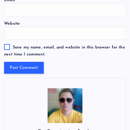
Email
*
Website
Save my name, email, and website in this browser for the
next time I comment.