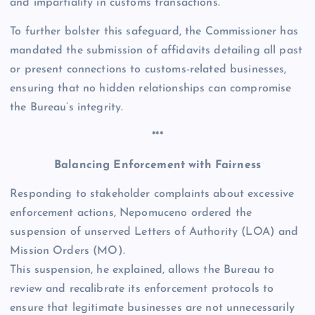
and impartiality in customs transactions.
To further bolster this safeguard, the Commissioner has
mandated the submission of affidavits detailing all past
or present connections to customs-related businesses,
ensuring that no hidden relationships can compromise
the Bureau’s integrity.
***
Balancing Enforcement with Fairness
Responding to stakeholder complaints about excessive
enforcement actions, Nepomuceno ordered the
suspension of unserved Letters of Authority (LOA) and
Mission Orders (MO).
This suspension, he explained, allows the Bureau to
review and recalibrate its enforcement protocols to
ensure that legitimate businesses are not unnecessarily