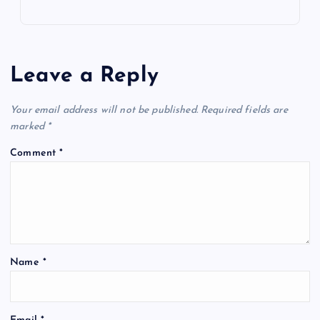
Leave a Reply
Your email address will not be published.
Required fields are
marked
*
Comment
*
Name
*