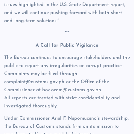
issues highlighted in the U.S. State Department report,
and we will continue pushing forward with both short
and long-term solutions.”
***
A Call for Public Vigilance
The Bureau continues to encourage stakeholders and the
public to report any irregularities or corrupt practices.
Complaints may be filed through
complaint@customs.gov.ph or the Office of the
Commissioner at boc.ocom@customs.gov.ph.
All reports are treated with strict confidentiality and
investigated thoroughly.
Under Commissioner Ariel F. Nepomuceno’s stewardship,
the Bureau of Customs stands firm on its mission to