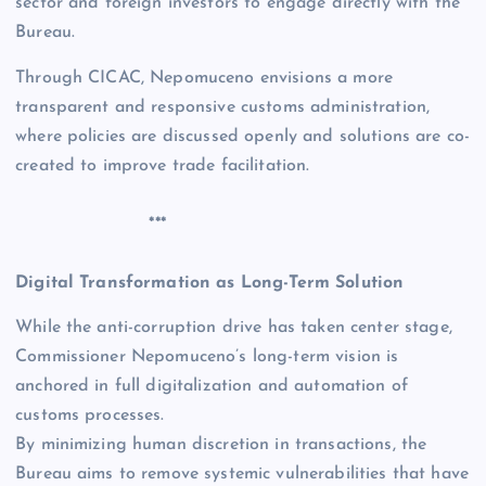
sector and foreign investors to engage directly with the
Bureau.
Through CICAC, Nepomuceno envisions a more
transparent and responsive customs administration,
where policies are discussed openly and solutions are co-
created to improve trade facilitation.
***
Digital Transformation as Long-Term Solution
While the anti-corruption drive has taken center stage,
Commissioner Nepomuceno’s long-term vision is
anchored in full digitalization and automation of
customs processes.
By minimizing human discretion in transactions, the
Bureau aims to remove systemic vulnerabilities that have