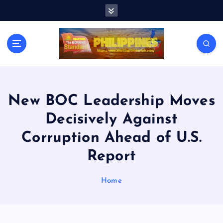
S
k
i
p
t
o
c
o
n
New BOC Leadership Moves
t
Decisively Against
e
n
Corruption Ahead of U.S.
t
Report
Home