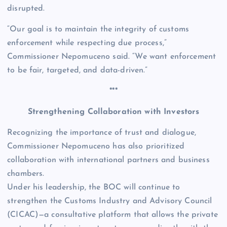
disrupted.
“Our goal is to maintain the integrity of customs
enforcement while respecting due process,”
Commissioner Nepomuceno said. “We want enforcement
to be fair, targeted, and data-driven.”
***
Strengthening Collaboration with Investors
Recognizing the importance of trust and dialogue,
Commissioner Nepomuceno has also prioritized
collaboration with international partners and business
chambers.
Under his leadership, the BOC will continue to
strengthen the Customs Industry and Advisory Council
(CICAC)—a consultative platform that allows the private