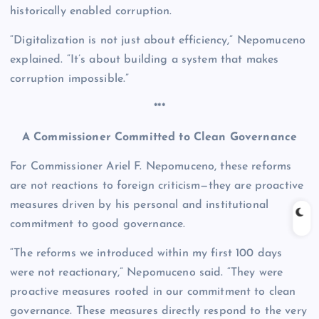
historically enabled corruption.
“Digitalization is not just about efficiency,” Nepomuceno
explained. “It’s about building a system that makes
corruption impossible.”
***
A Commissioner Committed to Clean Governance
For Commissioner Ariel F. Nepomuceno, these reforms
are not reactions to foreign criticism—they are proactive
measures driven by his personal and institutional
commitment to good governance.
“The reforms we introduced within my first 100 days
were not reactionary,” Nepomuceno said. “They were
proactive measures rooted in our commitment to clean
governance. These measures directly respond to the very