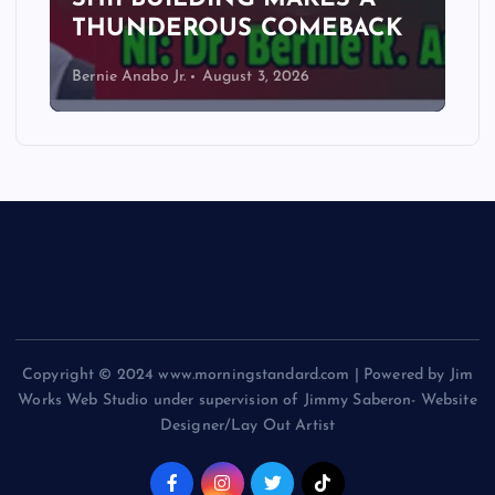
THUNDEROUS COMEBACK
Bernie Anabo Jr.
August 3, 2026
Copyright © 2024 www.morningstandard.com | Powered by Jim
Works Web Studio under supervision of Jimmy Saberon- Website
Designer/Lay Out Artist