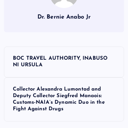
Dr. Bernie Anabo Jr
P
BOC TRAVEL AUTHORITY, INABUSO
o
NI URSULA
s
Collector Alexandra Lumontad and
t
Deputy Collector Siegfred Manaois:
Customs-NAIA’s Dynamic Duo in the
n
Fight Against Drugs
a