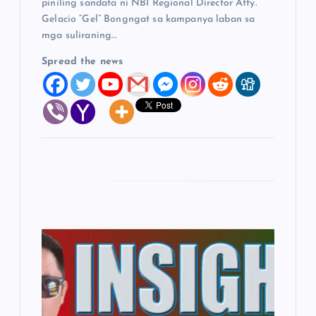
piniling sandata ni NBI Regional Director Atty.
Gelacio “Gel” Bongngat sa kampanya laban sa
mga suliraning…
Spread the news