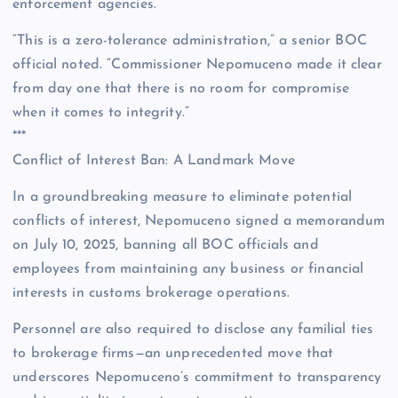
enforcement agencies.
“This is a zero-tolerance administration,” a senior BOC
official noted. “Commissioner Nepomuceno made it clear
from day one that there is no room for compromise
when it comes to integrity.”
***
Conflict of Interest Ban: A Landmark Move
In a groundbreaking measure to eliminate potential
conflicts of interest, Nepomuceno signed a memorandum
on July 10, 2025, banning all BOC officials and
employees from maintaining any business or financial
interests in customs brokerage operations.
Personnel are also required to disclose any familial ties
to brokerage firms—an unprecedented move that
underscores Nepomuceno’s commitment to transparency