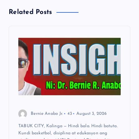
v
Related Posts
i
g
a
t
i
o
n
Bernie Anabo Jr.
43
August 3, 2026
TABUK CITY, Kalinga — Hindi bala. Hindi batuta.
Kundi basketbol, disiplina at edukasyon ang