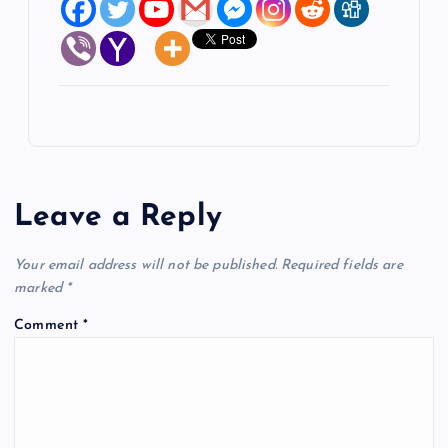
Leave a Reply
Your email address will not be published.
Required fields are
marked
*
Comment
*