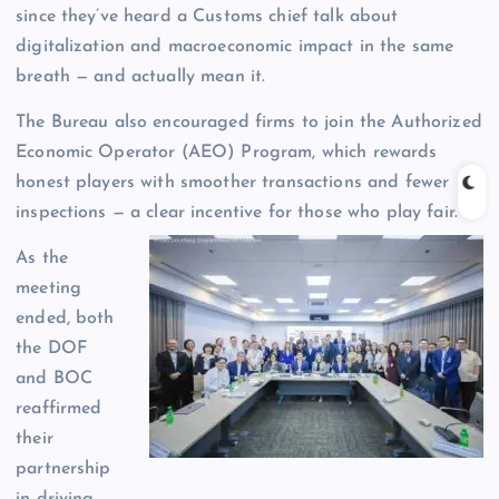
since they’ve heard a Customs chief talk about
digitalization and macroeconomic impact in the same
breath — and actually mean it.
The Bureau also encouraged firms to join the Authorized
Economic Operator (AEO) Program, which rewards
honest players with smoother transactions and fewer
inspections — a clear incentive for those who play fair.
As the
meeting
ended, both
the DOF
and BOC
reaffirmed
their
partnership