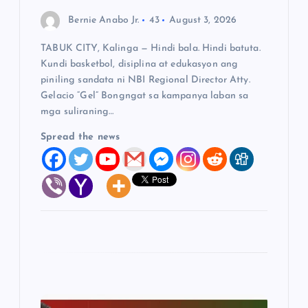
o
Bernie Anabo Jr.
43
August 3, 2026
n
TABUK CITY, Kalinga — Hindi bala. Hindi batuta.
Kundi basketbol, disiplina at edukasyon ang
piniling sandata ni NBI Regional Director Atty.
Gelacio “Gel” Bongngat sa kampanya laban sa
mga suliraning…
Spread the news