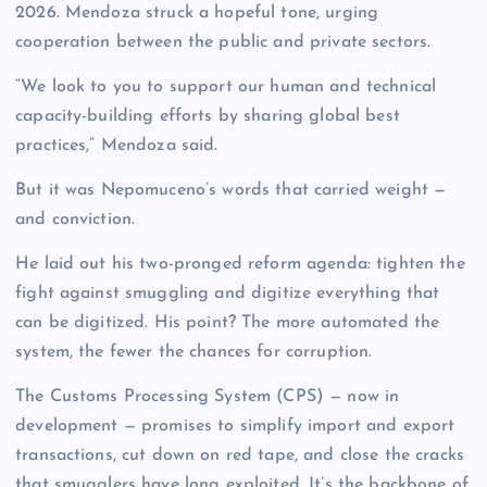
2026. Mendoza struck a hopeful tone, urging
cooperation between the public and private sectors.
“We look to you to support our human and technical
capacity-building efforts by sharing global best
practices,” Mendoza said.
But it was Nepomuceno’s words that carried weight —
and conviction.
He laid out his two-pronged reform agenda: tighten the
fight against smuggling and digitize everything that
can be digitized. His point? The more automated the
system, the fewer the chances for corruption.
The Customs Processing System (CPS) — now in
development — promises to simplify import and export
transactions, cut down on red tape, and close the cracks
that smugglers have long exploited. It’s the backbone of