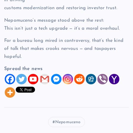
in driving
customs modernization and restoring investor trust.
Nepomuceno’s message stood above the rest:
This isn’t just a tech upgrade — it’s a moral overhaul.
For a bureau long mired in controversy, that’s the kind
of talk that makes crooks nervous — and taxpayers
hopeful.
Spread the news
Nepomuceno