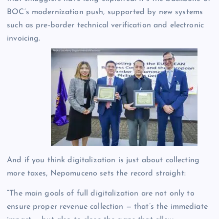
BOC’s modernization push, supported by new systems
such as pre-border technical verification and electronic
invoicing.
And if you think digitalization is just about collecting
more taxes, Nepomuceno sets the record straight:
“The main goals of full digitalization are not only to
ensure proper revenue collection — that’s the immediate