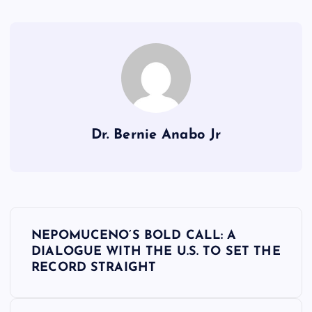
Dr. Bernie Anabo Jr
P
NEPOMUCENO’S BOLD CALL: A
o
DIALOGUE WITH THE U.S. TO SET THE
RECORD STRAIGHT
s