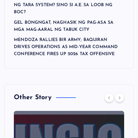
NG TARA SYSTEM? SINO SI A.E. SA LOOB NG
BOC?
GEL BONGNGAT, NAGHASIK NG PAG-ASA SA
MGA MAG-AARAL NG TABUK CITY
MENDOZA RALLIES BIR ARMY; BAQUIRAN
DRIVES OPERATIONS AS MID-YEAR COMMAND
CONFERENCE FIRES UP 2026 TAX OFFENSIVE
Other Story
A