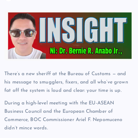
There’s a new sheriff at the Bureau of Customs — and
his message to smugglers, fixers, and all who’ve grown
fat off the system is loud and clear: your time is up.
During a high-level meeting with the EU-ASEAN
Business Council and the European Chamber of
Commerce, BOC Commissioner Ariel F. Nepomuceno
didn’t mince words.