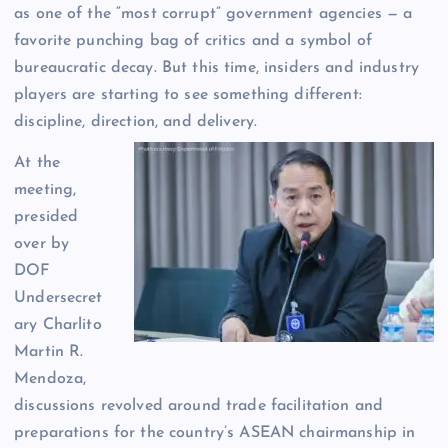
as one of the “most corrupt” government agencies — a
favorite punching bag of critics and a symbol of
bureaucratic decay. But this time, insiders and industry
players are starting to see something different:
discipline, direction, and delivery.
At the
meeting,
presided
over by
DOF
Undersecret
ary Charlito
Martin R.
Mendoza,
discussions revolved around trade facilitation and
preparations for the country’s ASEAN chairmanship in