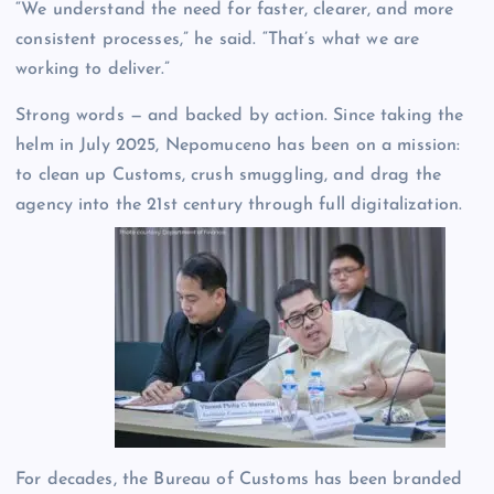
“We understand the need for faster, clearer, and more
consistent processes,” he said. “That’s what we are
working to deliver.”
Strong words — and backed by action. Since taking the
helm in July 2025, Nepomuceno has been on a mission:
to clean up Customs, crush smuggling, and drag the
agency into the 21st century through full digitalization.
For decades, the Bureau of Customs has been branded