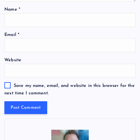
Name
*
Email
*
Website
Save my name, email, and website in this browser for the
next time I comment.