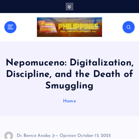
S
k
i
p
t
o
c
o
n
Nepomuceno: Digitalization,
t
Discipline, and the Death of
e
n
Smuggling
t
Home
Dr. Bernie Anabo Jr
Opinion
October 15, 2025