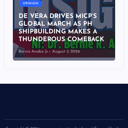
OPINION
DE VERA DRIVES MICP’S
GLOBAL MARCH AS PH
SHIPBUILDING MAKES A
THUNDEROUS COMEBACK
Bernie Anabo Jr.
August 3, 2026