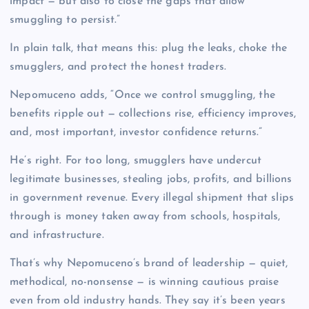
impact — but also to close the gaps that allow
smuggling to persist.”
In plain talk, that means this: plug the leaks, choke the
smugglers, and protect the honest traders.
Nepomuceno adds, “Once we control smuggling, the
benefits ripple out — collections rise, efficiency improves,
and, most important, investor confidence returns.”
He’s right. For too long, smugglers have undercut
legitimate businesses, stealing jobs, profits, and billions
in government revenue. Every illegal shipment that slips
through is money taken away from schools, hospitals,
and infrastructure.
That’s why Nepomuceno’s brand of leadership — quiet,
methodical, no-nonsense — is winning cautious praise
even from old industry hands. They say it’s been years