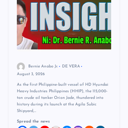
Bernie Anabo Jr.
DE VERA
August 3, 2026
As the first Philippine-built vessel of HD Hyundai
Heavy Industries Philippines (HHIP), the 115,000-
ton crude oil tanker Orion Jade, thundered into
history during its launch at the Agila Subic
Shipyard,…
Spread the news