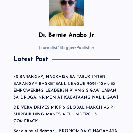
Dr.
Bernie Anabo Jr.
Journalist/Blogger/Publisher
Latest Post
43 BARANGAY, NAGKAISA SA TABUK INTER-
BARANGAY BASKETBALL LEAGUE 2026; ‘GAMES
EMPOWERING LEADERSHIP’ ANG SIGAW LABAN
SA DROGA, KRIMEN AT KABATAANG NALILIGAW!
DE VERA DRIVES MICP’S GLOBAL MARCH AS PH
SHIPBUILDING MAKES A THUNDEROUS
COMEBACK
Bahala na si Batman…. EKONOMIYA GINAGAHASA