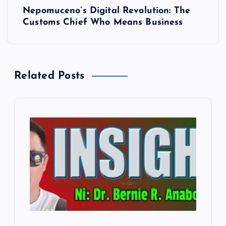
t
Nepomuceno’s Digital Revolution: The
Customs Chief Who Means Business
n
a
Related Posts
v
i
g
a
t
i