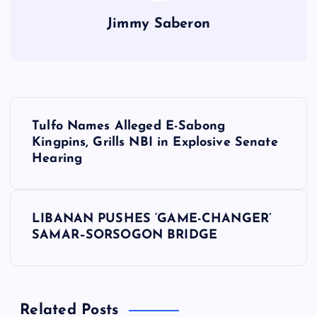
Jimmy Saberon
P
Tulfo Names Alleged E-Sabong
o
Kingpins, Grills NBI in Explosive Senate
Hearing
s
t
LIBANAN PUSHES ‘GAME-CHANGER’
SAMAR–SORSOGON BRIDGE
n
a
Related Posts