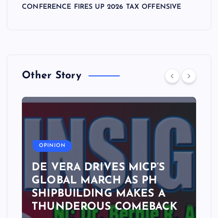
CONFERENCE FIRES UP 2026 TAX OFFENSIVE
Other Story
A
OPINION
DE VERA DRIVES MICP’S
GLOBAL MARCH AS PH
SHIPBUILDING MAKES A
THUNDEROUS COMEBACK