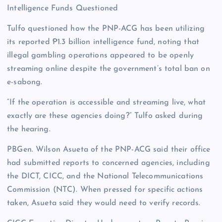
Intelligence Funds Questioned
Tulfo questioned how the PNP-ACG has been utilizing
its reported ₱1.3 billion intelligence fund, noting that
illegal gambling operations appeared to be openly
streaming online despite the government’s total ban on
e-sabong.
“If the operation is accessible and streaming live, what
exactly are these agencies doing?” Tulfo asked during
the hearing.
PBGen. Wilson Asueta of the PNP-ACG said their office
had submitted reports to concerned agencies, including
the DICT, CICC, and the National Telecommunications
Commission (NTC). When pressed for specific actions
taken, Asueta said they would need to verify records.