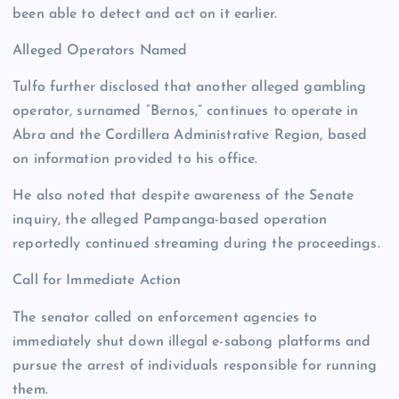
been able to detect and act on it earlier.
Alleged Operators Named
Tulfo further disclosed that another alleged gambling
operator, surnamed “Bernos,” continues to operate in
Abra and the Cordillera Administrative Region, based
on information provided to his office.
He also noted that despite awareness of the Senate
inquiry, the alleged Pampanga-based operation
reportedly continued streaming during the proceedings.
Call for Immediate Action
The senator called on enforcement agencies to
immediately shut down illegal e-sabong platforms and
pursue the arrest of individuals responsible for running
them.