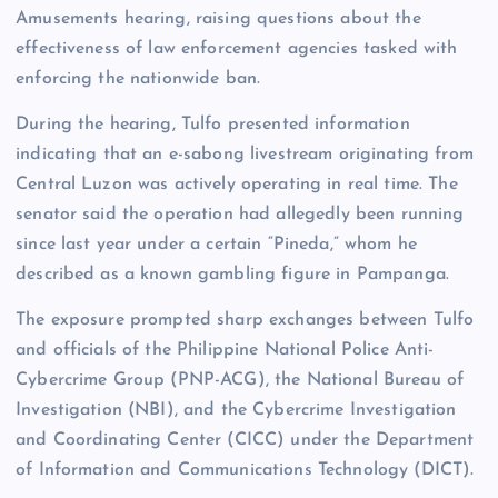
Amusements hearing, raising questions about the
effectiveness of law enforcement agencies tasked with
enforcing the nationwide ban.
During the hearing, Tulfo presented information
indicating that an e-sabong livestream originating from
Central Luzon was actively operating in real time. The
senator said the operation had allegedly been running
since last year under a certain “Pineda,” whom he
described as a known gambling figure in Pampanga.
The exposure prompted sharp exchanges between Tulfo
and officials of the Philippine National Police Anti-
Cybercrime Group (PNP-ACG), the National Bureau of
Investigation (NBI), and the Cybercrime Investigation
and Coordinating Center (CICC) under the Department
of Information and Communications Technology (DICT).