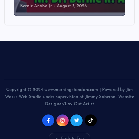
Bernie Anabo Jr.
August 3, 2026
Copyright © 2024 www.morningstandard.com | Powered by Jim
Works Web Studio under supervision of Jimmy Saberon- Website
Designer/Lay Out Artist
Back to Top