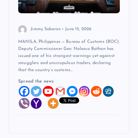
Jimmy Saberon
June 15, 2026
MANILA, Philippines — Bureau of Customs (BOC)
Deputy Commissioner Gen. Nolasco Bathan has
issued one of his strongest warnings yet against
smugglers and unscrupulous traders, declaring
that the country’s customs…
Spread the news