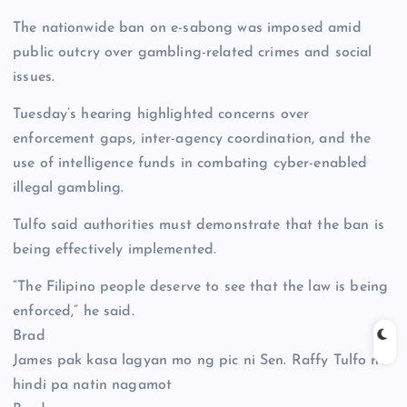
The nationwide ban on e-sabong was imposed amid
public outcry over gambling-related crimes and social
issues.
Tuesday’s hearing highlighted concerns over
enforcement gaps, inter-agency coordination, and the
use of intelligence funds in combating cyber-enabled
illegal gambling.
Tulfo said authorities must demonstrate that the ban is
being effectively implemented.
“The Filipino people deserve to see that the law is being
enforced,” he said.
Brad
James pak kasa lagyan mo ng pic ni Sen. Raffy Tulfo na
hindi pa natin nagamot