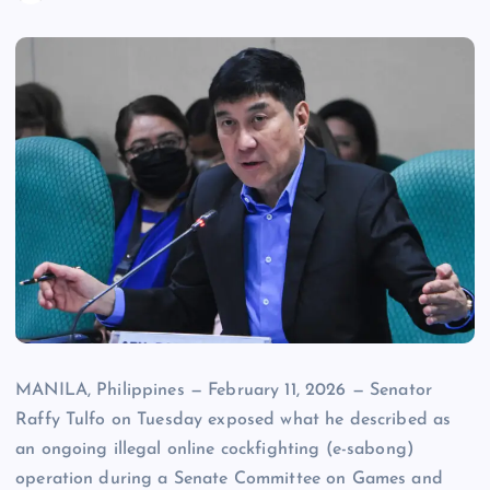
MANILA, Philippines — February 11, 2026 — Senator
Raffy Tulfo on Tuesday exposed what he described as
an ongoing illegal online cockfighting (e-sabong)
operation during a Senate Committee on Games and