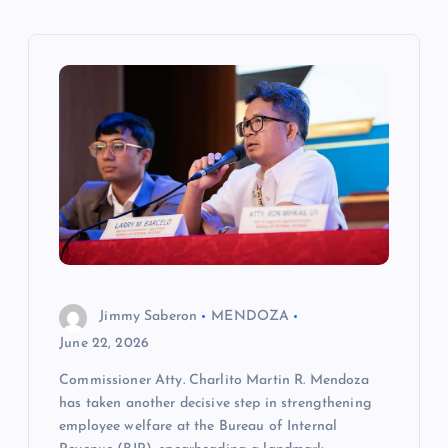
v
i
g
a
t
i
o
Jimmy Saberon
MENDOZA
n
June 22, 2026
Commissioner Atty. Charlito Martin R. Mendoza
has taken another decisive step in strengthening
employee welfare at the Bureau of Internal