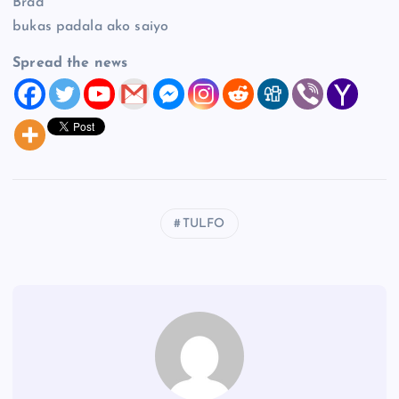
Brad
bukas padala ako saiyo
Spread the news
TULFO