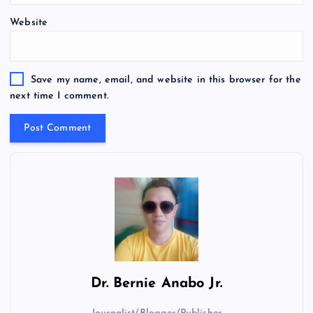
Website
Save my name, email, and website in this browser for the
next time I comment.
Dr.
Bernie Anabo Jr.