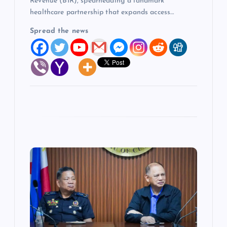
Revenue (BIR), spearheading a landmark
healthcare partnership that expands access…
Spread the news