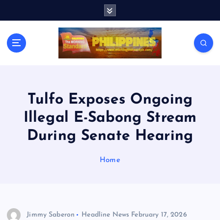
S
k
i
p
t
o
c
o
n
Tulfo Exposes Ongoing
t
Illegal E-Sabong Stream
e
n
During Senate Hearing
t
Home
Jimmy Saberon
Headline News
February 17, 2026