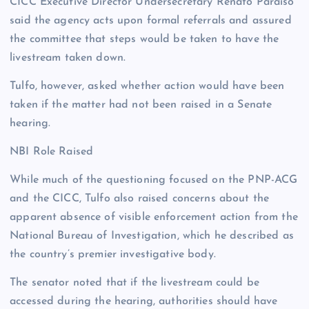
CICC Executive Director Undersecretary Renato Paraiso
said the agency acts upon formal referrals and assured
the committee that steps would be taken to have the
livestream taken down.
Tulfo, however, asked whether action would have been
taken if the matter had not been raised in a Senate
hearing.
NBI Role Raised
While much of the questioning focused on the PNP-ACG
and the CICC, Tulfo also raised concerns about the
apparent absence of visible enforcement action from the
National Bureau of Investigation, which he described as
the country’s premier investigative body.
The senator noted that if the livestream could be
accessed during the hearing, authorities should have