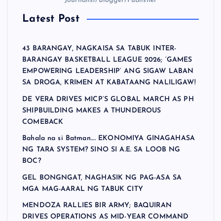
Journalist/Blogger/Publisher
Latest Post
43 BARANGAY, NAGKAISA SA TABUK INTER-
BARANGAY BASKETBALL LEAGUE 2026; ‘GAMES
EMPOWERING LEADERSHIP’ ANG SIGAW LABAN
SA DROGA, KRIMEN AT KABATAANG NALILIGAW!
DE VERA DRIVES MICP’S GLOBAL MARCH AS PH
SHIPBUILDING MAKES A THUNDEROUS
COMEBACK
Bahala na si Batman…. EKONOMIYA GINAGAHASA
NG TARA SYSTEM? SINO SI A.E. SA LOOB NG
BOC?
GEL BONGNGAT, NAGHASIK NG PAG-ASA SA
MGA MAG-AARAL NG TABUK CITY
MENDOZA RALLIES BIR ARMY; BAQUIRAN
DRIVES OPERATIONS AS MID-YEAR COMMAND