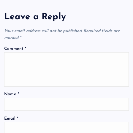
Leave a Reply
Your email address will not be published.
Required fields are
marked
*
Comment
*
Name
*
Email
*