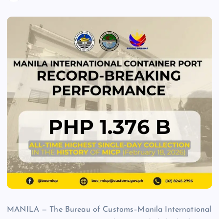
MANILA — The Bureau of Customs–Manila International