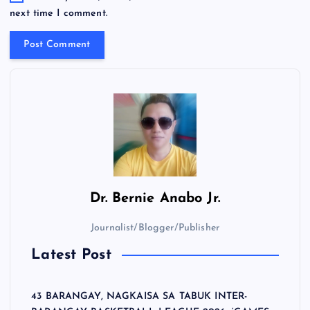
next time I comment.
Dr.
Bernie Anabo Jr.
Journalist/Blogger/Publisher
Latest Post
43 BARANGAY, NAGKAISA SA TABUK INTER-