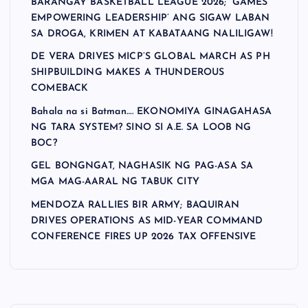
BARANGAY BASKETBALL LEAGUE 2026; ‘GAMES
EMPOWERING LEADERSHIP’ ANG SIGAW LABAN
SA DROGA, KRIMEN AT KABATAANG NALILIGAW!
DE VERA DRIVES MICP’S GLOBAL MARCH AS PH
SHIPBUILDING MAKES A THUNDEROUS
COMEBACK
Bahala na si Batman…. EKONOMIYA GINAGAHASA
NG TARA SYSTEM? SINO SI A.E. SA LOOB NG
BOC?
GEL BONGNGAT, NAGHASIK NG PAG-ASA SA
MGA MAG-AARAL NG TABUK CITY
MENDOZA RALLIES BIR ARMY; BAQUIRAN
DRIVES OPERATIONS AS MID-YEAR COMMAND
CONFERENCE FIRES UP 2026 TAX OFFENSIVE