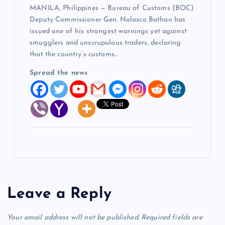
MANILA, Philippines — Bureau of Customs (BOC)
Deputy Commissioner Gen. Nolasco Bathan has
issued one of his strongest warnings yet against
smugglers and unscrupulous traders, declaring
that the country’s customs…
Spread the news
Leave a Reply
Your email address will not be published.
Required fields are