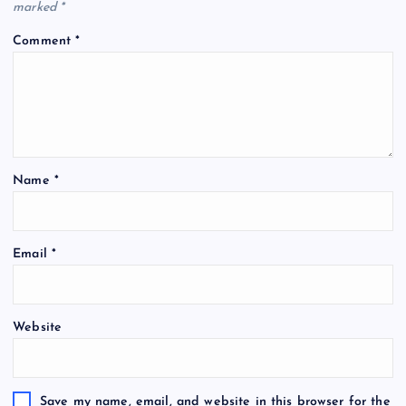
marked
*
Comment
*
Name
*
Email
*
Website
Save my name, email, and website in this browser for the