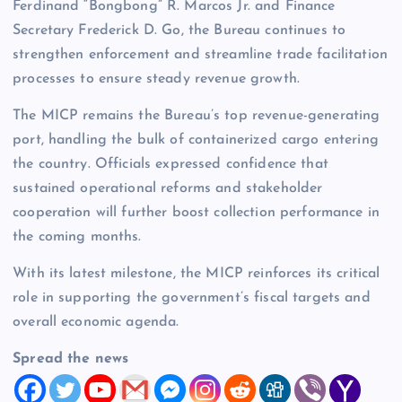
Ferdinand “Bongbong” R. Marcos Jr. and Finance
Secretary Frederick D. Go, the Bureau continues to
strengthen enforcement and streamline trade facilitation
processes to ensure steady revenue growth.
The MICP remains the Bureau’s top revenue-generating
port, handling the bulk of containerized cargo entering
the country. Officials expressed confidence that
sustained operational reforms and stakeholder
cooperation will further boost collection performance in
the coming months.
With its latest milestone, the MICP reinforces its critical
role in supporting the government’s fiscal targets and
overall economic agenda.
Spread the news