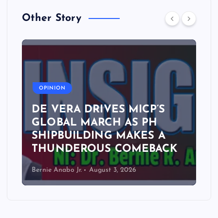
Other Story
A
OPINION
DE VERA DRIVES MICP’S
GLOBAL MARCH AS PH
SHIPBUILDING MAKES A
THUNDEROUS COMEBACK
Bernie Anabo Jr.
August 3, 2026