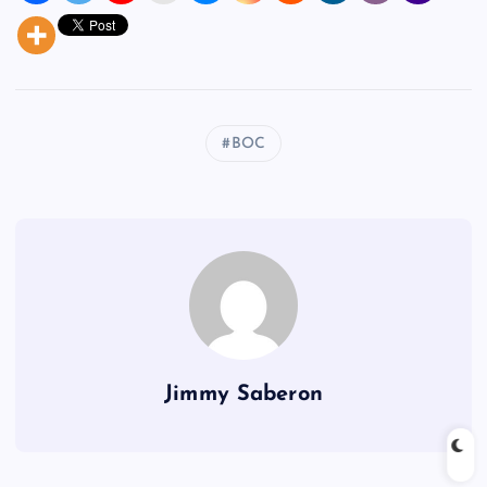
BOC
Jimmy Saberon