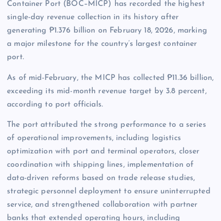
Container Port (BOC–MICP) has recorded the highest
single-day revenue collection in its history after
generating ₱1.376 billion on February 18, 2026, marking
a major milestone for the country’s largest container
port.
As of mid-February, the MICP has collected ₱11.36 billion,
exceeding its mid-month revenue target by 3.8 percent,
according to port officials.
The port attributed the strong performance to a series
of operational improvements, including logistics
optimization with port and terminal operators, closer
coordination with shipping lines, implementation of
data-driven reforms based on trade release studies,
strategic personnel deployment to ensure uninterrupted
service, and strengthened collaboration with partner
banks that extended operating hours, including