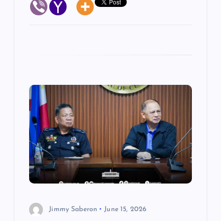
Jimmy Saberon
June 15, 2026