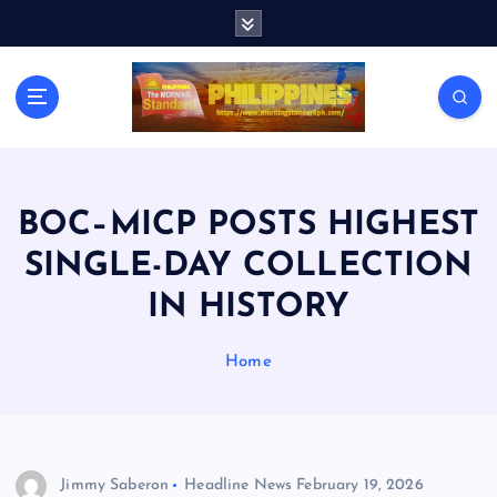
S
k
i
p
t
o
c
o
n
BOC–MICP POSTS HIGHEST
t
SINGLE-DAY COLLECTION
e
n
IN HISTORY
t
Home
Jimmy Saberon
Headline News
February 19, 2026