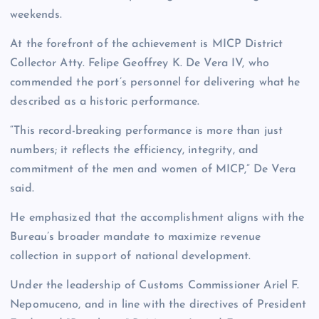
weekends.
At the forefront of the achievement is MICP District
Collector Atty. Felipe Geoffrey K. De Vera IV, who
commended the port’s personnel for delivering what he
described as a historic performance.
“This record-breaking performance is more than just
numbers; it reflects the efficiency, integrity, and
commitment of the men and women of MICP,” De Vera
said.
He emphasized that the accomplishment aligns with the
Bureau’s broader mandate to maximize revenue
collection in support of national development.
Under the leadership of Customs Commissioner Ariel F.
Nepomuceno, and in line with the directives of President