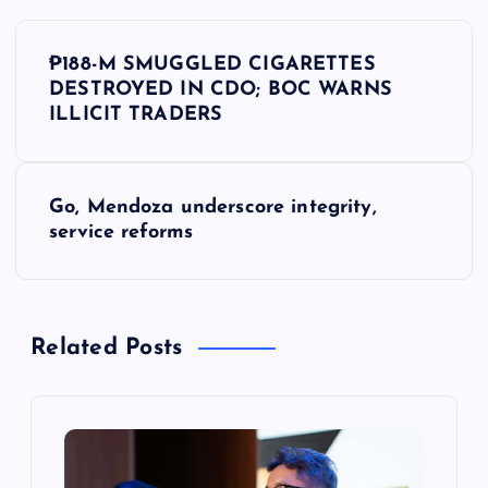
P
₱188-M SMUGGLED CIGARETTES
o
DESTROYED IN CDO; BOC WARNS
ILLICIT TRADERS
s
t
Go, Mendoza underscore integrity,
service reforms
n
a
Related Posts
v
i
g