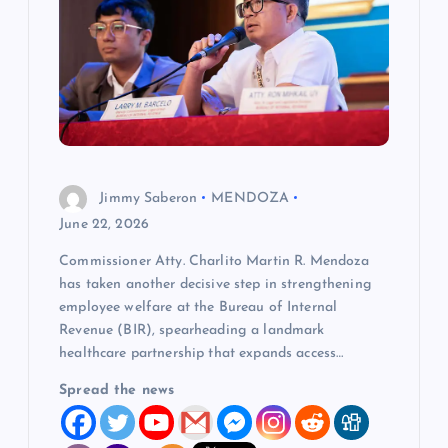
a
t
i
o
Jimmy Saberon
MENDOZA
n
June 22, 2026
Commissioner Atty. Charlito Martin R. Mendoza
has taken another decisive step in strengthening
employee welfare at the Bureau of Internal
Revenue (BIR), spearheading a landmark
healthcare partnership that expands access…
Spread the news