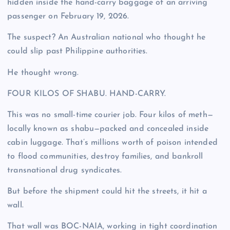
hidden inside the hand-carry baggage of an arriving
passenger on February 19, 2026.
The suspect? An Australian national who thought he
could slip past Philippine authorities.
He thought wrong.
FOUR KILOS OF SHABU. HAND-CARRY.
This was no small-time courier job. Four kilos of meth—
locally known as shabu—packed and concealed inside
cabin luggage. That’s millions worth of poison intended
to flood communities, destroy families, and bankroll
transnational drug syndicates.
But before the shipment could hit the streets, it hit a
wall.
That wall was BOC-NAIA, working in tight coordination