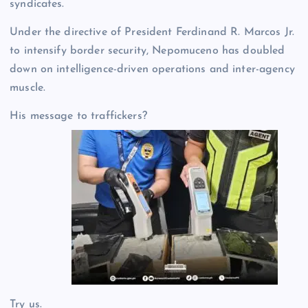
syndicates.
Under the directive of President Ferdinand R. Marcos Jr.
to intensify border security, Nepomuceno has doubled
down on intelligence-driven operations and inter-agency
muscle.
His message to traffickers?
Try us.