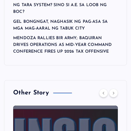
NG TARA SYSTEM? SINO SI A.E. SA LOOB NG
BOC?
GEL BONGNGAT, NAGHASIK NG PAG-ASA SA
MGA MAG-AARAL NG TABUK CITY
MENDOZA RALLIES BIR ARMY; BAQUIRAN
DRIVES OPERATIONS AS MID-YEAR COMMAND
CONFERENCE FIRES UP 2026 TAX OFFENSIVE
Other Story
A