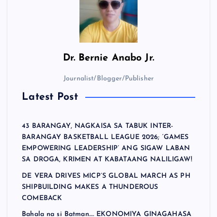
Dr.
Bernie Anabo Jr.
Journalist/Blogger/Publisher
Latest Post
43 BARANGAY, NAGKAISA SA TABUK INTER-
BARANGAY BASKETBALL LEAGUE 2026; ‘GAMES
EMPOWERING LEADERSHIP’ ANG SIGAW LABAN
SA DROGA, KRIMEN AT KABATAANG NALILIGAW!
DE VERA DRIVES MICP’S GLOBAL MARCH AS PH
SHIPBUILDING MAKES A THUNDEROUS
COMEBACK
Bahala na si Batman…. EKONOMIYA GINAGAHASA