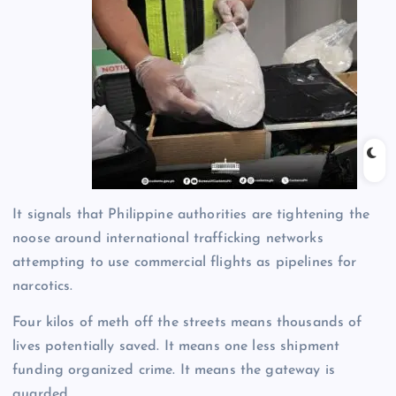
It signals that Philippine authorities are tightening the
noose around international trafficking networks
attempting to use commercial flights as pipelines for
narcotics.
Four kilos of meth off the streets means thousands of
lives potentially saved. It means one less shipment
funding organized crime. It means the gateway is
guarded.