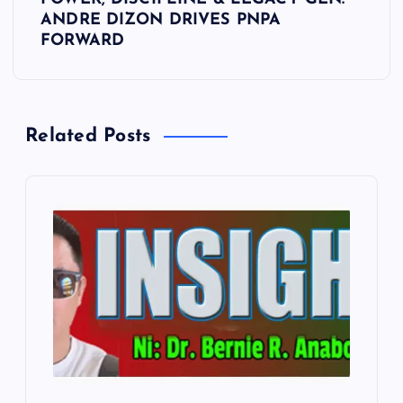
t
ANDRE DIZON DRIVES PNPA
FORWARD
n
a
Related Posts
v
i
g
a
t
i