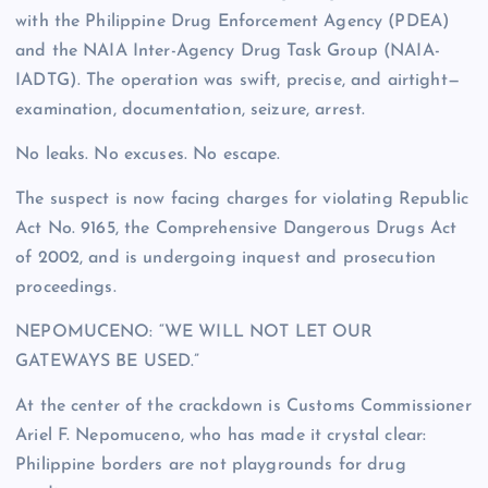
with the Philippine Drug Enforcement Agency (PDEA)
and the NAIA Inter-Agency Drug Task Group (NAIA-
IADTG). The operation was swift, precise, and airtight—
examination, documentation, seizure, arrest.
No leaks. No excuses. No escape.
The suspect is now facing charges for violating Republic
Act No. 9165, the Comprehensive Dangerous Drugs Act
of 2002, and is undergoing inquest and prosecution
proceedings.
NEPOMUCENO: “WE WILL NOT LET OUR
GATEWAYS BE USED.”
At the center of the crackdown is Customs Commissioner
Ariel F. Nepomuceno, who has made it crystal clear:
Philippine borders are not playgrounds for drug