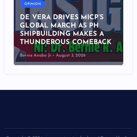
OPINION
DE VERA DRIVES MICP’S
GLOBAL MARCH AS PH
SHIPBUILDING MAKES A
THUNDEROUS COMEBACK
Bernie Anabo Jr.
August 3, 2026