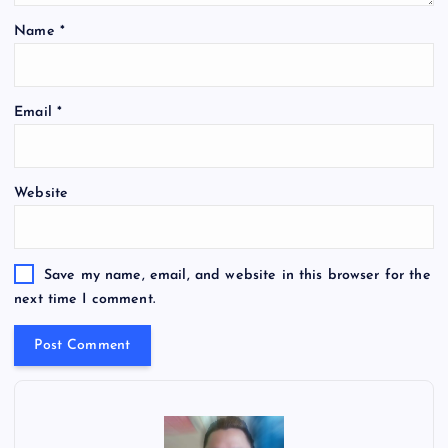
Name
*
Email
*
Website
Save my name, email, and website in this browser for the
next time I comment.