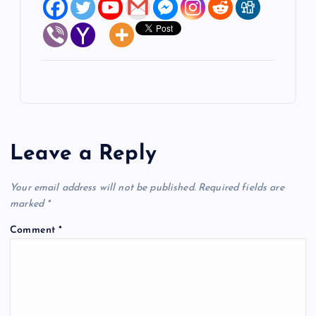
Leave a Reply
Your email address will not be published.
Required fields are
marked
*
Comment
*