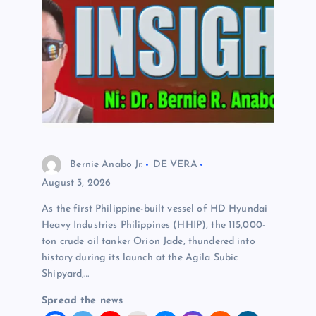
Bernie Anabo Jr.
DE VERA
August 3, 2026
As the first Philippine-built vessel of HD Hyundai
Heavy Industries Philippines (HHIP), the 115,000-
ton crude oil tanker Orion Jade, thundered into
history during its launch at the Agila Subic
Shipyard,…
Spread the news