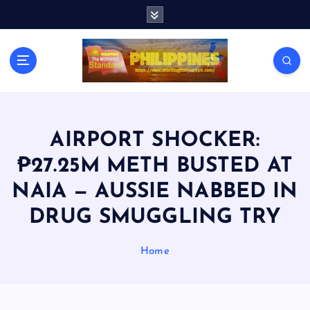
S
k
i
p
t
o
c
o
n
AIRPORT SHOCKER:
t
₱27.25M METH BUSTED AT
e
n
NAIA — AUSSIE NABBED IN
t
DRUG SMUGGLING TRY
Home