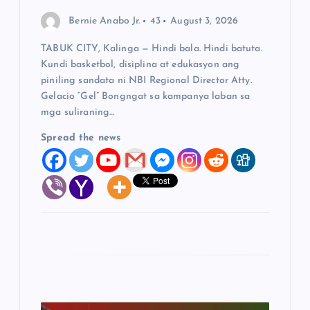
o
Bernie Anabo Jr.
43
August 3, 2026
n
TABUK CITY, Kalinga — Hindi bala. Hindi batuta.
Kundi basketbol, disiplina at edukasyon ang
piniling sandata ni NBI Regional Director Atty.
Gelacio “Gel” Bongngat sa kampanya laban sa
mga suliraning…
Spread the news