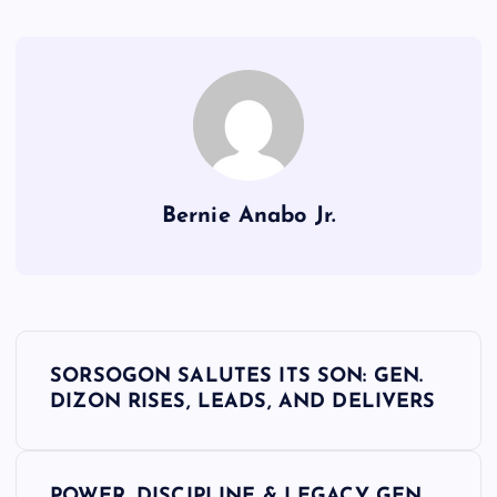
Bernie Anabo Jr.
P
SORSOGON SALUTES ITS SON: GEN.
o
DIZON RISES, LEADS, AND DELIVERS
s
POWER, DISCIPLINE & LEGACY GEN.