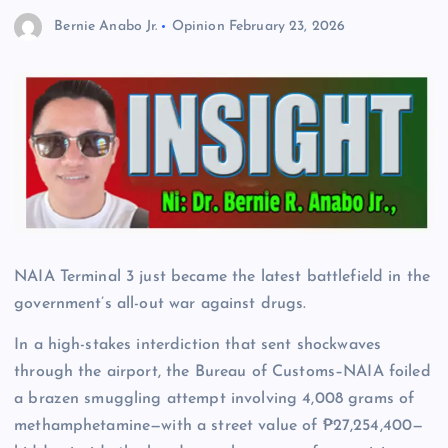
Bernie Anabo Jr.
Opinion
February 23, 2026
NAIA Terminal 3 just became the latest battlefield in the
government’s all-out war against drugs.
In a high-stakes interdiction that sent shockwaves
through the airport, the Bureau of Customs–NAIA foiled
a brazen smuggling attempt involving 4,008 grams of
methamphetamine—with a street value of ₱27,254,400—