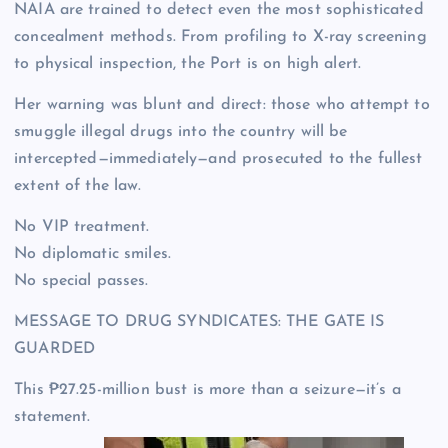
NAIA are trained to detect even the most sophisticated
concealment methods. From profiling to X-ray screening
to physical inspection, the Port is on high alert.
Her warning was blunt and direct: those who attempt to
smuggle illegal drugs into the country will be
intercepted—immediately—and prosecuted to the fullest
extent of the law.
No VIP treatment.
No diplomatic smiles.
No special passes.
MESSAGE TO DRUG SYNDICATES: THE GATE IS
GUARDED
This ₱27.25-million bust is more than a seizure—it’s a
statement.