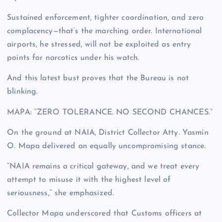
Sustained enforcement, tighter coordination, and zero
complacency—that’s the marching order. International
airports, he stressed, will not be exploited as entry
points for narcotics under his watch.
And this latest bust proves that the Bureau is not
blinking.
MAPA: “ZERO TOLERANCE. NO SECOND CHANCES.”
On the ground at NAIA, District Collector Atty. Yasmin
O. Mapa delivered an equally uncompromising stance.
“NAIA remains a critical gateway, and we treat every
attempt to misuse it with the highest level of
seriousness,” she emphasized.
Collector Mapa underscored that Customs officers at