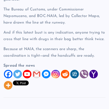
The Bureau of Customs, under Commissioner
Nepomuceno, and BOC-NAIA, led by Collector Mapa,
have drawn the line at the runway.
And if this latest bust is any indication, anyone trying to
cross that line with drugs in their bag better think twice.
Because at NAIA, the scanners are sharp, the
coordination is tight—and the handcuffs are ready.
Spread the news